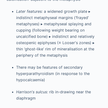
Later features:
a widened growth plate ▸
indistinct metaphyseal margins (‘frayed’
metaphyses) ▸ metaphyseal splaying and
cupping (following weight bearing on
uncalcified bone) ▸ indistinct and relatively
osteopenic epiphyses (± Looser's zones) ▸
thin ‘ghost-like’ rim of mineralisation at the
periphery of the metaphysis
There may be features of secondary
hyperparathyroidism (in response to the
hypocalcaemia)
Harrison's sulcus:
rib in-drawing near the
diaphragm