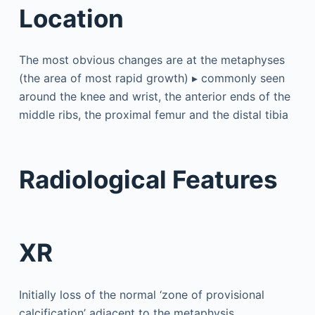
Location
The most obvious changes are at the metaphyses
(the area of most rapid growth) ▸ commonly seen
around the knee and wrist, the anterior ends of the
middle ribs, the proximal femur and the distal tibia
Radiological Features
XR
Initially loss of the normal ‘zone of provisional
calcification’ adjacent to the metaphysis