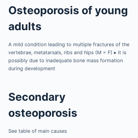
Osteoporosis of young
adults
A mild condition leading to multiple fractures of the
vertebrae, metatarsals, ribs and hips (M = F) ▸ it is
possibly due to inadequate bone mass formation
during development
Secondary
osteoporosis
See table of main causes