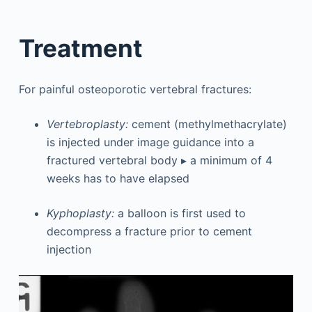
Treatment
For painful osteoporotic vertebral fractures:
Vertebroplasty:
cement (methylmethacrylate)
is injected under image guidance into a
fractured vertebral body ▸ a minimum of 4
weeks has to have elapsed
Kyphoplasty:
a balloon is first used to
decompress a fracture prior to cement
injection