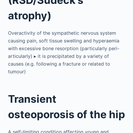
atrophy)
Overactivity of the sympathetic nervous system
causing pain, soft tissue swelling and hyperaemia
with excessive bone resorption (particularly peri-
articularly) ▸ it is precipitated by a variety of
causes (e.g. following a fracture or related to
tumour)
Transient
osteoporosis of the hip
A self-limiting condition affecting young and