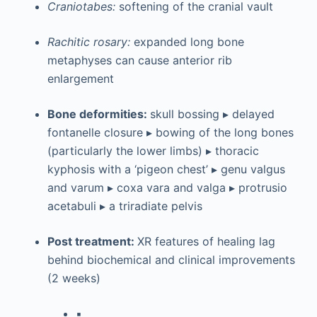
Craniotabes:
softening of the cranial vault
Rachitic rosary:
expanded long bone
metaphyses can cause anterior rib
enlargement
Bone deformities:
skull bossing ▸ delayed
fontanelle closure ▸ bowing of the long bones
(particularly the lower limbs) ▸ thoracic
kyphosis with a ‘pigeon chest’ ▸ genu valgus
and varum ▸ coxa vara and valga ▸ protrusio
acetabuli ▸ a triradiate pelvis
Post treatment:
XR features of healing lag
behind biochemical and clinical improvements
(2 weeks)
▪