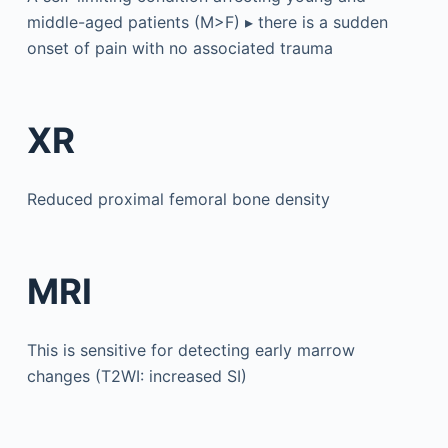
middle-aged patients (M>F) ▸ there is a sudden
onset of pain with no associated trauma
XR
Reduced proximal femoral bone density
MRI
This is sensitive for detecting early marrow
changes (T2WI: increased SI)