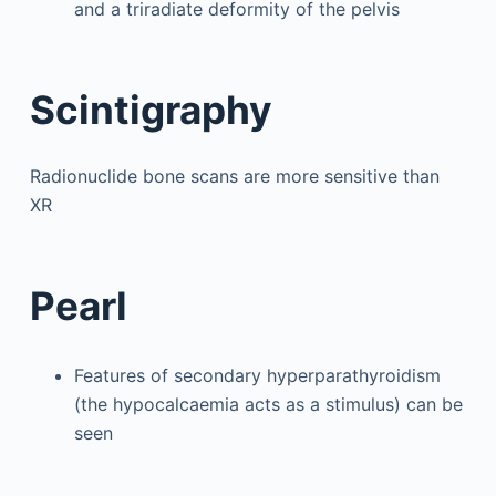
and a triradiate deformity of the pelvis
Scintigraphy
Radionuclide bone scans are more sensitive than
XR
Pearl
Features of secondary hyperparathyroidism
(the hypocalcaemia acts as a stimulus) can be
seen