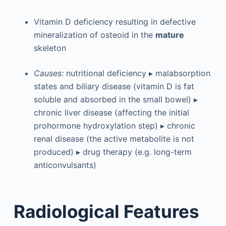
Vitamin D deficiency resulting in defective
mineralization of osteoid in the
mature
skeleton
Causes:
nutritional deficiency ▸ malabsorption
states and biliary disease (vitamin D is fat
soluble and absorbed in the small bowel) ▸
chronic liver disease (affecting the initial
prohormone hydroxylation step) ▸ chronic
renal disease (the active metabolite is not
produced) ▸ drug therapy (e.g. long-term
anticonvulsants)
Radiological Features