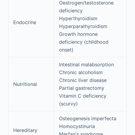
Oestrogen/testosterone
deficiency
Hyperthyroidism
Endocrine
Hyperparathyroidism
Growth hormone
deficiency (childhood
onset)
Intestinal malabsorption
Chronic alcoholism
Chronic liver disease
Nutritional
Partial gastrectomy
Vitamin C deficiency
(scurvy)
Osteogenesis imperfecta
Homocystinuria
Hereditary
Marfan's syndrome