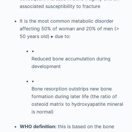
associated susceptibility to fracture
It is the most common metabolic disorder
affecting 50% of woman and 20% of men (>
50 years old) ▸ due to:
▪
Reduced bone accumulation during
development
▪
Bone resorption outstrips new bone
formation during later life (the ratio of
osteoid matrix to hydroxyapatite mineral
is normal)
WHO definition:
this is based on the bone