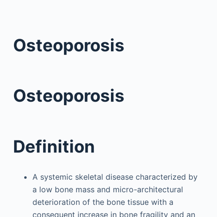
Osteoporosis
Osteoporosis
Definition
A systemic skeletal disease characterized by
a low bone mass and micro-architectural
deterioration of the bone tissue with a
consequent increase in bone fragility and an