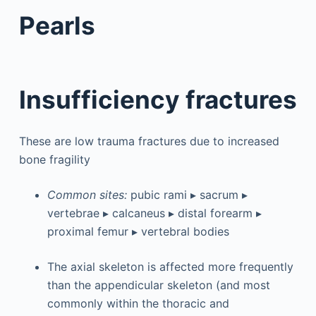
Pearls
Insufficiency fractures
These are low trauma fractures due to increased
bone fragility
Common sites:
pubic rami ▸ sacrum ▸
vertebrae ▸ calcaneus ▸ distal forearm ▸
proximal femur ▸ vertebral bodies
The axial skeleton is affected more frequently
than the appendicular skeleton (and most
commonly within the thoracic and