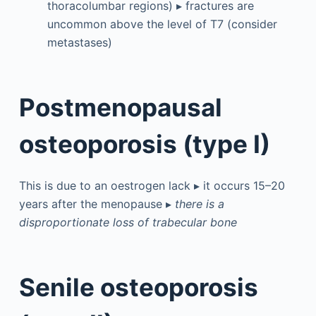
thoracolumbar regions) ▸ fractures are
uncommon above the level of T7 (consider
metastases)
Postmenopausal
osteoporosis (type I)
This is due to an oestrogen lack ▸ it occurs 15–20
years after the menopause ▸
there is a
disproportionate loss of trabecular bone
Senile osteoporosis