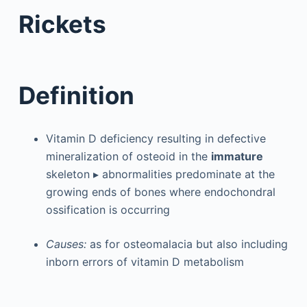
Rickets
Definition
Vitamin D deficiency resulting in defective
mineralization of osteoid in the
immature
skeleton ▸ abnormalities predominate at the
growing ends of bones where endochondral
ossification is occurring
Causes:
as for osteomalacia but also including
inborn errors of vitamin D metabolism