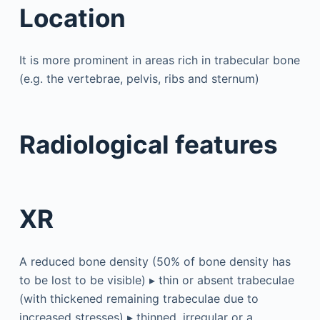
Location
It is more prominent in areas rich in trabecular bone
(e.g. the vertebrae, pelvis, ribs and sternum)
Radiological features
XR
A reduced bone density (50% of bone density has
to be lost to be visible) ▸ thin or absent trabeculae
(with thickened remaining trabeculae due to
increased stresses) ▸ thinned, irregular or a