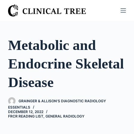
S
k
i
p
t
Metabolic and
o
c
Endocrine Skeletal
o
n
t
Disease
e
n
t
GRAINGER & ALLISON'S DIAGNOSTIC RADIOLOGY
ESSENTIALS
DECEMBER 12, 2022
FRCR READING LIST
,
GENERAL RADIOLOGY