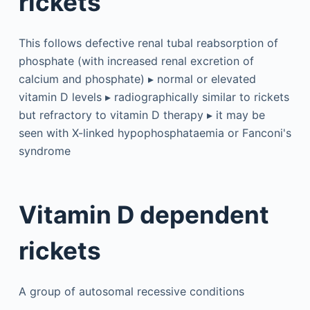
rickets
This follows defective renal tubal reabsorption of
phosphate (with increased renal excretion of
calcium and phosphate) ▸ normal or elevated
vitamin D levels ▸ radiographically similar to rickets
but refractory to vitamin D therapy ▸ it may be
seen with X-linked hypophosphataemia or Fanconi's
syndrome
Vitamin D dependent
rickets
A group of autosomal recessive conditions