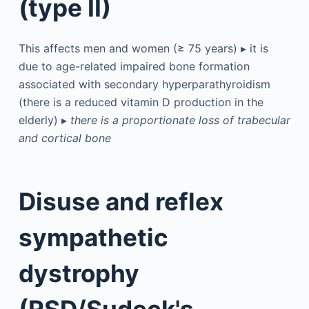
(type II)
This affects men and women (≥ 75 years) ▸ it is
due to age-related impaired bone formation
associated with secondary hyperparathyroidism
(there is a reduced vitamin D production in the
elderly) ▸
there is a proportionate loss of trabecular
and cortical bone
Disuse and reflex
sympathetic
dystrophy
(RSD/Sudeck's