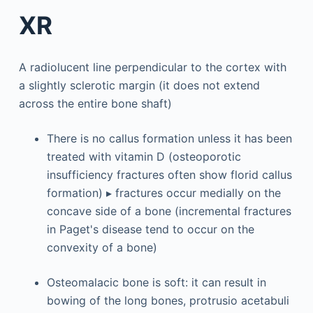
XR
A radiolucent line perpendicular to the cortex with
a slightly sclerotic margin (it does not extend
across the entire bone shaft)
There is no callus formation unless it has been
treated with vitamin D (osteoporotic
insufficiency fractures often show florid callus
formation) ▸ fractures occur medially on the
concave side of a bone (incremental fractures
in Paget's disease tend to occur on the
convexity of a bone)
Osteomalacic bone is soft: it can result in
bowing of the long bones, protrusio acetabuli