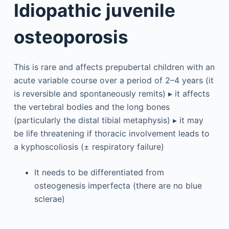
Idiopathic juvenile
osteoporosis
This is rare and affects prepubertal children with an
acute variable course over a period of 2–4 years (it
is reversible and spontaneously remits) ▸ it affects
the vertebral bodies and the long bones
(particularly the distal tibial metaphysis) ▸ it may
be life threatening if thoracic involvement leads to
a kyphoscoliosis (± respiratory failure)
It needs to be differentiated from
osteogenesis imperfecta (there are no blue
sclerae)