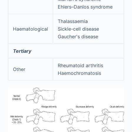
Ehlers–Danlos syndrome
Thalassaemia
Haematological
Sickle-cell disease
Gaucher's disease
Tertiary
Rheumatoid arthritis
Other
Haemochromatosis