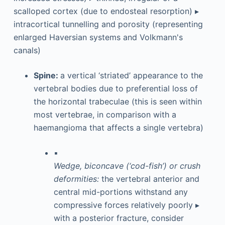
scalloped cortex (due to endosteal resorption) ▸
intracortical tunnelling and porosity (representing
enlarged Haversian systems and Volkmann's
canals)
Spine:
a vertical ‘striated’ appearance to the
vertebral bodies due to preferential loss of
the horizontal trabeculae (this is seen within
most vertebrae, in comparison with a
haemangioma that affects a single vertebra)
▪
Wedge, biconcave (‘cod-fish’) or crush
deformities:
the vertebral anterior and
central mid-portions withstand any
compressive forces relatively poorly ▸
with a posterior fracture, consider