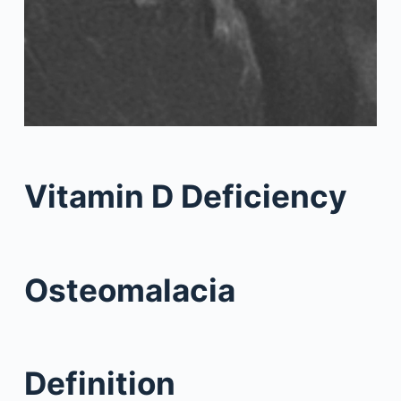
Vitamin D Deficiency
Osteomalacia
Definition