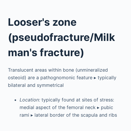
Looser's zone
(pseudofracture/Milk
man's fracture)
Translucent areas within bone (unmineralized
osteoid) are a pathognomonic feature ▸ typically
bilateral and symmetrical
Location:
typically found at sites of stress:
medial aspect of the femoral neck ▸ pubic
rami ▸ lateral border of the scapula and ribs