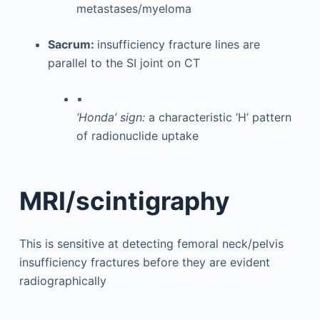
metastases/myeloma
Sacrum:
insufficiency fracture lines are
parallel to the SI joint on CT
▪
‘Honda’ sign:
a characteristic ‘H’ pattern
of radionuclide uptake
MRI/scintigraphy
This is sensitive at detecting femoral neck/pelvis
insufficiency fractures before they are evident
radiographically