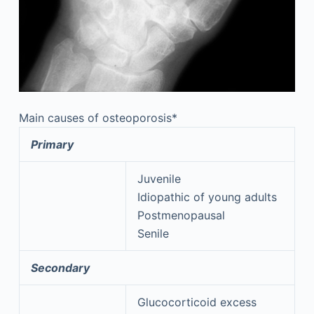
Main causes of osteoporosis*
Primary
Juvenile
Idiopathic of young adults
Postmenopausal
Senile
Secondary
Glucocorticoid excess