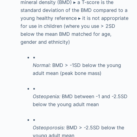
mineral density (BMD) ▸ a T-score is the
standard deviation of the BMD compared to a
young healthy reference ▸ it is not appropriate
for use in children (where you use > 2SD
below the mean BMD matched for age,
gender and ethnicity)
▪
Normal:
BMD > -1SD below the young
adult mean (peak bone mass)
▪
Osteopenia:
BMD between -1 and -2.5SD
below the young adult mean
▪
Osteoporosis:
BMD > -2.5SD below the
young adult mean