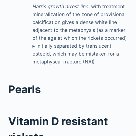
Harris growth arrest line:
with treatment
mineralization of the zone of provisional
calcification gives a dense white line
adjacent to the metaphysis (as a marker
of the age at which the rickets occurred)
▸ initially separated by translucent
osteoid, which may be mistaken for a
metaphyseal fracture (NAI)
Pearls
Vitamin D resistant