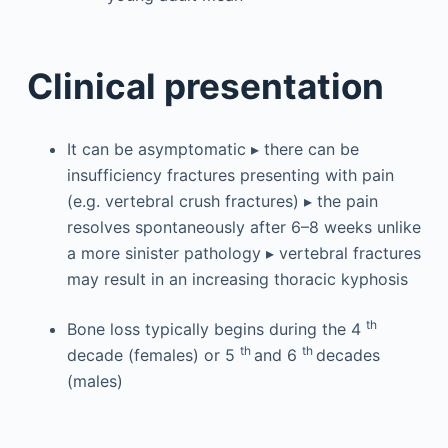
Clinical presentation
It can be asymptomatic ▸ there can be
insufficiency fractures presenting with pain
(e.g. vertebral crush fractures) ▸ the pain
resolves spontaneously after 6–8 weeks unlike
a more sinister pathology ▸ vertebral fractures
may result in an increasing thoracic kyphosis
th
Bone loss typically begins during the 4
th
th
decade (females) or 5
and 6
decades
(males)