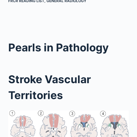
FRCR READING LIST
,
GENERAL RADIOLOGY
Pearls in Pathology
Stroke Vascular
Territories