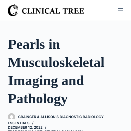
S
k
i
p
t
Pearls in
o
c
Musculoskeletal
o
n
t
Imaging and
e
n
Pathology
t
GRAINGER & ALLISON'S DIAGNOSTIC RADIOLOGY
ESSENTIALS
DECEMBER 12, 2022