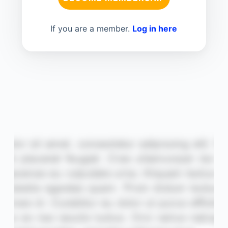
If you are a member.
Log in here