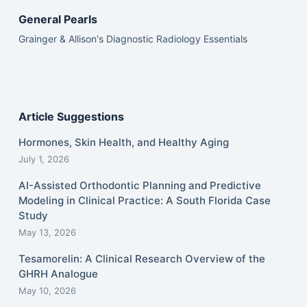
General Pearls
Grainger & Allison's Diagnostic Radiology Essentials
Article Suggestions
Hormones, Skin Health, and Healthy Aging
July 1, 2026
AI-Assisted Orthodontic Planning and Predictive
Modeling in Clinical Practice: A South Florida Case
Study
May 13, 2026
Tesamorelin: A Clinical Research Overview of the
GHRH Analogue
May 10, 2026