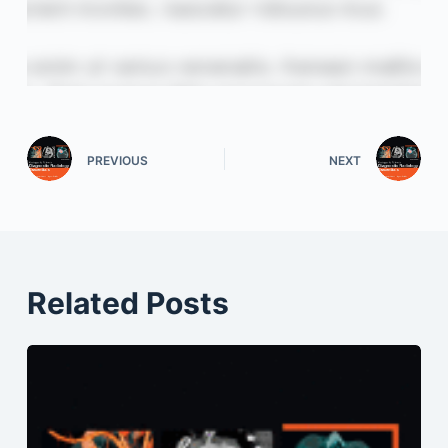
PREVIOUS
NEXT
Related Posts