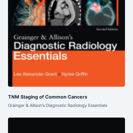
TNM Staging of Common Cancers
Grainger & Allison's Diagnostic Radiology Essentials