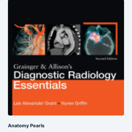
Anatomy Pearls