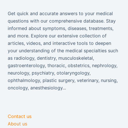
Get quick and accurate answers to your medical
questions with our comprehensive database. Stay
informed about symptoms, diseases, treatments,
and more. Explore our extensive collection of
articles, videos, and interactive tools to deepen
your understanding of the medical specialties such
as radiology, dentistry, musculoskeletal,
gastroenterology, thoracic, obstetrics, nephrology,
neurology, psychiatry, otolaryngology,
ophthalmology, plastic surgery, veterinary, nursing,
oncology, anesthesiology...
Contact us
About us