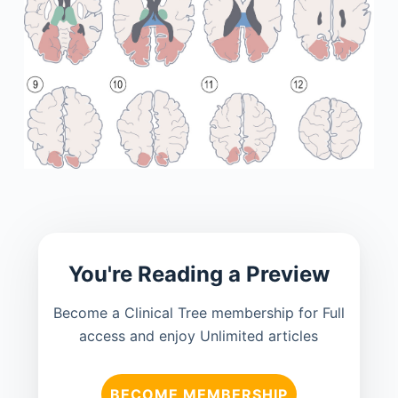
You're Reading a Preview
Become a Clinical Tree membership for Full
access and enjoy Unlimited articles
BECOME MEMBERSHIP