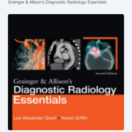
Grainger & Allison's Diagnostic Radiology Essentials