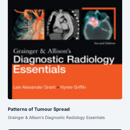
Patterns of Tumour Spread
Grainger & Allison's Diagnostic Radiology Essentials