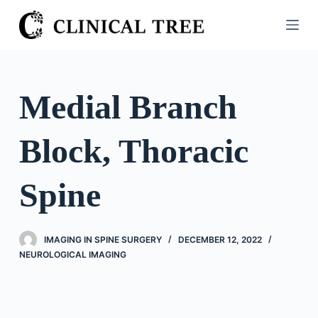
S
k
i
p
t
Medial Branch
o
c
Block, Thoracic
o
n
t
Spine
e
n
t
IMAGING IN SPINE SURGERY
DECEMBER 12, 2022
NEUROLOGICAL IMAGING