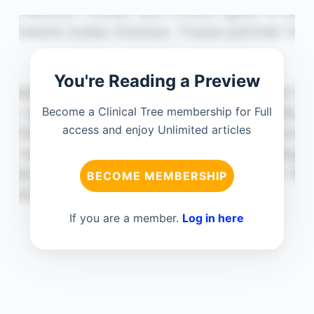
You're Reading a Preview
Become a Clinical Tree membership for Full
access and enjoy Unlimited articles
BECOME MEMBERSHIP
If you are a member.
Log in here