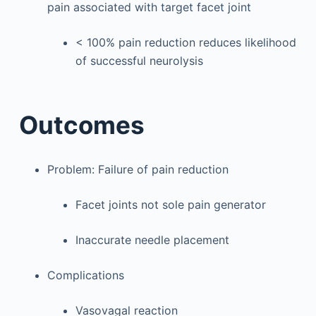
pain associated with target facet joint
< 100% pain reduction reduces likelihood
of successful neurolysis
Outcomes
Problem: Failure of pain reduction
Facet joints not sole pain generator
Inaccurate needle placement
Complications
Vasovagal reaction