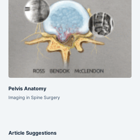
Pelvis Anatomy
Imaging in Spine Surgery
Article Suggestions