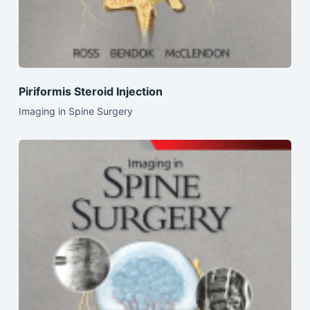
Piriformis Steroid Injection
Imaging in Spine Surgery