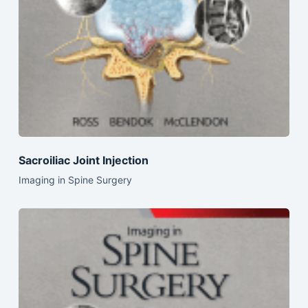
Sacroiliac Joint Injection
Imaging in Spine Surgery