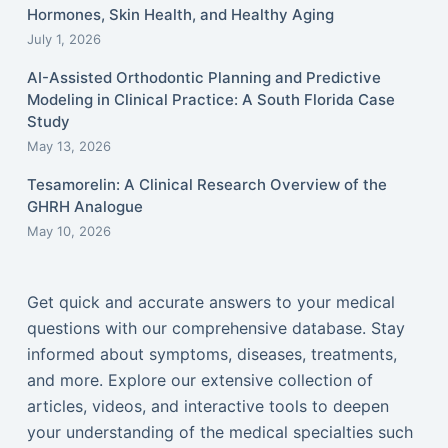
Hormones, Skin Health, and Healthy Aging
July 1, 2026
AI-Assisted Orthodontic Planning and Predictive
Modeling in Clinical Practice: A South Florida Case
Study
May 13, 2026
Tesamorelin: A Clinical Research Overview of the
GHRH Analogue
May 10, 2026
Get quick and accurate answers to your medical
questions with our comprehensive database. Stay
informed about symptoms, diseases, treatments,
and more. Explore our extensive collection of
articles, videos, and interactive tools to deepen
your understanding of the medical specialties such