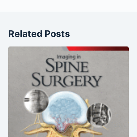
Related Posts