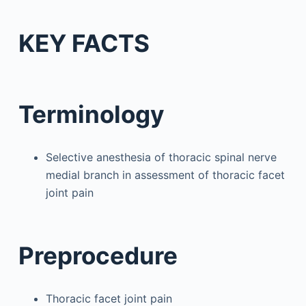
KEY FACTS
Terminology
Selective anesthesia of thoracic spinal nerve
medial branch in assessment of thoracic facet
joint pain
Preprocedure
Thoracic facet joint pain