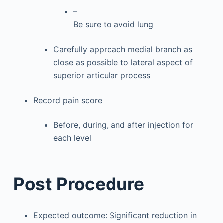
–
Be sure to avoid lung
Carefully approach medial branch as
close as possible to lateral aspect of
superior articular process
Record pain score
Before, during, and after injection for
each level
Post Procedure
Expected outcome: Significant reduction in