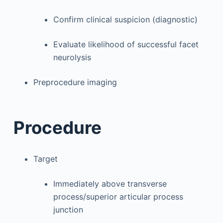
Confirm clinical suspicion (diagnostic)
Evaluate likelihood of successful facet
neurolysis
Preprocedure imaging
Procedure
Target
Immediately above transverse
process/superior articular process
junction