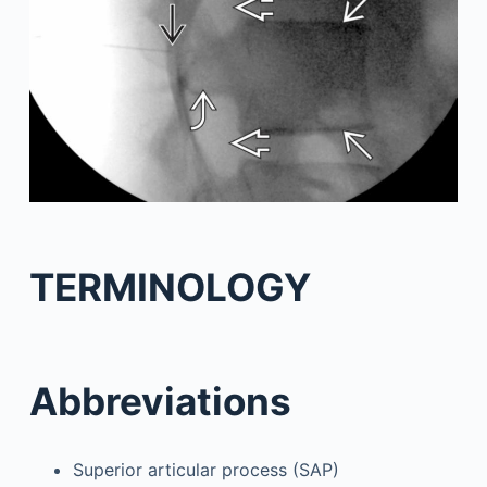
TERMINOLOGY
Abbreviations
Superior articular process (SAP)