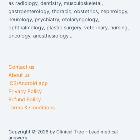
as radiology, dentistry, musculoskeletal,
gastroenterology, thoracic, obstetrics, nephrology,
neurology, psychiatry, otolaryngology,
ophthalmology, plastic surgery, veterinary, nursing,
oncology, anesthesiology...
Contact us
About us
iOS/Android app
Privacy Policy
Refund Policy
Terms & Conditions
Copyright © 2026 by Clinical Tree - Lead medical
answers