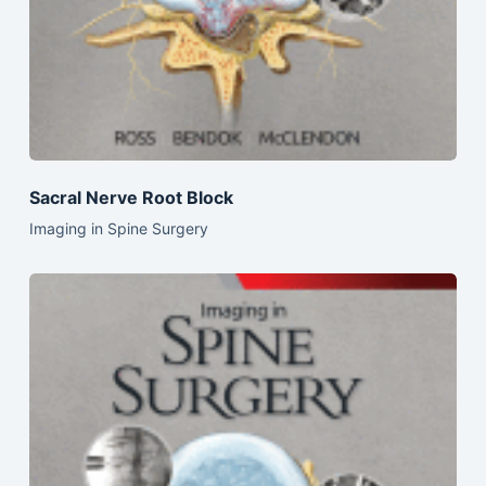
Sacral Nerve Root Block
Imaging in Spine Surgery