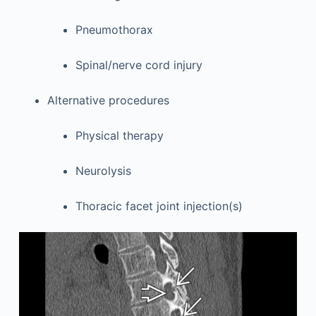
Pneumothorax
Spinal/nerve cord injury
Alternative procedures
Physical therapy
Neurolysis
Thoracic facet joint injection(s)