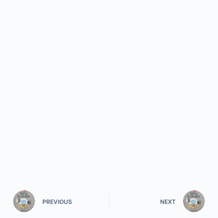
PREVIOUS
NEXT