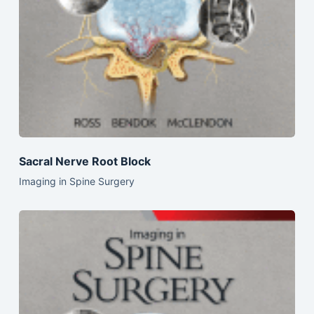
Sacral Nerve Root Block
Imaging in Spine Surgery