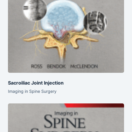
Sacroiliac Joint Injection
Imaging in Spine Surgery