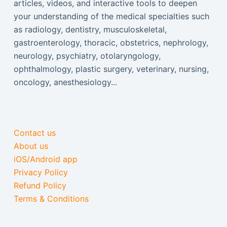
articles, videos, and interactive tools to deepen
your understanding of the medical specialties such
as radiology, dentistry, musculoskeletal,
gastroenterology, thoracic, obstetrics, nephrology,
neurology, psychiatry, otolaryngology,
ophthalmology, plastic surgery, veterinary, nursing,
oncology, anesthesiology...
Contact us
About us
iOS/Android app
Privacy Policy
Refund Policy
Terms & Conditions