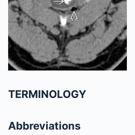
TERMINOLOGY
Abbreviations