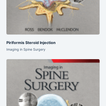
Piriformis Steroid Injection
Imaging in Spine Surgery