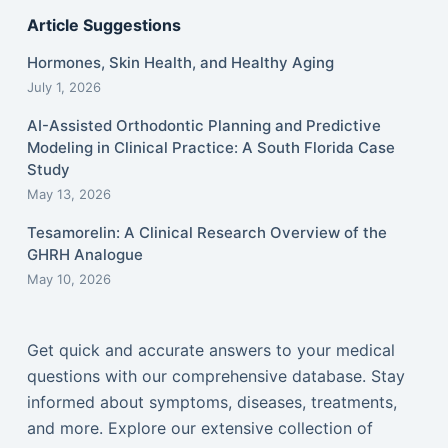
Article Suggestions
Hormones, Skin Health, and Healthy Aging
July 1, 2026
AI-Assisted Orthodontic Planning and Predictive
Modeling in Clinical Practice: A South Florida Case
Study
May 13, 2026
Tesamorelin: A Clinical Research Overview of the
GHRH Analogue
May 10, 2026
Get quick and accurate answers to your medical
questions with our comprehensive database. Stay
informed about symptoms, diseases, treatments,
and more. Explore our extensive collection of