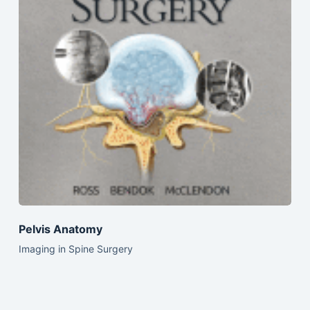
Pelvis Anatomy
Imaging in Spine Surgery