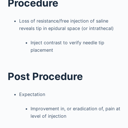
Procedure
Loss of resistance/free injection of saline
reveals tip in epidural space (or intrathecal)
Inject contrast to verify needle tip
placement
Post Procedure
Expectation
Improvement in, or eradication of, pain at
level of injection