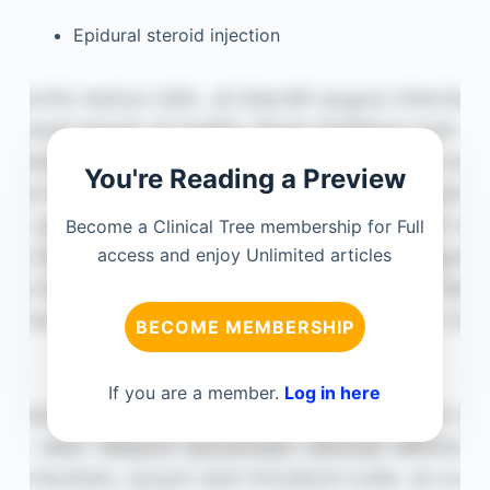
Epidural steroid injection
You're Reading a Preview
Become a Clinical Tree membership for Full
access and enjoy Unlimited articles
BECOME MEMBERSHIP
If you are a member.
Log in here