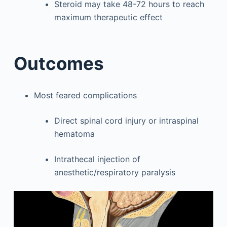
Steroid may take 48-72 hours to reach
maximum therapeutic effect
Outcomes
Most feared complications
Direct spinal cord injury or intraspinal
hematoma
Intrathecal injection of
anesthetic/respiratory paralysis