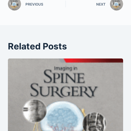
PREVIOUS
NEXT
Related Posts