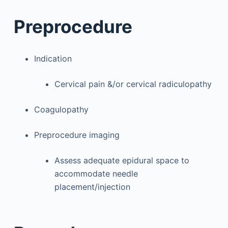
Preprocedure
Indication
Cervical pain &/or cervical radiculopathy
Coagulopathy
Preprocedure imaging
Assess adequate epidural space to
accommodate needle
placement/injection