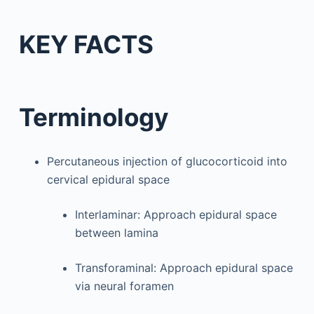
KEY FACTS
Terminology
Percutaneous injection of glucocorticoid into
cervical epidural space
Interlaminar: Approach epidural space
between lamina
Transforaminal: Approach epidural space
via neural foramen