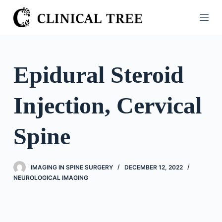
S
k
i
p
t
Epidural Steroid
o
c
Injection, Cervical
o
n
t
Spine
e
n
t
IMAGING IN SPINE SURGERY
DECEMBER 12, 2022
NEUROLOGICAL IMAGING