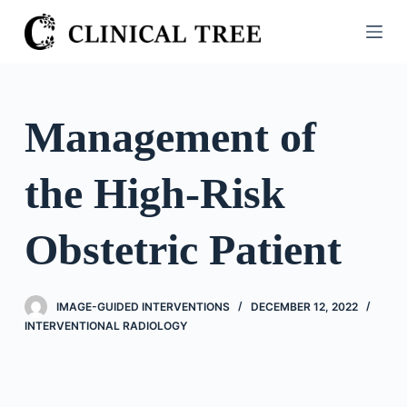
S
k
i
p
t
Management of
o
c
the High-Risk
o
n
t
Obstetric Patient
e
n
t
IMAGE-GUIDED INTERVENTIONS
DECEMBER 12, 2022
INTERVENTIONAL RADIOLOGY