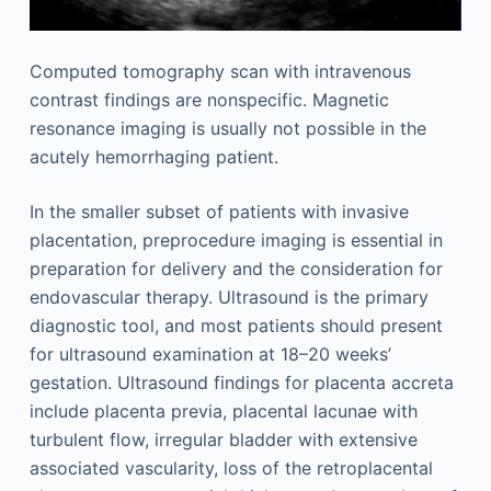
Computed tomography scan with intravenous
contrast findings are nonspecific. Magnetic
resonance imaging is usually not possible in the
acutely hemorrhaging patient.
In the smaller subset of patients with invasive
placentation, preprocedure imaging is essential in
preparation for delivery and the consideration for
endovascular therapy. Ultrasound is the primary
diagnostic tool, and most patients should present
for ultrasound examination at 18–20 weeks’
gestation. Ultrasound findings for placenta accreta
include placenta previa, placental lacunae with
turbulent flow, irregular bladder with extensive
associated vascularity, loss of the retroplacental