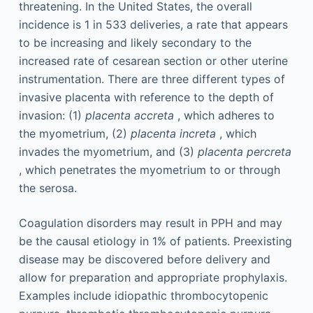
threatening. In the United States, the overall
incidence is 1 in 533 deliveries, a rate that appears
to be increasing and likely secondary to the
increased rate of cesarean section or other uterine
instrumentation. There are three different types of
invasive placenta with reference to the depth of
invasion: (1)
placenta accreta
, which adheres to
the myometrium, (2)
placenta increta
, which
invades the myometrium, and (3)
placenta percreta
, which penetrates the myometrium to or through
the serosa.
Coagulation disorders may result in PPH and may
be the causal etiology in 1% of patients. Preexisting
disease may be discovered before delivery and
allow for preparation and appropriate prophylaxis.
Examples include idiopathic thrombocytopenic