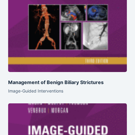
Management of Benign Biliary Strictures
Image-Guided Interventions