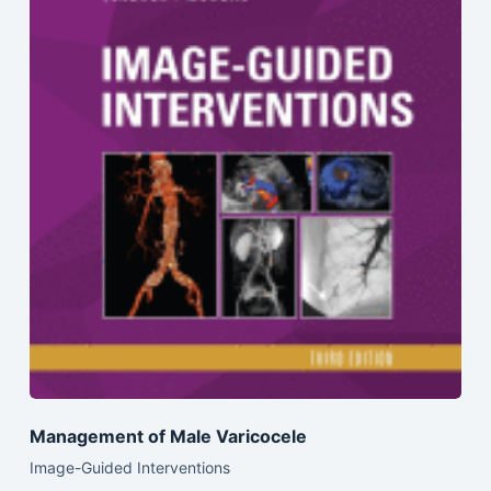
Management of Male Varicocele
Image-Guided Interventions