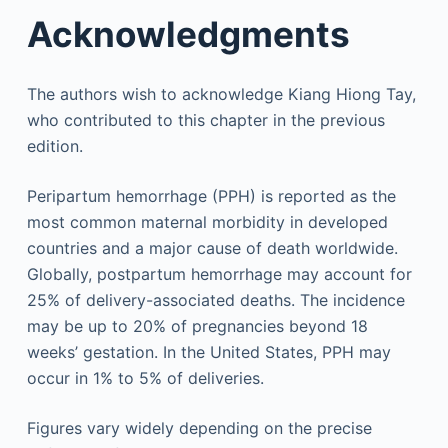
Acknowledgments
The authors wish to acknowledge Kiang Hiong Tay,
who contributed to this chapter in the previous
edition.
Peripartum hemorrhage (PPH) is reported as the
most common maternal morbidity in developed
countries and a major cause of death worldwide.
Globally, postpartum hemorrhage may account for
25% of delivery-associated deaths. The incidence
may be up to 20% of pregnancies beyond 18
weeks’ gestation. In the United States, PPH may
occur in 1% to 5% of deliveries.
Figures vary widely depending on the precise