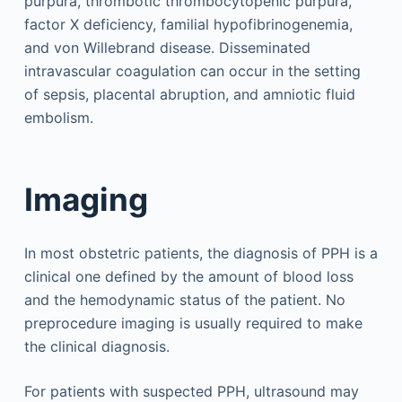
purpura, thrombotic thrombocytopenic purpura,
factor X deficiency, familial hypofibrinogenemia,
and von Willebrand disease. Disseminated
intravascular coagulation can occur in the setting
of sepsis, placental abruption, and amniotic fluid
embolism.
Imaging
In most obstetric patients, the diagnosis of PPH is a
clinical one defined by the amount of blood loss
and the hemodynamic status of the patient. No
preprocedure imaging is usually required to make
the clinical diagnosis.
For patients with suspected PPH, ultrasound may