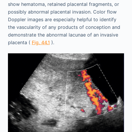
show hematoma, retained placental fragments, or
possibly abnormal placental invasion. Color flow
Doppler images are especially helpful to identify
the vascularity of any products of conception and
demonstrate the abnormal lacunae of an invasive
placenta (
Fig. 44.1
).