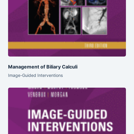
Management of Biliary Calculi
Image-Guided Interventions