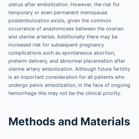
uterus after embolization. However, the risk for
temporary or even permanent menopause
postembolization exists, given the common
occurrence of anastomoses between the ovarian
and uterine arteries. Additionally there may be
increased risk for subsequent pregnancy
complications such as spontaneous abortion,
preterm delivery, and abnormal placentation after
uterine artery embolization. Although future fertility
is an important consideration for all patients who
undergo pelvic embolization, in the face of ongoing
hemorrhage this may not be the clinical priority.
Methods and Materials