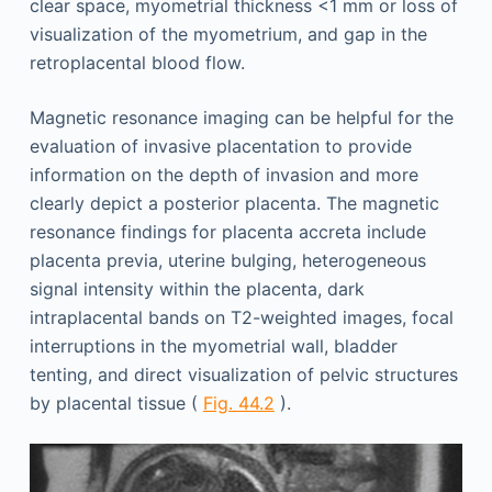
clear space, myometrial thickness <1 mm or loss of
visualization of the myometrium, and gap in the
retroplacental blood flow.
Magnetic resonance imaging can be helpful for the
evaluation of invasive placentation to provide
information on the depth of invasion and more
clearly depict a posterior placenta. The magnetic
resonance findings for placenta accreta include
placenta previa, uterine bulging, heterogeneous
signal intensity within the placenta, dark
intraplacental bands on T2-weighted images, focal
interruptions in the myometrial wall, bladder
tenting, and direct visualization of pelvic structures
by placental tissue (
Fig. 44.2
).