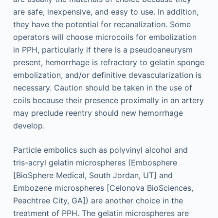
are safe, inexpensive, and easy to use. In addition,
they have the potential for recanalization. Some
operators will choose microcoils for embolization
in PPH, particularly if there is a pseudoaneurysm
present, hemorrhage is refractory to gelatin sponge
embolization, and/or definitive devascularization is
necessary. Caution should be taken in the use of
coils because their presence proximally in an artery
may preclude reentry should new hemorrhage
develop.
Particle embolics such as polyvinyl alcohol and
tris-acryl gelatin microspheres (Embosphere
[BioSphere Medical, South Jordan, UT] and
Embozene microspheres [Celonova BioSciences,
Peachtree City, GA]) are another choice in the
treatment of PPH. The gelatin microspheres are