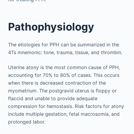
Pathophysiology
The etiologies for PPH can be summarized in the
4Ts mnemonic: tone, trauma, tissue, and thrombin.
Uterine atony is the most common cause of PPH,
accounting for 70% to 80% of cases. This occurs
when there is decreased contraction of the
myometrium. The postgravid uterus is floppy or
flaccid and unable to provide adequate
compression for hemostasis. Risk factors for atony
include multiple gestation, fetal macrosomia, and
prolonged labor.