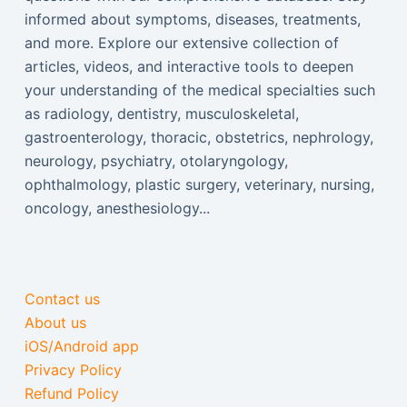
informed about symptoms, diseases, treatments,
and more. Explore our extensive collection of
articles, videos, and interactive tools to deepen
your understanding of the medical specialties such
as radiology, dentistry, musculoskeletal,
gastroenterology, thoracic, obstetrics, nephrology,
neurology, psychiatry, otolaryngology,
ophthalmology, plastic surgery, veterinary, nursing,
oncology, anesthesiology...
Contact us
About us
iOS/Android app
Privacy Policy
Refund Policy