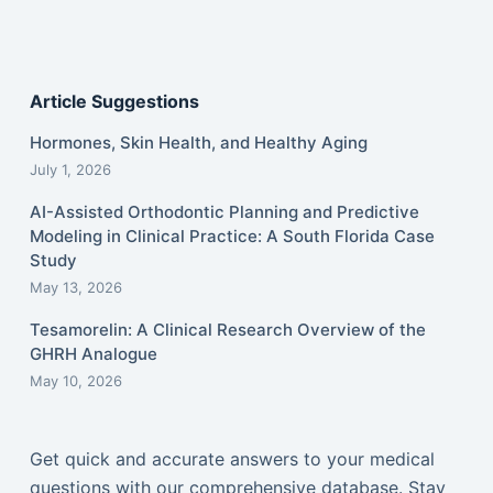
Article Suggestions
Hormones, Skin Health, and Healthy Aging
July 1, 2026
AI-Assisted Orthodontic Planning and Predictive
Modeling in Clinical Practice: A South Florida Case
Study
May 13, 2026
Tesamorelin: A Clinical Research Overview of the
GHRH Analogue
May 10, 2026
Get quick and accurate answers to your medical
questions with our comprehensive database. Stay