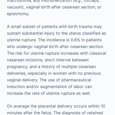
macrosomia, any instrumentation (e.g., forceps,
vacuum), vaginal birth after cesarean section, or
episiotomy.
A small subset of patients with birth trauma may
sustain substantial injury to the uterus classified as
uterine rupture. The incidence is 0.6% in patients
who undergo vaginal birth after cesarean section.
The risk for uterine rupture increases with classical
cesarean incisions, short interval between
pregnancy, and a history of multiple cesarean
deliveries, especially in women with no previous
vaginal delivery. The use of pharmaceutical
induction and/or augmentation of labor can
increase the rate of uterine rupture as well.
On average the placental delivery occurs within 10
minutes after the fetus. The diagnosis of
retained