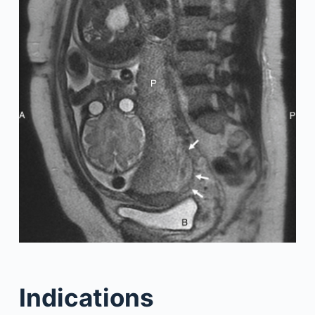
Indications