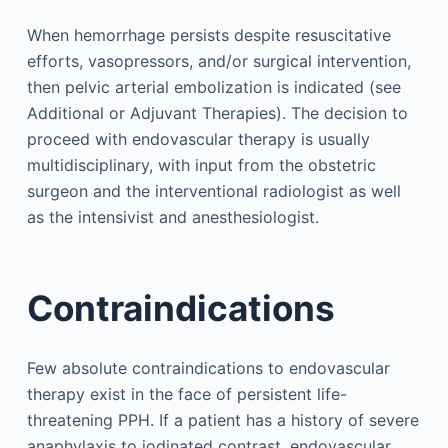
When hemorrhage persists despite resuscitative
efforts, vasopressors, and/or surgical intervention,
then pelvic arterial embolization is indicated (see
Additional or Adjuvant Therapies). The decision to
proceed with endovascular therapy is usually
multidisciplinary, with input from the obstetric
surgeon and the interventional radiologist as well
as the intensivist and anesthesiologist.
Contraindications
Few absolute contraindications to endovascular
therapy exist in the face of persistent life-
threatening PPH. If a patient has a history of severe
anaphylaxis to iodinated contrast, endovascular