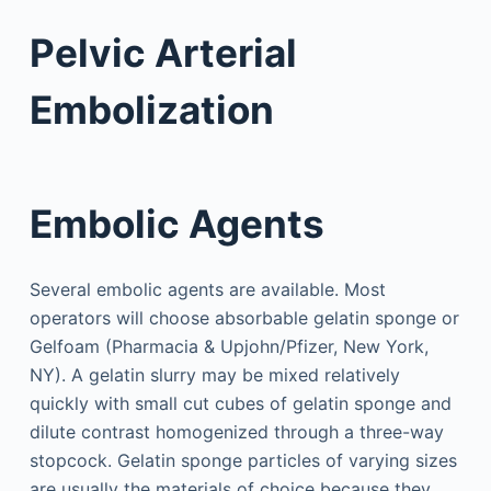
Pelvic Arterial
Embolization
Embolic Agents
Several embolic agents are available. Most
operators will choose absorbable gelatin sponge or
Gelfoam (Pharmacia & Upjohn/Pfizer, New York,
NY). A gelatin slurry may be mixed relatively
quickly with small cut cubes of gelatin sponge and
dilute contrast homogenized through a three-way
stopcock. Gelatin sponge particles of varying sizes
are usually the materials of choice because they