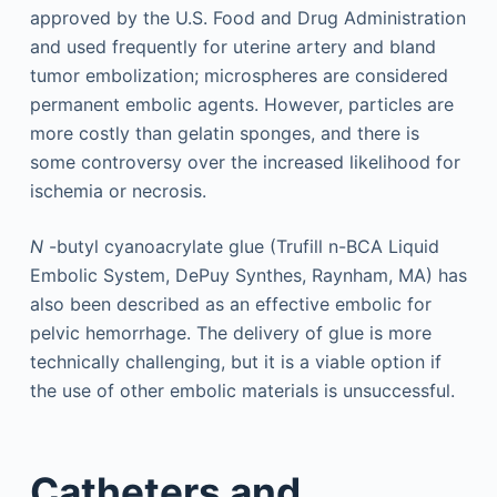
approved by the U.S. Food and Drug Administration
and used frequently for uterine artery and bland
tumor embolization; microspheres are considered
permanent embolic agents. However, particles are
more costly than gelatin sponges, and there is
some controversy over the increased likelihood for
ischemia or necrosis.
N
-butyl cyanoacrylate glue (Trufill n-BCA Liquid
Embolic System, DePuy Synthes, Raynham, MA) has
also been described as an effective embolic for
pelvic hemorrhage. The delivery of glue is more
technically challenging, but it is a viable option if
the use of other embolic materials is unsuccessful.
Catheters and