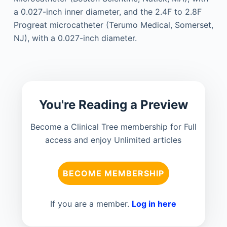
a 0.027-inch inner diameter, and the 2.4F to 2.8F
Progreat microcatheter (Terumo Medical, Somerset,
NJ), with a 0.027-inch diameter.
You're Reading a Preview
Become a Clinical Tree membership for Full
access and enjoy Unlimited articles
BECOME MEMBERSHIP
If you are a member.
Log in here