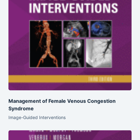
Management of Female Venous Congestion
Syndrome
Image-Guided Interventions