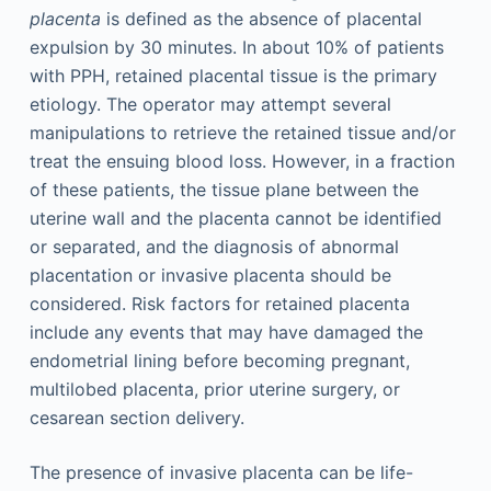
placenta
is defined as the absence of placental
expulsion by 30 minutes. In about 10% of patients
with PPH, retained placental tissue is the primary
etiology. The operator may attempt several
manipulations to retrieve the retained tissue and/or
treat the ensuing blood loss. However, in a fraction
of these patients, the tissue plane between the
uterine wall and the placenta cannot be identified
or separated, and the diagnosis of abnormal
placentation or invasive placenta should be
considered. Risk factors for retained placenta
include any events that may have damaged the
endometrial lining before becoming pregnant,
multilobed placenta, prior uterine surgery, or
cesarean section delivery.
The presence of invasive placenta can be life-