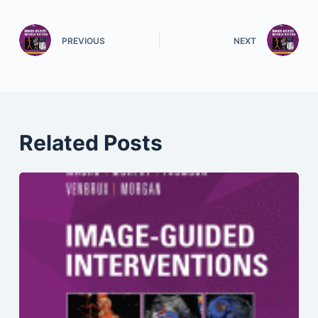
PREVIOUS
NEXT
Related Posts