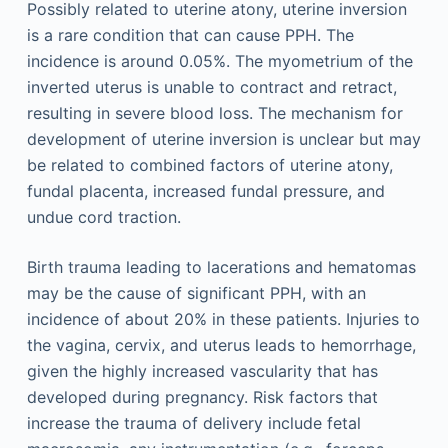
Possibly related to uterine atony, uterine inversion
is a rare condition that can cause PPH. The
incidence is around 0.05%. The myometrium of the
inverted uterus is unable to contract and retract,
resulting in severe blood loss. The mechanism for
development of uterine inversion is unclear but may
be related to combined factors of uterine atony,
fundal placenta, increased fundal pressure, and
undue cord traction.
Birth trauma leading to lacerations and hematomas
may be the cause of significant PPH, with an
incidence of about 20% in these patients. Injuries to
the vagina, cervix, and uterus leads to hemorrhage,
given the highly increased vascularity that has
developed during pregnancy. Risk factors that
increase the trauma of delivery include fetal