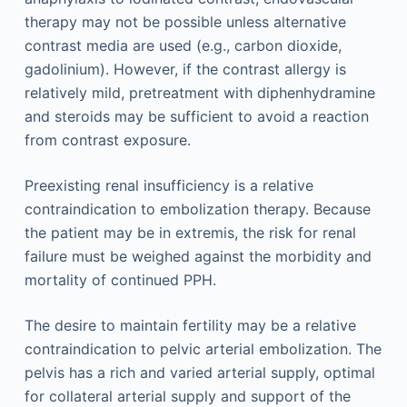
therapy may not be possible unless alternative
contrast media are used (e.g., carbon dioxide,
gadolinium). However, if the contrast allergy is
relatively mild, pretreatment with diphenhydramine
and steroids may be sufficient to avoid a reaction
from contrast exposure.
Preexisting renal insufficiency is a relative
contraindication to embolization therapy. Because
the patient may be in extremis, the risk for renal
failure must be weighed against the morbidity and
mortality of continued PPH.
The desire to maintain fertility may be a relative
contraindication to pelvic arterial embolization. The
pelvis has a rich and varied arterial supply, optimal
for collateral arterial supply and support of the