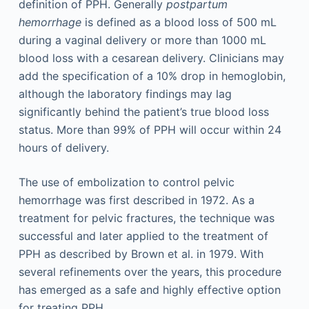
definition of PPH. Generally
postpartum
hemorrhage
is defined as a blood loss of 500 mL
during a vaginal delivery or more than 1000 mL
blood loss with a cesarean delivery. Clinicians may
add the specification of a 10% drop in hemoglobin,
although the laboratory findings may lag
significantly behind the patient’s true blood loss
status. More than 99% of PPH will occur within 24
hours of delivery.
The use of embolization to control pelvic
hemorrhage was first described in 1972. As a
treatment for pelvic fractures, the technique was
successful and later applied to the treatment of
PPH as described by Brown et al. in 1979. With
several refinements over the years, this procedure
has emerged as a safe and highly effective option
for treating PPH.