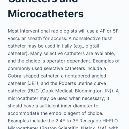
Microcatheters
Most interventional radiologists will use a 4F or 5F
vascular sheath for access. A nonselective flush
catheter may be used initially (e.g., pigtail
catheter). Many selective catheters are available,
and the choice is operator dependent. Examples of
commonly used selective catheters include a
Cobra-shaped catheter, a nontapered angled
catheter (JB1), and the Roberts uterine curve
catheter (RUC [Cook Medical, Bloomington, IN]). A
microcatheter may be used when necessary; it
should have a sufficient inner diameter to
accommodate the embolic agent of choice.
Examples include the 2.4F to 3F Renegade HI-FLO
Microcatheter (Boston Scientific, Natick, MA), with