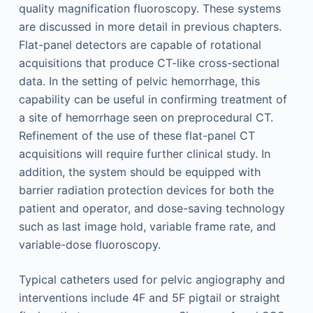
quality magnification fluoroscopy. These systems
are discussed in more detail in previous chapters.
Flat-panel detectors are capable of rotational
acquisitions that produce CT-like cross-sectional
data. In the setting of pelvic hemorrhage, this
capability can be useful in confirming treatment of
a site of hemorrhage seen on preprocedural CT.
Refinement of the use of these flat-panel CT
acquisitions will require further clinical study. In
addition, the system should be equipped with
barrier radiation protection devices for both the
patient and operator, and dose-saving technology
such as last image hold, variable frame rate, and
variable-dose fluoroscopy.
Typical catheters used for pelvic angiography and
interventions include 4F and 5F pigtail or straight