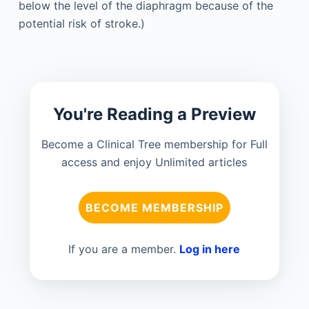
below the level of the diaphragm because of the
potential risk of stroke.)
You're Reading a Preview
Become a Clinical Tree membership for Full
access and enjoy Unlimited articles
BECOME MEMBERSHIP
If you are a member.
Log in here