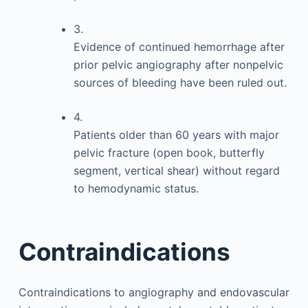
3.
Evidence of continued hemorrhage after
prior pelvic angiography after nonpelvic
sources of bleeding have been ruled out.
4.
Patients older than 60 years with major
pelvic fracture (open book, butterfly
segment, vertical shear) without regard
to hemodynamic status.
Contraindications
Contraindications to angiography and endovascular