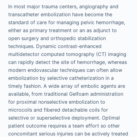
In most major trauma centers, angiography and
transcatheter embolization have become the
standard of care for managing pelvic hemorrhage,
either as primary treatment or an as adjunct to
open surgery and orthopedic stabilization
techniques. Dynamic contrast-enhanced
multidetector computed tomography (CT) imaging
can rapidly detect the site of hemorrhage, whereas
modern endovascular techniques can often allow
embolization by selective catheterization in a
timely fashion. A wide array of embolic agents are
available, from traditional Gelfoam administration
for proximal nonselective embolization to
microcoils and fibered detachable coils for
selective or superselective deployment. Optimal
patient outcome requires a team effort so other
concomitant serious injuries can be actively treated