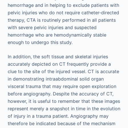
hemorrhage and in helping to exclude patients with
pelvic injuries who do not require catheter-directed
therapy, CTA is routinely performed in all patients
with severe pelvic injuries and suspected
hemorrhage who are hemodynamically stable
enough to undergo this study.
In addition, the soft tissue and skeletal injuries
accurately depicted on CT frequently provide a
clue to the site of the injured vessel. CT is accurate
in demonstrating intraabdominal solid organ
visceral trauma that may require open exploration
before angiography. Despite the accuracy of CT,
however, it is useful to remember that these images
represent merely a snapshot in time in the evolution
of injury in a trauma patient. Angiography may
therefore be indicated because of the mechanism