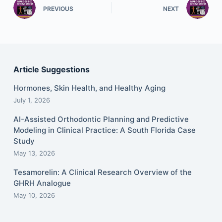
PREVIOUS
NEXT
Article Suggestions
Hormones, Skin Health, and Healthy Aging
July 1, 2026
AI-Assisted Orthodontic Planning and Predictive
Modeling in Clinical Practice: A South Florida Case
Study
May 13, 2026
Tesamorelin: A Clinical Research Overview of the
GHRH Analogue
May 10, 2026