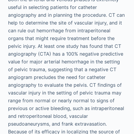
useful in selecting patients for catheter
angiography and in planning the procedure. CT can
help to determine the site of vascular injury, and it
can rule out hemorrhage from intraperitoneal
organs that might require treatment before the
pelvic injury. At least one study has found that CT
angiography (CTA) has a 100% negative predictive
value for major arterial hemorrhage in the setting
of pelvic trauma, suggesting that a negative CT
angiogram precludes the need for catheter
angiography to evaluate the pelvis. CT findings of
vascular injury in the setting of pelvic trauma may
range from normal or nearly normal to signs of
previous or active bleeding, such as intraperitoneal
and retroperitoneal blood, vascular
pseudoaneurysms, and frank extravasation.
Because of its efficacy in localizing the source of