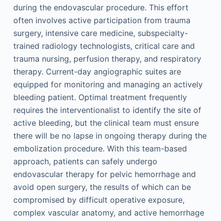
during the endovascular procedure. This effort
often involves active participation from trauma
surgery, intensive care medicine, subspecialty-
trained radiology technologists, critical care and
trauma nursing, perfusion therapy, and respiratory
therapy. Current-day angiographic suites are
equipped for monitoring and managing an actively
bleeding patient. Optimal treatment frequently
requires the interventionalist to identify the site of
active bleeding, but the clinical team must ensure
there will be no lapse in ongoing therapy during the
embolization procedure. With this team-based
approach, patients can safely undergo
endovascular therapy for pelvic hemorrhage and
avoid open surgery, the results of which can be
compromised by difficult operative exposure,
complex vascular anatomy, and active hemorrhage