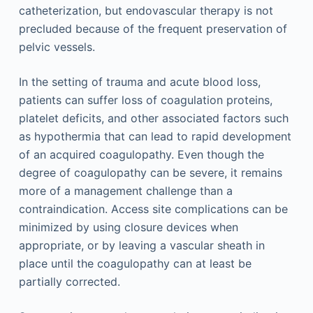
catheterization, but endovascular therapy is not
precluded because of the frequent preservation of
pelvic vessels.
In the setting of trauma and acute blood loss,
patients can suffer loss of coagulation proteins,
platelet deficits, and other associated factors such
as hypothermia that can lead to rapid development
of an acquired coagulopathy. Even though the
degree of coagulopathy can be severe, it remains
more of a management challenge than a
contraindication. Access site complications can be
minimized by using closure devices when
appropriate, or by leaving a vascular sheath in
place until the coagulopathy can at least be
partially corrected.