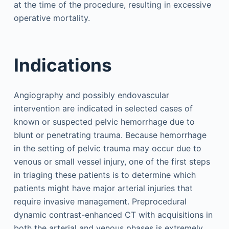
at the time of the procedure, resulting in excessive
operative mortality.
Indications
Angiography and possibly endovascular
intervention are indicated in selected cases of
known or suspected pelvic hemorrhage due to
blunt or penetrating trauma. Because hemorrhage
in the setting of pelvic trauma may occur due to
venous or small vessel injury, one of the first steps
in triaging these patients is to determine which
patients might have major arterial injuries that
require invasive management. Preprocedural
dynamic contrast-enhanced CT with acquisitions in
both the arterial and venous phases is extremely