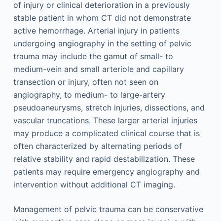
of injury or clinical deterioration in a previously
stable patient in whom CT did not demonstrate
active hemorrhage. Arterial injury in patients
undergoing angiography in the setting of pelvic
trauma may include the gamut of small- to
medium-vein and small arteriole and capillary
transection or injury, often not seen on
angiography, to medium- to large-artery
pseudoaneurysms, stretch injuries, dissections, and
vascular truncations. These larger arterial injuries
may produce a complicated clinical course that is
often characterized by alternating periods of
relative stability and rapid destabilization. These
patients may require emergency angiography and
intervention without additional CT imaging.
Management of pelvic trauma can be conservative