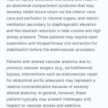
an abdominal compartment syndrome that may
severely inhibit blood return via the inferior vena
cava and perfusion to visceral organs, and restrict
ventilation secondary to diaphragmatic elevation
and the resultant reduction in tidal volume and high
airway pressure. These patients may require open
exploration and intraperitoneal clot extraction for
stabilization before the endovascular procedure.
Patients with altered vascular anatomy due to
previous vascular surgery (e.g., aortobifemoral
bypass, interventions such as endovascular repair
for abdominal aortic aneurysm) may represent a
relative contraindication because of severely
altered anatomy. In general, however, these
patients typically may present challenges with
respect to vascular access and selective