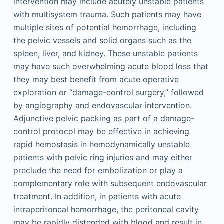
intervention may include acutely unstable patients
with multisystem trauma. Such patients may have
multiple sites of potential hemorrhage, including
the pelvic vessels and solid organs such as the
spleen, liver, and kidney. These unstable patients
may have such overwhelming acute blood loss that
they may best benefit from acute operative
exploration or “damage-control surgery,” followed
by angiography and endovascular intervention.
Adjunctive pelvic packing as part of a damage-
control protocol may be effective in achieving
rapid hemostasis in hemodynamically unstable
patients with pelvic ring injuries and may either
preclude the need for embolization or play a
complementary role with subsequent endovascular
treatment. In addition, in patients with acute
intraperitoneal hemorrhage, the peritoneal cavity
may be rapidly distended with blood and result in