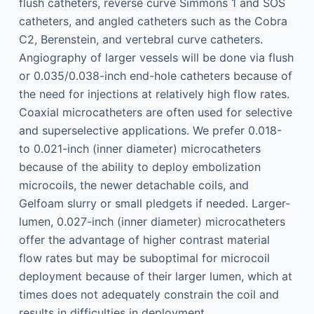
flush catheters, reverse curve Simmons 1 and SOS
catheters, and angled catheters such as the Cobra
C2, Berenstein, and vertebral curve catheters.
Angiography of larger vessels will be done via flush
or 0.035/0.038-inch end-hole catheters because of
the need for injections at relatively high flow rates.
Coaxial microcatheters are often used for selective
and superselective applications. We prefer 0.018-
to 0.021-inch (inner diameter) microcatheters
because of the ability to deploy embolization
microcoils, the newer detachable coils, and
Gelfoam slurry or small pledgets if needed. Larger-
lumen, 0.027-inch (inner diameter) microcatheters
offer the advantage of higher contrast material
flow rates but may be suboptimal for microcoil
deployment because of their larger lumen, which at
times does not adequately constrain the coil and
results in difficulties in deployment.