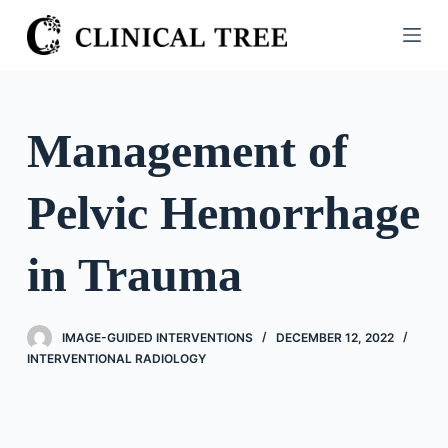
S
k
i
p
t
Management of
o
c
Pelvic Hemorrhage
o
n
t
in Trauma
e
n
t
IMAGE-GUIDED INTERVENTIONS
DECEMBER 12, 2022
INTERVENTIONAL RADIOLOGY