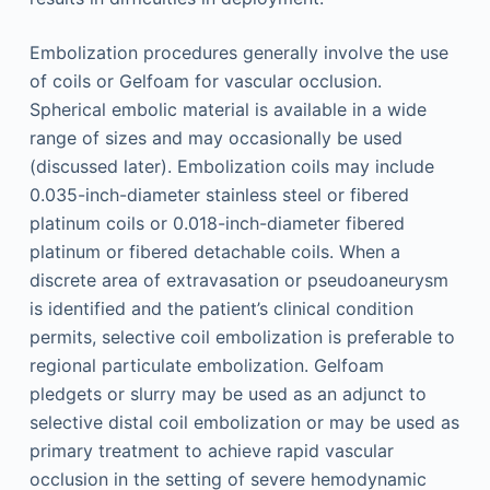
Embolization procedures generally involve the use
of coils or Gelfoam for vascular occlusion.
Spherical embolic material is available in a wide
range of sizes and may occasionally be used
(discussed later). Embolization coils may include
0.035-inch-diameter stainless steel or fibered
platinum coils or 0.018-inch-diameter fibered
platinum or fibered detachable coils. When a
discrete area of extravasation or pseudoaneurysm
is identified and the patient’s clinical condition
permits, selective coil embolization is preferable to
regional particulate embolization. Gelfoam
pledgets or slurry may be used as an adjunct to
selective distal coil embolization or may be used as
primary treatment to achieve rapid vascular
occlusion in the setting of severe hemodynamic