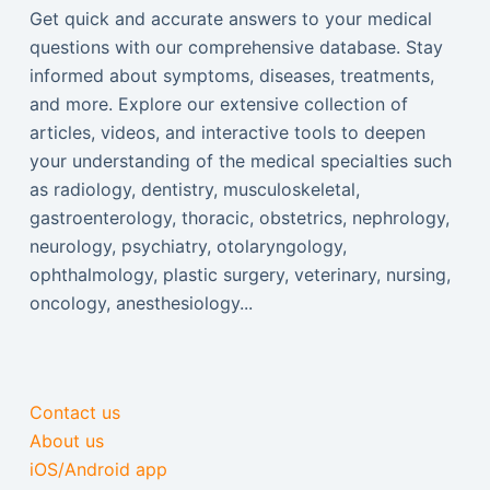
Get quick and accurate answers to your medical
questions with our comprehensive database. Stay
informed about symptoms, diseases, treatments,
and more. Explore our extensive collection of
articles, videos, and interactive tools to deepen
your understanding of the medical specialties such
as radiology, dentistry, musculoskeletal,
gastroenterology, thoracic, obstetrics, nephrology,
neurology, psychiatry, otolaryngology,
ophthalmology, plastic surgery, veterinary, nursing,
oncology, anesthesiology...
Contact us
About us
iOS/Android app