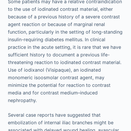
Some patients may have a relative contraindication
to the use of iodinated contrast material, either
because of a previous history of a severe contrast
agent reaction or because of marginal renal
function, particularly in the setting of long-standing
insulin-requiring diabetes mellitus. In clinical
practice in the acute setting, it is rare that we have
sufficient history to document a previous life-
threatening reaction to iodinated contrast material.
Use of iodixanol (Visipaque), an iodinated
monomeric isoosmolar contrast agent, may
minimize the potential for reaction to contrast
media and for contrast medium–induced
nephropathy.
Several case reports have suggested that
embolization of internal iliac branches might be
associated with delayed wound healing, avascular