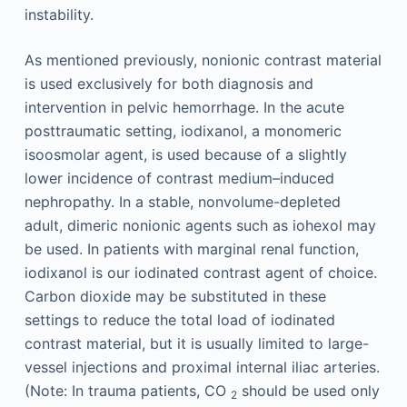
instability.
As mentioned previously, nonionic contrast material
is used exclusively for both diagnosis and
intervention in pelvic hemorrhage. In the acute
posttraumatic setting, iodixanol, a monomeric
isoosmolar agent, is used because of a slightly
lower incidence of contrast medium–induced
nephropathy. In a stable, nonvolume-depleted
adult, dimeric nonionic agents such as iohexol may
be used. In patients with marginal renal function,
iodixanol is our iodinated contrast agent of choice.
Carbon dioxide may be substituted in these
settings to reduce the total load of iodinated
contrast material, but it is usually limited to large-
vessel injections and proximal internal iliac arteries.
(Note: In trauma patients, CO
should be used only
2