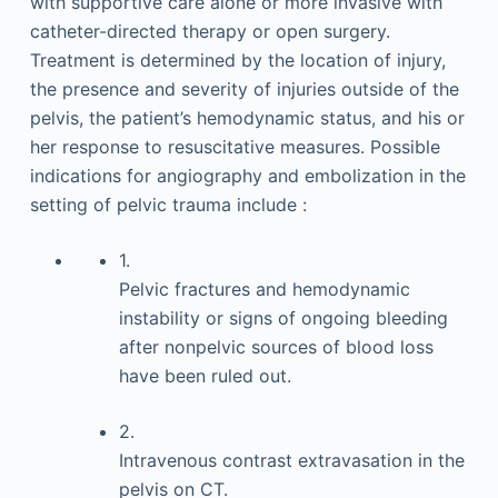
with supportive care alone or more invasive with
catheter-directed therapy or open surgery.
Treatment is determined by the location of injury,
the presence and severity of injuries outside of the
pelvis, the patient’s hemodynamic status, and his or
her response to resuscitative measures. Possible
indications for angiography and embolization in the
setting of pelvic trauma include :
1.
Pelvic fractures and hemodynamic
instability or signs of ongoing bleeding
after nonpelvic sources of blood loss
have been ruled out.
2.
Intravenous contrast extravasation in the
pelvis on CT.