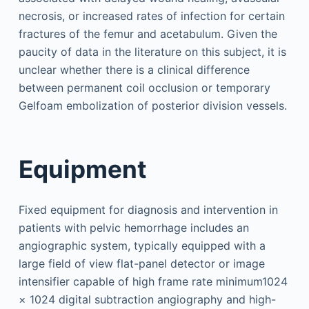
necrosis, or increased rates of infection for certain
fractures of the femur and acetabulum. Given the
paucity of data in the literature on this subject, it is
unclear whether there is a clinical difference
between permanent coil occlusion or temporary
Gelfoam embolization of posterior division vessels.
Equipment
Fixed equipment for diagnosis and intervention in
patients with pelvic hemorrhage includes an
angiographic system, typically equipped with a
large field of view flat-panel detector or image
intensifier capable of high frame rate minimum1024
× 1024 digital subtraction angiography and high-