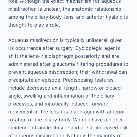
role. Although the exact mechanism for aqueous
misdirection is unclear, the anatomic relationship
among the ciliary body, lens, and anterior hyaloid is
thought to play a role.
Aqueous misdirection is typically unilateral, given
its occurrence after surgery. Cycloplegic agents
shift the lens–iris diaphragm posteriorly and are
administered after glaucoma filtering procedures to
prevent aqueous misdirection; their withdrawal can
precipitate an episode. Predisposing features
include decreased axial length, narrow or closed
angle, swelling and inflammation of the ciliary
processes, and mitotically induced forward
movement of the lens–iris diaphragm with anterior
rotation of the ciliary body. Women have a higher
incidence of angle closure and are at increased risk
of aqueous misdirection. Notably, the majority of