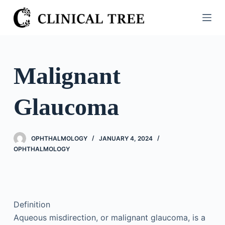
S
k
i
p
t
Malignant
o
c
Glaucoma
o
n
t
OPHTHALMOLOGY
JANUARY 4, 2024
e
OPHTHALMOLOGY
n
t
Definition
Aqueous misdirection, or malignant glaucoma, is a