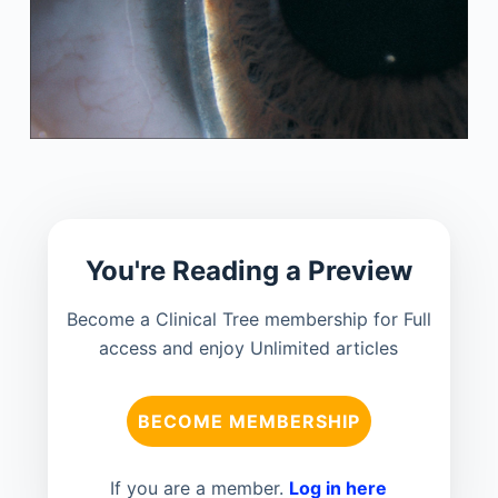
You're Reading a Preview
Become a Clinical Tree membership for Full
access and enjoy Unlimited articles
BECOME MEMBERSHIP
If you are a member.
Log in here