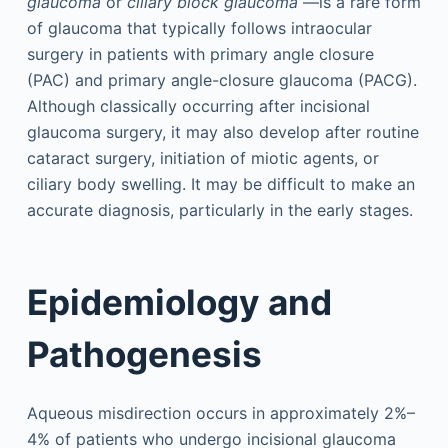
glaucoma
or
ciliary block glaucoma
—is a rare form
of glaucoma that typically follows intraocular
surgery in patients with primary angle closure
(PAC) and primary angle-closure glaucoma (PACG).
Although classically occurring after incisional
glaucoma surgery, it may also develop after routine
cataract surgery, initiation of miotic agents, or
ciliary body swelling. It may be difficult to make an
accurate diagnosis, particularly in the early stages.
Epidemiology and
Pathogenesis
Aqueous misdirection occurs in approximately 2%–
4% of patients who undergo incisional glaucoma