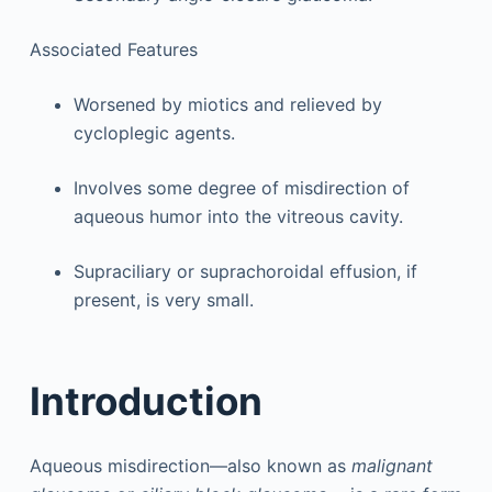
Associated Features
Worsened by miotics and relieved by
cycloplegic agents.
Involves some degree of misdirection of
aqueous humor into the vitreous cavity.
Supraciliary or suprachoroidal effusion, if
present, is very small.
Introduction
Aqueous misdirection—also known as
malignant