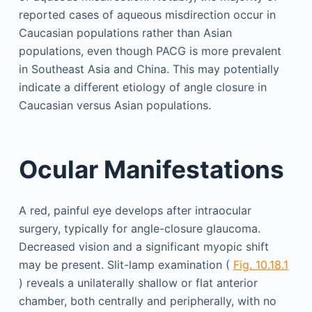
reported cases of aqueous misdirection occur in
Caucasian populations rather than Asian
populations, even though PACG is more prevalent
in Southeast Asia and China. This may potentially
indicate a different etiology of angle closure in
Caucasian versus Asian populations.
Ocular Manifestations
A red, painful eye develops after intraocular
surgery, typically for angle-closure glaucoma.
Decreased vision and a significant myopic shift
may be present. Slit-lamp examination (
Fig. 10.18.1
) reveals a unilaterally shallow or flat anterior
chamber, both centrally and peripherally, with no