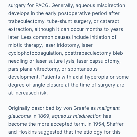
surgery for PACG. Generally, aqueous misdirection
develops in the early postoperative period after
trabeculectomy, tube-shunt surgery, or cataract
extraction, although it can occur months to years
later. Less common causes include initiation of
miotic therapy, laser iridotomy, laser
cyclophotocoagulation, posttrabeculectomy bleb
needling or laser suture lysis, laser capsulotomy,
pars plana vitrectomy, or spontaneous
development. Patients with axial hyperopia or some
degree of angle closure at the time of surgery are
at increased risk.
Originally described by von Graefe as
malignant
glaucoma
in 1869,
aqueous misdirection
has
become the more accepted term. In 1954, Shaffer
and Hoskins suggested that the etiology for this