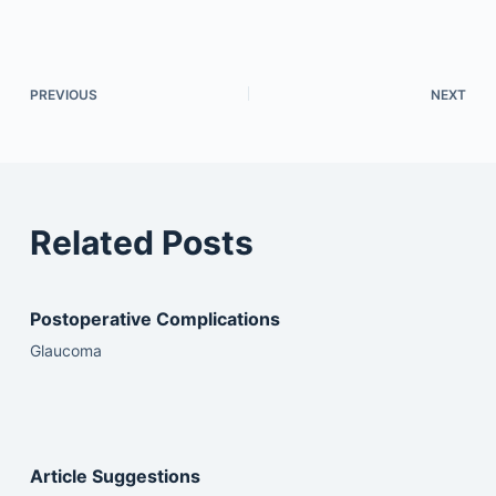
PREVIOUS
NEXT
Related Posts
Postoperative Complications
Glaucoma
Article Suggestions