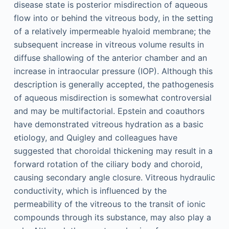
disease state is posterior misdirection of aqueous
flow into or behind the vitreous body, in the setting
of a relatively impermeable hyaloid membrane; the
subsequent increase in vitreous volume results in
diffuse shallowing of the anterior chamber and an
increase in intraocular pressure (IOP). Although this
description is generally accepted, the pathogenesis
of aqueous misdirection is somewhat controversial
and may be multifactorial. Epstein and coauthors
have demonstrated vitreous hydration as a basic
etiology, and Quigley and colleagues have
suggested that choroidal thickening may result in a
forward rotation of the ciliary body and choroid,
causing secondary angle closure. Vitreous hydraulic
conductivity, which is influenced by the
permeability of the vitreous to the transit of ionic
compounds through its substance, may also play a