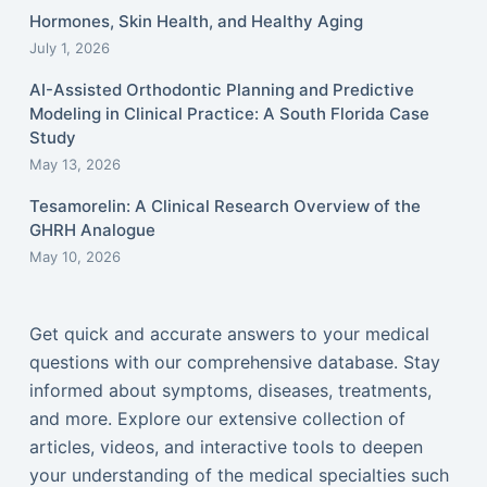
Hormones, Skin Health, and Healthy Aging
July 1, 2026
AI-Assisted Orthodontic Planning and Predictive
Modeling in Clinical Practice: A South Florida Case
Study
May 13, 2026
Tesamorelin: A Clinical Research Overview of the
GHRH Analogue
May 10, 2026
Get quick and accurate answers to your medical
questions with our comprehensive database. Stay
informed about symptoms, diseases, treatments,
and more. Explore our extensive collection of
articles, videos, and interactive tools to deepen
your understanding of the medical specialties such