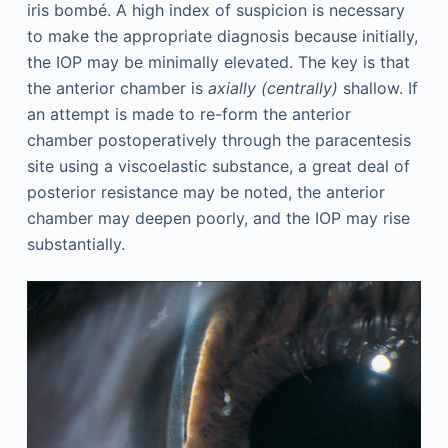
iris bombé. A high index of suspicion is necessary
to make the appropriate diagnosis because initially,
the IOP may be minimally elevated. The key is that
the anterior chamber is
axially (centrally)
shallow. If
an attempt is made to re-form the anterior
chamber postoperatively through the paracentesis
site using a viscoelastic substance, a great deal of
posterior resistance may be noted, the anterior
chamber may deepen poorly, and the IOP may rise
substantially.