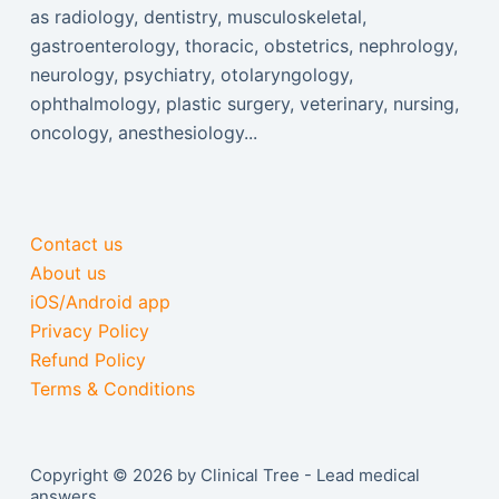
as radiology, dentistry, musculoskeletal,
gastroenterology, thoracic, obstetrics, nephrology,
neurology, psychiatry, otolaryngology,
ophthalmology, plastic surgery, veterinary, nursing,
oncology, anesthesiology...
Contact us
About us
iOS/Android app
Privacy Policy
Refund Policy
Terms & Conditions
Copyright © 2026 by Clinical Tree - Lead medical
answers