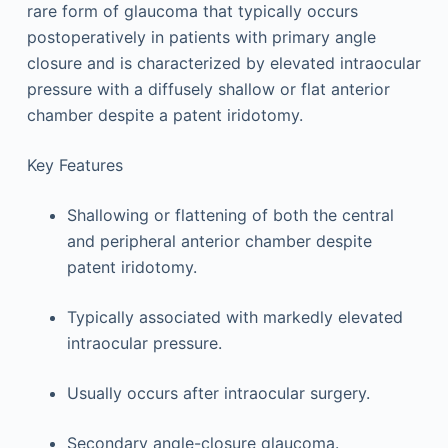
rare form of glaucoma that typically occurs
postoperatively in patients with primary angle
closure and is characterized by elevated intraocular
pressure with a diffusely shallow or flat anterior
chamber despite a patent iridotomy.
Key Features
Shallowing or flattening of both the central
and peripheral anterior chamber despite
patent iridotomy.
Typically associated with markedly elevated
intraocular pressure.
Usually occurs after intraocular surgery.
Secondary angle-closure glaucoma.