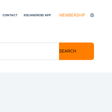
MEMBERSHIP
CONTACT
IOS/ANDROID APP
SEARCH