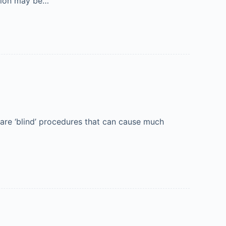
ation may be…
are ‘blind’ procedures that can cause much