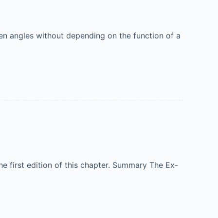
en angles without depending on the function of a
e first edition of this chapter. Summary The Ex-