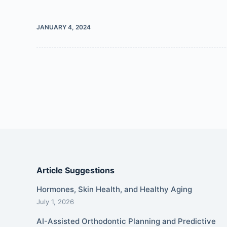
JANUARY 4, 2024
Article Suggestions
Hormones, Skin Health, and Healthy Aging
July 1, 2026
AI-Assisted Orthodontic Planning and Predictive