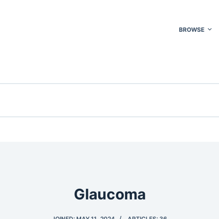
BROWSE
Glaucoma
JOINED: MAY 11, 2024
ARTICLES: 36