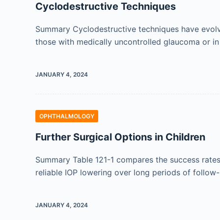
Cyclodestructive Techniques
Summary Cyclodestructive techniques have evolved
those with medically uncontrolled glaucoma or in
JANUARY 4, 2024
OPHTHALMOLOGY
Further Surgical Options in Children
Summary Table 121-1 compares the success rates a
reliable IOP lowering over long periods of follow-u
JANUARY 4, 2024