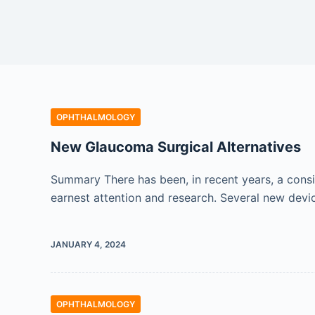
OPHTHALMOLOGY
New Glaucoma Surgical Alternatives
Summary There has been, in recent years, a consid
earnest attention and research. Several new devices
JANUARY 4, 2024
OPHTHALMOLOGY