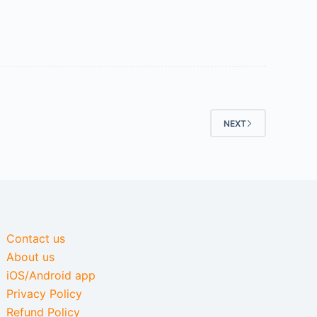
NEXT
Contact us
About us
iOS/Android app
Privacy Policy
Refund Policy