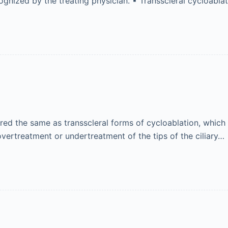
cognized by the treating physician. ▪ Transscleral cycloabl
d the same as transscleral forms of cycloablation, which 
overtreatment or undertreatment of the tips of the ciliary…