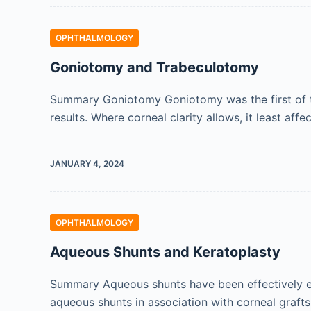
OPHTHALMOLOGY
Goniotomy and Trabeculotomy
Summary Goniotomy Goniotomy was the first of th
results. Where corneal clarity allows, it least affe
JANUARY 4, 2024
OPHTHALMOLOGY
Aqueous Shunts and Keratoplasty
Summary Aqueous shunts have been effectively emp
aqueous shunts in association with corneal graft