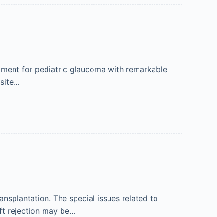
tment for pediatric glaucoma with remarkable
 site…
nsplantation. The special issues related to
aft rejection may be…