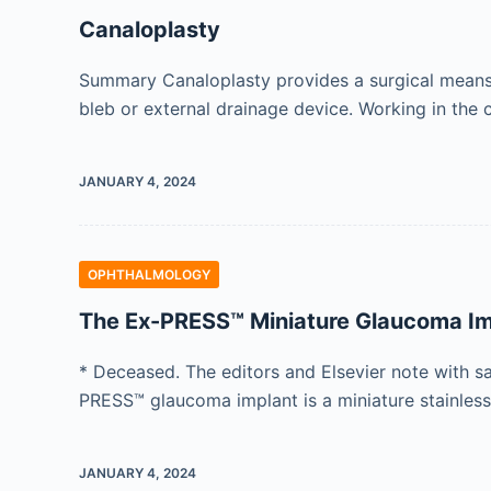
Canaloplasty
Summary Canaloplasty provides a surgical means o
bleb or external drainage device. Working in th
JANUARY 4, 2024
OPHTHALMOLOGY
The Ex-PRESS™ Miniature Glaucoma Im
* Deceased. The editors and Elsevier note with s
PRESS™ glaucoma implant is a miniature stainless
JANUARY 4, 2024