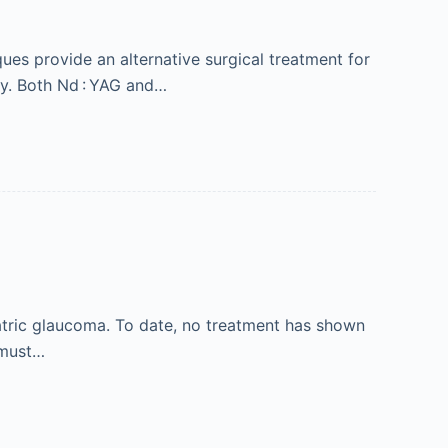
ues provide an alternative surgical treatment for
ry. Both Nd : YAG and…
atric glaucoma. To date, no treatment has shown
r must…