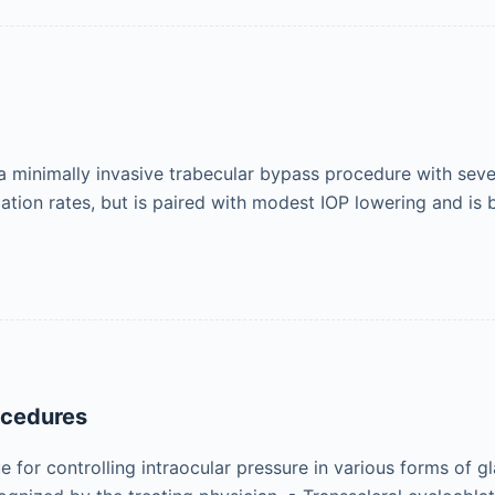
nimally invasive trabecular bypass procedure with several
cation rates, but is paired with modest IOP lowering and is
ocedures
 for controlling intraocular pressure in various forms of g