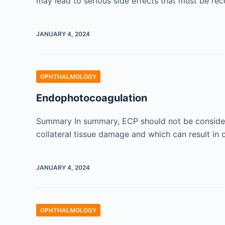
may lead to serious side effects that must be re
JANUARY 4, 2024
OPHTHALMOLOGY
Endophotocoagulation
Summary In summary, ECP should not be considere
collateral tissue damage and which can result in 
JANUARY 4, 2024
OPHTHALMOLOGY