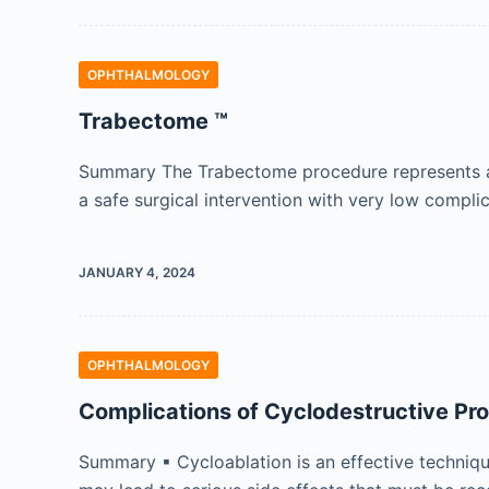
OPHTHALMOLOGY
Trabectome ™
Summary The Trabectome procedure represents a mi
a safe surgical intervention with very low compli
JANUARY 4, 2024
OPHTHALMOLOGY
Complications of Cyclodestructive Pr
Summary ▪ Cycloablation is an effective technique