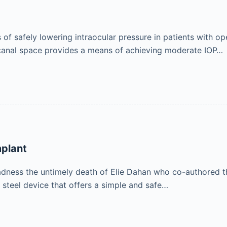
f safely lowering intraocular pressure in patients with op
e canal space provides a means of achieving moderate IOP…
plant
adness the untimely death of Elie Dahan who co-authored th
 steel device that offers a simple and safe…