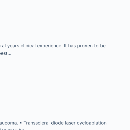
 years clinical experience. It has proven to be
 best…
laucoma. ▪ Transscleral diode laser cycloablation