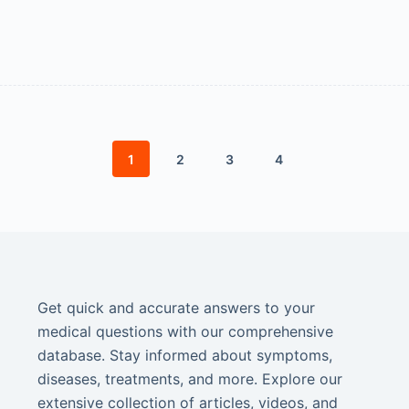
1
2
3
4
Get quick and accurate answers to your
medical questions with our comprehensive
database. Stay informed about symptoms,
diseases, treatments, and more. Explore our
extensive collection of articles, videos, and