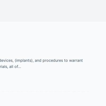
devices, (implants), and procedures to warrant
ials, all of…