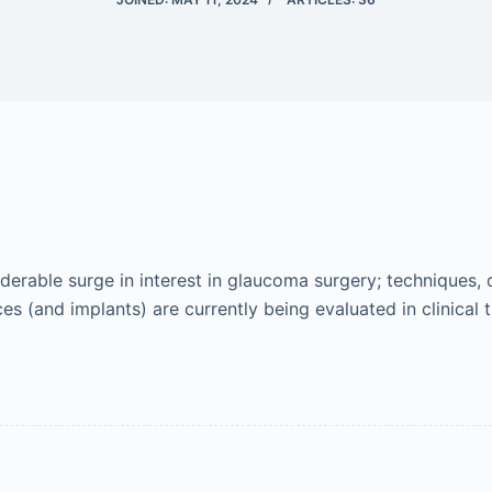
erable surge in interest in glaucoma surgery; techniques, 
 (and implants) are currently being evaluated in clinical tr