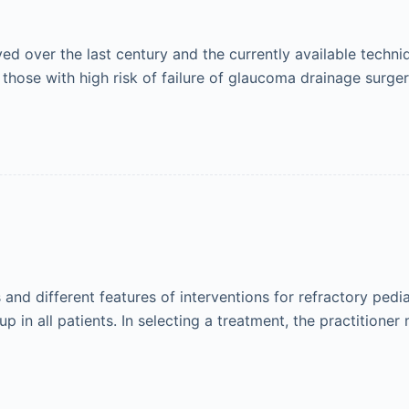
 over the last century and the currently available techniq
 those with high risk of failure of glaucoma drainage surge
nd different features of interventions for refractory pedi
p in all patients. In selecting a treatment, the practitione