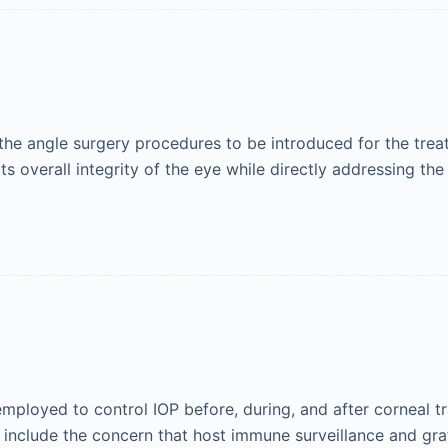
e angle surgery procedures to be introduced for the trea
cts overall integrity of the eye while directly addressing the
loyed to control IOP before, during, and after corneal tra
s include the concern that host immune surveillance and gr