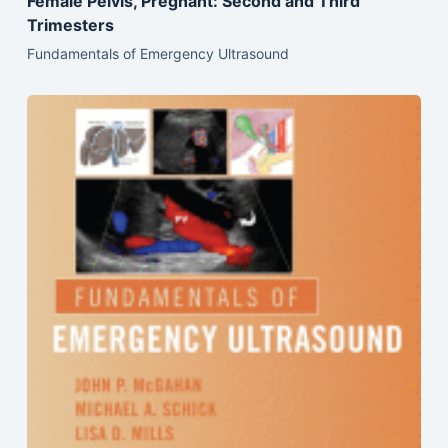
Female Pelvis, Pregnant: Second and Third
Trimesters
Fundamentals of Emergency Ultrasound