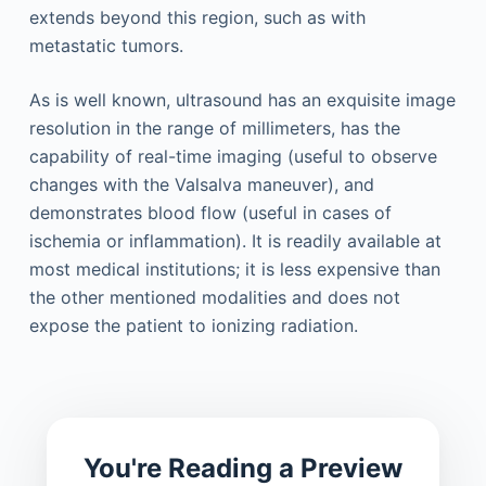
extends beyond this region, such as with
metastatic tumors.
As is well known, ultrasound has an exquisite image
resolution in the range of millimeters, has the
capability of real-time imaging (useful to observe
changes with the Valsalva maneuver), and
demonstrates blood flow (useful in cases of
ischemia or inflammation). It is readily available at
most medical institutions; it is less expensive than
the other mentioned modalities and does not
expose the patient to ionizing radiation.
You're Reading a Preview