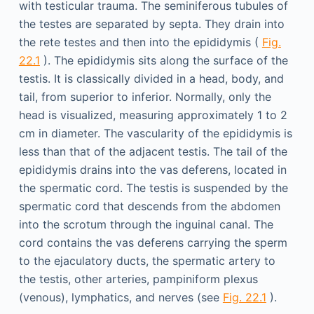
with testicular trauma. The seminiferous tubules of
the testes are separated by septa. They drain into
the rete testes and then into the epididymis (
Fig.
22.1
). The epididymis sits along the surface of the
testis. It is classically divided in a head, body, and
tail, from superior to inferior. Normally, only the
head is visualized, measuring approximately 1 to 2
cm in diameter. The vascularity of the epididymis is
less than that of the adjacent testis. The tail of the
epididymis drains into the vas deferens, located in
the spermatic cord. The testis is suspended by the
spermatic cord that descends from the abdomen
into the scrotum through the inguinal canal. The
cord contains the vas deferens carrying the sperm
to the ejaculatory ducts, the spermatic artery to
the testis, other arteries, pampiniform plexus
(venous), lymphatics, and nerves (see
Fig. 22.1
).