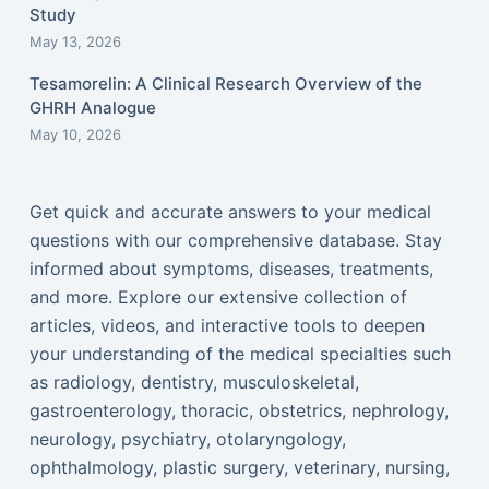
Study
May 13, 2026
Tesamorelin: A Clinical Research Overview of the
GHRH Analogue
May 10, 2026
Get quick and accurate answers to your medical
questions with our comprehensive database. Stay
informed about symptoms, diseases, treatments,
and more. Explore our extensive collection of
articles, videos, and interactive tools to deepen
your understanding of the medical specialties such
as radiology, dentistry, musculoskeletal,
gastroenterology, thoracic, obstetrics, nephrology,
neurology, psychiatry, otolaryngology,
ophthalmology, plastic surgery, veterinary, nursing,