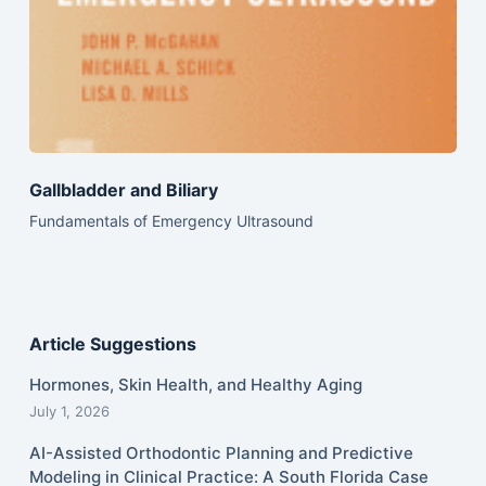
Gallbladder and Biliary
Fundamentals of Emergency Ultrasound
Article Suggestions
Hormones, Skin Health, and Healthy Aging
July 1, 2026
AI-Assisted Orthodontic Planning and Predictive
Modeling in Clinical Practice: A South Florida Case