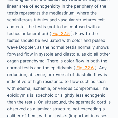
linear area of echogenicity in the periphery of the
testis represents the mediastinum, where the
seminiferous tubules and vascular structures exit
and enter the testis (not to be confused with a
testicular laceration) (
Fig. 22.5
). Flow to the
testes should be evaluated with color and pulsed
wave Doppler, as the normal testis normally shows
forward flow in systole and diastole, as do all other
organ parenchyma. There is color flow in both the
normal testis and the epididymis (
Fig. 22.6
). Any
reduction, absence, or reversal of diastolic flow is
indicative of high resistance to flow such as seen
with edema, ischemia, or venous compromise. The
epididymis is isoechoic or slightly less echogenic
than the testis. On ultrasound, the spermatic cord is
observed as a laminar structure, not exceeding a
caliber of 1 cm, without twists (important in cases