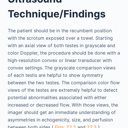
Technique/Findings
The patient should be in the recumbent position
with the scrotum exposed over a towel. Starting
with an axial view of both testes in grayscale and
color Doppler, the procedure should be done with a
high-resolution convex or linear transducer with
convex settings. The grayscale comparison views
of each testis are helpful to show symmetry
between the two testes. The comparison color flow
views of the testes are extremely helpful to detect
potential abnormalities associated with either
increased or decreased flow. With those views, the
imager should get an immediate understanding of
asymmetries in echogenicity, size, and perfusion
between both sides (
Figs. 22.2
and
22.3
).