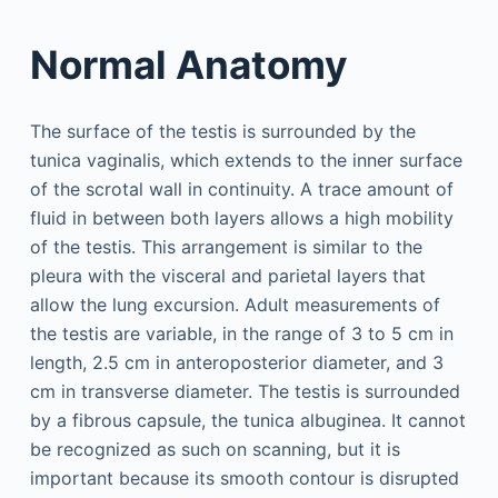
Normal Anatomy
The surface of the testis is surrounded by the
tunica vaginalis, which extends to the inner surface
of the scrotal wall in continuity. A trace amount of
fluid in between both layers allows a high mobility
of the testis. This arrangement is similar to the
pleura with the visceral and parietal layers that
allow the lung excursion. Adult measurements of
the testis are variable, in the range of 3 to 5 cm in
length, 2.5 cm in anteroposterior diameter, and 3
cm in transverse diameter. The testis is surrounded
by a fibrous capsule, the tunica albuginea. It cannot
be recognized as such on scanning, but it is
important because its smooth contour is disrupted