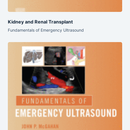
Kidney and Renal Transplant
Fundamentals of Emergency Ultrasound