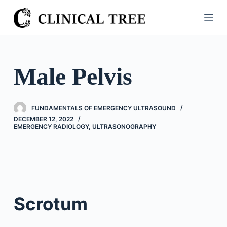
S
k
i
p
t
Male Pelvis
o
c
o
FUNDAMENTALS OF EMERGENCY ULTRASOUND
n
DECEMBER 12, 2022
EMERGENCY RADIOLOGY
,
ULTRASONOGRAPHY
t
e
n
t
Scrotum