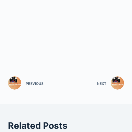
PREVIOUS
NEXT
Related Posts