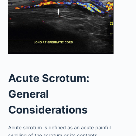
Acute Scrotum:
General
Considerations
Acute scrotum is defined as an acute painful
swelling of the scrotum or its contents