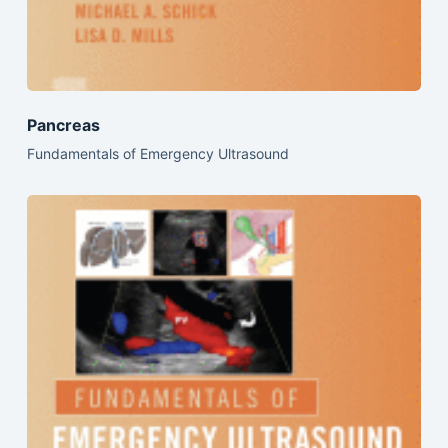
Pancreas
Fundamentals of Emergency Ultrasound