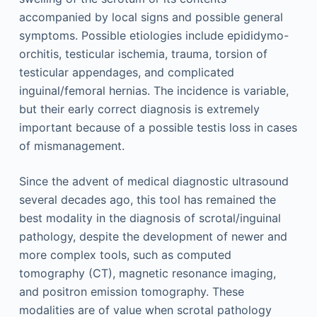
accompanied by local signs and possible general
symptoms. Possible etiologies include epididymo-
orchitis, testicular ischemia, trauma, torsion of
testicular appendages, and complicated
inguinal/femoral hernias. The incidence is variable,
but their early correct diagnosis is extremely
important because of a possible testis loss in cases
of mismanagement.
Since the advent of medical diagnostic ultrasound
several decades ago, this tool has remained the
best modality in the diagnosis of scrotal/inguinal
pathology, despite the development of newer and
more complex tools, such as computed
tomography (CT), magnetic resonance imaging,
and positron emission tomography. These
modalities are of value when scrotal pathology