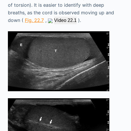
of torsion). It is easier to identify with deep
breaths, as the cord is observed moving up and
down (
Fig. 22.7
,
).
Video 22.1