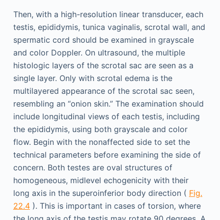
Then, with a high-resolution linear transducer, each
testis, epididymis, tunica vaginalis, scrotal wall, and
spermatic cord should be examined in grayscale
and color Doppler. On ultrasound, the multiple
histologic layers of the scrotal sac are seen as a
single layer. Only with scrotal edema is the
multilayered appearance of the scrotal sac seen,
resembling an “onion skin.” The examination should
include longitudinal views of each testis, including
the epididymis, using both grayscale and color
flow. Begin with the nonaffected side to set the
technical parameters before examining the side of
concern. Both testes are oval structures of
homogeneous, midlevel echogenicity with their
long axis in the superoinferior body direction (
Fig.
22.4
). This is important in cases of torsion, where
the long axis of the testis may rotate 90 degrees. A