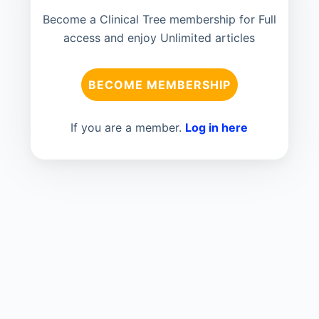
Become a Clinical Tree membership for Full
access and enjoy Unlimited articles
BECOME MEMBERSHIP
If you are a member.
Log in here