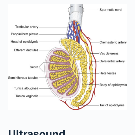
Ultrasound