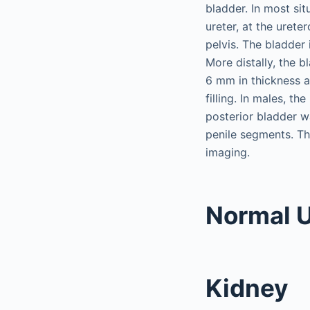
bladder. In most sit
ureter, at the urete
pelvis. The bladder 
More distally, the b
6 mm in thickness a
filling. In males, t
posterior bladder wa
penile segments. The
imaging.
Normal U
Kidney