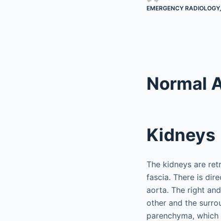
EMERGENCY RADIOLOGY
Normal 
Kidneys
The kidneys are retr
fascia. There is dir
aorta. The right and 
other and the surro
parenchyma, which i