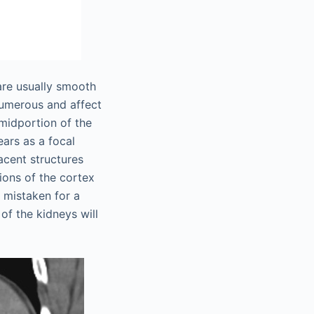
are usually smooth
numerous and affect
midportion of the
ars as a focal
acent structures
ions of the cortex
 mistaken for a
f the kidneys will