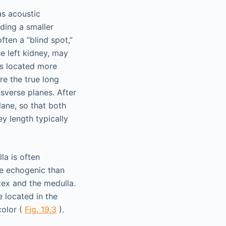
as acoustic
ding a smaller
ften a “blind spot,”
he left kidney, may
is located more
re the true long
sverse planes. After
lane, so that both
y length typically
la is often
re echogenic than
tex and the medulla.
e located in the
color (
Fig. 19.3
).