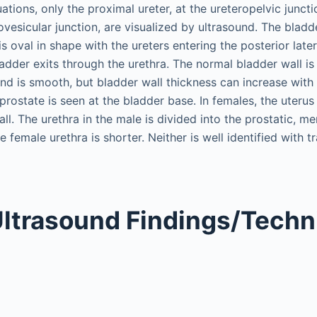
uations, only the proximal ureter, at the ureteropelvic juncti
rovesicular junction, are visualized by ultrasound. The bladd
is oval in shape with the ureters entering the posterior later
ladder exits through the urethra. The normal bladder wall i
nd is smooth, but bladder wall thickness can increase with
he prostate is seen at the bladder base. In females, the uteru
ll. The urethra in the male is divided into the prostatic, 
 female urethra is shorter. Neither is well identified with 
ltrasound Findings/Techn