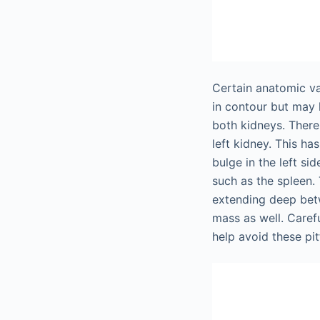
Certain anatomic va
in contour but may 
both kidneys. There
left kidney. This h
bulge in the left s
such as the spleen.
extending deep bet
mass as well. Caref
help avoid these pitf