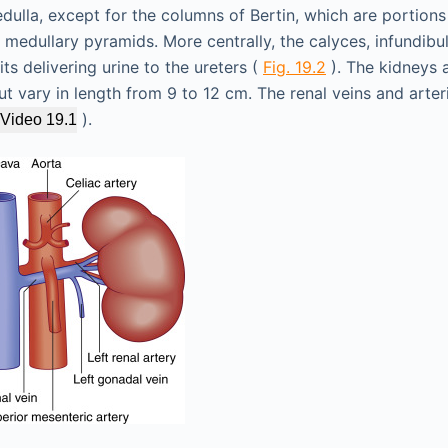
dulla, except for the columns of Bertin, which are portions
medullary pyramids. More centrally, the calyces, infundibu
s delivering urine to the ureters (
Fig. 19.2
). The kidneys 
ut vary in length from 9 to 12 cm. The renal veins and arter
).
Video 19.1