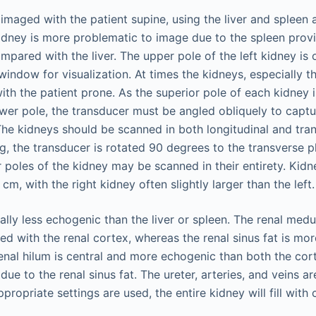
imaged with the patient supine, using the liver and spleen 
idney is more problematic to image due to the spleen provi
ared with the liver. The upper pole of the left kidney is o
 window for visualization. At times the kidneys, especially t
with the patient prone. As the superior pole of each kidney 
ower pole, the transducer must be angled obliquely to captu
 The kidneys should be scanned in both longitudinal and tran
g, the transducer is rotated 90 degrees to the transverse p
 poles of the kidney may be scanned in their entirety. Kidne
cm, with the right kidney often slightly larger than the left.
lly less echogenic than the liver or spleen. The renal medul
 with the renal cortex, whereas the renal sinus fat is mo
enal hilum is central and more echogenic than both the cor
due to the renal sinus fat. The ureter, arteries, and veins ar
propriate settings are used, the entire kidney will fill with 