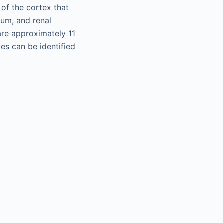
 of the cortex that
lum, and renal
are approximately 11
ies can be identified