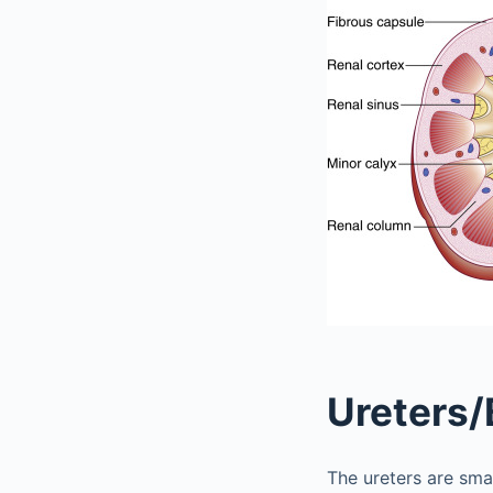
Ureters/
The ureters are smal