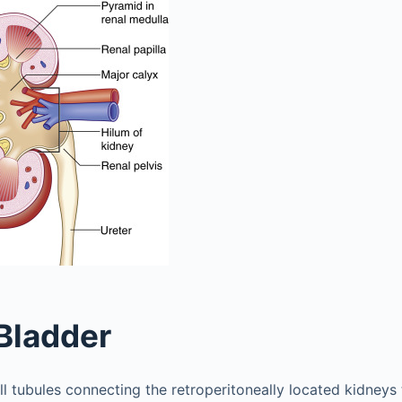
Bladder
l tubules connecting the retroperitoneally located kidneys 