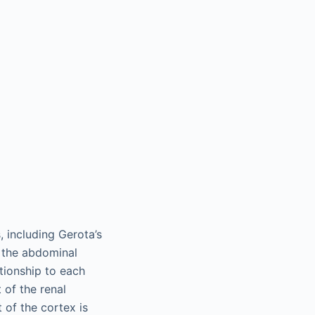
, including Gerota’s
m the abdominal
ationship to each
 of the renal
 of the cortex is