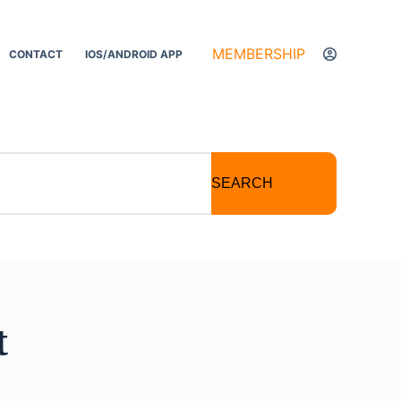
MEMBERSHIP
CONTACT
IOS/ANDROID APP
SEARCH
t