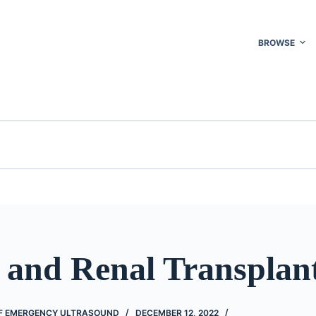
BROWSE
 and Renal Transplan
F EMERGENCY ULTRASOUND
DECEMBER 12, 2022