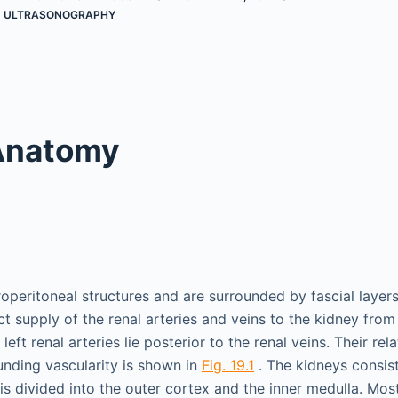
,
ULTRASONOGRAPHY
Anatomy
operitoneal structures and are surrounded by fascial layers
ect supply of the renal arteries and veins to the kidney fro
left renal arteries lie posterior to the renal veins. Their rel
unding vascularity is shown in
Fig. 19.1
. The kidneys consist
s divided into the outer cortex and the inner medulla. Most