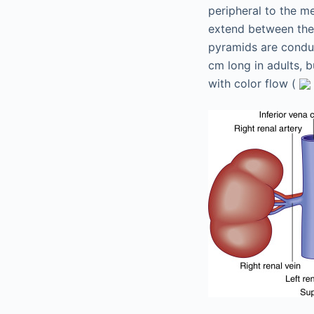
peripheral to the me
extend between the 
pyramids are conduit
cm long in adults, b
with color flow (