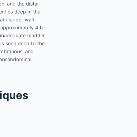
on, and the distal
er lies deep in the
al bladder wall.
s approximately 4 to
 inadequate bladder
s is seen deep to the
membranous, and
transabdominal
iques