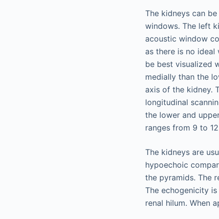
The kidneys can be 
windows. The left k
acoustic window comp
as there is no ideal
be best visualized 
medially than the l
axis of the kidney.
longitudinal scannin
the lower and upper
ranges from 9 to 12 
The kidneys are usua
hypoechoic compared
the pyramids. The r
The echogenicity is 
renal hilum. When ap