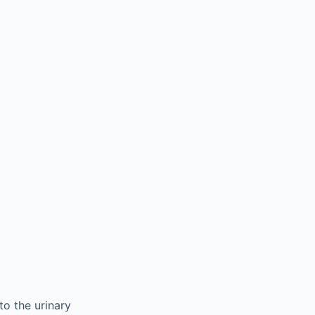
to the urinary