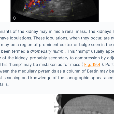
riants of the kidney may mimic a renal mass. The kidneys 
have lobulations. These lobulations, when they occur, are 
 may be a region of prominent cortex or bulge seen in the 
as been termed a
dromedary hump
. This “hump” usually appe
ide of the kidney, probably secondary to compression by adj
 This “hump” may be mistaken as for mass (
Fig. 19.4
). Port
ween the medullary pyramids as a column of Bertin may be
ul scanning and knowledge of the sonographic appearance o
alls.