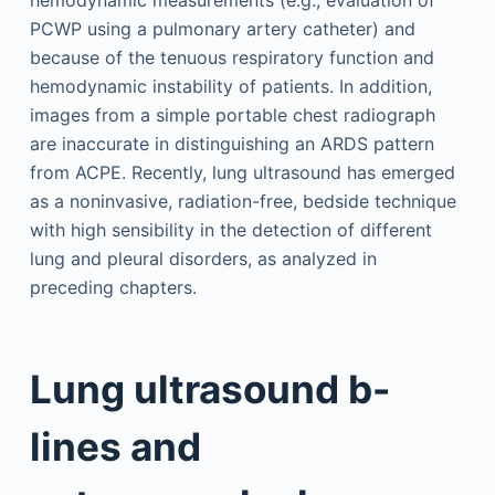
hemodynamic measurements (e.g., evaluation of
PCWP using a pulmonary artery catheter) and
because of the tenuous respiratory function and
hemodynamic instability of patients. In addition,
images from a simple portable chest radiograph
are inaccurate in distinguishing an ARDS pattern
from ACPE. Recently, lung ultrasound has emerged
as a noninvasive, radiation-free, bedside technique
with high sensibility in the detection of different
lung and pleural disorders, as analyzed in
preceding chapters.
Lung ultrasound b-
lines and