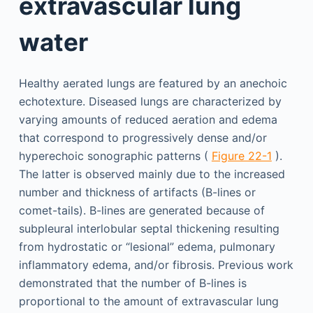
extravascular lung
water
Healthy aerated lungs are featured by an anechoic
echotexture. Diseased lungs are characterized by
varying amounts of reduced aeration and edema
that correspond to progressively dense and/or
hyperechoic sonographic patterns (
Figure 22-1
).
The latter is observed mainly due to the increased
number and thickness of artifacts (B-lines or
comet-tails). B-lines are generated because of
subpleural interlobular septal thickening resulting
from hydrostatic or “lesional” edema, pulmonary
inflammatory edema, and/or fibrosis. Previous work
demonstrated that the number of B-lines is
proportional to the amount of extravascular lung