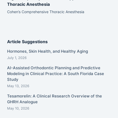
Thoracic Anesthesia
Cohen’s Comprehensive Thoracic Anesthesia
Article Suggestions
Hormones, Skin Health, and Healthy Aging
July 1, 2026
AI-Assisted Orthodontic Planning and Predictive
Modeling in Clinical Practice: A South Florida Case
Study
May 13, 2026
Tesamorelin: A Clinical Research Overview of the
GHRH Analogue
May 10, 2026