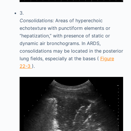
3.
Consolidations:
Areas of hyperechoic
echotexture with punctiform elements or
“hepatization,” with presence of static or
dynamic air bronchograms. In ARDS,
consolidations may be located in the posterior
lung fields, especially at the bases (
Figure
22-3
).