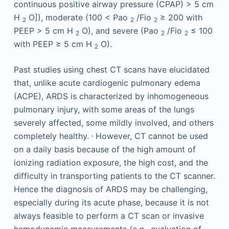
continuous positive airway pressure (CPAP) > 5 cm
H
O]), moderate (100 < Pao
/Fio
≥ 200 with
2
2
2
PEEP > 5 cm H
O), and severe (Pao
/Fio
≤ 100
2
2
2
with PEEP ≥ 5 cm H
O).
2
Past studies using chest CT scans have elucidated
that, unlike acute cardiogenic pulmonary edema
(ACPE), ARDS is characterized by inhomogeneous
pulmonary injury, with some areas of the lungs
severely affected, some mildly involved, and others
,
completely healthy.
However, CT cannot be used
on a daily basis because of the high amount of
ionizing radiation exposure, the high cost, and the
difficulty in transporting patients to the CT scanner.
Hence the diagnosis of ARDS may be challenging,
especially during its acute phase, because it is not
always feasible to perform a CT scan or invasive