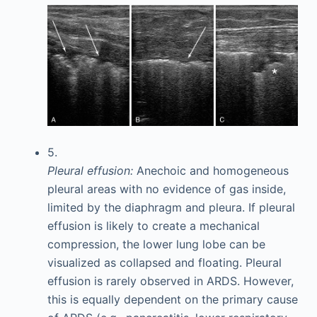
5.
Pleural effusion:
Anechoic and homogeneous
pleural areas with no evidence of gas inside,
limited by the diaphragm and pleura. If pleural
effusion is likely to create a mechanical
compression, the lower lung lobe can be
visualized as collapsed and floating. Pleural
effusion is rarely observed in ARDS. However,
this is equally dependent on the primary cause