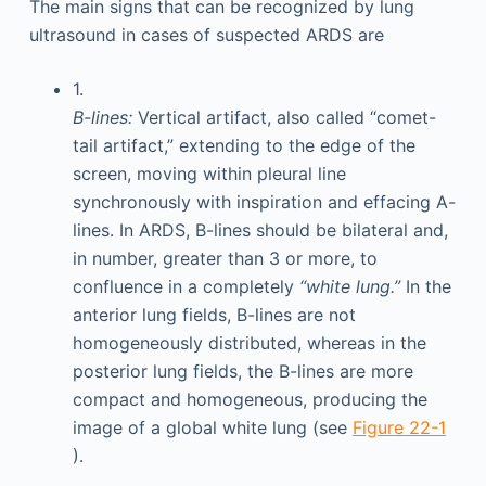
The main signs that can be recognized by lung
ultrasound in cases of suspected ARDS are
1.
B-lines:
Vertical artifact, also called “comet-
tail artifact,” extending to the edge of the
screen, moving within pleural line
synchronously with inspiration and effacing A-
lines. In ARDS, B-lines should be bilateral and,
in number, greater than 3 or more, to
confluence in a completely
“white lung.”
In the
anterior lung fields, B-lines are not
homogeneously distributed, whereas in the
posterior lung fields, the B-lines are more
compact and homogeneous, producing the
image of a global white lung (see
Figure 22-1
).