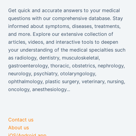
Get quick and accurate answers to your medical
questions with our comprehensive database. Stay
informed about symptoms, diseases, treatments,
and more. Explore our extensive collection of
articles, videos, and interactive tools to deepen
your understanding of the medical specialties such
as radiology, dentistry, musculoskeletal,
gastroenterology, thoracic, obstetrics, nephrology,
neurology, psychiatry, otolaryngology,
ophthalmology, plastic surgery, veterinary, nursing,
oncology, anesthesiology...
Contact us
About us
iOS/Android app