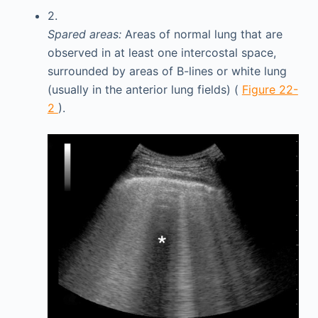
2.
Spared areas:
Areas of normal lung that are
observed in at least one intercostal space,
surrounded by areas of B-lines or white lung
(usually in the anterior lung fields) (
Figure 22-
2
).