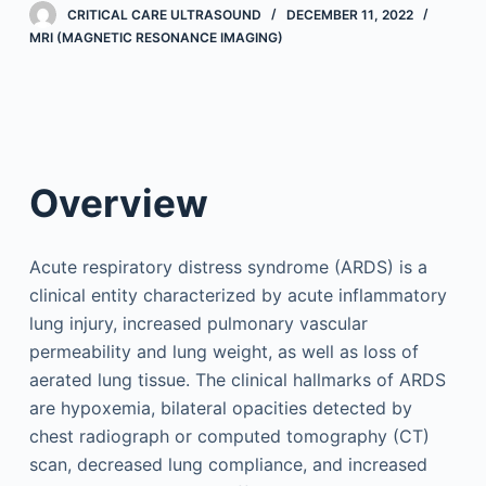
CRITICAL CARE ULTRASOUND
DECEMBER 11, 2022
MRI (MAGNETIC RESONANCE IMAGING)
Overview
Acute respiratory distress syndrome (ARDS) is a
clinical entity characterized by acute inflammatory
lung injury, increased pulmonary vascular
permeability and lung weight, as well as loss of
aerated lung tissue. The clinical hallmarks of ARDS
are hypoxemia, bilateral opacities detected by
chest radiograph or computed tomography (CT)
scan, decreased lung compliance, and increased