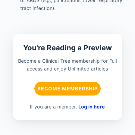
of ARDS (e.g., pancreatitis, lower respiratory
tract infection).
You're Reading a Preview
Become a Clinical Tree membership for Full
access and enjoy Unlimited articles
BECOME MEMBERSHIP
If you are a member.
Log in here