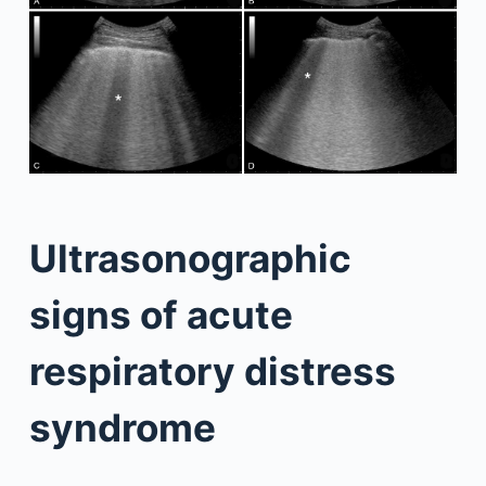
Ultrasonographic
signs of acute
respiratory distress
syndrome