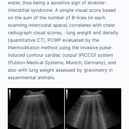
water, thus being a sensitive sign of alveolar-
interstitial syndrome. A simple visual score based
on the sum of the number of B-lines (in each
scanning intercostal space) correlates with chest
,
radiograph visual scores,
lung weight and density
(quantitative CT), PCWP evaluated by the
thermodilution method using the invasive pulse-
induced contour cardiac output (PiCCO) system
(Pulsion Medical Systems, Munich, Germany), and
also with lung weight assessed by gravimetry in
experimental animals.