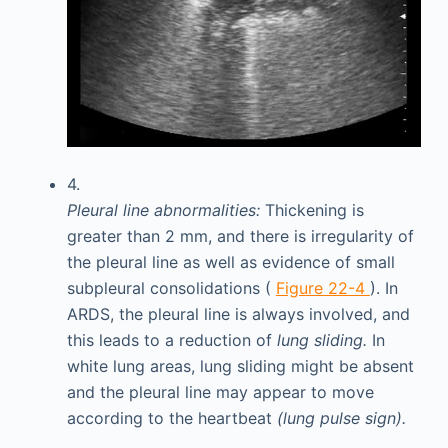
4.
Pleural line abnormalities:
Thickening is
greater than 2 mm, and there is irregularity of
the pleural line as well as evidence of small
subpleural consolidations (
Figure 22-4
). In
ARDS, the pleural line is always involved, and
this leads to a reduction of
lung sliding.
In
white lung areas, lung sliding might be absent
and the pleural line may appear to move
according to the heartbeat
(lung pulse sign).