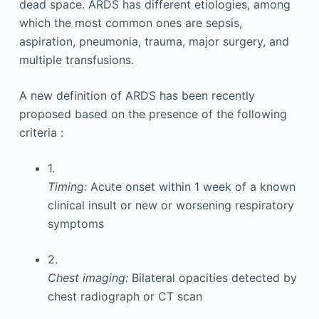
dead space. ARDS has different etiologies, among
which the most common ones are sepsis,
aspiration, pneumonia, trauma, major surgery, and
multiple transfusions.
A new definition of ARDS has been recently
proposed based on the presence of the following
criteria :
1.
Timing:
Acute onset within 1 week of a known
clinical insult or new or worsening respiratory
symptoms
2.
Chest imaging:
Bilateral opacities detected by
chest radiograph or CT scan