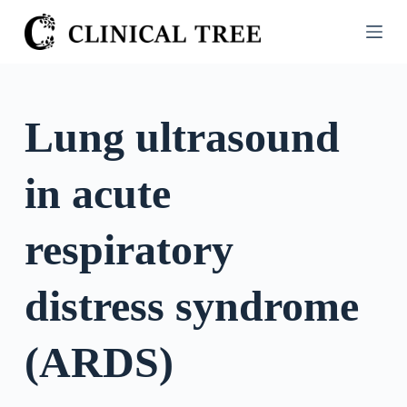
S
k
i
p
t
Lung ultrasound
o
c
in acute
o
n
t
respiratory
e
n
distress syndrome
t
(ARDS)