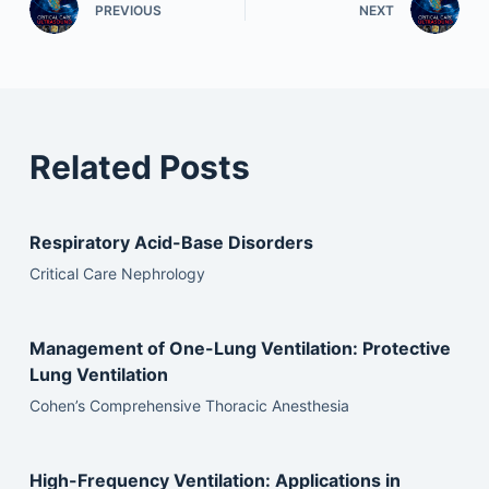
PREVIOUS
NEXT
Related Posts
Respiratory Acid-Base Disorders
Critical Care Nephrology
Management of One-Lung Ventilation: Protective
Lung Ventilation
Cohen’s Comprehensive Thoracic Anesthesia
High-Frequency Ventilation: Applications in