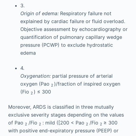
3.
Origin of edema:
Respiratory failure not
explained by cardiac failure or fluid overload.
Objective assessment by echocardiography or
quantification of pulmonary capillary wedge
pressure (PCWP) to exclude hydrostatic
edema
4.
Oxygenation:
partial pressure of arterial
oxygen (Pao
)/fraction of inspired oxygen
2
(Fio
) ≤ 300
2
Moreover, ARDS is classified in three mutually
exclusive severity stages depending on the values
of Pao
/Fio
: mild ([200 < Pao
/Fio
≥ 300
2
2
2
2
with positive end-expiratory pressure (PEEP) or