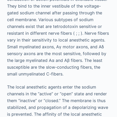
They bind to the inner vestibule of the voltage-
gated sodium channel after passing through the
cell membrane. Various subtypes of sodium
channels exist that are tetrodotoxin sensitive or
resistant in different nerve fibers ( ; ; ). Nerve fibers
vary in their sensitivity to local anesthetic agents.
Small myelinated axons, Aγ motor axons, and Aδ
sensory axons are the most sensitive, followed by
the large myelinated Aα and Aβ fibers. The least
susceptible are the slow-conducting fibers, the
small unmyelinated C-fibers.
The local anesthetic agents enter the sodium
channels in the “active” or “open” state and render
them “inactive” or “closed.” The membrane is thus
stabilized, and propagation of a depolarizing wave
is prevented. The affinity of the local anesthetic