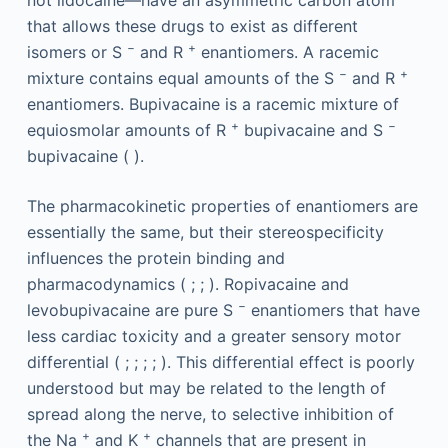
not lidocaine—have an asymmetric carbon atom
that allows these drugs to exist as different
−
+
isomers or S
and R
enantiomers. A racemic
−
+
mixture contains equal amounts of the S
and R
enantiomers. Bupivacaine is a racemic mixture of
+
−
equiosmolar amounts of R
bupivacaine and S
bupivacaine ( ).
The pharmacokinetic properties of enantiomers are
essentially the same, but their stereospecificity
influences the protein binding and
pharmacodynamics ( ; ; ). Ropivacaine and
−
levobupivacaine are pure S
enantiomers that have
less cardiac toxicity and a greater sensory motor
differential ( ; ; ; ; ). This differential effect is poorly
understood but may be related to the length of
spread along the nerve, to selective inhibition of
+
+
the Na
and K
channels that are present in