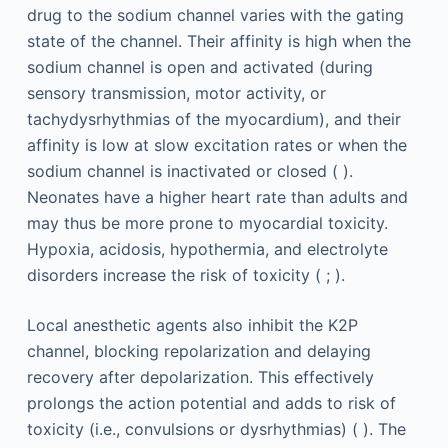
drug to the sodium channel varies with the gating
state of the channel. Their affinity is high when the
sodium channel is open and activated (during
sensory transmission, motor activity, or
tachydysrhythmias of the myocardium), and their
affinity is low at slow excitation rates or when the
sodium channel is inactivated or closed ( ).
Neonates have a higher heart rate than adults and
may thus be more prone to myocardial toxicity.
Hypoxia, acidosis, hypothermia, and electrolyte
disorders increase the risk of toxicity ( ; ).
Local anesthetic agents also inhibit the K2P
channel, blocking repolarization and delaying
recovery after depolarization. This effectively
prolongs the action potential and adds to risk of
toxicity (i.e., convulsions or dysrhythmias) ( ). The