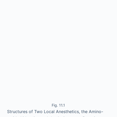
Fig. 11.1
Structures of Two Local Anesthetics, the Amino-