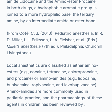
amide Lidocaine and the Amino-ester Procaine.
In both drugs, a hydrophobic aromatic group is
joined to a more hydrophilic base, the tertiary
amine, by an intermediate amide or ester bond.
(From Coté, C. J. (2010). Pediatric anesthesia. In R.
D. Miller, L. I. Eriksson, L. A. Fleisher, et al. (Eds.),
Miller’s anesthesia
(7th ed.). Philadelphia: Churchill
Livingstone.)
Local anesthetics are classified as either amino-
esters (e.g., cocaine, tetracaine, chloroprocaine,
and procaine) or amino-amides (e.g., lidocaine,
bupivacaine, ropivacaine, and levobupivacaine).
Amino-amides are more commonly used in
pediatric practice, and the pharmacology of these
agents in children has been reviewed by .