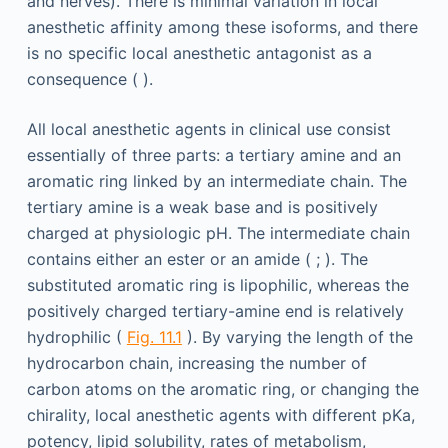
and nerves). There is minimal variation in local
anesthetic affinity among these isoforms, and there
is no specific local anesthetic antagonist as a
consequence ( ).
All local anesthetic agents in clinical use consist
essentially of three parts: a tertiary amine and an
aromatic ring linked by an intermediate chain. The
tertiary amine is a weak base and is positively
charged at physiologic pH. The intermediate chain
contains either an ester or an amide ( ; ). The
substituted aromatic ring is lipophilic, whereas the
positively charged tertiary-amine end is relatively
hydrophilic (
Fig. 11.1
). By varying the length of the
hydrocarbon chain, increasing the number of
carbon atoms on the aromatic ring, or changing the
chirality, local anesthetic agents with different pKa,
potency, lipid solubility, rates of metabolism,