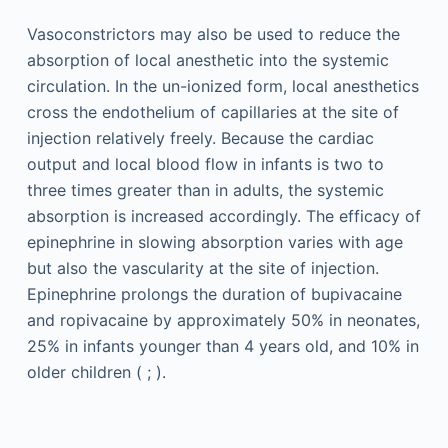
Vasoconstrictors may also be used to reduce the
absorption of local anesthetic into the systemic
circulation. In the un-ionized form, local anesthetics
cross the endothelium of capillaries at the site of
injection relatively freely. Because the cardiac
output and local blood flow in infants is two to
three times greater than in adults, the systemic
absorption is increased accordingly. The efficacy of
epinephrine in slowing absorption varies with age
but also the vascularity at the site of injection.
Epinephrine prolongs the duration of bupivacaine
and ropivacaine by approximately 50% in neonates,
25% in infants younger than 4 years old, and 10% in
older children ( ; ).