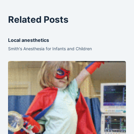
Related Posts
Local anesthetics
Smith's Anesthesia for Infants and Children