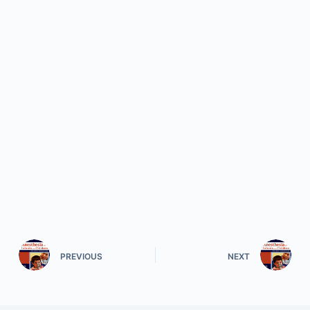
PREVIOUS
NEXT