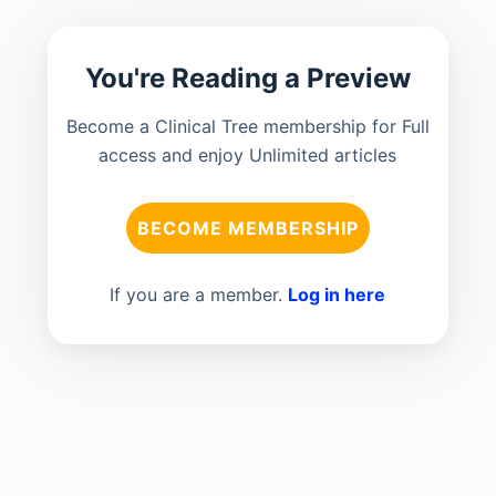
You're Reading a Preview
Become a Clinical Tree membership for Full
access and enjoy Unlimited articles
BECOME MEMBERSHIP
If you are a member.
Log in here