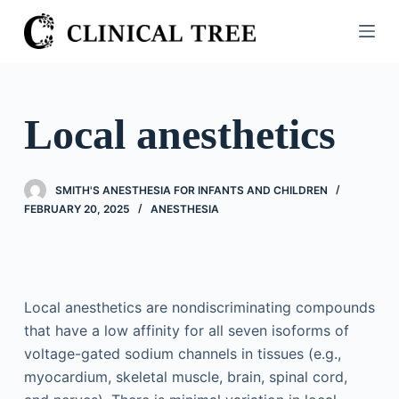
S
k
i
p
t
Local anesthetics
o
c
o
SMITH'S ANESTHESIA FOR INFANTS AND CHILDREN
n
FEBRUARY 20, 2025
ANESTHESIA
t
e
n
t
Local anesthetics are nondiscriminating compounds
that have a low affinity for all seven isoforms of
voltage-gated sodium channels in tissues (e.g.,
myocardium, skeletal muscle, brain, spinal cord,