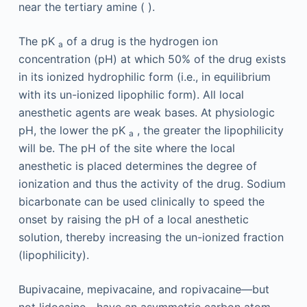
near the tertiary amine ( ).
The pK
of a drug is the hydrogen ion
a
concentration (pH) at which 50% of the drug exists
in its ionized hydrophilic form (i.e., in equilibrium
with its un-ionized lipophilic form). All local
anesthetic agents are weak bases. At physiologic
pH, the lower the pK
, the greater the lipophilicity
a
will be. The pH of the site where the local
anesthetic is placed determines the degree of
ionization and thus the activity of the drug. Sodium
bicarbonate can be used clinically to speed the
onset by raising the pH of a local anesthetic
solution, thereby increasing the un-ionized fraction
(lipophilicity).
Bupivacaine, mepivacaine, and ropivacaine—but