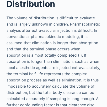
Distribution
The volume of distribution is difficult to evaluate
and is largely unknown in children. Pharmacokinetic
analysis after extravascular injection is difficult. In
conventional pharmacokinetic modeling, it is
assumed that elimination is longer than absorption
and that the terminal phase occurs when
absorption is almost totally completed ( ). If
absorption is longer than elimination, such as when
local anesthetic agents are injected extravascularly,
the terminal half-life represents the complex
absorption process as well as elimination. It is thus
impossible to accurately calculate the volume of
distribution, but the total body clearance can be
calculated accurately if sampling is long enough. A
further confounding factor is that clearance also