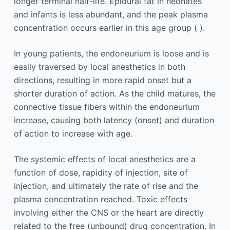
longer terminal half-life. Epidural fat in neonates
and infants is less abundant, and the peak plasma
concentration occurs earlier in this age group ( ).
In young patients, the endoneurium is loose and is
easily traversed by local anesthetics in both
directions, resulting in more rapid onset but a
shorter duration of action. As the child matures, the
connective tissue fibers within the endoneurium
increase, causing both latency (onset) and duration
of action to increase with age.
The systemic effects of local anesthetics are a
function of dose, rapidity of injection, site of
injection, and ultimately the rate of rise and the
plasma concentration reached. Toxic effects
involving either the CNS or the heart are directly
related to the free (unbound) drug concentration. In