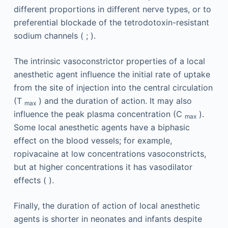
different proportions in different nerve types, or to
preferential blockade of the tetrodotoxin-resistant
sodium channels ( ; ).
The intrinsic vasoconstrictor properties of a local
anesthetic agent influence the initial rate of uptake
from the site of injection into the central circulation
(T
) and the duration of action. It may also
max
influence the peak plasma concentration (C
).
max
Some local anesthetic agents have a biphasic
effect on the blood vessels; for example,
ropivacaine at low concentrations vasoconstricts,
but at higher concentrations it has vasodilator
effects ( ).
Finally, the duration of action of local anesthetic
agents is shorter in neonates and infants despite