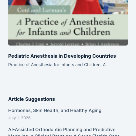
Pediatric Anesthesia in Developing Countries
Practice of Anesthesia for Infants and Children, A
Article Suggestions
Hormones, Skin Health, and Healthy Aging
July 1, 2026
AI-Assisted Orthodontic Planning and Predictive