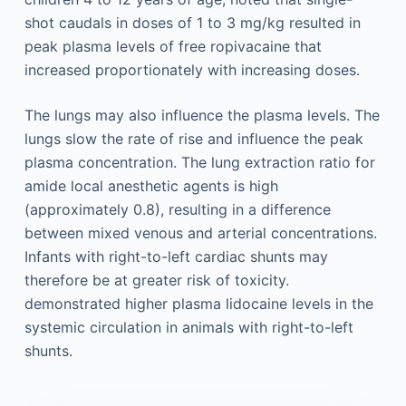
shot caudals in doses of 1 to 3 mg/kg resulted in
peak plasma levels of free ropivacaine that
increased proportionately with increasing doses.
The lungs may also influence the plasma levels. The
lungs slow the rate of rise and influence the peak
plasma concentration. The lung extraction ratio for
amide local anesthetic agents is high
(approximately 0.8), resulting in a difference
between mixed venous and arterial concentrations.
Infants with right-to-left cardiac shunts may
therefore be at greater risk of toxicity.
demonstrated higher plasma lidocaine levels in the
systemic circulation in animals with right-to-left
shunts.