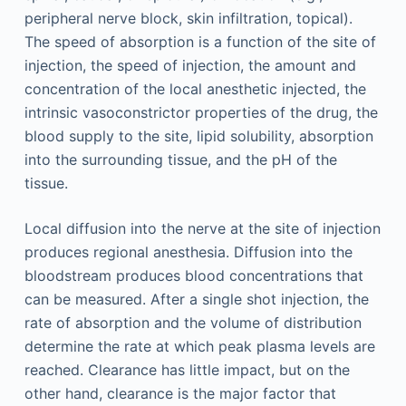
peripheral nerve block, skin infiltration, topical).
The speed of absorption is a function of the site of
injection, the speed of injection, the amount and
concentration of the local anesthetic injected, the
intrinsic vasoconstrictor properties of the drug, the
blood supply to the site, lipid solubility, absorption
into the surrounding tissue, and the pH of the
tissue.
Local diffusion into the nerve at the site of injection
produces regional anesthesia. Diffusion into the
bloodstream produces blood concentrations that
can be measured. After a single shot injection, the
rate of absorption and the volume of distribution
determine the rate at which peak plasma levels are
reached. Clearance has little impact, but on the
other hand, clearance is the major factor that