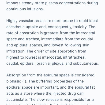
impacts steady-state plasma concentrations during
continuous infusions.
Highly vascular areas are more prone to rapid local
anesthetic uptake and, consequently, toxicity. The
rate of absorption is greatest from the intercostal
space and trachea, intermediate from the caudal
and epidural spaces, and lowest following skin
infiltration. The order of site absorption from
highest to lowest is intercostal, intratracheal,
caudal, epidural, brachial plexus, and subcutaneous.
Absorption from the epidural space is considered
biphasic ( ). The buffering properties of the
epidural space are important, and the epidural fat
acts as a store where the injected drug can
accumulate. The slow release is responsible for a