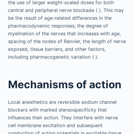
the use of larger weight-scaled doses for both
central and peripheral nerve blockade ( ). This may
be the result of age-related differences in the
pharmacodynamic responses, the degree of
myelination of the nerves that increases with age,
spacing of the nodes of Ranvier, the length of nerve
exposed, tissue barriers, and other factors,
including pharmacogenetic variation ( ).
Mechanisms of action
Local anesthetics are reversible sodium channel
blockers with marked stereospecificity that
influences their action. They interfere with nerve
cell membrane excitation and subsequent
conduction of action potentials in excitable tissue.