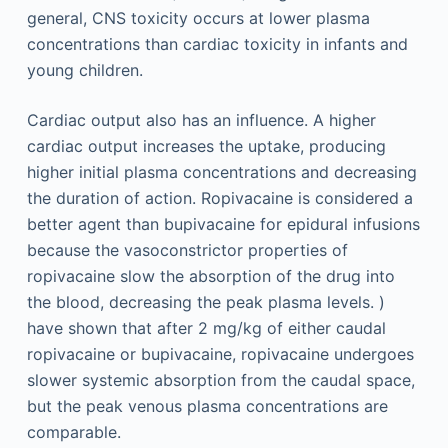
general, CNS toxicity occurs at lower plasma
concentrations than cardiac toxicity in infants and
young children.
Cardiac output also has an influence. A higher
cardiac output increases the uptake, producing
higher initial plasma concentrations and decreasing
the duration of action. Ropivacaine is considered a
better agent than bupivacaine for epidural infusions
because the vasoconstrictor properties of
ropivacaine slow the absorption of the drug into
the blood, decreasing the peak plasma levels. )
have shown that after 2 mg/kg of either caudal
ropivacaine or bupivacaine, ropivacaine undergoes
slower systemic absorption from the caudal space,
but the peak venous plasma concentrations are
comparable.