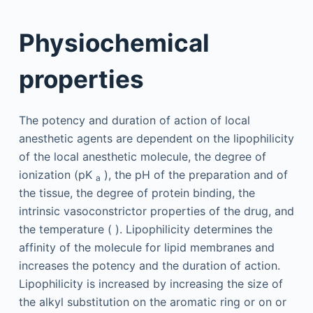
Physiochemical
properties
The potency and duration of action of local
anesthetic agents are dependent on the lipophilicity
of the local anesthetic molecule, the degree of
ionization (pK
), the pH of the preparation and of
a
the tissue, the degree of protein binding, the
intrinsic vasoconstrictor properties of the drug, and
the temperature ( ). Lipophilicity determines the
affinity of the molecule for lipid membranes and
increases the potency and the duration of action.
Lipophilicity is increased by increasing the size of
the alkyl substitution on the aromatic ring or on or