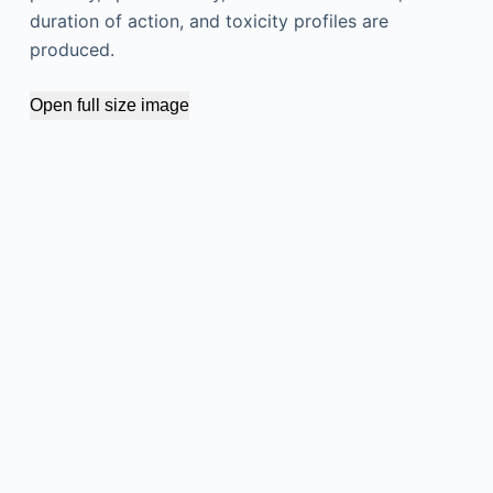
duration of action, and toxicity profiles are
produced.
Open full size image