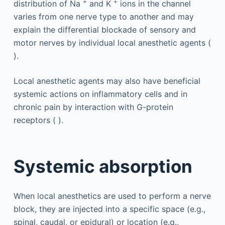
+
+
distribution of Na
and K
ions in the channel
varies from one nerve type to another and may
explain the differential blockade of sensory and
motor nerves by individual local anesthetic agents (
).
Local anesthetic agents may also have beneficial
systemic actions on inflammatory cells and in
chronic pain by interaction with G-protein
receptors ( ).
Systemic absorption
When local anesthetics are used to perform a nerve
block, they are injected into a specific space (e.g.,
spinal, caudal, or epidural) or location (e.g.,