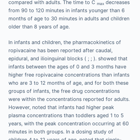
compared with adults. The time to C
decreases
max
from 90 to 120 minutes in infants younger than 6
months of age to 30 minutes in adults and children
older than 8 years of age.
In infants and children, the pharmacokinetics of
ropivacaine has been reported after caudal,
epidural, and ilioinguinal blocks ( ; ; ). showed that
infants between the ages of 0 and 3 months have
higher free ropivacaine concentrations than infants
who are 3 to 12 months of age, and for both these
groups of infants, the free drug concentrations
were within the concentrations reported for adults.
However, noted that infants had higher peak
plasma concentrations than toddlers aged 1 to 5
years, with the peak concentration occurring at 60
minutes in both groups. In a dosing study of
children 4 to 12 years of age, noted that single-