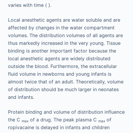
varies with time ( ).
Local anesthetic agents are water soluble and are
affected by changes in the water compartment
volumes. The distribution volumes of all agents are
thus markedly increased in the very young. Tissue
binding is another important factor because the
local anesthetic agents are widely distributed
outside the blood. Furthermore, the extracellular
fluid volume in newborns and young infants is
almost twice that of an adult. Theoretically, volume
of distribution should be much larger in neonates
and infants.
Protein binding and volume of distribution influence
the C
of a drug. The peak plasma C
of
max
max
ropivacaine is delayed in infants and children