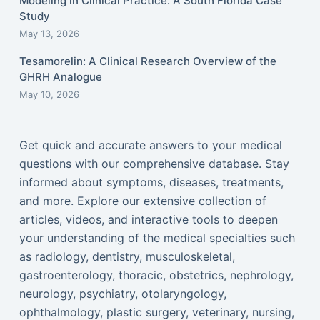
Modeling in Clinical Practice: A South Florida Case
Study
May 13, 2026
Tesamorelin: A Clinical Research Overview of the
GHRH Analogue
May 10, 2026
Get quick and accurate answers to your medical
questions with our comprehensive database. Stay
informed about symptoms, diseases, treatments,
and more. Explore our extensive collection of
articles, videos, and interactive tools to deepen
your understanding of the medical specialties such
as radiology, dentistry, musculoskeletal,
gastroenterology, thoracic, obstetrics, nephrology,
neurology, psychiatry, otolaryngology,
ophthalmology, plastic surgery, veterinary, nursing,