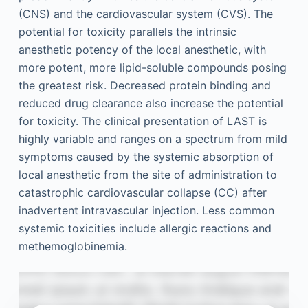
(CNS) and the cardiovascular system (CVS). The
potential for toxicity parallels the intrinsic
anesthetic potency of the local anesthetic, with
more potent, more lipid-soluble compounds posing
the greatest risk. Decreased protein binding and
reduced drug clearance also increase the potential
for toxicity. The clinical presentation of LAST is
highly variable and ranges on a spectrum from mild
symptoms caused by the systemic absorption of
local anesthetic from the site of administration to
catastrophic cardiovascular collapse (CC) after
inadvertent intravascular injection. Less common
systemic toxicities include allergic reactions and
methemoglobinemia.