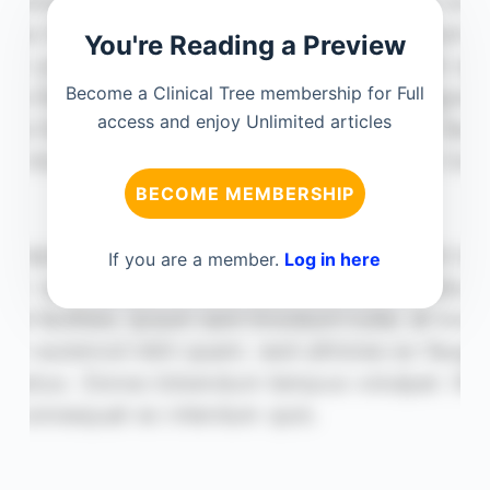
You're Reading a Preview
Become a Clinical Tree membership for Full
access and enjoy Unlimited articles
BECOME MEMBERSHIP
If you are a member.
Log in here