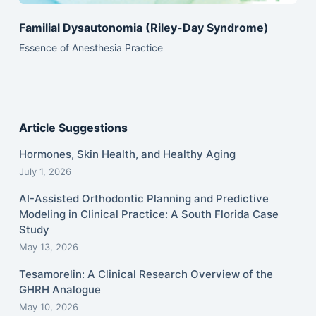
Familial Dysautonomia (Riley-Day Syndrome)
Essence of Anesthesia Practice
Article Suggestions
Hormones, Skin Health, and Healthy Aging
July 1, 2026
AI-Assisted Orthodontic Planning and Predictive
Modeling in Clinical Practice: A South Florida Case
Study
May 13, 2026
Tesamorelin: A Clinical Research Overview of the
GHRH Analogue
May 10, 2026