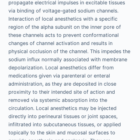
propagate electrical impulses in excitable tissues
via binding of voltage-gated sodium channels.
Interaction of local anesthetics with a specific
region of the alpha subunit on the inner pore of
these channels acts to prevent conformational
changes of channel activation and results in
physical occlusion of the channel. This impedes the
sodium influx normally associated with membrane
depolarization. Local anesthetics differ from
medications given via parenteral or enteral
administration, as they are deposited in close
proximity to their intended site of action and
removed via systemic absorption into the
circulation. Local anesthetics may be injected
directly into perineural tissues or joint spaces,
infiltrated into subcutaneous tissues, or applied
topically to the skin and mucosal surfaces to