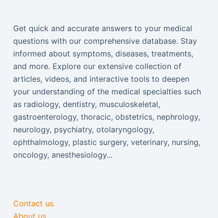
Get quick and accurate answers to your medical
questions with our comprehensive database. Stay
informed about symptoms, diseases, treatments,
and more. Explore our extensive collection of
articles, videos, and interactive tools to deepen
your understanding of the medical specialties such
as radiology, dentistry, musculoskeletal,
gastroenterology, thoracic, obstetrics, nephrology,
neurology, psychiatry, otolaryngology,
ophthalmology, plastic surgery, veterinary, nursing,
oncology, anesthesiology...
Contact us
About us