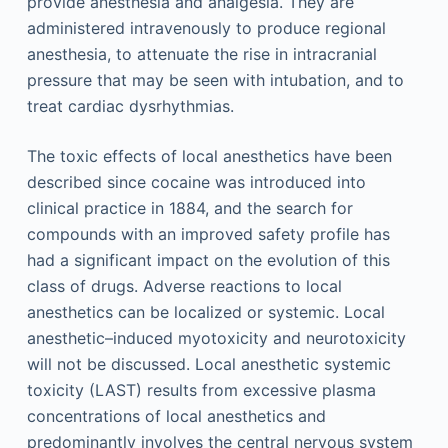
provide anesthesia and analgesia. They are
administered intravenously to produce regional
anesthesia, to attenuate the rise in intracranial
pressure that may be seen with intubation, and to
treat cardiac dysrhythmias.
The toxic effects of local anesthetics have been
described since cocaine was introduced into
clinical practice in 1884, and the search for
compounds with an improved safety profile has
had a significant impact on the evolution of this
class of drugs. Adverse reactions to local
anesthetics can be localized or systemic. Local
anesthetic–induced myotoxicity and neurotoxicity
will not be discussed. Local anesthetic systemic
toxicity (LAST) results from excessive plasma
concentrations of local anesthetics and
predominantly involves the central nervous system