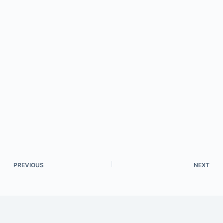
PREVIOUS
NEXT