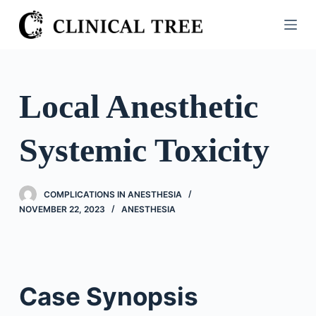
S
k
i
p
t
Local Anesthetic
o
c
Systemic Toxicity
o
n
t
COMPLICATIONS IN ANESTHESIA
e
NOVEMBER 22, 2023
ANESTHESIA
n
t
Case Synopsis