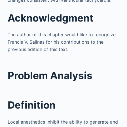
Acknowledgment
The author of this chapter would like to recognize
Francis V. Salinas for his contributions to the
previous edition of this text.
Problem Analysis
Definition
Local anesthetics inhibit the ability to generate and