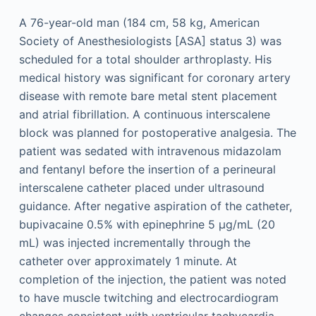
A 76-year-old man (184 cm, 58 kg, American
Society of Anesthesiologists [ASA] status 3) was
scheduled for a total shoulder arthroplasty. His
medical history was significant for coronary artery
disease with remote bare metal stent placement
and atrial fibrillation. A continuous interscalene
block was planned for postoperative analgesia. The
patient was sedated with intravenous midazolam
and fentanyl before the insertion of a perineural
interscalene catheter placed under ultrasound
guidance. After negative aspiration of the catheter,
bupivacaine 0.5% with epinephrine 5 μg/mL (20
mL) was injected incrementally through the
catheter over approximately 1 minute. At
completion of the injection, the patient was noted
to have muscle twitching and electrocardiogram
changes consistent with ventricular tachycardia.