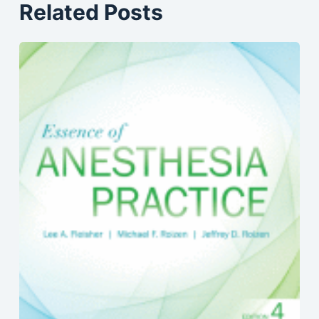
Related Posts