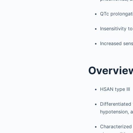
QTc prolongati
Insensitivity 
Increased sens
Overvie
HSAN type III
Differentiated
hypotension, 
Characterized 