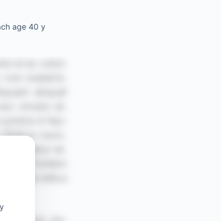
ach age 40 y
oy