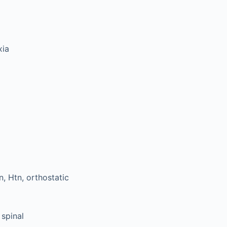
xia
, Htn, orthostatic
 spinal