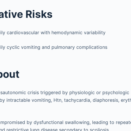
ative Risks
rily cardiovascular with hemodynamic variability
ily cyclic vomiting and pulmonary complications
bout
autonomic crisis triggered by physiologic or psychologic 
by intractable vomiting, Htn, tachycardia, diaphoresis, er
mpromised by dysfunctional swallowing, leading to repeat
d restrictive lung disease secondary to scoliosis