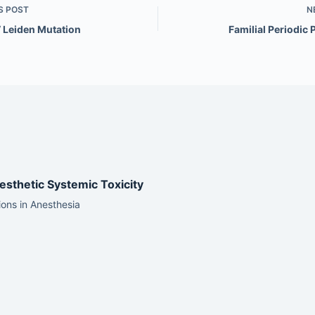
S
POST
N
V Leiden Mutation
Familial Periodic 
esthetic Systemic Toxicity
ons in Anesthesia