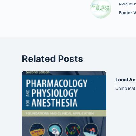
PREVIOU
Factor 
Related Posts
Local An
Complicati