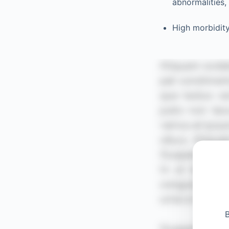
abnormalities,
High morbidit
B