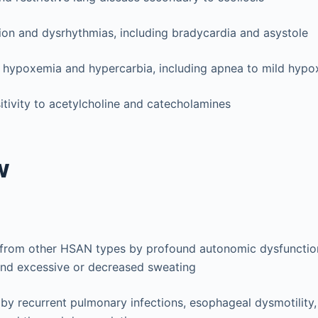
on and dysrhythmias, including bradycardia and asystole
to hypoxemia and hypercarbia, including apnea to mild hypo
itivity to acetylcholine and catecholamines
w
 from other HSAN types by profound autonomic dysfunction
and excessive or decreased sweating
by recurrent pulmonary infections, esophageal dysmotility,