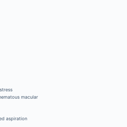
stress
ythematous macular
ed aspiration