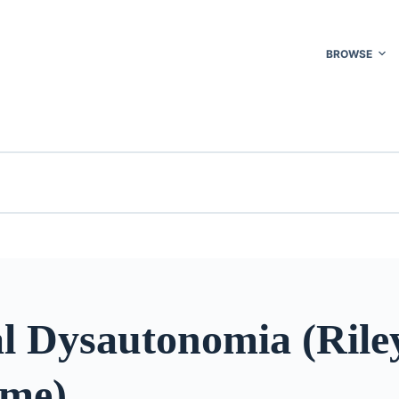
BROWSE
al Dysautonomia (Ril
me)