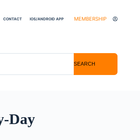
MEMBERSHIP
CONTACT
IOS/ANDROID APP
SEARCH
ey-Day