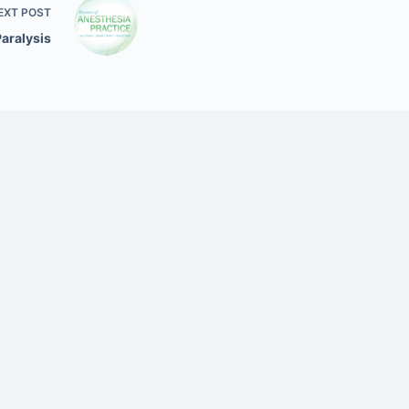
EXT
POST
Paralysis