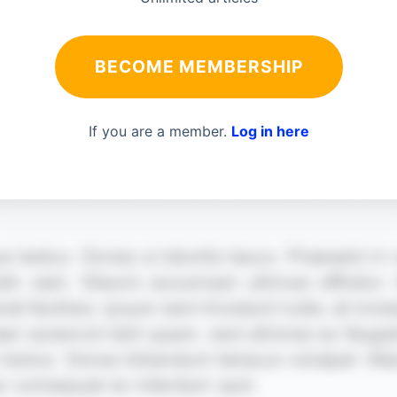
BECOME MEMBERSHIP
If you are a member.
Log in here