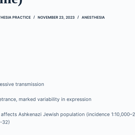
THESIA PRACTICE
NOVEMBER 23, 2023
ANESTHESIA
essive transmission
rance, marked variability in expression
affects Ashkenazi Jewish population (incidence 1:10,000–2
7-32)