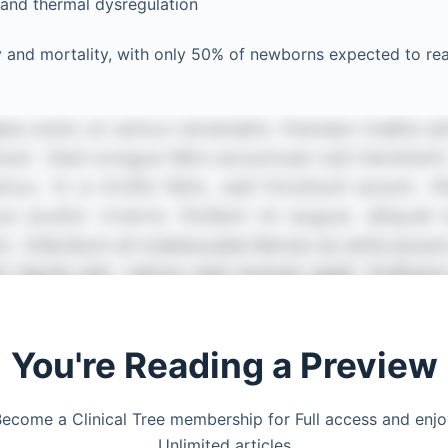
 and thermal dysregulation
y and mortality, with only 50% of newborns expected to re
You're Reading a Preview
ecome a Clinical Tree membership for Full access and enj
Unlimited articles