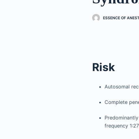
ESSENCE OF ANES
Risk
Autosomal rec
Complete penet
Predominantly 
frequency 1:2