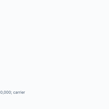
0,000; carrier