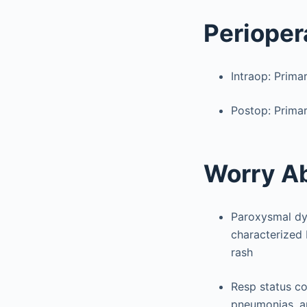
Perioper
Intraop: Prima
Postop: Primar
Worry A
Paroxysmal dys
characterized 
rash
Resp status co
pneumonias, an