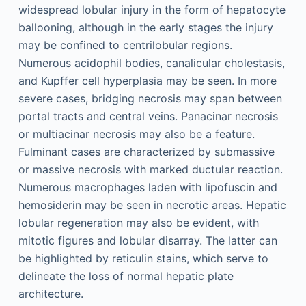
widespread lobular injury in the form of hepatocyte
ballooning, although in the early stages the injury
may be confined to centrilobular regions.
Numerous acidophil bodies, canalicular cholestasis,
and Kupffer cell hyperplasia may be seen. In more
severe cases, bridging necrosis may span between
portal tracts and central veins. Panacinar necrosis
or multiacinar necrosis may also be a feature.
Fulminant cases are characterized by submassive
or massive necrosis with marked ductular reaction.
Numerous macrophages laden with lipofuscin and
hemosiderin may be seen in necrotic areas. Hepatic
lobular regeneration may also be evident, with
mitotic figures and lobular disarray. The latter can
be highlighted by reticulin stains, which serve to
delineate the loss of normal hepatic plate
architecture.