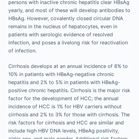
persons with inactive chronic hepatitis clear HBsAg
yearly, and most of these will develop antibodies to
HBsAg. However, covalently closed circular DNA
remains in the nucleus of hepatocytes, even in
patients with serologic evidence of resolved
infection, and poses a livelong risk for reactivation
of infection.
Cirrhosis develops at an annual incidence of 8% to
10% in patients with HBeAg-negative chronic
hepatitis and 2% to 5% in patients with HBeAg-
positive chronic hepatitis. Cirrhosis is the major risk
factor for the development of HCC; the annual
incidence of HCC is 1% for HBV carriers without
cirrhosis and 2% to 3% for those with cirrhosis. The
risk factors for cirrhosis and HCC are similar and
include high HBV DNA levels, HBeAg positivity,
older age, and male gender. Additional risk factors