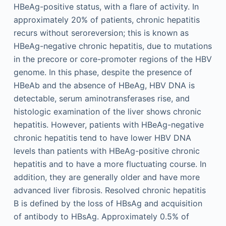
HBeAg-positive status, with a flare of activity. In
approximately 20% of patients, chronic hepatitis
recurs without seroreversion; this is known as
HBeAg-negative chronic hepatitis, due to mutations
in the precore or core-promoter regions of the HBV
genome. In this phase, despite the presence of
HBeAb and the absence of HBeAg, HBV DNA is
detectable, serum aminotransferases rise, and
histologic examination of the liver shows chronic
hepatitis. However, patients with HBeAg-negative
chronic hepatitis tend to have lower HBV DNA
levels than patients with HBeAg-positive chronic
hepatitis and to have a more fluctuating course. In
addition, they are generally older and have more
advanced liver fibrosis. Resolved chronic hepatitis
B is defined by the loss of HBsAg and acquisition
of antibody to HBsAg. Approximately 0.5% of