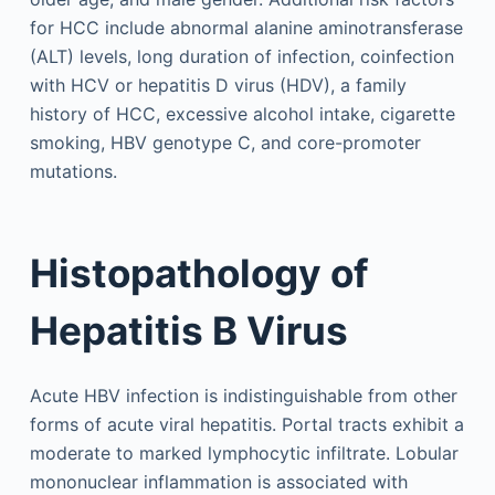
for HCC include abnormal alanine aminotransferase
(ALT) levels, long duration of infection, coinfection
with HCV or hepatitis D virus (HDV), a family
history of HCC, excessive alcohol intake, cigarette
smoking, HBV genotype C, and core-promoter
mutations.
Histopathology of
Hepatitis B Virus
Acute HBV infection is indistinguishable from other
forms of acute viral hepatitis. Portal tracts exhibit a
moderate to marked lymphocytic infiltrate. Lobular
mononuclear inflammation is associated with