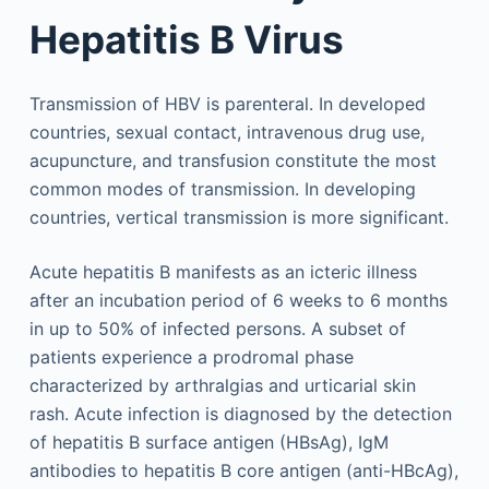
Hepatitis B Virus
Transmission of HBV is parenteral. In developed
countries, sexual contact, intravenous drug use,
acupuncture, and transfusion constitute the most
common modes of transmission. In developing
countries, vertical transmission is more significant.
Acute hepatitis B manifests as an icteric illness
after an incubation period of 6 weeks to 6 months
in up to 50% of infected persons. A subset of
patients experience a prodromal phase
characterized by arthralgias and urticarial skin
rash. Acute infection is diagnosed by the detection
of hepatitis B surface antigen (HBsAg), IgM
antibodies to hepatitis B core antigen (anti-HBcAg),