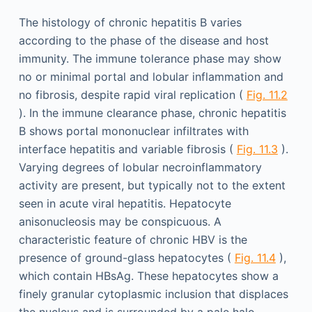
The histology of chronic hepatitis B varies
according to the phase of the disease and host
immunity. The immune tolerance phase may show
no or minimal portal and lobular inflammation and
no fibrosis, despite rapid viral replication (
Fig. 11.2
). In the immune clearance phase, chronic hepatitis
B shows portal mononuclear infiltrates with
interface hepatitis and variable fibrosis (
Fig. 11.3
).
Varying degrees of lobular necroinflammatory
activity are present, but typically not to the extent
seen in acute viral hepatitis. Hepatocyte
anisonucleosis may be conspicuous. A
characteristic feature of chronic HBV is the
presence of ground-glass hepatocytes (
Fig. 11.4
),
which contain HBsAg. These hepatocytes show a
finely granular cytoplasmic inclusion that displaces