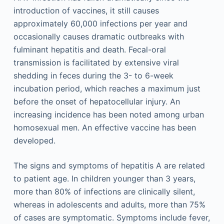
introduction of vaccines, it still causes
approximately 60,000 infections per year and
occasionally causes dramatic outbreaks with
fulminant hepatitis and death. Fecal-oral
transmission is facilitated by extensive viral
shedding in feces during the 3- to 6-week
incubation period, which reaches a maximum just
before the onset of hepatocellular injury. An
increasing incidence has been noted among urban
homosexual men. An effective vaccine has been
developed.
The signs and symptoms of hepatitis A are related
to patient age. In children younger than 3 years,
more than 80% of infections are clinically silent,
whereas in adolescents and adults, more than 75%
of cases are symptomatic. Symptoms include fever,