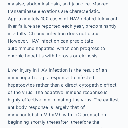
malaise, abdominal pain, and jaundice. Marked
transaminase elevations are characteristic.
Approximately 100 cases of HAV-related fulminant
liver failure are reported each year, predominantly
in adults. Chronic infection does not occur.
However, HAV infection can precipitate
autoimmune hepatitis, which can progress to
chronic hepatitis with fibrosis or cirrhosis.
Liver injury in HAV infection is the result of an
immunopathologic response to infected
hepatocytes rather than a direct cytopathic effect
of the virus. The adaptive immune response is
highly effective in eliminating the virus. The earliest
antibody response is largely that of
immunoglobulin M (IgM), with IgG production
beginning shortly thereafter; therefore the