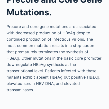
Mutations.
Precore and core gene mutations are associated
with decreased production of HBeAg despite
continued production of infectious virions. The
most common mutation results in a stop codon
that prematurely terminates the synthesis of
HBeAg. Other mutations in the basic core promoter
downregulate HBeAg synthesis at the
transcriptional level. Patients infected with these
mutants exhibit absent HBeAg but positive HBsAg,
elevated serum HBV DNA, and elevated
transaminases.