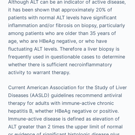
Although ALT can be an indicator of active disease,
it has been shown that approximately 20% of
patients with normal ALT levels have significant
inflammation and/or fibrosis on biopsy, particularly
among patients who are older than 35 years of
age, who are HBeAg negative, or who have
fluctuating ALT levels. Therefore a liver biopsy is
frequently used in questionable cases to determine
whether there is sufficient necroinflammatory
activity to warrant therapy.
Current American Association for the Study of Liver
Diseases (AASLD) guidelines recommend antiviral
therapy for adults with immune-active chronic
hepatitis B, whether HBeAg negative or positive.
Immune-active disease is defined as elevation of
ALT greater than 2 times the upper limit of normal
or evidence of significant histologic disease plus