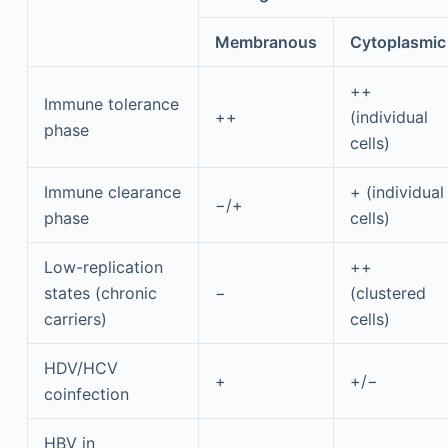
Membranous
Cytoplasmic
++
Immune tolerance
++
(individual
phase
cells)
Immune clearance
+ (individual
−/+
phase
cells)
Low-replication
++
states (chronic
−
(clustered
carriers)
cells)
HDV/HCV
+
+/−
coinfection
HBV in