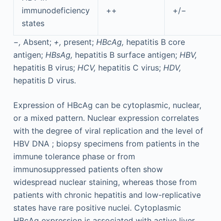
immunodeficiency
++
+/−
states
−,
Absent;
+,
present;
HBcAg,
hepatitis B core
antigen;
HBsAg,
hepatitis B surface antigen;
HBV,
hepatitis B virus;
HCV,
hepatitis C virus;
HDV,
hepatitis D virus.
Expression of HBcAg can be cytoplasmic, nuclear,
or a mixed pattern. Nuclear expression correlates
with the degree of viral replication and the level of
HBV DNA ; biopsy specimens from patients in the
immune tolerance phase or from
immunosuppressed patients often show
widespread nuclear staining, whereas those from
patients with chronic hepatitis and low-replicative
states have rare positive nuclei. Cytoplasmic
HBcAg expression is associated with active liver