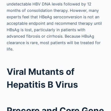
undetectable HBV DNA levels followed by 12
months of consolidation therapy. However, many
experts feel that HBeAg seroconversion is not an
acceptable endpoint and recommend therapy until
HBsAg is lost, particularly in patients with
advanced fibrosis or cirrhosis. Because HBsAg
clearance is rare, most patients will be treated for
life.
Viral Mutants of
Hepatitis B Virus
Precore and Core Gene