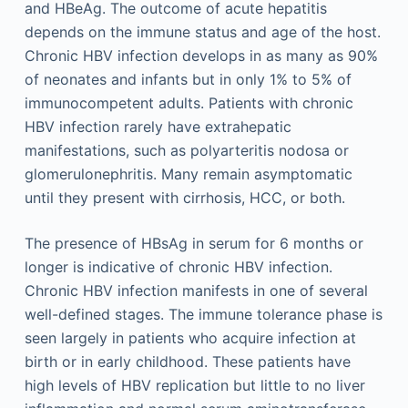
and HBeAg. The outcome of acute hepatitis
depends on the immune status and age of the host.
Chronic HBV infection develops in as many as 90%
of neonates and infants but in only 1% to 5% of
immunocompetent adults. Patients with chronic
HBV infection rarely have extrahepatic
manifestations, such as polyarteritis nodosa or
glomerulonephritis. Many remain asymptomatic
until they present with cirrhosis, HCC, or both.
The presence of HBsAg in serum for 6 months or
longer is indicative of chronic HBV infection.
Chronic HBV infection manifests in one of several
well-defined stages. The immune tolerance phase is
seen largely in patients who acquire infection at
birth or in early childhood. These patients have
high levels of HBV replication but little to no liver