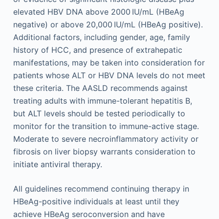
elevated HBV DNA above 2000 IU/mL (HBeAg
negative) or above 20,000 IU/mL (HBeAg positive).
Additional factors, including gender, age, family
history of HCC, and presence of extrahepatic
manifestations, may be taken into consideration for
patients whose ALT or HBV DNA levels do not meet
these criteria. The AASLD recommends against
treating adults with immune-tolerant hepatitis B,
but ALT levels should be tested periodically to
monitor for the transition to immune-active stage.
Moderate to severe necroinflammatory activity or
fibrosis on liver biopsy warrants consideration to
initiate antiviral therapy.
All guidelines recommend continuing therapy in
HBeAg-positive individuals at least until they
achieve HBeAg seroconversion and have