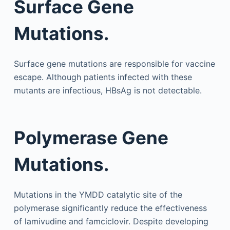
Surface Gene
Mutations.
Surface gene mutations are responsible for vaccine
escape. Although patients infected with these
mutants are infectious, HBsAg is not detectable.
Polymerase Gene
Mutations.
Mutations in the YMDD catalytic site of the
polymerase significantly reduce the effectiveness
of lamivudine and famciclovir. Despite developing