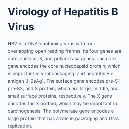
Virology of Hepatitis B
Virus
HBV is a DNA-containing virus with four
overlapping open reading frames. Its four genes are
core, surface, X, and polymerase genes. The core
gene encodes the core nucleocapsid protein, which
is important in viral packaging, and hepatitis B e
antigen (HBeAg). The surface gene encodes pre-S1,
pre-S2, and S protein, which are large, middle, and
small surface proteins, respectively. The X gene
encodes the X protein, which may be important in
carcinogenesis. The polymerase gene encodes a
large protein that has a role in packaging and DNA
replication.