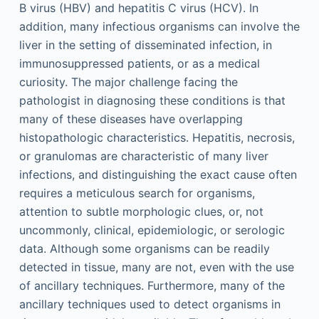
B virus (HBV) and hepatitis C virus (HCV). In
addition, many infectious organisms can involve the
liver in the setting of disseminated infection, in
immunosuppressed patients, or as a medical
curiosity. The major challenge facing the
pathologist in diagnosing these conditions is that
many of these diseases have overlapping
histopathologic characteristics. Hepatitis, necrosis,
or granulomas are characteristic of many liver
infections, and distinguishing the exact cause often
requires a meticulous search for organisms,
attention to subtle morphologic clues, or, not
uncommonly, clinical, epidemiologic, or serologic
data. Although some organisms can be readily
detected in tissue, many are not, even with the use
of ancillary techniques. Furthermore, many of the
ancillary techniques used to detect organisms in