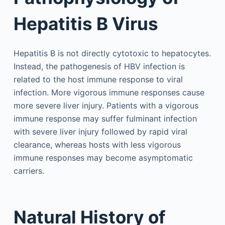
Hepatitis B Virus
Hepatitis B is not directly cytotoxic to hepatocytes.
Instead, the pathogenesis of HBV infection is
related to the host immune response to viral
infection. More vigorous immune responses cause
more severe liver injury. Patients with a vigorous
immune response may suffer fulminant infection
with severe liver injury followed by rapid viral
clearance, whereas hosts with less vigorous
immune responses may become asymptomatic
carriers.
Natural History of