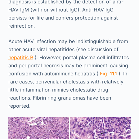
diagnosis is established by the detection of anti-
HAV IgM (with or without IgG). Anti-HAV IgG
persists for life and confers protection against
reinfection.
Acute HAV infection may be indistinguishable from
other acute viral hepatitides (see discussion of
hepatitis B
). However, portal plasma cell infiltrates
and periportal necrosis may be prominent, causing
confusion with autoimmune hepatitis (
Fig. 11.1
). In
rare cases, perivenular cholestasis with relatively
little inflammation mimics cholestatic drug
reactions. Fibrin ring granulomas have been
reported.