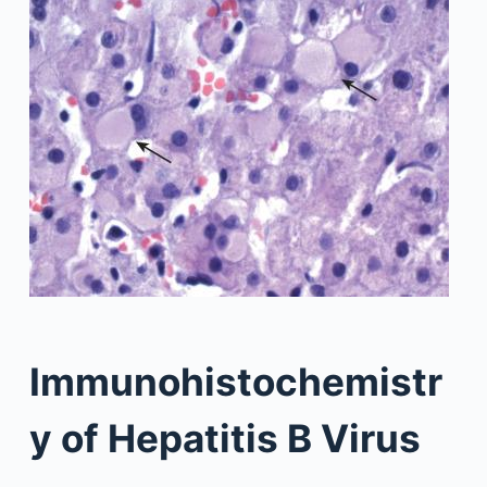
Immunohistochemistr
y of Hepatitis B Virus