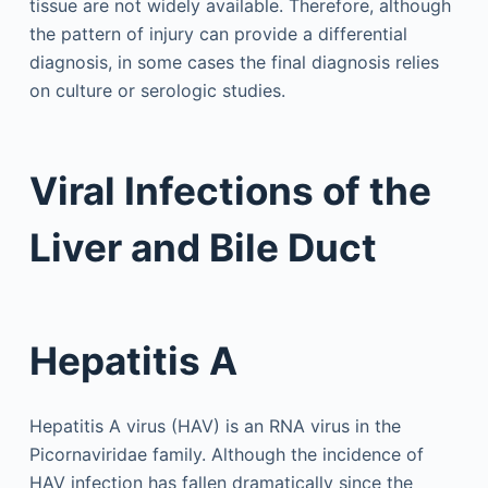
tissue are not widely available. Therefore, although
the pattern of injury can provide a differential
diagnosis, in some cases the final diagnosis relies
on culture or serologic studies.
Viral Infections of the
Liver and Bile Duct
Hepatitis A
Hepatitis A virus (HAV) is an RNA virus in the
Picornaviridae family. Although the incidence of
HAV infection has fallen dramatically since the