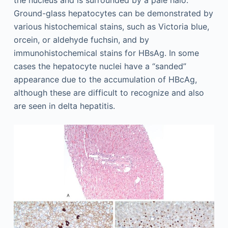
the nucleus and is surrounded by a pale halo.
Ground-glass hepatocytes can be demonstrated by
various histochemical stains, such as Victoria blue,
orcein, or aldehyde fuchsin, and by
immunohistochemical stains for HBsAg. In some
cases the hepatocyte nuclei have a “sanded”
appearance due to the accumulation of HBcAg,
although these are difficult to recognize and also
are seen in delta hepatitis.