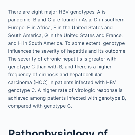
There are eight major HBV genotypes: A is
pandemic, B and C are found in Asia, D in southern
Europe, E in Africa, F in the United States and
South America, G in the United States and France,
and H in South America. To some extent, genotype
influences the severity of hepatitis and its outcome.
The severity of chronic hepatitis is greater with
genotype C than with B, and there is a higher
frequency of cirrhosis and hepatocellular
carcinoma (HCC) in patients infected with HBV
genotype C. A higher rate of virologic response is
achieved among patients infected with genotype B,
compared with genotype C.
Pathophysiology of