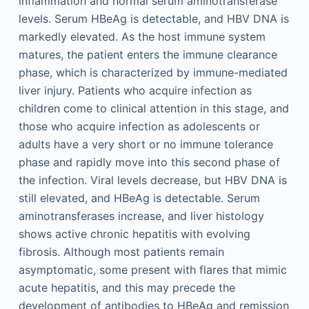
inflammation and normal serum aminotransferase
levels. Serum HBeAg is detectable, and HBV DNA is
markedly elevated. As the host immune system
matures, the patient enters the immune clearance
phase, which is characterized by immune-mediated
liver injury. Patients who acquire infection as
children come to clinical attention in this stage, and
those who acquire infection as adolescents or
adults have a very short or no immune tolerance
phase and rapidly move into this second phase of
the infection. Viral levels decrease, but HBV DNA is
still elevated, and HBeAg is detectable. Serum
aminotransferases increase, and liver histology
shows active chronic hepatitis with evolving
fibrosis. Although most patients remain
asymptomatic, some present with flares that mimic
acute hepatitis, and this may precede the
development of antibodies to HBeAg and remission