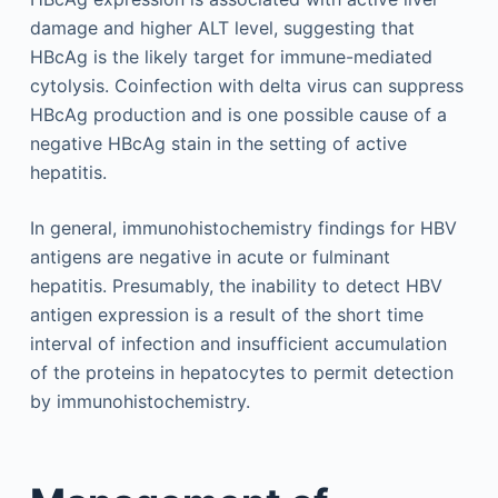
damage and higher ALT level, suggesting that
HBcAg is the likely target for immune-mediated
cytolysis. Coinfection with delta virus can suppress
HBcAg production and is one possible cause of a
negative HBcAg stain in the setting of active
hepatitis.
In general, immunohistochemistry findings for HBV
antigens are negative in acute or fulminant
hepatitis. Presumably, the inability to detect HBV
antigen expression is a result of the short time
interval of infection and insufficient accumulation
of the proteins in hepatocytes to permit detection
by immunohistochemistry.