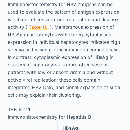
Immunohistochemistry for HBV antigens can be
used to evaluate the pattern of antigen expression,
which correlates with viral replication and disease
activity (
Table 11.1
). Membranous expression of
HBsAg in hepatocytes with strong cytoplasmic
expression in individual hepatocytes indicates high
viremia and is seen in the immune tolerance phase.
In contrast, cytoplasmic expression of HBsAg in
clusters of hepatocytes is more often seen in
patients with low or absent viremia and without
active viral replication; these cells contain
integrated HBV DNA, and clonal expansion of such
cells may explain their clustering.
TABLE 11.1
Immunohistochemistry for Hepatitis B
HBsAg