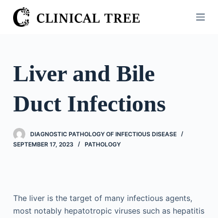
S
k
i
p
t
Liver and Bile
o
c
Duct Infections
o
n
t
DIAGNOSTIC PATHOLOGY OF INFECTIOUS DISEASE
e
SEPTEMBER 17, 2023
PATHOLOGY
n
t
The liver is the target of many infectious agents,
most notably hepatotropic viruses such as hepatitis