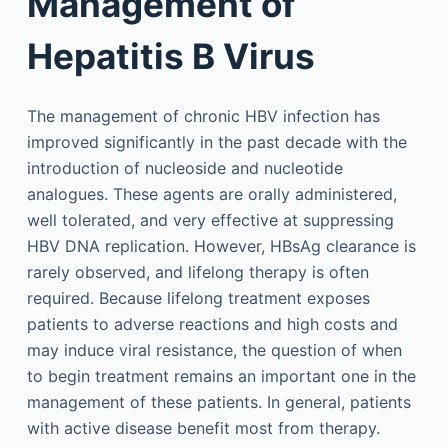
Management of
Hepatitis B Virus
The management of chronic HBV infection has
improved significantly in the past decade with the
introduction of nucleoside and nucleotide
analogues. These agents are orally administered,
well tolerated, and very effective at suppressing
HBV DNA replication. However, HBsAg clearance is
rarely observed, and lifelong therapy is often
required. Because lifelong treatment exposes
patients to adverse reactions and high costs and
may induce viral resistance, the question of when
to begin treatment remains an important one in the
management of these patients. In general, patients
with active disease benefit most from therapy.