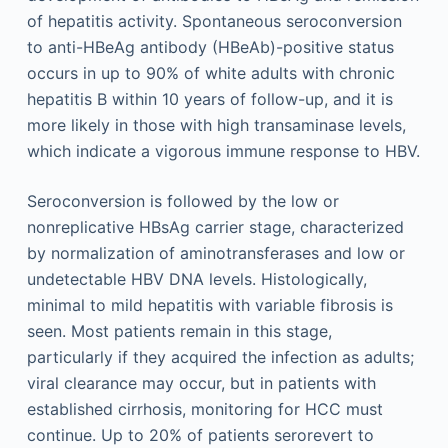
of hepatitis activity. Spontaneous seroconversion
to anti-HBeAg antibody (HBeAb)-positive status
occurs in up to 90% of white adults with chronic
hepatitis B within 10 years of follow-up, and it is
more likely in those with high transaminase levels,
which indicate a vigorous immune response to HBV.
Seroconversion is followed by the low or
nonreplicative HBsAg carrier stage, characterized
by normalization of aminotransferases and low or
undetectable HBV DNA levels. Histologically,
minimal to mild hepatitis with variable fibrosis is
seen. Most patients remain in this stage,
particularly if they acquired the infection as adults;
viral clearance may occur, but in patients with
established cirrhosis, monitoring for HCC must
continue. Up to 20% of patients serorevert to