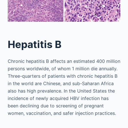
Hepatitis B
Chronic hepatitis B affects an estimated 400 million
persons worldwide, of whom 1 million die annually.
Three-quarters of patients with chronic hepatitis B
in the world are Chinese, and sub-Saharan Africa
also has high prevalence. In the United States the
incidence of newly acquired HBV infection has
been declining due to screening of pregnant
women, vaccination, and safer injection practices.