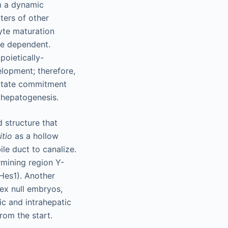
m a dynamic
ters of other
yte maturation
ge dependent.
poietically-
elopment; therefore,
litate commitment
 hepatogenesis.
d structure that
itio
as a hollow
bile duct to canalize.
rmining region Y-
(Hes1). Another
hex null embryos,
ic and intrahepatic
rom the start.