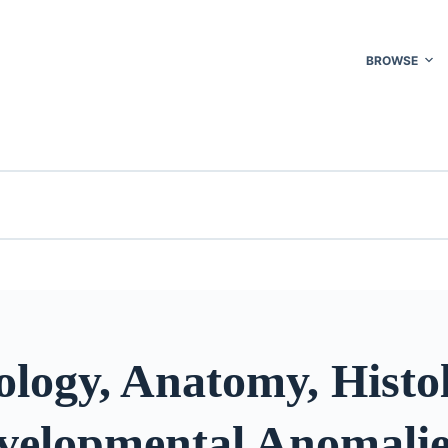
BROWSE
logy, Anatomy, Histol
velopmental Anomalies