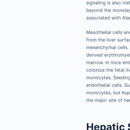
signaling is also in
beyond the monolaye
associated with Ala
Mesothelial cells a
from the liver surfac
mesenchymal cells. K
derived erythromyel
marrow. In mice emb
colonize the fetal l
monocytes. Seeding 
endothelial cells. 
monocytes, but Kupff
the major site of 
Hepatic 