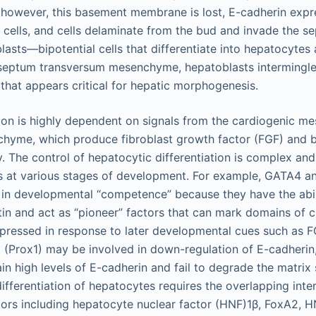
however, this basement membrane is lost, E-cadherin expr
c cells, and cells delaminate from the bud and invade the 
lasts—bipotential cells that differentiate into hepatocytes
 septum transversum mesenchyme, hepatoblasts intermingle 
n that appears critical for hepatic morphogenesis.
tion is highly dependent on signals from the cardiogenic 
hyme, which produce fibroblast growth factor (FGF) and
y. The control of hepatocytic differentiation is complex and
rs at various stages of development. For example, GATA4 
 in developmental “competence” because they have the abili
n and act as “pioneer” factors that can mark domains of 
pressed in response to later developmental cues such as 
 (Prox1) may be involved in down-regulation of E-cadheri
in high levels of E-cadherin and fail to degrade the matrix
differentiation of hepatocytes requires the overlapping inte
ctors including hepatocyte nuclear factor (HNF)1β, FoxA2, 