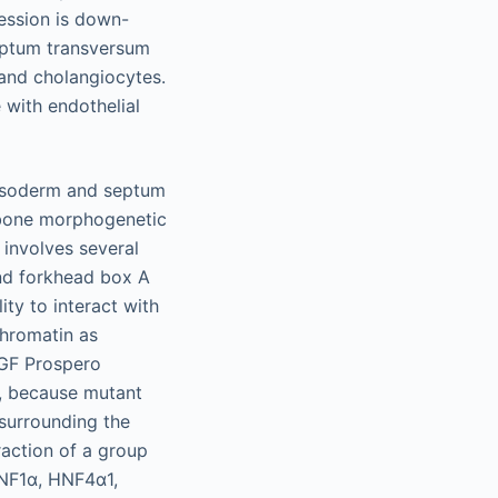
ession is down-
septum transversum
 and cholangiocytes.
with endothelial
mesoderm and septum
 bone morphogenetic
 involves several
and forkhead box A
ty to interact with
chromatin as
FGF Prospero
n, because mutant
 surrounding the
raction of a group
HNF1α, HNF4α1,