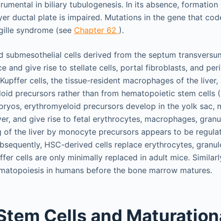
strumental in biliary tubulogenesis. In its absence, formation
r ductal plate is impaired. Mutations in the gene that cod
gille syndrome (see
Chapter 62
).
nd submesothelial cells derived from the septum transvers
e and give rise to stellate cells, portal fibroblasts, and per
upffer cells, the tissue-resident macrophages of the liver,
oid precursors rather than from hematopoietic stem cells 
ryos, erythromyeloid precursors develop in the yolk sac, 
iver, and give rise to fetal erythrocytes, macrophages, gran
of the liver by monocyte precursors appears to be regulat
Subsequently, HSC-derived cells replace erythrocytes, granu
er cells are only minimally replaced in adult mice. Similarly,
hematopoiesis in humans before the bone marrow matures.
Stem Cells and Maturation