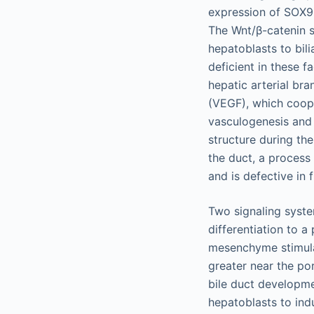
expression of SOX9, 
The Wnt/β-catenin s
hepatoblasts to bili
deficient in these f
hepatic arterial br
(VEGF), which coope
vasculogenesis and 
structure during th
the duct, a process
and is defective in 
Two signaling system
differentiation to 
mesenchyme stimulat
greater near the po
bile duct developm
hepatoblasts to indu