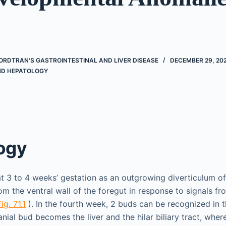
ORDTRAN'S GASTROINTESTINAL AND LIVER DISEASE
DECEMBER 29, 20
D HEPATOLOGY
ogy
at 3 to 4 weeks’ gestation as an outgrowing diverticulum of 
om the ventral wall of the foregut in response to signals fr
Fig. 71.1
). In the fourth week, 2 buds can be recognized in 
anial bud becomes the liver and the hilar biliary tract, whe