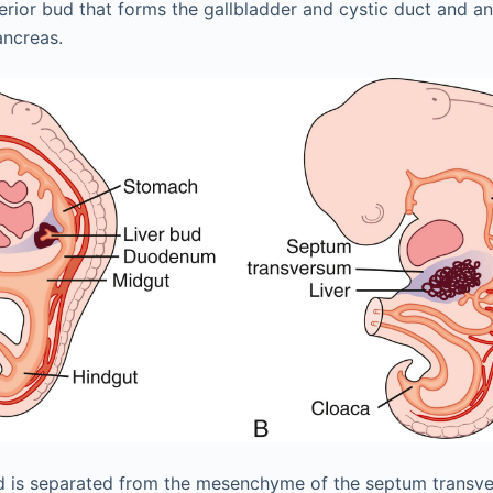
erior bud that forms the gallbladder and cystic duct and an 
ancreas.
r bud is separated from the mesenchyme of the septum tran