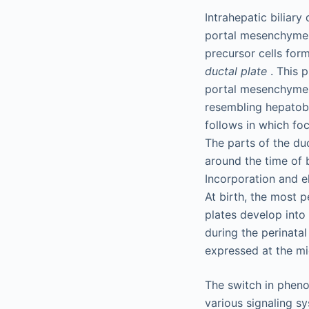
Intrahepatic biliar
portal mesenchyme s
precursor cells for
ductal plate
. This p
portal mesenchyme 
resembling hepatob
follows in which fo
The parts of the duc
around the time of 
Incorporation and el
At birth, the most p
plates develop into 
during the perinatal
expressed at the mi
The switch in pheno
various signaling sy