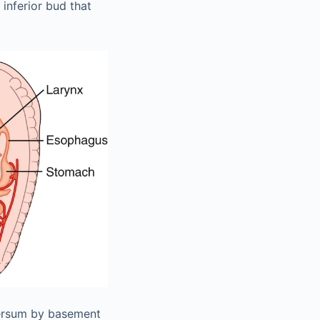
inferior bud that
sversum by basement