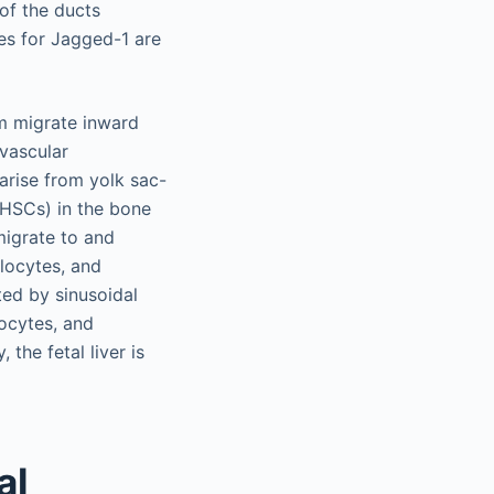
 of the ducts
es for Jagged-1 are
um migrate inward
ivascular
 arise from yolk sac-
(HSCs) in the bone
migrate to and
ulocytes, and
ed by sinusoidal
locytes, and
 the fetal liver is
al