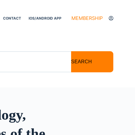
MEMBERSHIP
CONTACT
IOS/ANDROID APP
SEARCH
ogy,
 of the