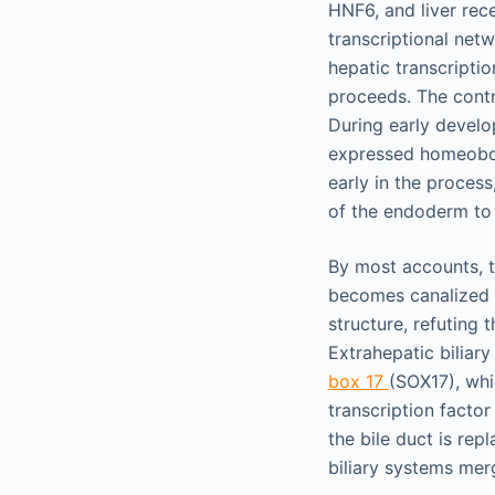
HNF6, and liver rec
transcriptional net
hepatic transcripti
proceeds. The contr
During early develo
expressed homeobox 
early in the proces
of the endoderm to 
By most accounts, th
becomes canalized a
structure, refuting t
Extrahepatic biliar
box 17
(SOX17), whi
transcription factor
the bile duct is re
biliary systems merg