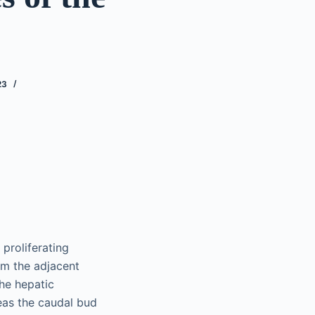
23
proliferating
om the adjacent
the hepatic
reas the caudal bud