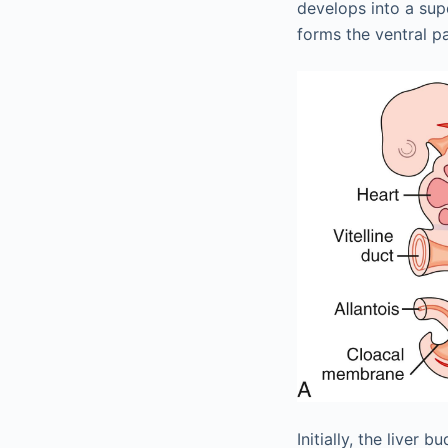
develops into a sup
forms the ventral p
Initially, the live