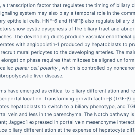
a transcription factor that regulates the timing of biliary
ignaling system may also play a temporal role in the comm
ary epithelial cells. HNF-6 and HNF1β also regulate biliary d
actors show cystic dysgenesis of the biliary tract and abnorm
anches. The developing ducts produce vascular endothelial 
rates with angiopoietin-1 produced by hepatoblasts to pr
recruit mural pericytes to the developing arteries. The ma
e elongation phase requires that mitoses be aligned uniforml
 called
planar cell polarity
, which is controlled by noncanon
fibropolycystic liver disease.
s have emerged as critical to biliary differentiation and res
a periportal location. Transforming growth factor-β (TGF-β) 
es hepatoblasts to switch to a biliary phenotype, and TGF
rtal vein and less in the parenchyma. The Notch pathway is 
ent; Jagged1 expressed in portal vein mesenchyme interac
ce biliary differentiation at the expense of hepatocyte diff