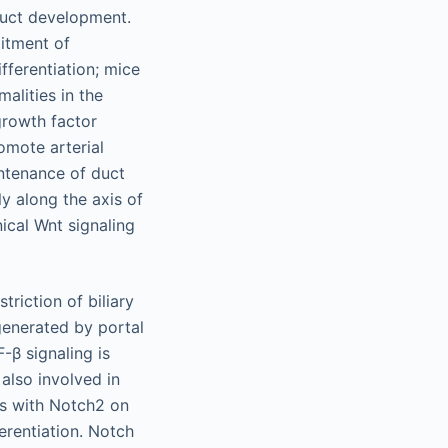
 duct development.
itment of
ifferentiation; mice
alities in the
growth factor
omote arterial
intenance of duct
y along the axis of
ical Wnt signaling
triction of biliary
generated by portal
-β signaling is
also involved in
ts with Notch2 on
erentiation. Notch