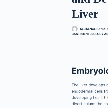
Liver
SLEISENGER AND F
GASTROENTEROLOGY AN
Embryol
The liver develops 
endodermal cells fr
developing heart (
diverticulum: the cr