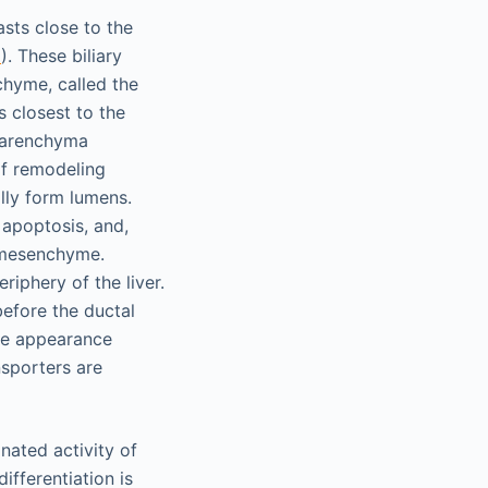
sts close to the
2
). These biliary
chyme, called the
s closest to the
 parenchyma
of remodeling
lly form lumens.
 apoptosis, and,
l mesenchyme.
riphery of the liver.
before the ductal
ture appearance
nsporters are
nated activity of
ifferentiation is