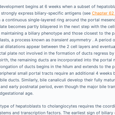
y development begins at 6 weeks when a subset of hepatobla
trongly express biliary-specific antigens (see
Chapter 6
m a continuous single-layered ring around the portal mesen
late becomes partly bilayered in the next step with the cell
maintaining a biliary phenotype and those closest to the
lasts, a process known as
transient asymmetry
. A period 
cal dilatations appear between the 2 cell layers and eventua
tal plate not involved in the formation of ducts regress by
birth, the remaining ducts are incorporated into the porta
ongation of ducts begins in the hilum and extends to the pe
eripheral small portal tracts require an additional 4 weeks 
bile ducts. Similarly, bile canaliculi develop their fully ma
 and early postnatal period, even though the major bile tra
dgestational age.
type of hepatoblasts to cholangiocytes requires the coordi
stems and transcription factors. The earliest sign of biliary d