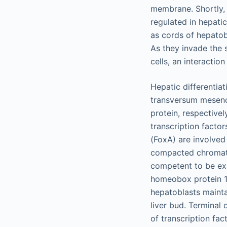
membrane. Shortly, 
regulated in hepati
as cords of hepatob
As they invade the
cells, an interactio
Hepatic differentia
transversum mesenc
protein, respectivel
transcription facto
(FoxA) are involved
compacted chromati
competent to be ex
homeobox protein 1
hepatoblasts mainta
liver bud. Terminal 
of transcription fa