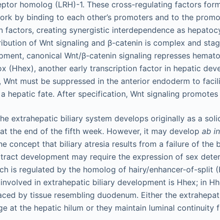
eptor homolog (LRH)-1. These cross-regulating factors for
work by binding to each other’s promoters and to the promo
on factors, creating synergistic interdependence as hepatoc
ibution of Wnt signaling and β-catenin is complex and sta
pment, canonical Wnt/β-catenin signaling represses hemato
(Hhex), another early transcription factor in hepatic dev
s, Wnt must be suppressed in the anterior endoderm to faci
a hepatic fate. After specification, Wnt signaling promotes
e extrahepatic biliary system develops originally as a soli
t the end of the fifth week. However, it may develop
ab in
he concept that biliary atresia results from a failure of the 
y tract development may require the expression of sex dete
ch is regulated by the homolog of hairy/enhancer-of-split 
 involved in extrahepatic biliary development is Hhex; in H
placed by tissue resembling duodenum. Either the extrahepat
e at the hepatic hilum or they maintain luminal continuity f