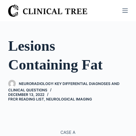
S
k
i
p
t
Lesions
o
c
Containing Fat
o
n
t
NEURORADIOLOGY: KEY DIFFERENTIAL DIAGNOSES AND
e
CLINICAL QUESTIONS
n
DECEMBER 13, 2022
FRCR READING LIST
,
NEUROLOGICAL IMAGING
t
CASE A