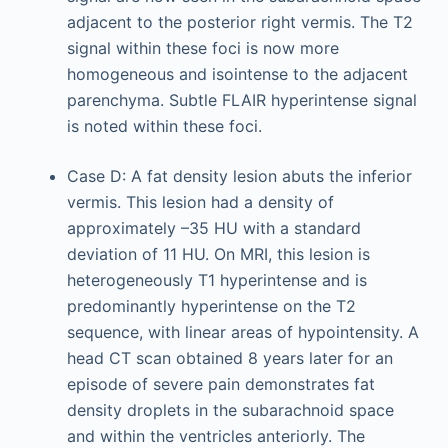
adjacent to the posterior right vermis. The T2
signal within these foci is now more
homogeneous and isointense to the adjacent
parenchyma. Subtle FLAIR hyperintense signal
is noted within these foci.
Case D: A fat density lesion abuts the inferior
vermis. This lesion had a density of
approximately –35 HU with a standard
deviation of 11 HU. On MRI, this lesion is
heterogeneously T1 hyperintense and is
predominantly hyperintense on the T2
sequence, with linear areas of hypointensity. A
head CT scan obtained 8 years later for an
episode of severe pain demonstrates fat
density droplets in the subarachnoid space
and within the ventricles anteriorly. The