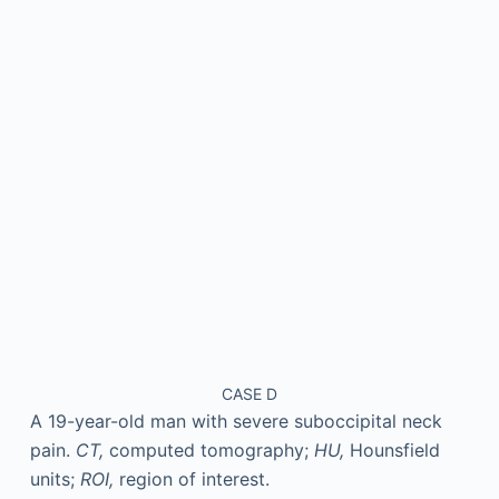
CASE D
A 19-year-old man with severe suboccipital neck
pain.
CT,
computed tomography;
HU,
Hounsfield
units;
ROI,
region of interest.