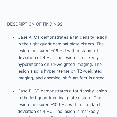
DESCRIPTION OF FINDINGS
Case A: CT demonstrates a fat density lesion
in the right quadrigeminal plate cistern. The
lesion measured –96 HU with a standard
deviation of 9 HU. The lesion is markedly
hyperintense on T1-weighted imaging. The
lesion also is hyperintense on T2-weighted
imaging, and chemical shift artifact is noted.
Case B: CT demonstrates a fat density lesion
in the left quadrigeminal plate cistern. The
lesion measured –106 HU with a standard
deviation of 4 HU. The lesion is markedly