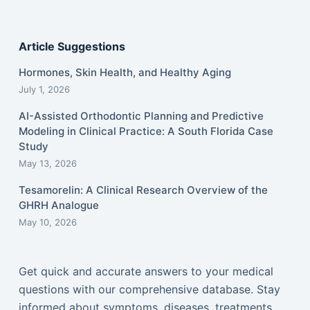
Article Suggestions
Hormones, Skin Health, and Healthy Aging
July 1, 2026
AI-Assisted Orthodontic Planning and Predictive
Modeling in Clinical Practice: A South Florida Case
Study
May 13, 2026
Tesamorelin: A Clinical Research Overview of the
GHRH Analogue
May 10, 2026
Get quick and accurate answers to your medical
questions with our comprehensive database. Stay
informed about symptoms, diseases, treatments,