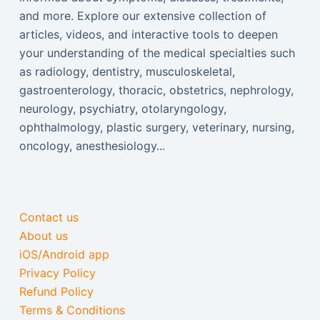
and more. Explore our extensive collection of
articles, videos, and interactive tools to deepen
your understanding of the medical specialties such
as radiology, dentistry, musculoskeletal,
gastroenterology, thoracic, obstetrics, nephrology,
neurology, psychiatry, otolaryngology,
ophthalmology, plastic surgery, veterinary, nursing,
oncology, anesthesiology...
Contact us
About us
iOS/Android app
Privacy Policy
Refund Policy
Terms & Conditions