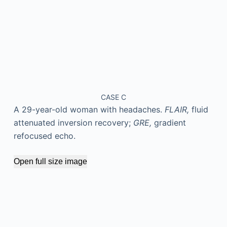
CASE C
A 29-year-old woman with headaches.
FLAIR,
fluid
attenuated inversion recovery;
GRE,
gradient
refocused echo.
Open full size image