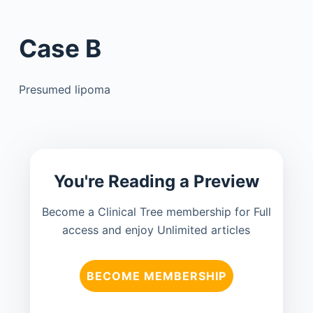
Case B
Presumed lipoma
You're Reading a Preview
Become a Clinical Tree membership for Full
access and enjoy Unlimited articles
BECOME MEMBERSHIP