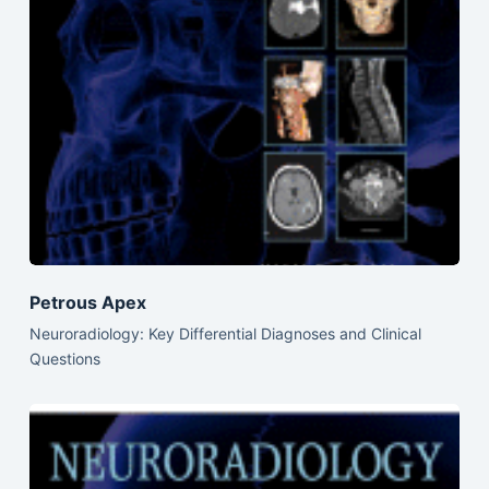
Petrous Apex
Neuroradiology: Key Differential Diagnoses and Clinical
Questions