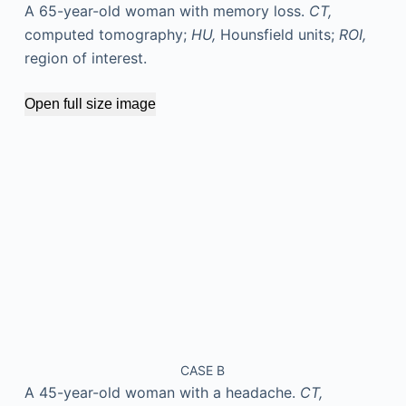
A 65-year-old woman with memory loss.
CT,
computed tomography;
HU,
Hounsfield units;
ROI,
region of interest.
Open full size image
CASE B
A 45-year-old woman with a headache.
CT,