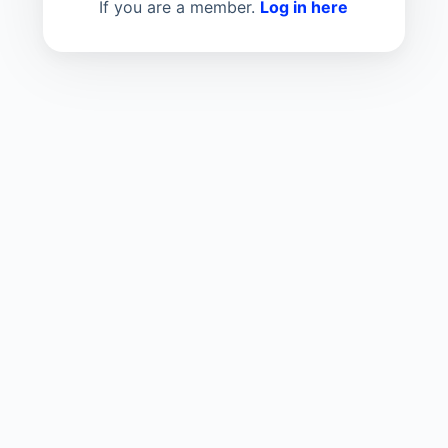
If you are a member.
Log in here