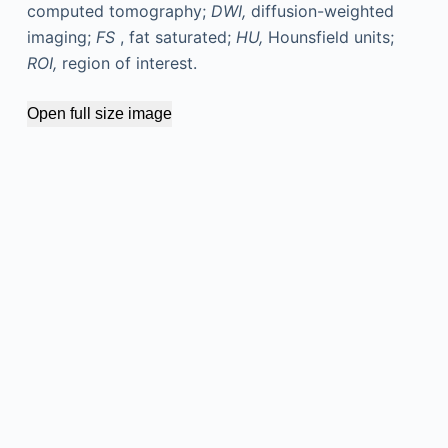
computed tomography;
DWI,
diffusion-weighted
imaging;
FS
, fat saturated;
HU,
Hounsfield units;
ROI,
region of interest.
Open full size image