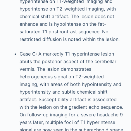
hyperintense on T1-weighted imaging and
hyperintense on T2-weighted imaging, with
chemical shift artifact. The lesion does not
enhance and is hypointense on the fat-
saturated T1 postcontrast sequence. No
restricted diffusion is noted within the lesion.
Case C: A markedly T1 hyperintense lesion
abuts the posterior aspect of the cerebellar
vermis. The lesion demonstrates
heterogeneous signal on T2-weighted
imaging, with areas of both hypointensity and
hyperintensity and subtle chemical shift
artifact. Susceptibility artifact is associated
with the lesion on the gradient echo sequence.
On follow-up imaging for a severe headache 9
years later, multiple foci of T1 hyperintense
signal are now seen in the subarachnoid space