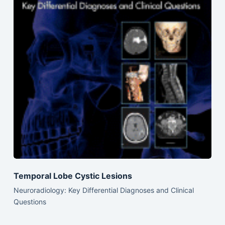
Temporal Lobe Cystic Lesions
Neuroradiology: Key Differential Diagnoses and Clinical
Questions