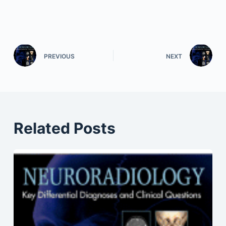
PREVIOUS
NEXT
Related Posts