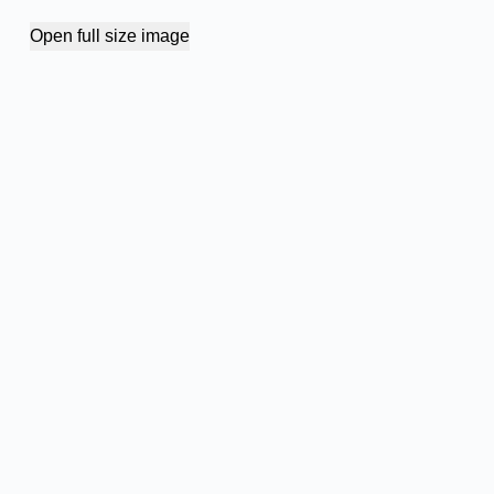
Open full size image