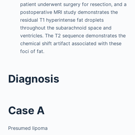
patient underwent surgery for resection, and a
postoperative MRI study demonstrates the
residual T1 hyperintense fat droplets
throughout the subarachnoid space and
ventricles. The T2 sequence demonstrates the
chemical shift artifact associated with these
foci of fat.
Diagnosis
Case A
Presumed lipoma