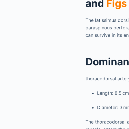
and
Figs
The latissimus dors
paraspinous perfora
can survive in its en
Dominan
thoracodorsal arter
Length: 8.5 cm
Diameter: 3 m
The thoracodorsal ar