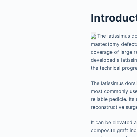
Introduc
The latissimus do
mastectomy defects.
coverage of large ra
developed a latissi
the technical progr
The latissimus dorsi
most commonly used 
reliable pedicle. It
reconstructive surg
It can be elevated 
composite graft inc