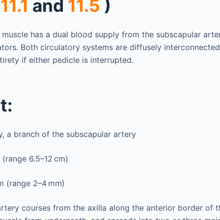
 11.1
and
11.5
)
i muscle has a dual blood supply from the subscapular arte
tors. Both circulatory systems are diffusely interconnected
tirety if either pedicle is interrupted.
t:
y, a branch of the subscapular artery
 (range 6.5–12 cm)
m (range 2–4 mm)
tery courses from the axilla along the anterior border of t