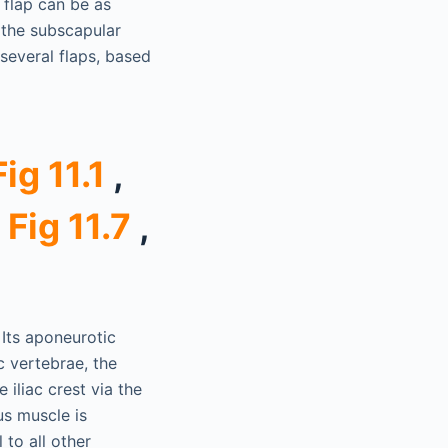
 flap can be as
 the subscapular
several flaps, based
Fig 11.1
,
,
Fig 11.7
,
 Its aponeurotic
c vertebrae, the
 iliac crest via the
us muscle is
 to all other