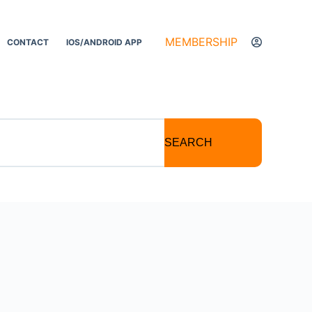
MEMBERSHIP
CONTACT
IOS/ANDROID APP
SEARCH