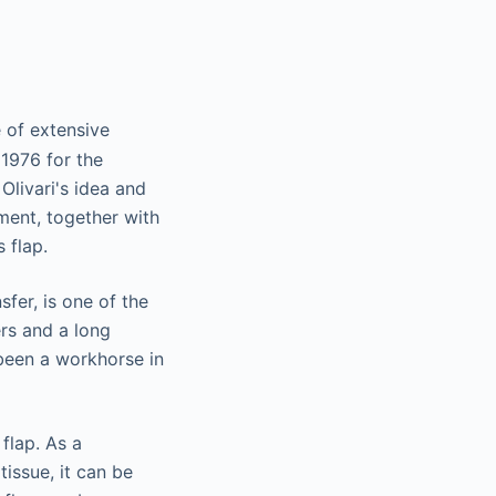
 of extensive
 1976 for the
Olivari's idea and
ment, together with
 flap.
sfer, is one of the
rs and a long
s been a workhorse in
flap. As a
issue, it can be