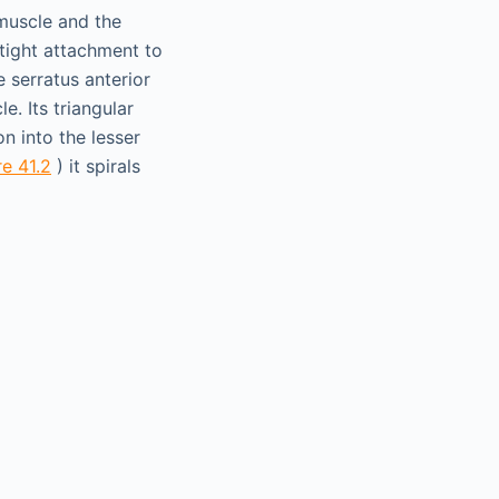
 muscle and the
 tight attachment to
e serratus anterior
e. Its triangular
on into the lesser
re 41.2
) it spirals