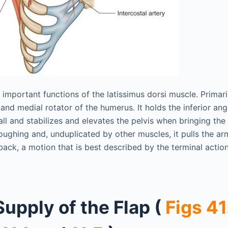
mportant functions of the latissimus dorsi muscle. Primaril
and medial rotator of the humerus. It holds the inferior ang
all and stabilizes and elevates the pelvis when bringing the
coughing and, unduplicated by other muscles, it pulls the arm
back, a motion that is best described by the terminal actio
Supply of the Flap (
Figs 41