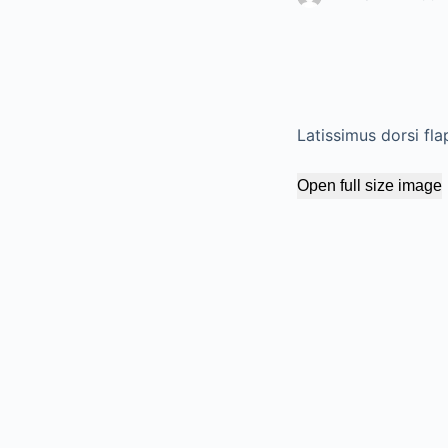
Latissimus dorsi fla
Open full size image