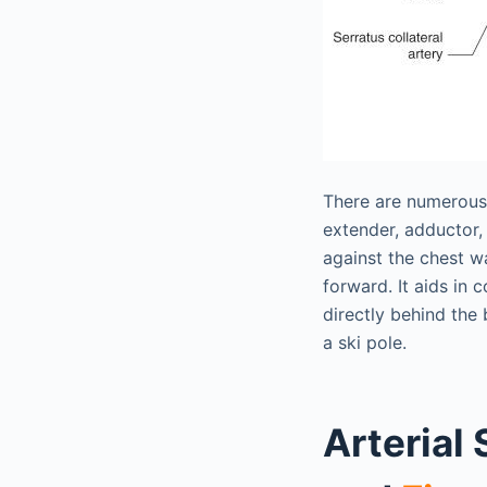
There are numerous i
extender, adductor, 
against the chest w
forward. It aids in 
directly behind the 
a ski pole.
Arterial 