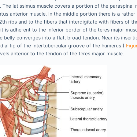
. The latissimus muscle covers a portion of the paraspinal
atus anterior muscle. In the middle portion there is a rather
2th ribs and to the fibers that interdigitate with fibers of th
it is adherent to the inferior border of the teres major muscl
e belly converges into a flat, broad tendon. Near its inserti
dial lip of the intertubercular groove of the humerus (
Figu
vels anterior to the tendon of the teres major muscle.