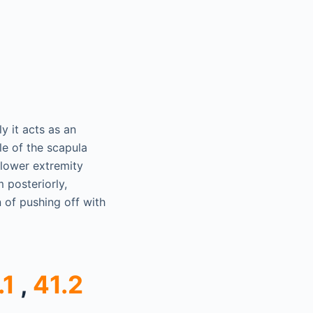
y it acts as an
le of the scapula
 lower extremity
 posteriorly,
n of pushing off with
.1
,
41.2