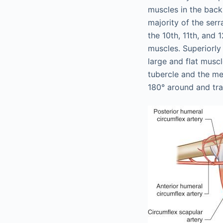
muscles in the back
majority of the serr
the 10th, 11th, and 1
muscles. Superiorly 
large and flat muscl
tubercle and the me
180° around and tra