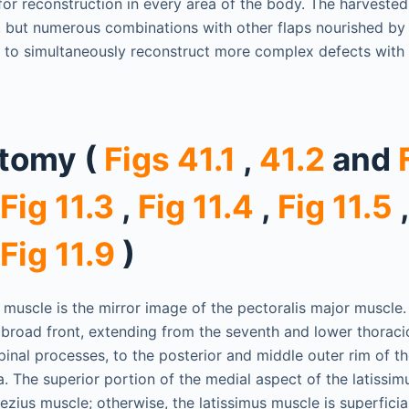
 for reconstruction in every area of the body. The harvested
, but numerous combinations with other flaps nourished by
 to simultaneously reconstruct more complex defects with 
atomy (
Figs 41.1
,
41.2
and
Fig 11.3
,
Fig 11.4
,
Fig 11.5
Fig 11.9
)
 muscle is the mirror image of the pectoralis major muscle.
a broad front, extending from the seventh and lower thoraci
inal processes, to the posterior and middle outer rim of the
. The superior portion of the medial aspect of the latissim
zius muscle; otherwise, the latissimus muscle is superficial