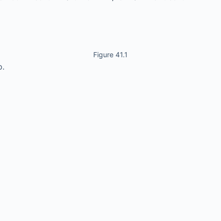
Figure 41.1
p.