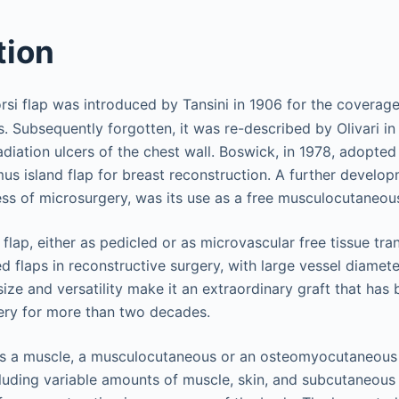
tion
rsi flap was introduced by Tansini in 1906 for the coverage
 Subsequently forgotten, it was re-described by Olivari in
diation ulcers of the chest wall. Boswick, in 1978, adopted 
mus island flap for breast reconstruction. A further develop
ess of microsurgery, was its use as a free musculocutaneous
 flap, either as pedicled or as microvascular free tissue tran
flaps in reconstructive surgery, with large vessel diamete
s size and versatility make it an extraordinary graft that ha
ery for more than two decades.
as a muscle, a musculocutaneous or an osteomyocutaneous 
luding variable amounts of muscle, skin, and subcutaneous t