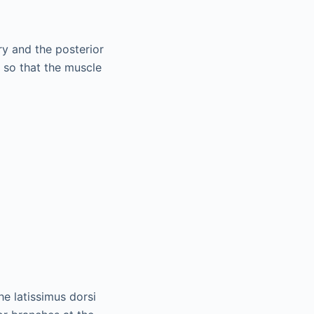
ry and the posterior
 so that the muscle
he latissimus dorsi