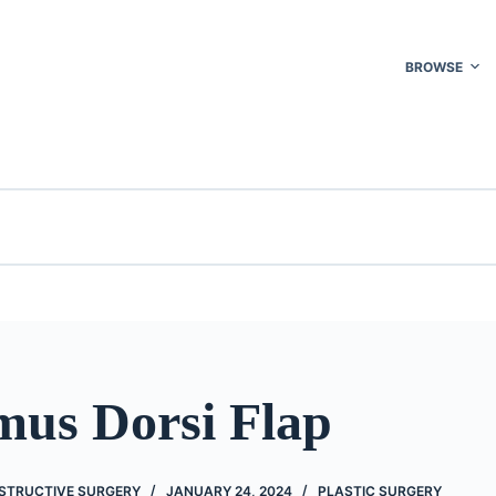
BROWSE
mus Dorsi Flap
STRUCTIVE SURGERY
JANUARY 24, 2024
PLASTIC SURGERY