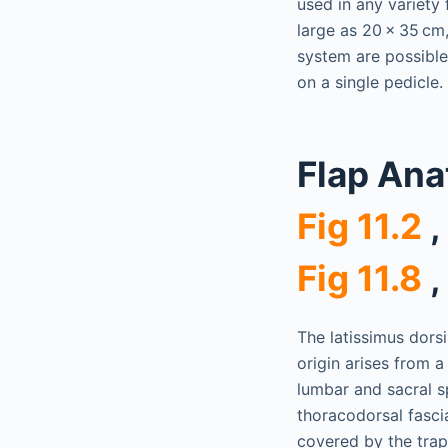
used in any variety
large as 20 × 35 cm
system are possible
on a single pedicle.
Flap An
Fig 11.2
,
Fig 11.8
,
The latissimus dorsi
origin arises from 
lumbar and sacral sp
thoracodorsal fascia
covered by the trape