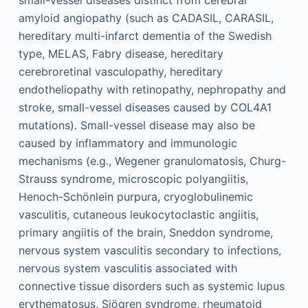
small-vessel diseases distinct from cerebral
amyloid angiopathy (such as CADASIL, CARASIL,
hereditary multi-infarct dementia of the Swedish
type, MELAS, Fabry disease, hereditary
cerebroretinal vasculopathy, hereditary
endotheliopathy with retinopathy, nephropathy and
stroke, small-vessel diseases caused by COL4A1
mutations). Small-vessel disease may also be
caused by inflammatory and immunologic
mechanisms (e.g., Wegener granulomatosis, Churg-
Strauss syndrome, microscopic polyangiitis,
Henoch-Schönlein purpura, cryoglobulinemic
vasculitis, cutaneous leukocytoclastic angiitis,
primary angiitis of the brain, Sneddon syndrome,
nervous system vasculitis secondary to infections,
nervous system vasculitis associated with
connective tissue disorders such as systemic lupus
erythematosus, Sjögren syndrome, rheumatoid