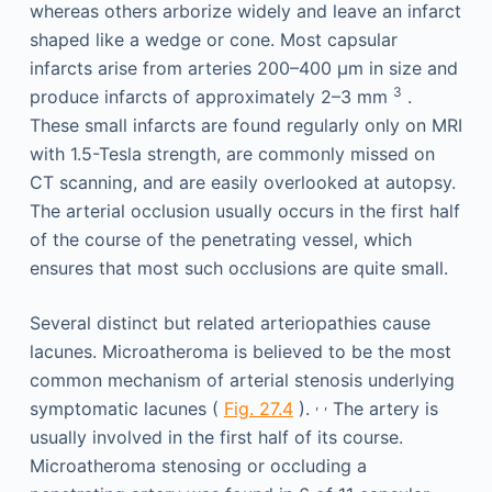
whereas others arborize widely and leave an infarct
shaped like a wedge or cone. Most capsular
infarcts arise from arteries 200–400 μm in size and
3
produce infarcts of approximately 2–3 mm
.
These small infarcts are found regularly only on MRI
with 1.5-Tesla strength, are commonly missed on
CT scanning, and are easily overlooked at autopsy.
The arterial occlusion usually occurs in the first half
of the course of the penetrating vessel, which
ensures that most such occlusions are quite small.
Several distinct but related arteriopathies cause
lacunes. Microatheroma is believed to be the most
common mechanism of arterial stenosis underlying
,
,
symptomatic lacunes (
Fig. 27.4
).
The artery is
usually involved in the first half of its course.
Microatheroma stenosing or occluding a