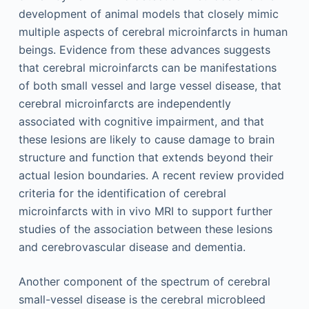
development of animal models that closely mimic
multiple aspects of cerebral microinfarcts in human
beings. Evidence from these advances suggests
that cerebral microinfarcts can be manifestations
of both small vessel and large vessel disease, that
cerebral microinfarcts are independently
associated with cognitive impairment, and that
these lesions are likely to cause damage to brain
structure and function that extends beyond their
actual lesion boundaries. A recent review provided
criteria for the identification of cerebral
microinfarcts with in vivo MRI to support further
studies of the association between these lesions
and cerebrovascular disease and dementia.
Another component of the spectrum of cerebral
small-vessel disease is the cerebral microbleed