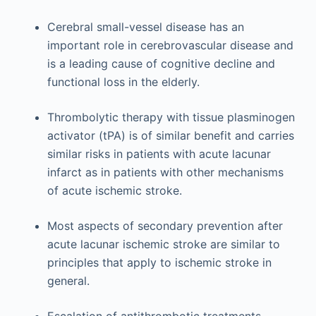
Cerebral small-vessel disease has an
important role in cerebrovascular disease and
is a leading cause of cognitive decline and
functional loss in the elderly.
Thrombolytic therapy with tissue plasminogen
activator (tPA) is of similar benefit and carries
similar risks in patients with acute lacunar
infarct as in patients with other mechanisms
of acute ischemic stroke.
Most aspects of secondary prevention after
acute lacunar ischemic stroke are similar to
principles that apply to ischemic stroke in
general.