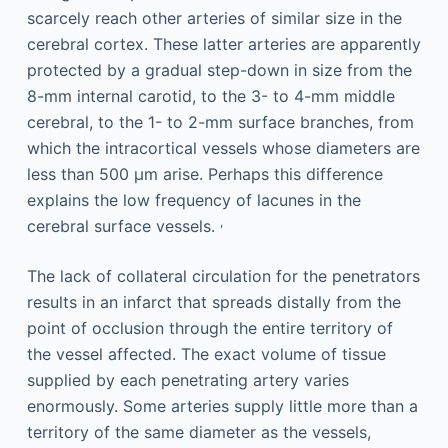
scarcely reach other arteries of similar size in the
cerebral cortex. These latter arteries are apparently
protected by a gradual step-down in size from the
8-mm internal carotid, to the 3- to 4-mm middle
cerebral, to the 1- to 2-mm surface branches, from
which the intracortical vessels whose diameters are
less than 500 μm arise. Perhaps this difference
explains the low frequency of lacunes in the
,
cerebral surface vessels.
The lack of collateral circulation for the penetrators
results in an infarct that spreads distally from the
point of occlusion through the entire territory of
the vessel affected. The exact volume of tissue
supplied by each penetrating artery varies
enormously. Some arteries supply little more than a
territory of the same diameter as the vessels,