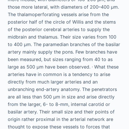
those more lateral, with diameters of 200–400 μm.
The thalamoperforating vessels arise from the
posterior half of the circle of Willis and the stems
of the posterior cerebral arteries to supply the
midbrain and thalamus. Their size varies from 100
to 400 μm. The paramedian branches of the basilar
artery mainly supply the pons. Few branches have
been measured, but sizes ranging from 40 to as
,
large as 500 μm have been observed.
What these
arteries have in common is a tendency to arise
directly from much larger arteries and an
unbranching end-artery anatomy. The penetrators
are all less than 500 μm in size and arise directly
from the larger, 6- to 8-mm, internal carotid or
basilar artery. Their small size and their points of
origin rather proximal in the arterial network are
thought to expose these vessels to forces that