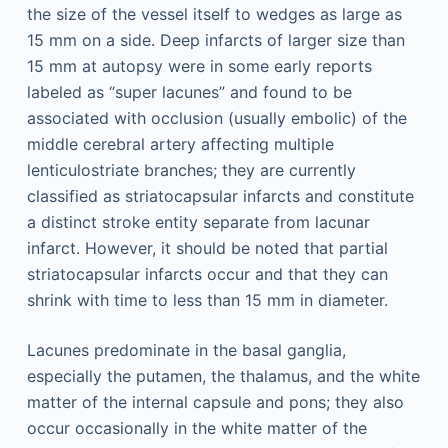
the size of the vessel itself to wedges as large as
15 mm on a side. Deep infarcts of larger size than
15 mm at autopsy were in some early reports
labeled as “super lacunes” and found to be
associated with occlusion (usually embolic) of the
middle cerebral artery affecting multiple
lenticulostriate branches; they are currently
classified as striatocapsular infarcts and constitute
a distinct stroke entity separate from lacunar
infarct. However, it should be noted that partial
striatocapsular infarcts occur and that they can
shrink with time to less than 15 mm in diameter.
Lacunes predominate in the basal ganglia,
especially the putamen, the thalamus, and the white
matter of the internal capsule and pons; they also
occur occasionally in the white matter of the