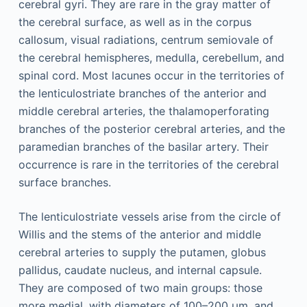
cerebral gyri. They are rare in the gray matter of
the cerebral surface, as well as in the corpus
callosum, visual radiations, centrum semiovale of
the cerebral hemispheres, medulla, cerebellum, and
spinal cord. Most lacunes occur in the territories of
the lenticulostriate branches of the anterior and
middle cerebral arteries, the thalamoperforating
branches of the posterior cerebral arteries, and the
paramedian branches of the basilar artery. Their
occurrence is rare in the territories of the cerebral
surface branches.
The lenticulostriate vessels arise from the circle of
Willis and the stems of the anterior and middle
cerebral arteries to supply the putamen, globus
pallidus, caudate nucleus, and internal capsule.
They are composed of two main groups: those
more medial, with diameters of 100–200 μm, and