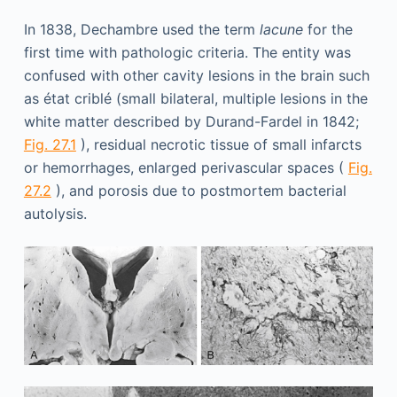
In 1838, Dechambre used the term
lacune
for the
first time with pathologic criteria. The entity was
confused with other cavity lesions in the brain such
as état criblé (small bilateral, multiple lesions in the
white matter described by Durand-Fardel in 1842;
Fig. 27.1
), residual necrotic tissue of small infarcts
or hemorrhages, enlarged perivascular spaces (
Fig.
27.2
), and porosis due to postmortem bacterial
autolysis.