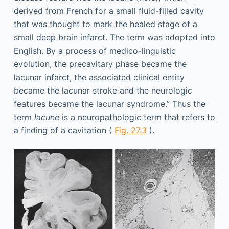
derived from French for a small fluid-filled cavity
that was thought to mark the healed stage of a
small deep brain infarct. The term was adopted into
English. By a process of medico-linguistic
evolution, the precavitary phase became the
lacunar infarct, the associated clinical entity
became the lacunar stroke and the neurologic
features became the lacunar syndrome.” Thus the
term
lacune
is a neuropathologic term that refers to
a finding of a cavitation (
Fig. 27.3
).