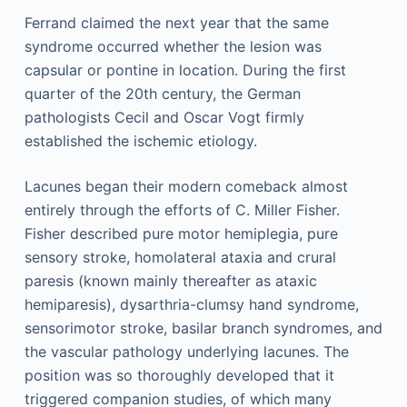
Ferrand claimed the next year that the same
syndrome occurred whether the lesion was
capsular or pontine in location. During the first
quarter of the 20th century, the German
pathologists Cecil and Oscar Vogt firmly
established the ischemic etiology.
Lacunes began their modern comeback almost
entirely through the efforts of C. Miller Fisher.
Fisher described pure motor hemiplegia, pure
sensory stroke, homolateral ataxia and crural
paresis (known mainly thereafter as ataxic
hemiparesis), dysarthria-clumsy hand syndrome,
sensorimotor stroke, basilar branch syndromes, and
the vascular pathology underlying lacunes. The
position was so thoroughly developed that it
triggered companion studies, of which many