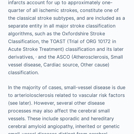
infarcts account for up to approximately one-
quarter of all ischemic strokes, constitute one of
the classical stroke subtypes, and are included as a
separate entity in all major stroke classification
algorithms, such as the Oxfordshire Stroke
Classification, the TOAST (Trial of ORG 10172 in
Acute Stroke Treatment) classification and its later
,
derivatives,
and the ASCO (Atherosclerosis, Small
vessel disease, Cardiac source, Other cause)
classification.
In the majority of cases, small-vessel disease is due
to arteriolosclerosis related to vascular risk factors
(see later). However, several other disease
processes may also affect the cerebral small
vessels. These include sporadic and hereditary
cerebral amyloid angiopathy, inherited or genetic