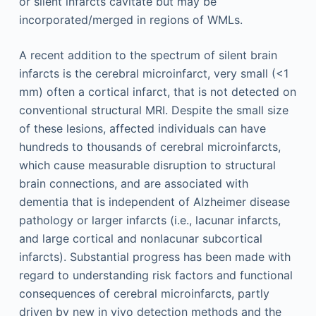
or silent infarcts cavitate but may be
incorporated/merged in regions of WMLs.
A recent addition to the spectrum of silent brain
infarcts is the cerebral microinfarct, very small (<1
mm) often a cortical infarct, that is not detected on
conventional structural MRI. Despite the small size
of these lesions, affected individuals can have
hundreds to thousands of cerebral microinfarcts,
which cause measurable disruption to structural
brain connections, and are associated with
dementia that is independent of Alzheimer disease
pathology or larger infarcts (i.e., lacunar infarcts,
and large cortical and nonlacunar subcortical
infarcts). Substantial progress has been made with
regard to understanding risk factors and functional
consequences of cerebral microinfarcts, partly
driven by new in vivo detection methods and the