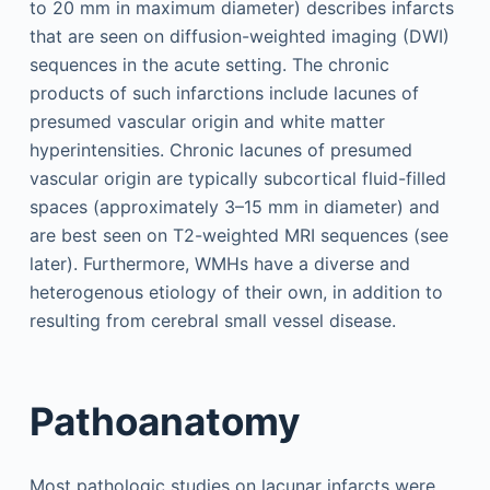
to 20 mm in maximum diameter) describes infarcts
that are seen on diffusion-weighted imaging (DWI)
sequences in the acute setting. The chronic
products of such infarctions include lacunes of
presumed vascular origin and white matter
hyperintensities. Chronic lacunes of presumed
vascular origin are typically subcortical fluid-filled
spaces (approximately 3–15 mm in diameter) and
are best seen on T2-weighted MRI sequences (see
later). Furthermore, WMHs have a diverse and
heterogenous etiology of their own, in addition to
resulting from cerebral small vessel disease.
Pathoanatomy
Most pathologic studies on lacunar infarcts were