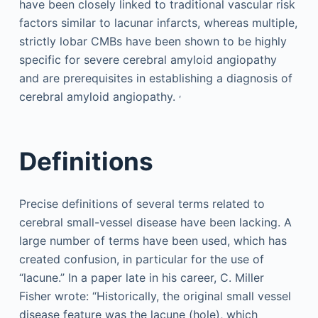
have been closely linked to traditional vascular risk
factors similar to lacunar infarcts, whereas multiple,
strictly lobar CMBs have been shown to be highly
specific for severe cerebral amyloid angiopathy
and are prerequisites in establishing a diagnosis of
,
cerebral amyloid angiopathy.
Definitions
Precise definitions of several terms related to
cerebral small-vessel disease have been lacking. A
large number of terms have been used, which has
created confusion, in particular for the use of
“lacune.” In a paper late in his career, C. Miller
Fisher wrote: “Historically, the original small vessel
disease feature was the lacune (hole), which