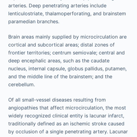
arteries. Deep penetrating arteries include
lenticulostriate, thalamoperforating, and brainstem
paramedian branches.
Brain areas mainly supplied by microcirculation are
cortical and subcortical areas; distal zones of
frontier territories; centrum semiovale; central and
deep encephalic areas, such as the caudate
nucleus, internal capsule, globus pallidus, putamen,
and the middle line of the brainstem; and the
cerebellum.
Of all small-vessel diseases resulting from
angiopathies that affect microcirculation, the most
widely recognized clinical entity is lacunar infarct,
traditionally defined as an ischemic stroke caused
by occlusion of a single penetrating artery. Lacunar