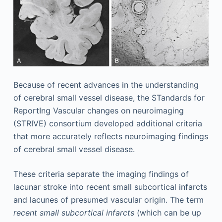
Because of recent advances in the understanding
of cerebral small vessel disease, the STandards for
ReportIng Vascular changes on neuroimaging
(STRIVE) consortium developed additional criteria
that more accurately reflects neuroimaging findings
of cerebral small vessel disease.
These criteria separate the imaging findings of
lacunar stroke into recent small subcortical infarcts
and lacunes of presumed vascular origin. The term
recent small subcortical infarcts
(which can be up