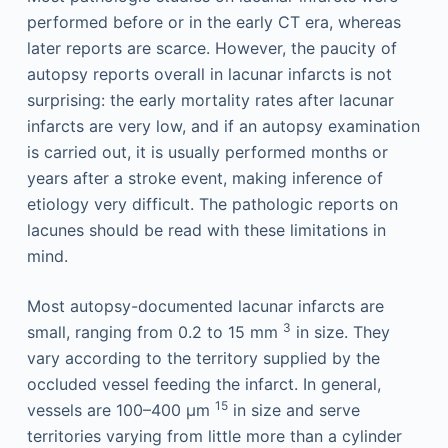
performed before or in the early CT era, whereas
later reports are scarce. However, the paucity of
autopsy reports overall in lacunar infarcts is not
surprising: the early mortality rates after lacunar
infarcts are very low, and if an autopsy examination
is carried out, it is usually performed months or
years after a stroke event, making inference of
etiology very difficult. The pathologic reports on
lacunes should be read with these limitations in
mind.
Most autopsy-documented lacunar infarcts are
3
small, ranging from 0.2 to 15 mm
in size. They
vary according to the territory supplied by the
occluded vessel feeding the infarct. In general,
15
vessels are 100–400 μm
in size and serve
territories varying from little more than a cylinder