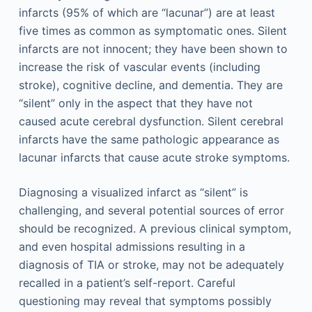
infarcts (95% of which are “lacunar”) are at least
five times as common as symptomatic ones. Silent
infarcts are not innocent; they have been shown to
increase the risk of vascular events (including
stroke), cognitive decline, and dementia. They are
“silent” only in the aspect that they have not
caused acute cerebral dysfunction. Silent cerebral
infarcts have the same pathologic appearance as
lacunar infarcts that cause acute stroke symptoms.
Diagnosing a visualized infarct as “silent” is
challenging, and several potential sources of error
should be recognized. A previous clinical symptom,
and even hospital admissions resulting in a
diagnosis of TIA or stroke, may not be adequately
recalled in a patient’s self-report. Careful
questioning may reveal that symptoms possibly