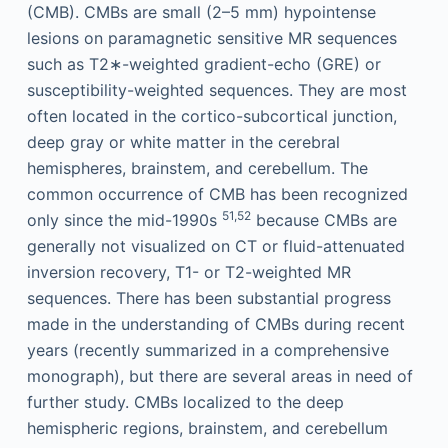
(CMB). CMBs are small (2–5 mm) hypointense
lesions on paramagnetic sensitive MR sequences
such as T2∗-weighted gradient-echo (GRE) or
susceptibility-weighted sequences. They are most
often located in the cortico-subcortical junction,
deep gray or white matter in the cerebral
hemispheres, brainstem, and cerebellum. The
common occurrence of CMB has been recognized
51,52
only since the mid-1990s
because CMBs are
generally not visualized on CT or fluid-attenuated
inversion recovery, T1- or T2-weighted MR
sequences. There has been substantial progress
made in the understanding of CMBs during recent
years (recently summarized in a comprehensive
monograph), but there are several areas in need of
further study. CMBs localized to the deep
hemispheric regions, brainstem, and cerebellum