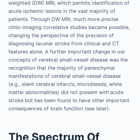
weighted (DW) MRI, which permits identification of
acute ischemic lesions in the vast majority of
patients. Through DW MRI, much more precise
clinic-imaging correlative studies became possible,
changing the perspective of the precision of
diagnosing lacunar stroke from clinical and CT
features alone. A further important change in our
concepts of cerebral small-vessel disease was the
recognition that the majority of parenchymal
manifestations of cerebral small-vessel disease
(e.g., silent cerebral infarcts, microbleeds, white
matter abnormalities) did not present with acute
stroke but has been found to have other important
consequences of brain function (see later).
The Spectrum Of