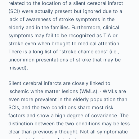
related to the location of a silent cerebral infarct
(SCI) were actually present but ignored due to a
lack of awareness of stroke symptoms in the
elderly and in the families. Furthermore, clinical
symptoms may fail to be recognized as TIA or
stroke even when brought to medical attention.
There is a long list of “stroke chameleons” (i.e.,
uncommon presentations of stroke that may be
missed).
Silent cerebral infarcts are closely linked to
,
ischemic white matter lesions (WMLs).
WMLs are
even more prevalent in the elderly population than
SCIs, and the two conditions share most risk
factors and show a high degree of covariance. The
distinction between the two conditions may be less
clear than previously thought. Not all symptomatic