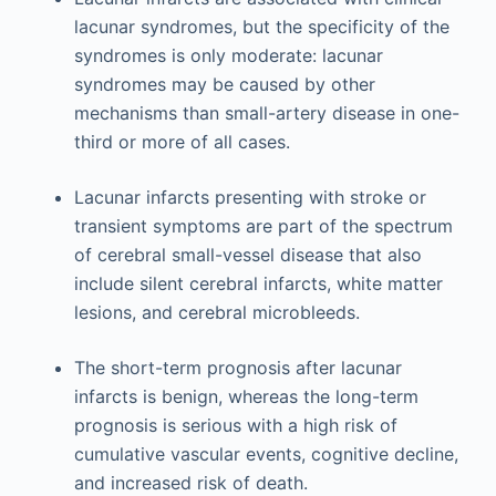
lacunar syndromes, but the specificity of the
syndromes is only moderate: lacunar
syndromes may be caused by other
mechanisms than small-artery disease in one-
third or more of all cases.
Lacunar infarcts presenting with stroke or
transient symptoms are part of the spectrum
of cerebral small-vessel disease that also
include silent cerebral infarcts, white matter
lesions, and cerebral microbleeds.
The short-term prognosis after lacunar
infarcts is benign, whereas the long-term
prognosis is serious with a high risk of
cumulative vascular events, cognitive decline,
and increased risk of death.