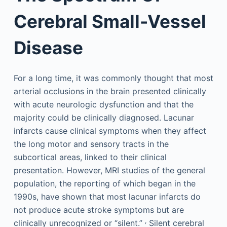
Cerebral Small-Vessel
Disease
For a long time, it was commonly thought that most
arterial occlusions in the brain presented clinically
with acute neurologic dysfunction and that the
majority could be clinically diagnosed. Lacunar
infarcts cause clinical symptoms when they affect
the long motor and sensory tracts in the
subcortical areas, linked to their clinical
presentation. However, MRI studies of the general
population, the reporting of which began in the
1990s, have shown that most lacunar infarcts do
not produce acute stroke symptoms but are
,
clinically unrecognized or “silent.”
Silent cerebral