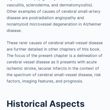
vasculitis, scleroderma, and dermatomyositis).
Other examples of causes of cerebral small-artery
disease are postradiation angiopathy and
nonamyloid microvessel degeneration in Alzheimer
disease.
These rarer causes of cerebral small-vessel disease
are further detailed in other chapters of this book.
The focus of the present chapter is a delineation of
cerebral vessel disease as it presents with acute
ischemic stroke, lacunar infarcts in the context of
the spectrum of cerebral small-vessel disease, risk
factors, imaging features, and prognosis.
Historical Aspects