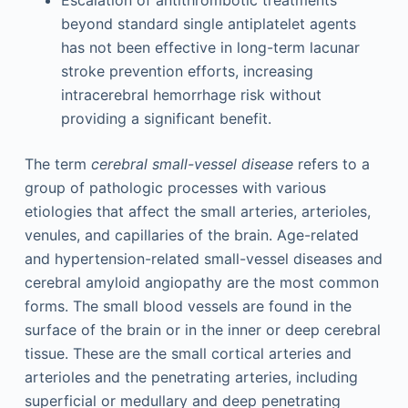
Escalation of antithrombotic treatments
beyond standard single antiplatelet agents
has not been effective in long-term lacunar
stroke prevention efforts, increasing
intracerebral hemorrhage risk without
providing a significant benefit.
The term
cerebral small-vessel disease
refers to a
group of pathologic processes with various
etiologies that affect the small arteries, arterioles,
venules, and capillaries of the brain. Age-related
and hypertension-related small-vessel diseases and
cerebral amyloid angiopathy are the most common
forms. The small blood vessels are found in the
surface of the brain or in the inner or deep cerebral
tissue. These are the small cortical arteries and
arterioles and the penetrating arteries, including
superficial or medullary and deep penetrating