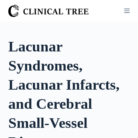
S
k
i
p
t
Lacunar
o
c
Syndromes,
o
n
t
Lacunar Infarcts,
e
n
and Cerebral
t
Small-Vessel