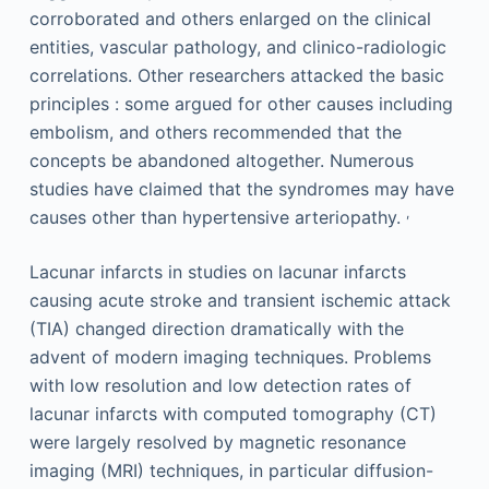
corroborated and others enlarged on the clinical
entities, vascular pathology, and clinico-radiologic
correlations. Other researchers attacked the basic
principles : some argued for other causes including
embolism, and others recommended that the
concepts be abandoned altogether. Numerous
studies have claimed that the syndromes may have
,
causes other than hypertensive arteriopathy.
Lacunar infarcts in studies on lacunar infarcts
causing acute stroke and transient ischemic attack
(TIA) changed direction dramatically with the
advent of modern imaging techniques. Problems
with low resolution and low detection rates of
lacunar infarcts with computed tomography (CT)
were largely resolved by magnetic resonance
imaging (MRI) techniques, in particular diffusion-