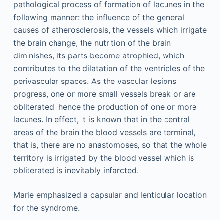
pathological process of formation of lacunes in the
following manner: the influence of the general
causes of atherosclerosis, the vessels which irrigate
the brain change, the nutrition of the brain
diminishes, its parts become atrophied, which
contributes to the dilatation of the ventricles of the
perivascular spaces. As the vascular lesions
progress, one or more small vessels break or are
obliterated, hence the production of one or more
lacunes. In effect, it is known that in the central
areas of the brain the blood vessels are terminal,
that is, there are no anastomoses, so that the whole
territory is irrigated by the blood vessel which is
obliterated is inevitably infarcted.
Marie emphasized a capsular and lenticular location
for the syndrome.