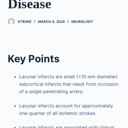
Disease
STROKE
MARCH 4, 2024
NEUROLOGY
Key Points
Lacunar infarcts are small (<15 mm diameter)
subcortical infarcts that result from occlusion
of a single penetrating artery.
Lacunar infarcts account for approximately
one-quarter of all ischemic strokes.
Lacunar infarcts are associated with clinical