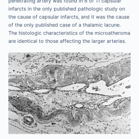
penetrating artery was found in 6 of 11 capsular
infarcts in the only published pathologic study on
the cause of capsular infarcts, and it was the cause
of the only published case of a thalamic lacune.
The histologic characteristics of the microatheroma
are identical to those affecting the larger arteries.