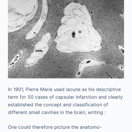
In 1901, Pierre Marie used
lacune
as his descriptive
term for 50 cases of capsular infarction and clearly
established the concept and classification of
different small cavities in the brain, writing
:
One could therefore picture the anatomo-