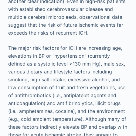
another clear indication). Even in high-risk patients
with established cerebrovascular disease and
multiple cerebral microbleeds, observational data
suggest that the risk of future ischemic events far
exceeds the risks of recurrent ICH.
The major risk factors for ICH are increasing age,
elevations in BP or “hypertension” (currently
defined as a systolic level >130 mm Hg), male sex,
various dietary and lifestyle factors including
smoking, high salt intake, excessive alcohol, and
low consumption of fruit and fresh vegetables, use
of antithrombotics (i.e., antiplatelet agents and
anticoagulation) and antifibrinolytics, illicit drugs
(i.e., amphetamines, cocaine), and the environment
(e.g., cold ambient temperature). Although many of
these factors indirectly elevate BP and overlap with
those for acute ischemic stroke, they appear to