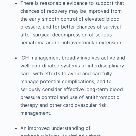
There is reasonable evidence to support that
chances of recovery may be improved from
the early smooth control of elevated blood
pressure, and for better chances of survival
after surgical decompression of serious
hematoma and/or intraventricular extension.
ICH management broadly involves active and
well-coordinated systems of interdisciplinary
care, with efforts to avoid and carefully
manage potential complications, and to
seriously consider effective long-term blood
pressure control and use of antithrombotic
therapy and other cardiovascular risk
management.
An improved understanding of