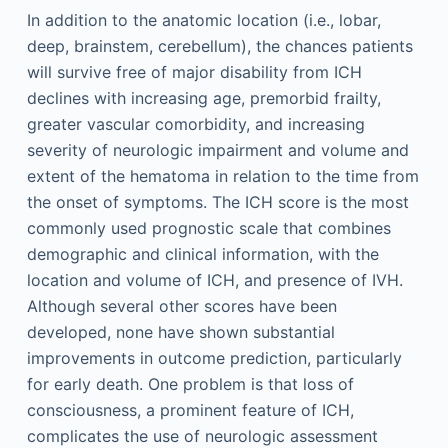
In addition to the anatomic location (i.e., lobar,
deep, brainstem, cerebellum), the chances patients
will survive free of major disability from ICH
declines with increasing age, premorbid frailty,
greater vascular comorbidity, and increasing
severity of neurologic impairment and volume and
extent of the hematoma in relation to the time from
the onset of symptoms. The ICH score is the most
commonly used prognostic scale that combines
demographic and clinical information, with the
location and volume of ICH, and presence of IVH.
Although several other scores have been
developed, none have shown substantial
improvements in outcome prediction, particularly
for early death. One problem is that loss of
consciousness, a prominent feature of ICH,
complicates the use of neurologic assessment