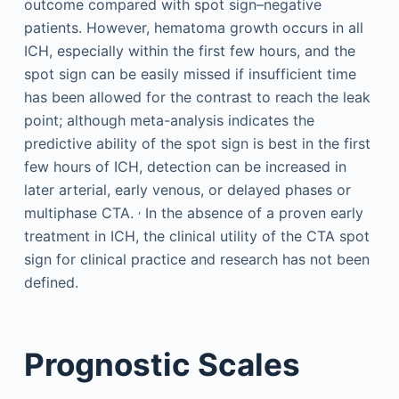
outcome compared with spot sign–negative
patients. However, hematoma growth occurs in all
ICH, especially within the first few hours, and the
spot sign can be easily missed if insufficient time
has been allowed for the contrast to reach the leak
point; although meta-analysis indicates the
predictive ability of the spot sign is best in the first
few hours of ICH, detection can be increased in
later arterial, early venous, or delayed phases or
,
multiphase CTA.
In the absence of a proven early
treatment in ICH, the clinical utility of the CTA spot
sign for clinical practice and research has not been
defined.
Prognostic Scales