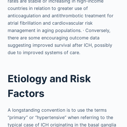
rates are stable or increasing in high-income
countries in relation to greater use of
anticoagulation and antithrombotic treatment for
atrial fibrillation and cardiovascular risk
,
management in aging populations.
Conversely,
there are some encouraging outcome data
suggesting improved survival after ICH, possibly
due to improved systems of care.
Etiology and Risk
Factors
A longstanding convention is to use the terms
“primary” or “hypertensive” when referring to the
typical case of ICH originating in the basal ganglia