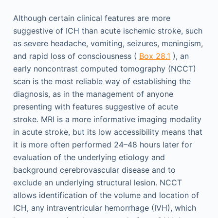
Although certain clinical features are more
suggestive of ICH than acute ischemic stroke, such
as severe headache, vomiting, seizures, meningism,
and rapid loss of consciousness (
Box 28.1
), an
early noncontrast computed tomography (NCCT)
scan is the most reliable way of establishing the
diagnosis, as in the management of anyone
presenting with features suggestive of acute
stroke. MRI is a more informative imaging modality
in acute stroke, but its low accessibility means that
it is more often performed 24–48 hours later for
evaluation of the underlying etiology and
background cerebrovascular disease and to
exclude an underlying structural lesion. NCCT
allows identification of the volume and location of
ICH, any intraventricular hemorrhage (IVH), which