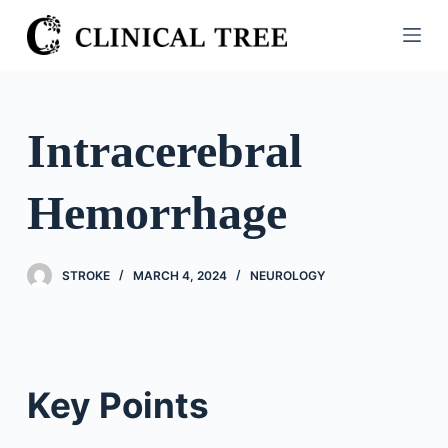
S
k
i
p
t
Intracerebral
o
c
Hemorrhage
o
n
t
STROKE
MARCH 4, 2024
NEUROLOGY
e
n
t
Key Points