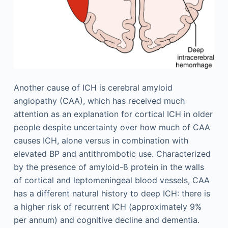
Another cause of ICH is cerebral amyloid
angiopathy (CAA), which has received much
attention as an explanation for cortical ICH in older
people despite uncertainty over how much of CAA
causes ICH, alone versus in combination with
elevated BP and antithrombotic use. Characterized
by the presence of amyloid-ß protein in the walls
of cortical and leptomeningeal blood vessels, CAA
has a different natural history to deep ICH: there is
a higher risk of recurrent ICH (approximately 9%
per annum) and cognitive decline and dementia.