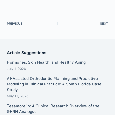
PREVIOUS
NEXT
Article Suggestions
Hormones, Skin Health, and Healthy Aging
July 1, 2026
AI-Assisted Orthodontic Planning and Predictive
Modeling in Clinical Practice: A South Florida Case
Study
May 13, 2026
Tesamorelin: A Clinical Research Overview of the
GHRH Analogue