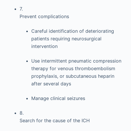
7.
Prevent complications
Careful identification of deteriorating
patients requiring neurosurgical
intervention
Use intermittent pneumatic compression
therapy for venous thromboembolism
prophylaxis, or subcutaneous heparin
after several days
Manage clinical seizures
8.
Search for the cause of the ICH