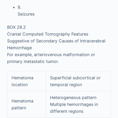
8.
Seizures
BOX 28.2
Cranial Computed Tomography Features
Suggestive of Secondary Causes of Intracerebral
Hemorrhage
For example, arteriovenous malformation or
primary metastatic tumor.
Hematoma
Superficial subcortical or
location
temporal region
Heterogeneous pattern
Hematoma
Multiple hemorrhages in
pattern
different regions