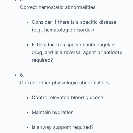
Correct hemostatic abnormalities
Consider if there is a specific disease
(e.g., hematologic disorder)
Is this due to a specific anticoagulant
drug, and is a reversal agent or antidote
required?
6.
Correct other physiologic abnormalities
Control elevated blood glucose
Maintain hydration
Is airway support required?