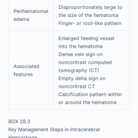
Disproportionately large to
Perihematomal
the size of the hematoma
edema
Finger- or root-like pattern
Enlarged feeding vessel
into the hematoma
Dense vein sign on
noncontrast computed
Associated
tomography (CT)
features
Empty delta sign on
noncontrast CT
Calcification pattern within
or around the hematoma
BOX 28.3
Key Management Steps in Intracerebral
Hemorrhage