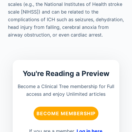
scales (e.g., the National Institutes of Health stroke
scale [NIHSS]) and can be related to the
complications of ICH such as seizures, dehydration,
head injury from falling, cerebral anoxia from
airway obstruction, or even cardiac arrest.
You're Reading a Preview
Become a Clinical Tree membership for Full
access and enjoy Unlimited articles
BECOME MEMBERSHIP
If you are a member.
Log in here