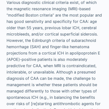
Various diagnostic clinical criteria exist, of which
the magnetic resonance imaging (MRI)-based
“modified Boston criteria” are the most popular and
has good sensitivity and specificity for CAA: age
older than 55 years, previous lobar ICH, cerebral
microbleeds, and/or cortical superficial siderosis.
However, the Edinburgh criteria of subarachnoid
hemorrhage (SAH) and finger-like hematoma
projections from a cortical ICH in apolipoprotein E
(APOE)-positive patients is also moderately
predictive for CAA, when MRI is contraindicated,
intolerable, or unavailable. Although a presumed
diagnosis of CAA can be made, the challenge to
management is whether these patients should be
managed differently to those with other types of
spontaneous ICH (e.g., in balancing the benefits
over risks of [re]starting antithrombotic agents for