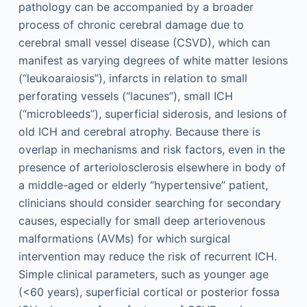
pathology can be accompanied by a broader
process of chronic cerebral damage due to
cerebral small vessel disease (CSVD), which can
manifest as varying degrees of white matter lesions
(“leukoaraiosis”), infarcts in relation to small
perforating vessels (“lacunes”), small ICH
(“microbleeds”), superficial siderosis, and lesions of
old ICH and cerebral atrophy. Because there is
overlap in mechanisms and risk factors, even in the
presence of arteriolosclerosis elsewhere in body of
a middle-aged or elderly “hypertensive” patient,
clinicians should consider searching for secondary
causes, especially for small deep arteriovenous
malformations (AVMs) for which surgical
intervention may reduce the risk of recurrent ICH.
Simple clinical parameters, such as younger age
(<60 years), superficial cortical or posterior fossa