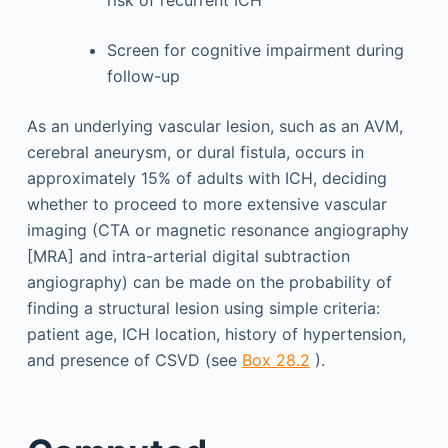
risk of recurrent ICH
Screen for cognitive impairment during
follow-up
As an underlying vascular lesion, such as an AVM,
cerebral aneurysm, or dural fistula, occurs in
approximately 15% of adults with ICH, deciding
whether to proceed to more extensive vascular
imaging (CTA or magnetic resonance angiography
[MRA] and intra-arterial digital subtraction
angiography) can be made on the probability of
finding a structural lesion using simple criteria:
patient age, ICH location, history of hypertension,
and presence of CSVD (see
Box 28.2
).