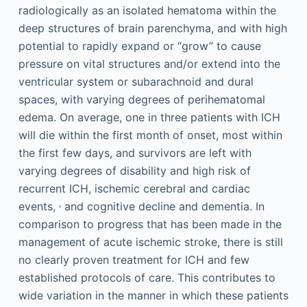
radiologically as an isolated hematoma within the
deep structures of brain parenchyma, and with high
potential to rapidly expand or “grow” to cause
pressure on vital structures and/or extend into the
ventricular system or subarachnoid and dural
spaces, with varying degrees of perihematomal
edema. On average, one in three patients with ICH
will die within the first month of onset, most within
the first few days, and survivors are left with
varying degrees of disability and high risk of
recurrent ICH, ischemic cerebral and cardiac
,
events,
and cognitive decline and dementia. In
comparison to progress that has been made in the
management of acute ischemic stroke, there is still
no clearly proven treatment for ICH and few
established protocols of care. This contributes to
wide variation in the manner in which these patients