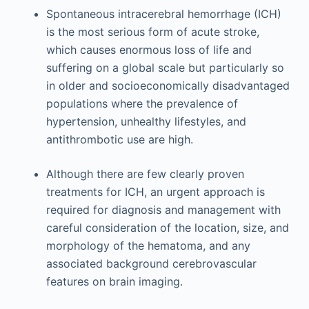
Spontaneous intracerebral hemorrhage (ICH)
is the most serious form of acute stroke,
which causes enormous loss of life and
suffering on a global scale but particularly so
in older and socioeconomically disadvantaged
populations where the prevalence of
hypertension, unhealthy lifestyles, and
antithrombotic use are high.
Although there are few clearly proven
treatments for ICH, an urgent approach is
required for diagnosis and management with
careful consideration of the location, size, and
morphology of the hematoma, and any
associated background cerebrovascular
features on brain imaging.