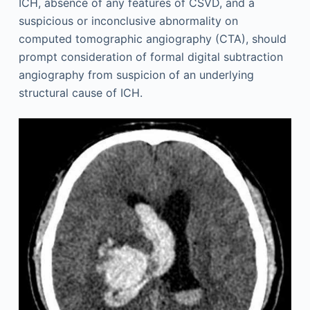
ICH, absence of any features of CSVD, and a
suspicious or inconclusive abnormality on
computed tomographic angiography (CTA), should
prompt consideration of formal digital subtraction
angiography from suspicion of an underlying
structural cause of ICH.