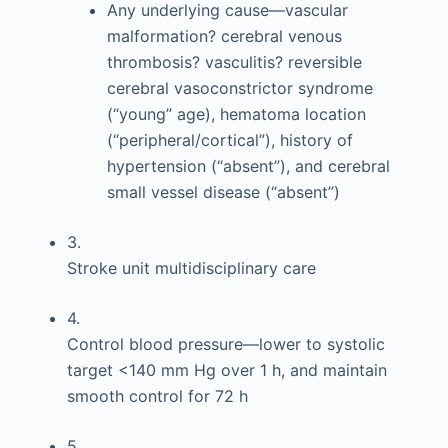
Any underlying cause—vascular
malformation? cerebral venous
thrombosis? vasculitis? reversible
cerebral vasoconstrictor syndrome
(“young” age), hematoma location
(“peripheral/cortical”), history of
hypertension (“absent”), and cerebral
small vessel disease (“absent”)
3.
Stroke unit multidisciplinary care
4.
Control blood pressure—lower to systolic
target <140 mm Hg over 1 h, and maintain
smooth control for 72 h
5.