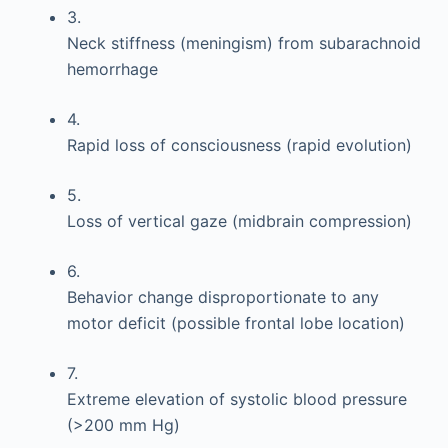
3.
Neck stiffness (meningism) from subarachnoid
hemorrhage
4.
Rapid loss of consciousness (rapid evolution)
5.
Loss of vertical gaze (midbrain compression)
6.
Behavior change disproportionate to any
motor deficit (possible frontal lobe location)
7.
Extreme elevation of systolic blood pressure
(>200 mm Hg)