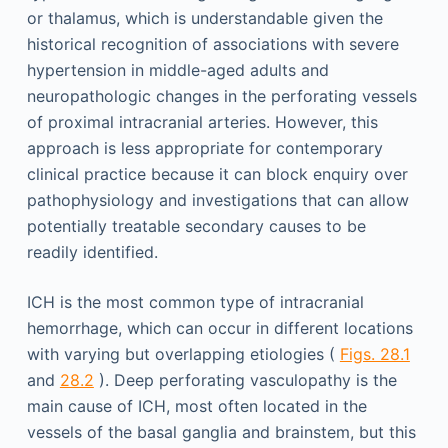
or thalamus, which is understandable given the
historical recognition of associations with severe
hypertension in middle-aged adults and
neuropathologic changes in the perforating vessels
of proximal intracranial arteries. However, this
approach is less appropriate for contemporary
clinical practice because it can block enquiry over
pathophysiology and investigations that can allow
potentially treatable secondary causes to be
readily identified.
ICH is the most common type of intracranial
hemorrhage, which can occur in different locations
with varying but overlapping etiologies (
Figs. 28.1
and
28.2
). Deep perforating vasculopathy is the
main cause of ICH, most often located in the
vessels of the basal ganglia and brainstem, but this