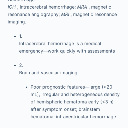
ICH
, Intracerebral hemorrhage;
MRA
, magnetic
resonance angiography;
MRI
, magnetic resonance
imaging.
1.
Intracerebral hemorrhage is a medical
emergency—work quickly with assessments
2.
Brain and vascular imaging
Poor prognostic features—large (>20
mL), irregular and heterogeneous density
of hemispheric hematoma early (<3 h)
after symptom onset; brainstem
hematoma; intraventricular hemorrhage