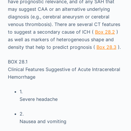
have prognostic relevance, and of any SAH that
may suggest CAA or an alternative underlying
diagnosis (e.g., cerebral aneurysm or cerebral
venous thrombosis). There are several CT features
to suggest a secondary cause of ICH (
Box 28.2
)
as well as markers of heterogeneous shape and
density that help to predict prognosis (
Box 28.3
).
BOX 28.1
Clinical Features Suggestive of Acute Intracerebral
Hemorrhage
1.
Severe headache
2.
Nausea and vomiting