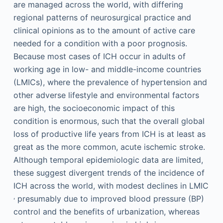
are managed across the world, with differing
regional patterns of neurosurgical practice and
clinical opinions as to the amount of active care
needed for a condition with a poor prognosis.
Because most cases of ICH occur in adults of
working age in low- and middle-income countries
(LMICs), where the prevalence of hypertension and
other adverse lifestyle and environmental factors
are high, the socioeconomic impact of this
condition is enormous, such that the overall global
loss of productive life years from ICH is at least as
great as the more common, acute ischemic stroke.
Although temporal epidemiologic data are limited,
these suggest divergent trends of the incidence of
ICH across the world, with modest declines in LMIC
,
presumably due to improved blood pressure (BP)
control and the benefits of urbanization, whereas