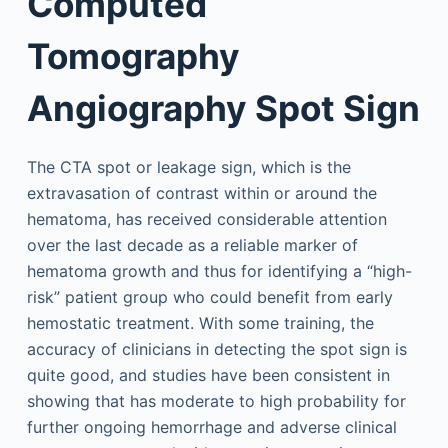
Computed
Tomography
Angiography Spot Sign
The CTA spot or leakage sign, which is the
extravasation of contrast within or around the
hematoma, has received considerable attention
over the last decade as a reliable marker of
hematoma growth and thus for identifying a “high-
risk” patient group who could benefit from early
hemostatic treatment. With some training, the
accuracy of clinicians in detecting the spot sign is
quite good, and studies have been consistent in
showing that has moderate to high probability for
further ongoing hemorrhage and adverse clinical