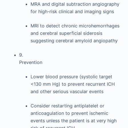
MRA and digital subtraction angiography
for high-risk clinical and imaging signs
MRI to detect chronic microhemorrhages
and cerebral superficial siderosis
suggesting cerebral amyloid angiopathy
9.
Prevention
Lower blood pressure (systolic target
<130 mm Hg) to prevent recurrent ICH
and other serious vascular events
Consider restarting antiplatelet or
anticoagulation to prevent ischemic
events unless the patient is at very high