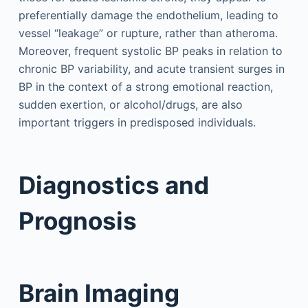
preferentially damage the endothelium, leading to
vessel “leakage” or rupture, rather than atheroma.
Moreover, frequent systolic BP peaks in relation to
chronic BP variability, and acute transient surges in
BP in the context of a strong emotional reaction,
sudden exertion, or alcohol/drugs, are also
important triggers in predisposed individuals.
Diagnostics and
Prognosis
Brain Imaging