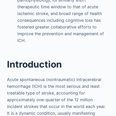
pathophysiology, its similarly short
therapeutic time window to that of acute
ischemic stroke, and broad range of health
consequences including cognitive loss has
fostered greater collaborative efforts to
improve the prevention and management of
ICH.
Introduction
Acute spontaneous (nontraumatic) intracerebral
hemorrhage (ICH) is the most serious and least
treatable type of stroke, accounting for
approximately one-quarter of the 12 million
incident strokes that occur in the world each year.
It is a dynamic condition, usually manifesting