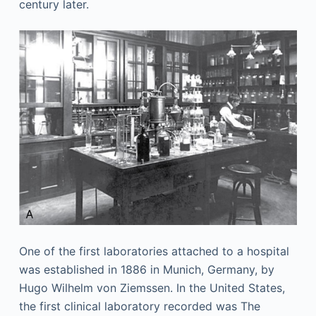
century later.
One of the first laboratories attached to a hospital
was established in 1886 in Munich, Germany, by
Hugo Wilhelm von Ziemssen. In the United States,
the first clinical laboratory recorded was The