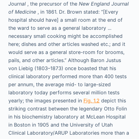
Journal
, the precursor of the
New England Journal
of Medicine
, in 1861. Dr. Brown stated: “[Every
hospital should have] a small room at the end of
the ward to serve as a general laboratory ...
necessary small cooking might be accomplished
here; dishes and other articles washed etc.; and it
would serve as a general store-room for brooms,
pails, and other articles.” Although Baron Justus
von Liebig (1803–1873) once boasted that his
clinical laboratory performed more than 400 tests
per annum, the average mid- to large-sized
laboratory today performs several million tests
yearly; the images presented in
Fig. 1.2
depict this
striking contrast between the legendary Otto Folin
in his biochemistry laboratory at McLean Hospital
in Boston in 1905 and the University of Utah
Clinical Laboratory/ARUP Laboratories more than a