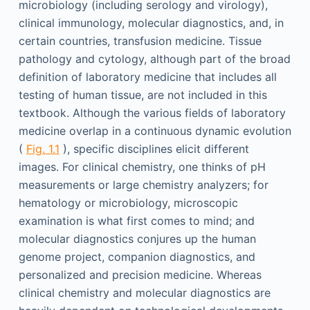
microbiology (including serology and virology),
clinical immunology, molecular diagnostics, and, in
certain countries, transfusion medicine. Tissue
pathology and cytology, although part of the broad
definition of laboratory medicine that includes all
testing of human tissue, are not included in this
textbook. Although the various fields of laboratory
medicine overlap in a continuous dynamic evolution
(
Fig. 1.1
), specific disciplines elicit different
images. For clinical chemistry, one thinks of pH
measurements or large chemistry analyzers; for
hematology or microbiology, microscopic
examination is what first comes to mind; and
molecular diagnostics conjures up the human
genome project, companion diagnostics, and
personalized and precision medicine. Whereas
clinical chemistry and molecular diagnostics are