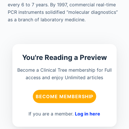
every 6 to 7 years. By 1997, commercial real-time
PCR instruments solidified “molecular diagnostics”
as a branch of laboratory medicine.
You're Reading a Preview
Become a Clinical Tree membership for Full
access and enjoy Unlimited articles
BECOME MEMBERSHIP
If you are a member.
Log in here