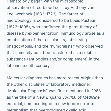
Hematology began with the microscopic
observation of red blood cells by Anthony van
Leeuwenhoek (1632–1723). The father of
microbiology is considered to be Louis Pasteur
(1822–1895), who confirmed the germ theory of
disease by experimentation. Immunology arose as a
combination of the “cellularists,” observing
phagocytosis, and the “humoralists,” who observed
that immunity could be transferred as a soluble
substance (antibodies and/or complement) in the
late nineteenth century.
Molecular diagnostics has more recent origins than
the other disciplines of laboratory medicine.
“Molecular Diagnosis” was first mentioned in 1968
as the title of a
New England Journal of Medicine
editorial, commenting on a new inborn error of
metabolism that overproduced oxalic acid,