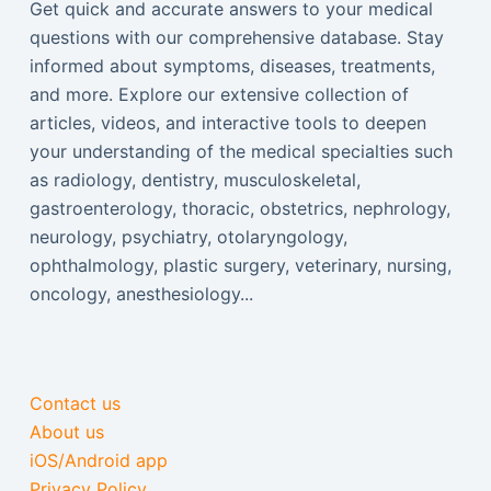
Get quick and accurate answers to your medical
questions with our comprehensive database. Stay
informed about symptoms, diseases, treatments,
and more. Explore our extensive collection of
articles, videos, and interactive tools to deepen
your understanding of the medical specialties such
as radiology, dentistry, musculoskeletal,
gastroenterology, thoracic, obstetrics, nephrology,
neurology, psychiatry, otolaryngology,
ophthalmology, plastic surgery, veterinary, nursing,
oncology, anesthesiology...
Contact us
About us
iOS/Android app
Privacy Policy