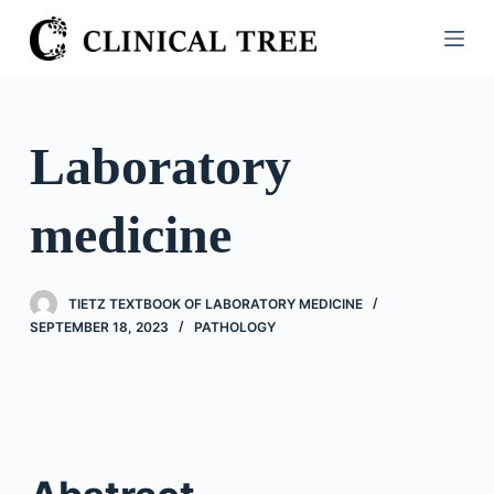
S
k
i
p
t
Laboratory
o
c
medicine
o
n
t
TIETZ TEXTBOOK OF LABORATORY MEDICINE
e
SEPTEMBER 18, 2023
PATHOLOGY
n
t