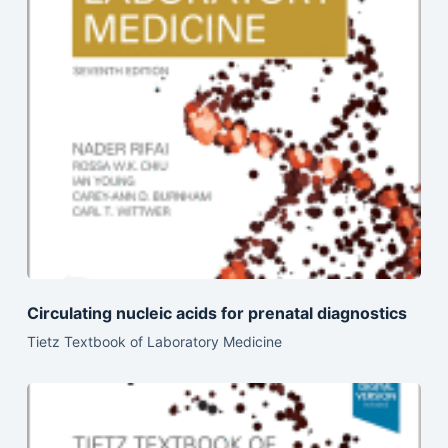
Circulating nucleic acids for prenatal diagnostics
Tietz Textbook of Laboratory Medicine