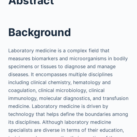
Abstract
Background
Laboratory medicine is a complex field that
measures biomarkers and microorganisms in bodily
specimens or tissues to diagnose and manage
diseases. It encompasses multiple disciplines
including clinical chemistry, hematology and
coagulation, clinical microbiology, clinical
immunology, molecular diagnostics, and transfusion
medicine. Laboratory medicine is driven by
technology that helps define the boundaries among
its disciplines. Although laboratory medicine
specialists are diverse in terms of their education,