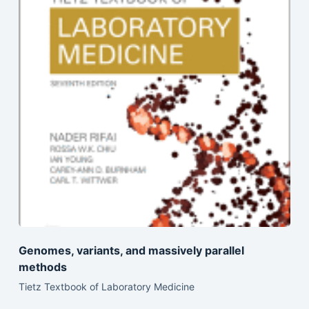
Genomes, variants, and massively parallel
methods
Tietz Textbook of Laboratory Medicine