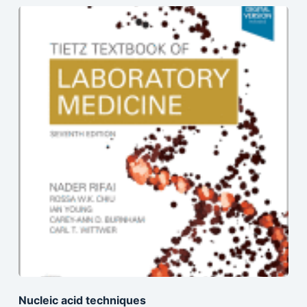
Nucleic acid techniques