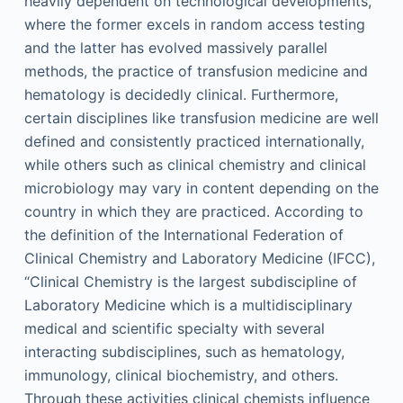
heavily dependent on technological developments,
where the former excels in random access testing
and the latter has evolved massively parallel
methods, the practice of transfusion medicine and
hematology is decidedly clinical. Furthermore,
certain disciplines like transfusion medicine are well
defined and consistently practiced internationally,
while others such as clinical chemistry and clinical
microbiology may vary in content depending on the
country in which they are practiced. According to
the definition of the International Federation of
Clinical Chemistry and Laboratory Medicine (IFCC),
“Clinical Chemistry is the largest subdiscipline of
Laboratory Medicine which is a multidisciplinary
medical and scientific specialty with several
interacting subdisciplines, such as hematology,
immunology, clinical biochemistry, and others.
Through these activities clinical chemists influence