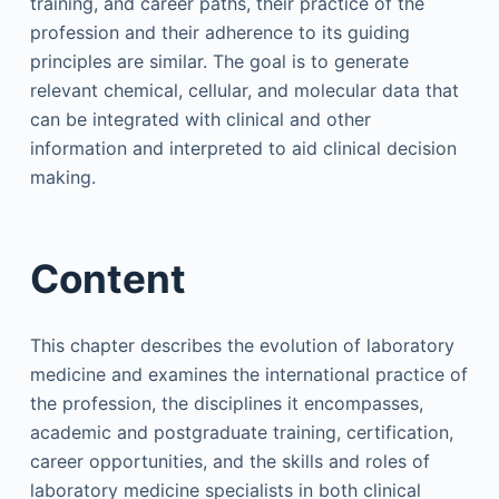
training, and career paths, their practice of the
profession and their adherence to its guiding
principles are similar. The goal is to generate
relevant chemical, cellular, and molecular data that
can be integrated with clinical and other
information and interpreted to aid clinical decision
making.
Content
This chapter describes the evolution of laboratory
medicine and examines the international practice of
the profession, the disciplines it encompasses,
academic and postgraduate training, certification,
career opportunities, and the skills and roles of
laboratory medicine specialists in both clinical