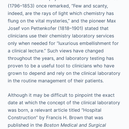
(1796–1853) once remarked, “Few and scanty,
indeed, are the rays of light which chemistry has
flung on the vital mysteries,” and the pioneer Max
Josef von Pettenkofer (1818–1901) stated that
clinicians use their chemistry laboratory services
only when needed for “luxurious embellishment for
a clinical lecture.” Such views have changed
throughout the years, and laboratory testing has
proven to be a useful tool to clinicians who have
grown to depend and rely on the clinical laboratory
in the routine management of their patients.
Although it may be difficult to pinpoint the exact
date at which the concept of the clinical laboratory
was born, a relevant article titled “Hospital
Construction” by Francis H. Brown that was
published in the
Boston Medical and Surgical