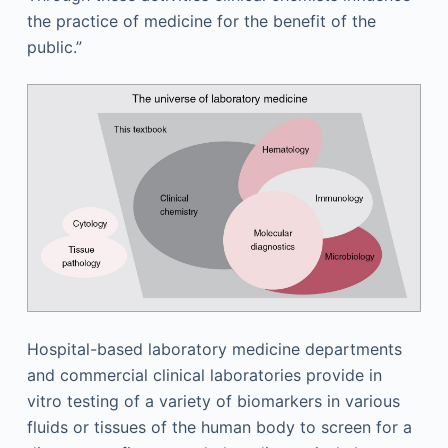
the practice of medicine for the benefit of the
public.”
Hospital-based laboratory medicine departments
and commercial clinical laboratories provide in
vitro testing of a variety of biomarkers in various
fluids or tissues of the human body to screen for a