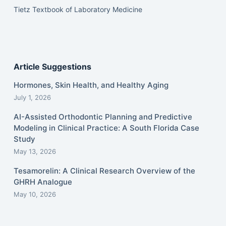
Tietz Textbook of Laboratory Medicine
Article Suggestions
Hormones, Skin Health, and Healthy Aging
July 1, 2026
AI-Assisted Orthodontic Planning and Predictive
Modeling in Clinical Practice: A South Florida Case
Study
May 13, 2026
Tesamorelin: A Clinical Research Overview of the
GHRH Analogue
May 10, 2026