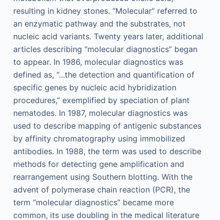
resulting in kidney stones. “Molecular” referred to
an enzymatic pathway and the substrates, not
nucleic acid variants. Twenty years later, additional
articles describing “molecular diagnostics” began
to appear. In 1986, molecular diagnostics was
defined as, “...the detection and quantification of
specific genes by nucleic acid hybridization
procedures,” exemplified by speciation of plant
nematodes. In 1987, molecular diagnostics was
used to describe mapping of antigenic substances
by affinity chromatography using immobilized
antibodies. In 1988, the term was used to describe
methods for detecting gene amplification and
rearrangement using Southern blotting. With the
advent of polymerase chain reaction (PCR), the
term “molecular diagnostics” became more
common, its use doubling in the medical literature