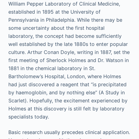
William Pepper Laboratory of Clinical Medicine,
established in 1895 at the University of
Pennsylvania in Philadelphia. While there may be
some uncertainty about the first hospital
laboratory, the concept had become sufficiently
well established by the late 1880s to enter popular
culture. Arthur Conan Doyle, writing in 1887, set the
first meeting of Sherlock Holmes and Dr. Watson in
1881 in the chemical laboratory in St.
Bartholomew’s Hospital, London, where Holmes
had just discovered a reagent that “is precipitated
by haemoglobin, and by nothing else” (A Study in
Scarlet). Hopefully, the excitement experienced by
Holmes at this discovery is still felt by laboratory
specialists today.
Basic research usually precedes clinical application.