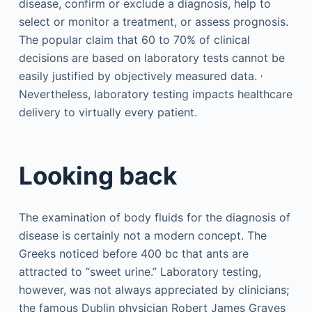
disease, confirm or exclude a diagnosis, help to
select or monitor a treatment, or assess prognosis.
The popular claim that 60 to 70% of clinical
decisions are based on laboratory tests cannot be
,
easily justified by objectively measured data.
Nevertheless, laboratory testing impacts healthcare
delivery to virtually every patient.
Looking back
The examination of body fluids for the diagnosis of
disease is certainly not a modern concept. The
Greeks noticed before 400 bc that ants are
attracted to “sweet urine.” Laboratory testing,
however, was not always appreciated by clinicians;
the famous Dublin physician Robert James Graves