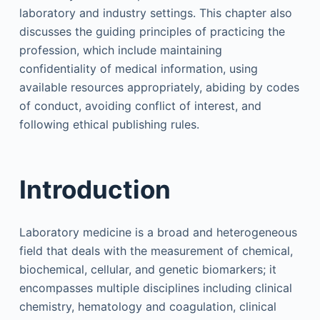
laboratory and industry settings. This chapter also
discusses the guiding principles of practicing the
profession, which include maintaining
confidentiality of medical information, using
available resources appropriately, abiding by codes
of conduct, avoiding conflict of interest, and
following ethical publishing rules.
Introduction
Laboratory medicine is a broad and heterogeneous
field that deals with the measurement of chemical,
biochemical, cellular, and genetic biomarkers; it
encompasses multiple disciplines including clinical
chemistry, hematology and coagulation, clinical