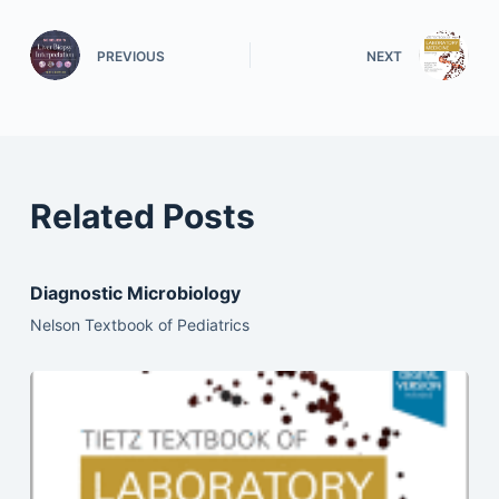
PREVIOUS
NEXT
Related Posts
Diagnostic Microbiology
Nelson Textbook of Pediatrics