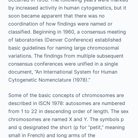
by increased activity in human cytogenetics, but it
soon became apparent that there was no
coordination of how findings were named or
classified. Beginning in 1960, a consensus meeting
of laboratories (Denver Conference) established
basic guidelines for naming large chromosomal
variations. The findings from multiple subsequent
consensus conferences were unified in a single
document, “An International System for Human
Cytogenetic Nomenclature (1978).”
Some of the basic concepts of chromosomes are
described in ISCN 1978: autosomes are numbered
from 1 to 22 in descending order of length. The sex
chromosomes are named X and Y. The symbols p
and q designated the short (p for “petit,” meaning
small in French) and long arms of the