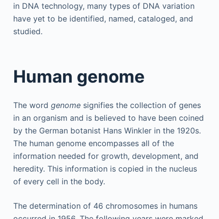
in DNA technology, many types of DNA variation
have yet to be identified, named, cataloged, and
studied.
Human genome
The word
genome
signifies the collection of genes
in an organism and is believed to have been coined
by the German botanist Hans Winkler in the 1920s.
The human genome encompasses all of the
information needed for growth, development, and
heredity. This information is copied in the nucleus
of every cell in the body.
The determination of 46 chromosomes in humans
occurred in 1956. The following years were marked