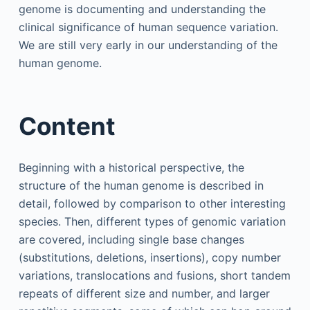
genome is documenting and understanding the
clinical significance of human sequence variation.
We are still very early in our understanding of the
human genome.
Content
Beginning with a historical perspective, the
structure of the human genome is described in
detail, followed by comparison to other interesting
species. Then, different types of genomic variation
are covered, including single base changes
(substitutions, deletions, insertions), copy number
variations, translocations and fusions, short tandem
repeats of different size and number, and larger