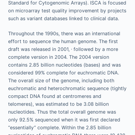
Standard for Cytogenomic Arrays). ISCA is focused
on microarray test quality improvement by projects
such as variant databases linked to clinical data.
Throughout the 1990s, there was an international
effort to sequence the human genome. The first
,
draft was released in 2001,
followed by a more
complete version in 2004. The 2004 version
contains 2.85 billion nucleotides (bases) and was
considered 99% complete for euchromatic DNA.
The overall size of the genome, including both
euchromatic and heterochromatic sequence (tightly
compact DNA found at centromeres and
telomeres), was estimated to be 3.08 billion
nucleotides. Thus the total overall genome was
only 92.5% sequenced when it was first declared
“essentially” complete. Within the 2.85 billion