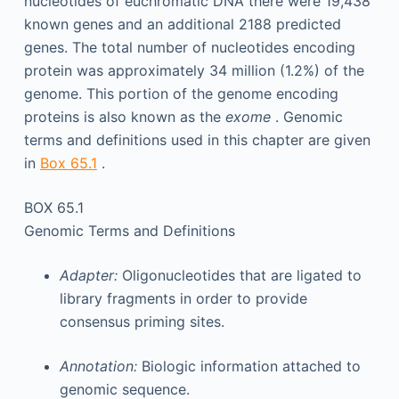
nucleotides of euchromatic DNA there were 19,438
known genes and an additional 2188 predicted
genes. The total number of nucleotides encoding
protein was approximately 34 million (1.2%) of the
genome. This portion of the genome encoding
proteins is also known as the
exome
. Genomic
terms and definitions used in this chapter are given
in
Box 65.1
.
BOX 65.1
Genomic Terms and Definitions
Adapter:
Oligonucleotides that are ligated to
library fragments in order to provide
consensus priming sites.
Annotation:
Biologic information attached to
genomic sequence.