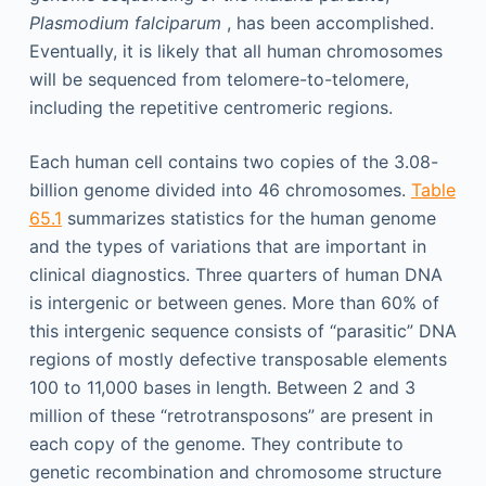
Plasmodium falciparum
, has been accomplished.
Eventually, it is likely that all human chromosomes
will be sequenced from telomere-to-telomere,
including the repetitive centromeric regions.
Each human cell contains two copies of the 3.08-
billion genome divided into 46 chromosomes.
Table
65.1
summarizes statistics for the human genome
and the types of variations that are important in
clinical diagnostics. Three quarters of human DNA
is intergenic or between genes. More than 60% of
this intergenic sequence consists of “parasitic” DNA
regions of mostly defective transposable elements
100 to 11,000 bases in length. Between 2 and 3
million of these “retrotransposons” are present in
each copy of the genome. They contribute to
genetic recombination and chromosome structure