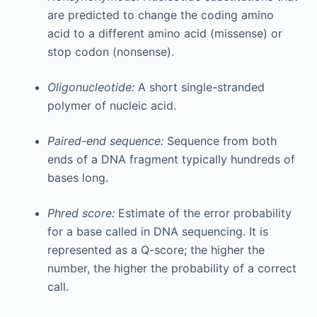
are predicted to change the coding amino
acid to a different amino acid (missense) or
stop codon (nonsense).
Oligonucleotide:
A short single-stranded
polymer of nucleic acid.
Paired-end sequence:
Sequence from both
ends of a DNA fragment typically hundreds of
bases long.
Phred score:
Estimate of the error probability
for a base called in DNA sequencing. It is
represented as a Q-score; the higher the
number, the higher the probability of a correct
call.