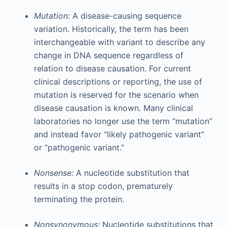
Mutation:
A disease-causing sequence
variation. Historically, the term has been
interchangeable with variant to describe any
change in DNA sequence regardless of
relation to disease causation. For current
clinical descriptions or reporting, the use of
mutation is reserved for the scenario when
disease causation is known. Many clinical
laboratories no longer use the term “mutation”
and instead favor “likely pathogenic variant”
or “pathogenic variant.”
Nonsense:
A nucleotide substitution that
results in a stop codon, prematurely
terminating the protein.
Nonsynonymous:
Nucleotide substitutions that