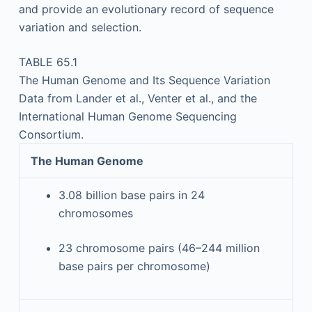
and provide an evolutionary record of sequence
variation and selection.
TABLE 65.1
The Human Genome and Its Sequence Variation
Data from Lander et al., Venter et al., and the
International Human Genome Sequencing
Consortium.
The Human Genome
3.08 billion base pairs in 24
chromosomes
23 chromosome pairs (46–244 million
base pairs per chromosome)