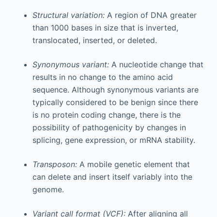
Structural variation:
A region of DNA greater
than 1000 bases in size that is inverted,
translocated, inserted, or deleted.
Synonymous variant:
A nucleotide change that
results in no change to the amino acid
sequence. Although synonymous variants are
typically considered to be benign since there
is no protein coding change, there is the
possibility of pathogenicity by changes in
splicing, gene expression, or mRNA stability.
Transposon:
A mobile genetic element that
can delete and insert itself variably into the
genome.
Variant call format (VCF):
After aligning all