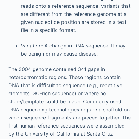
reads onto a reference sequence, variants that
are different from the reference genome at a
given nucleotide position are stored in a text
file in a specific format.
Variation:
A change in DNA sequence. It may
be benign or may cause disease.
The 2004 genome contained 341 gaps in
heterochromatic regions. These regions contain
DNA that is difficult to sequence (e.g., repetitive
elements, GC-rich sequence) or where no
clone/template could be made. Commonly used
DNA sequencing technologies require a scaffold on
which sequence fragments are pieced together. The
first human reference sequences were assembled
by the University of California at Santa Cruz