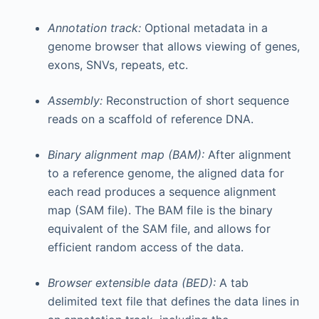
Annotation track:
Optional metadata in a
genome browser that allows viewing of genes,
exons, SNVs, repeats, etc.
Assembly:
Reconstruction of short sequence
reads on a scaffold of reference DNA.
Binary alignment map (BAM):
After alignment
to a reference genome, the aligned data for
each read produces a sequence alignment
map (SAM file). The BAM file is the binary
equivalent of the SAM file, and allows for
efficient random access of the data.
Browser extensible data (BED):
A tab
delimited text file that defines the data lines in