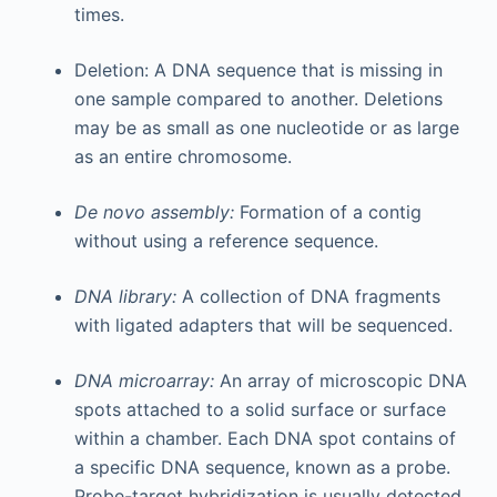
times.
Deletion: A DNA sequence that is missing in
one sample compared to another. Deletions
may be as small as one nucleotide or as large
as an entire chromosome.
De novo assembly:
Formation of a contig
without using a reference sequence.
DNA library:
A collection of DNA fragments
with ligated adapters that will be sequenced.
DNA microarray:
An array of microscopic DNA
spots attached to a solid surface or surface
within a chamber. Each DNA spot contains of
a specific DNA sequence, known as a probe.
Probe-target hybridization is usually detected