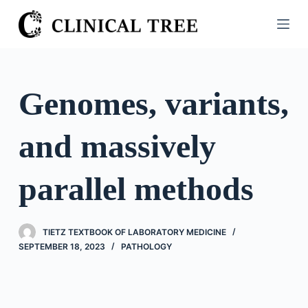
S
k
i
p
t
Genomes, variants,
o
c
and massively
o
n
t
parallel methods
e
n
t
TIETZ TEXTBOOK OF LABORATORY MEDICINE
SEPTEMBER 18, 2023
PATHOLOGY