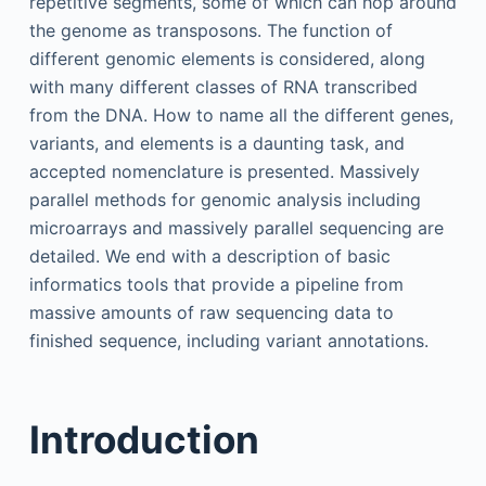
repetitive segments, some of which can hop around
the genome as transposons. The function of
different genomic elements is considered, along
with many different classes of RNA transcribed
from the DNA. How to name all the different genes,
variants, and elements is a daunting task, and
accepted nomenclature is presented. Massively
parallel methods for genomic analysis including
microarrays and massively parallel sequencing are
detailed. We end with a description of basic
informatics tools that provide a pipeline from
massive amounts of raw sequencing data to
finished sequence, including variant annotations.
Introduction