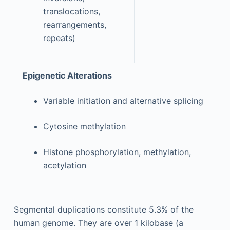
translocations,
rearrangements,
repeats)
Epigenetic Alterations
Variable initiation and alternative splicing
Cytosine methylation
Histone phosphorylation, methylation,
acetylation
Segmental duplications constitute 5.3% of the
human genome. They are over 1 kilobase (a