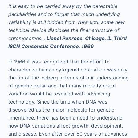
It is easy to be carried away by the detectable
peculiarities and to forget that much underlying
variability is still hidden from view until some new
technical device discloses the finer structure of
chromosomes...
Lionel Penrose, Chicago, IL. Third
ISCN Consensus Conference, 1966
In 1966 it was recognized that the effort to
characterize human cytogenetic variation was only
the tip of the iceberg in terms of our understanding
of genetic detail and that many more types of
variation would be revealed with advancing
technology. Since the time when DNA was
discovered as the major molecule for genetic
inheritance, there has been a need to understand
how DNA variations affect growth, development,
and disease. Even after over 50 years of advances