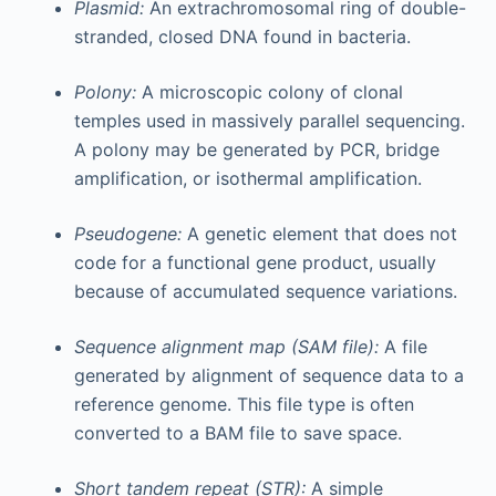
Plasmid:
An extrachromosomal ring of double-
stranded, closed DNA found in bacteria.
Polony:
A microscopic colony of clonal
temples used in massively parallel sequencing.
A polony may be generated by PCR, bridge
amplification, or isothermal amplification.
Pseudogene:
A genetic element that does not
code for a functional gene product, usually
because of accumulated sequence variations.
Sequence alignment map (SAM file):
A file
generated by alignment of sequence data to a
reference genome. This file type is often
converted to a BAM file to save space.
Short tandem repeat (STR):
A simple