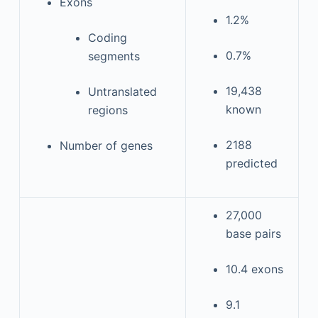
Exons
1.2%
Coding
0.7%
segments
19,438
Untranslated
known
regions
2188
Number of genes
predicted
27,000
base pairs
10.4 exons
9.1