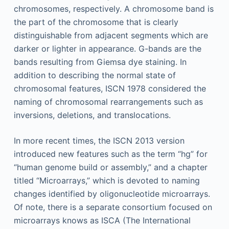
chromosomes, respectively. A chromosome band is
the part of the chromosome that is clearly
distinguishable from adjacent segments which are
darker or lighter in appearance. G-bands are the
bands resulting from Giemsa dye staining. In
addition to describing the normal state of
chromosomal features, ISCN 1978 considered the
naming of chromosomal rearrangements such as
inversions, deletions, and translocations.
In more recent times, the ISCN 2013 version
introduced new features such as the term “hg” for
“human genome build or assembly,” and a chapter
titled “Microarrays,” which is devoted to naming
changes identified by oligonucleotide microarrays.
Of note, there is a separate consortium focused on
microarrays knows as ISCA (The International