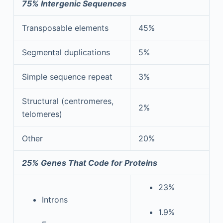
75% Intergenic Sequences
Transposable elements
45%
Segmental duplications
5%
Simple sequence repeat
3%
Structural (centromeres,
2%
telomeres)
Other
20%
25% Genes That Code for Proteins
23%
Introns
1.9%