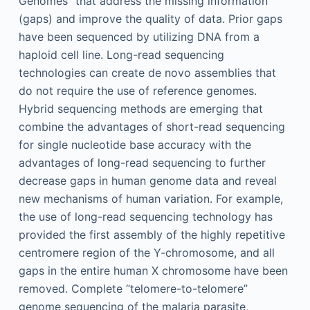
Genomes” that address the missing information
(gaps) and improve the quality of data. Prior gaps
have been sequenced by utilizing DNA from a
haploid cell line. Long-read sequencing
technologies can create de novo assemblies that
do not require the use of reference genomes.
Hybrid sequencing methods are emerging that
combine the advantages of short-read sequencing
for single nucleotide base accuracy with the
advantages of long-read sequencing to further
decrease gaps in human genome data and reveal
new mechanisms of human variation. For example,
the use of long-read sequencing technology has
provided the first assembly of the highly repetitive
centromere region of the Y-chromosome, and all
gaps in the entire human X chromosome have been
removed. Complete “telomere-to-telomere”
genome sequencing of the malaria parasite,