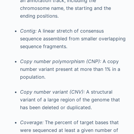
an annotation track, including the
chromosome name, the starting and the
ending positions.
Contig:
A linear stretch of consensus
sequence assembled from smaller overlapping
sequence fragments.
Copy number polymorphism (CNP):
A copy
number variant present at more than 1% in a
population.
Copy number variant (CNV):
A structural
variant of a large region of the genome that
has been deleted or duplicated.
Coverage:
The percent of target bases that
were sequenced at least a given number of