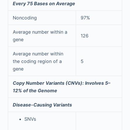
Every 75 Bases on Average
Noncoding
97%
Average number within a
126
gene
Average number within
the coding region of a
5
gene
Copy Number Variants (CNVs): Involves 5–
12% of the Genome
Disease-Causing Variants
SNVs