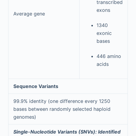
transcribed
exons
Average gene
1340
exonic
bases
446 amino
acids
Sequence Variants
99.9% identity (one difference every 1250
bases between randomly selected haploid
genomes)
Single-Nucleotide Variants (SNVs): Identified