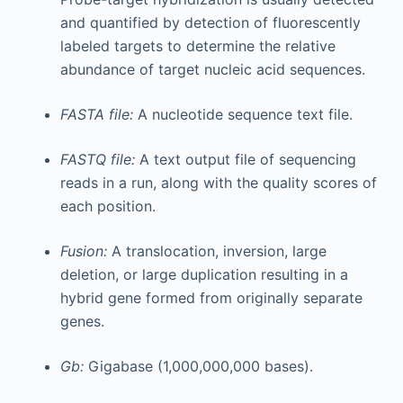
and quantified by detection of fluorescently
labeled targets to determine the relative
abundance of target nucleic acid sequences.
FASTA file:
A nucleotide sequence text file.
FASTQ file:
A text output file of sequencing
reads in a run, along with the quality scores of
each position.
Fusion:
A translocation, inversion, large
deletion, or large duplication resulting in a
hybrid gene formed from originally separate
genes.
Gb:
Gigabase (1,000,000,000 bases).