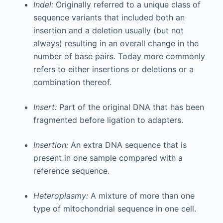
Indel:
Originally referred to a unique class of
sequence variants that included both an
insertion and a deletion usually (but not
always) resulting in an overall change in the
number of base pairs. Today more commonly
refers to either insertions or deletions or a
combination thereof.
Insert:
Part of the original DNA that has been
fragmented before ligation to adapters.
Insertion:
An extra DNA sequence that is
present in one sample compared with a
reference sequence.
Heteroplasmy:
A mixture of more than one
type of mitochondrial sequence in one cell.