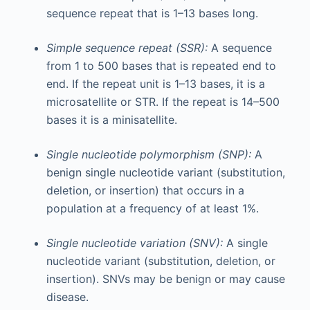
sequence repeat that is 1–13 bases long.
Simple sequence repeat (SSR):
A sequence
from 1 to 500 bases that is repeated end to
end. If the repeat unit is 1–13 bases, it is a
microsatellite or STR. If the repeat is 14–500
bases it is a minisatellite.
Single nucleotide polymorphism (SNP):
A
benign single nucleotide variant (substitution,
deletion, or insertion) that occurs in a
population at a frequency of at least 1%.
Single nucleotide variation (SNV):
A single
nucleotide variant (substitution, deletion, or
insertion). SNVs may be benign or may cause
disease.