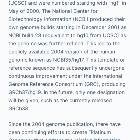
(UCSC) and were numbered starting with “hg1” in
May of 2000. The National Center for
Biotechnology Information (NCBI) produced their
own genome builds starting in December 2001 as
NCBI build 28 (equivalent to hg10 from UCSC) as
the genome was further refined. This led to the
publicly available 2004 version of the human
genome known as NCBI35/hg17. This template or
reference sequence has subsequently undergone
continuous improvement under the international
Genome Reference Consortium (GRC), producing
GRCh37/hg19. In the future, only one designation
will be given, such as the currently released
GRCh38.
Since the 2004 genome publication, there have
been continuing efforts to create “Platinum