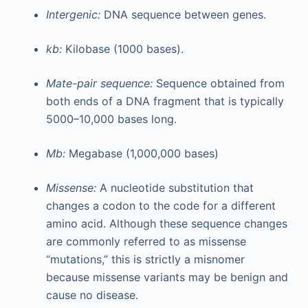
Intergenic:
DNA sequence between genes.
kb:
Kilobase (1000 bases).
Mate-pair sequence:
Sequence obtained from
both ends of a DNA fragment that is typically
5000–10,000 bases long.
Mb:
Megabase (1,000,000 bases)
Missense:
A nucleotide substitution that
changes a codon to the code for a different
amino acid. Although these sequence changes
are commonly referred to as missense
“mutations,” this is strictly a misnomer
because missense variants may be benign and
cause no disease.