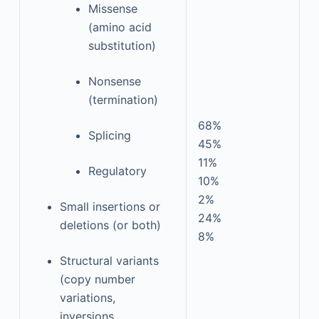
Missense
(amino acid
substitution)
Nonsense
(termination)
68%
Splicing
45%
11%
Regulatory
10%
2%
Small insertions or
24%
deletions (or both)
8%
Structural variants
(copy number
variations,
inversions,