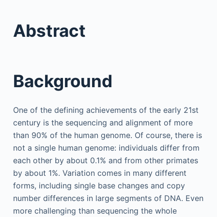
Abstract
Background
One of the defining achievements of the early 21st
century is the sequencing and alignment of more
than 90% of the human genome. Of course, there is
not a single human genome: individuals differ from
each other by about 0.1% and from other primates
by about 1%. Variation comes in many different
forms, including single base changes and copy
number differences in large segments of DNA. Even
more challenging than sequencing the whole