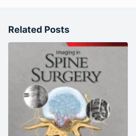
Related Posts