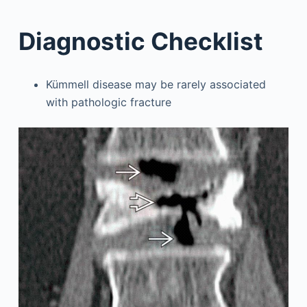
Diagnostic Checklist
Kümmell disease may be rarely associated
with pathologic fracture