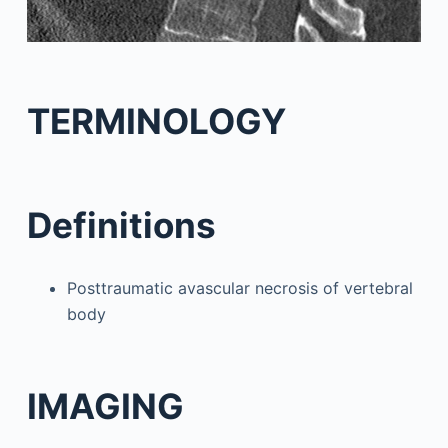
TERMINOLOGY
Definitions
Posttraumatic avascular necrosis of vertebral
body
IMAGING