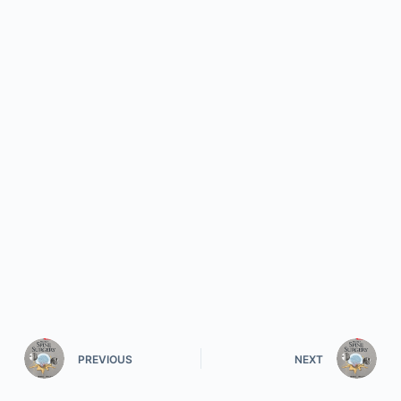
PREVIOUS
NEXT