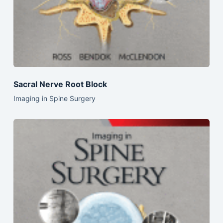
Sacral Nerve Root Block
Imaging in Spine Surgery