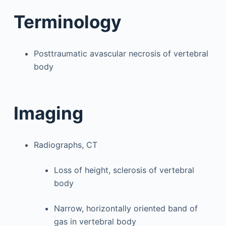
Terminology
Posttraumatic avascular necrosis of vertebral
body
Imaging
Radiographs, CT
Loss of height, sclerosis of vertebral
body
Narrow, horizontally oriented band of
gas in vertebral body