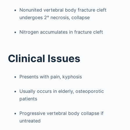
Nonunited vertebral body fracture cleft
undergoes 2° necrosis, collapse
Nitrogen accumulates in fracture cleft
Clinical Issues
Presents with pain, kyphosis
Usually occurs in elderly, osteoporotic
patients
Progressive vertebral body collapse if
untreated