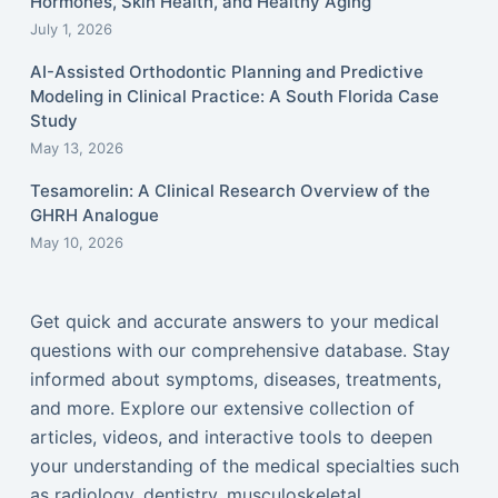
Hormones, Skin Health, and Healthy Aging
July 1, 2026
AI-Assisted Orthodontic Planning and Predictive
Modeling in Clinical Practice: A South Florida Case
Study
May 13, 2026
Tesamorelin: A Clinical Research Overview of the
GHRH Analogue
May 10, 2026
Get quick and accurate answers to your medical
questions with our comprehensive database. Stay
informed about symptoms, diseases, treatments,
and more. Explore our extensive collection of
articles, videos, and interactive tools to deepen
your understanding of the medical specialties such
as radiology, dentistry, musculoskeletal,