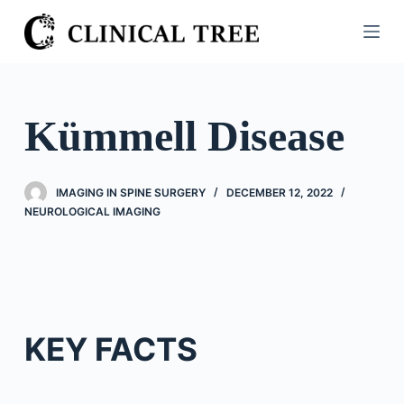
S
k
i
p
t
Kümmell Disease
o
c
o
IMAGING IN SPINE SURGERY
DECEMBER 12, 2022
n
NEUROLOGICAL IMAGING
t
e
n
t
KEY FACTS