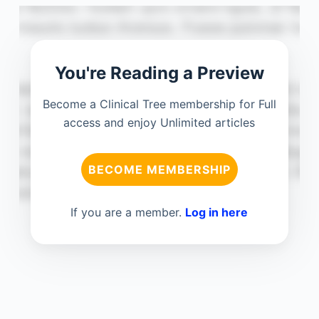
You're Reading a Preview
Become a Clinical Tree membership for Full
access and enjoy Unlimited articles
BECOME MEMBERSHIP
If you are a member.
Log in here