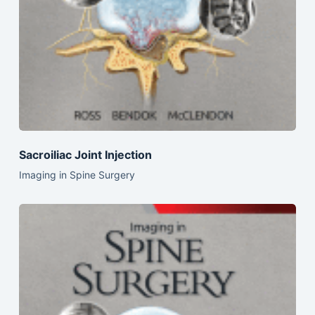
Sacroiliac Joint Injection
Imaging in Spine Surgery