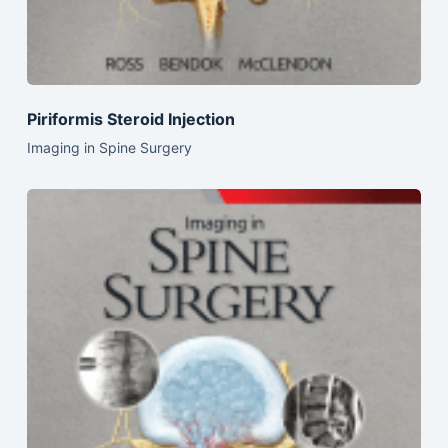
Piriformis Steroid Injection
Imaging in Spine Surgery