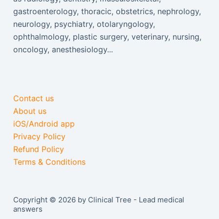
gastroenterology, thoracic, obstetrics, nephrology,
neurology, psychiatry, otolaryngology,
ophthalmology, plastic surgery, veterinary, nursing,
oncology, anesthesiology...
Contact us
About us
iOS/Android app
Privacy Policy
Refund Policy
Terms & Conditions
Copyright © 2026 by Clinical Tree - Lead medical
answers