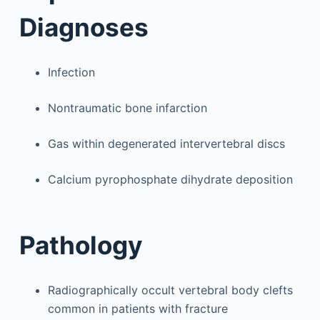
Diagnoses
Infection
Nontraumatic bone infarction
Gas within degenerated intervertebral discs
Calcium pyrophosphate dihydrate deposition
Pathology
Radiographically occult vertebral body clefts
common in patients with fracture