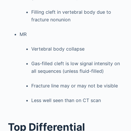
Filling cleft in vertebral body due to
fracture nonunion
MR
Vertebral body collapse
Gas-filled cleft is low signal intensity on
all sequences (unless fluid-filled)
Fracture line may or may not be visible
Less well seen than on CT scan
Top Differential