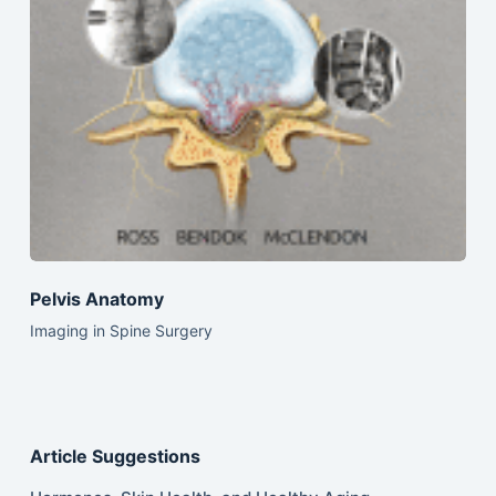
Pelvis Anatomy
Imaging in Spine Surgery
Article Suggestions