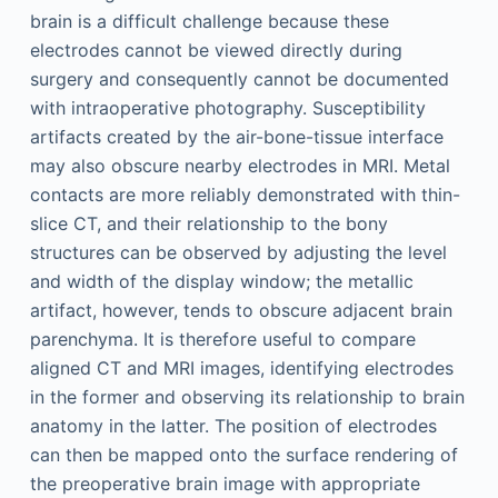
brain is a difficult challenge because these
electrodes cannot be viewed directly during
surgery and consequently cannot be documented
with intraoperative photography. Susceptibility
artifacts created by the air-bone-tissue interface
may also obscure nearby electrodes in MRI. Metal
contacts are more reliably demonstrated with thin-
slice CT, and their relationship to the bony
structures can be observed by adjusting the level
and width of the display window; the metallic
artifact, however, tends to obscure adjacent brain
parenchyma. It is therefore useful to compare
aligned CT and MRI images, identifying electrodes
in the former and observing its relationship to brain
anatomy in the latter. The position of electrodes
can then be mapped onto the surface rendering of
the preoperative brain image with appropriate