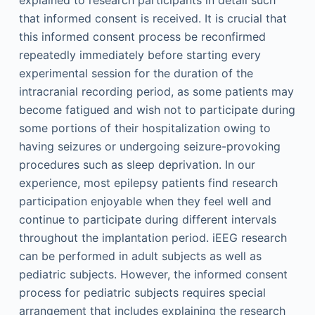
that informed consent is received. It is crucial that
this informed consent process be reconfirmed
repeatedly immediately before starting every
experimental session for the duration of the
intracranial recording period, as some patients may
become fatigued and wish not to participate during
some portions of their hospitalization owing to
having seizures or undergoing seizure-provoking
procedures such as sleep deprivation. In our
experience, most epilepsy patients find research
participation enjoyable when they feel well and
continue to participate during different intervals
throughout the implantation period. iEEG research
can be performed in adult subjects as well as
pediatric subjects. However, the informed consent
process for pediatric subjects requires special
arrangement that includes explaining the research