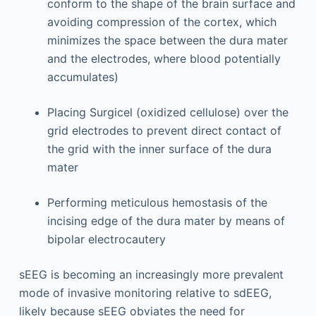
conform to the shape of the brain surface and
avoiding compression of the cortex, which
minimizes the space between the dura mater
and the electrodes, where blood potentially
accumulates)
Placing Surgicel (oxidized cellulose) over the
grid electrodes to prevent direct contact of
the grid with the inner surface of the dura
mater
Performing meticulous hemostasis of the
incising edge of the dura mater by means of
bipolar electrocautery
sEEG is becoming an increasingly more prevalent
mode of invasive monitoring relative to sdEEG,
likely because sEEG obviates the need for