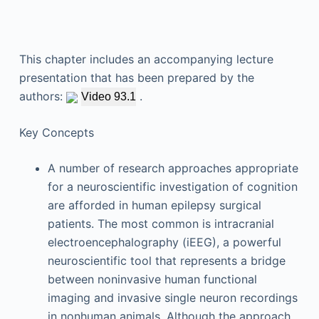
This chapter includes an accompanying lecture
presentation that has been prepared by the
authors:
.
Video 93.1
Key Concepts
A number of research approaches appropriate
for a neuroscientific investigation of cognition
are afforded in human epilepsy surgical
patients. The most common is intracranial
electroencephalography (iEEG), a powerful
neuroscientific tool that represents a bridge
between noninvasive human functional
imaging and invasive single neuron recordings
in nonhuman animals. Although the approach