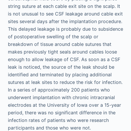
string suture at each cable exit site on the scalp. It
is not unusual to see CSF leakage around cable exit
sites several days after the implantation procedure.
This delayed leakage is probably due to subsidence
of postoperative swelling of the scalp or
breakdown of tissue around cable sutures that
makes previously tight seals around cables loose
enough to allow leakage of CSF. As soon as a CSF
leak is noticed, the source of the leak should be
identified and terminated by placing additional
sutures at leak sites to reduce the risk for infection.
In a series of approximately 200 patients who
underwent implantation with chronic intracranial
electrodes at the University of Iowa over a 15-year
period, there was no significant difference in the
infection rates of patients who were research
participants and those who were not.