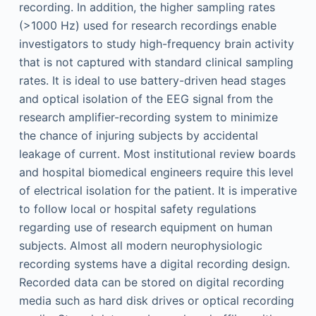
recording. In addition, the higher sampling rates
(>1000 Hz) used for research recordings enable
investigators to study high-frequency brain activity
that is not captured with standard clinical sampling
rates. It is ideal to use battery-driven head stages
and optical isolation of the EEG signal from the
research amplifier-recording system to minimize
the chance of injuring subjects by accidental
leakage of current. Most institutional review boards
and hospital biomedical engineers require this level
of electrical isolation for the patient. It is imperative
to follow local or hospital safety regulations
regarding use of research equipment on human
subjects. Almost all modern neurophysiologic
recording systems have a digital recording design.
Recorded data can be stored on digital recording
media such as hard disk drives or optical recording