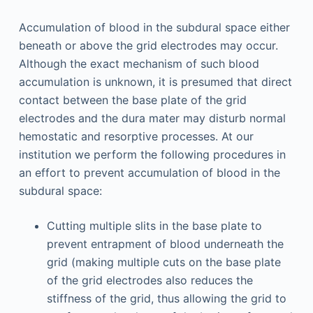
Accumulation of blood in the subdural space either
beneath or above the grid electrodes may occur.
Although the exact mechanism of such blood
accumulation is unknown, it is presumed that direct
contact between the base plate of the grid
electrodes and the dura mater may disturb normal
hemostatic and resorptive processes. At our
institution we perform the following procedures in
an effort to prevent accumulation of blood in the
subdural space:
Cutting multiple slits in the base plate to
prevent entrapment of blood underneath the
grid (making multiple cuts on the base plate
of the grid electrodes also reduces the
stiffness of the grid, thus allowing the grid to