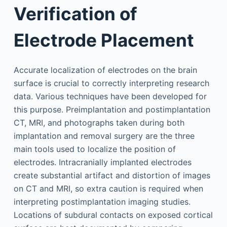
Verification of
Electrode Placement
Accurate localization of electrodes on the brain
surface is crucial to correctly interpreting research
data. Various techniques have been developed for
this purpose. Preimplantation and postimplantation
CT, MRI, and photographs taken during both
implantation and removal surgery are the three
main tools used to localize the position of
electrodes. Intracranially implanted electrodes
create substantial artifact and distortion of images
on CT and MRI, so extra caution is required when
interpreting postimplantation imaging studies.
Locations of subdural contacts on exposed cortical