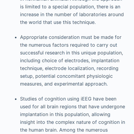
is limited to a special population, there is an
increase in the number of laboratories around
the world that use this technique.
Appropriate consideration must be made for
the numerous factors required to carry out
successful research in this unique population,
including choice of electrodes, implantation
technique, electrode localization, recording
setup, potential concomitant physiologic
measures, and experimental approach.
Studies of cognition using iEEG have been
used for all brain regions that have undergone
implantation in this population, allowing
insight into the complex nature of cognition in
the human brain. Among the numerous