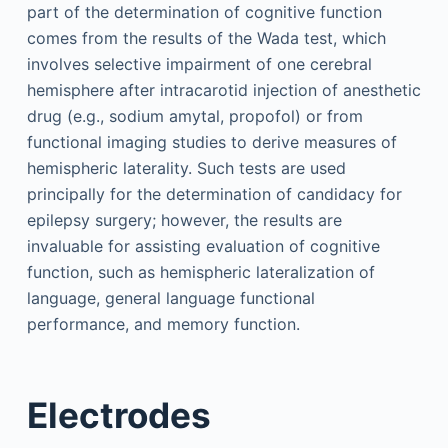
part of the determination of cognitive function
comes from the results of the Wada test, which
involves selective impairment of one cerebral
hemisphere after intracarotid injection of anesthetic
drug (e.g., sodium amytal, propofol) or from
functional imaging studies to derive measures of
hemispheric laterality. Such tests are used
principally for the determination of candidacy for
epilepsy surgery; however, the results are
invaluable for assisting evaluation of cognitive
function, such as hemispheric lateralization of
language, general language functional
performance, and memory function.
Electrodes