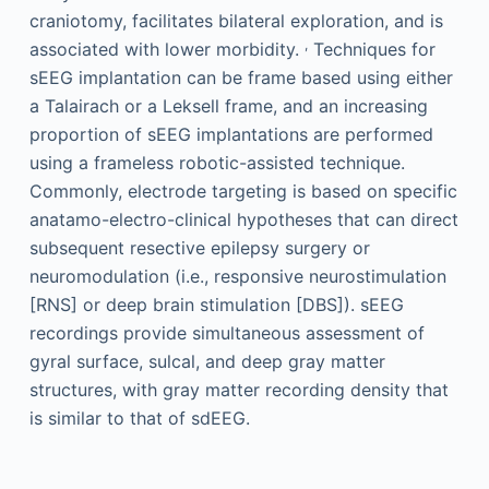
craniotomy, facilitates bilateral exploration, and is
,
associated with lower morbidity.
Techniques for
sEEG implantation can be frame based using either
a Talairach or a Leksell frame, and an increasing
proportion of sEEG implantations are performed
using a frameless robotic-assisted technique.
Commonly, electrode targeting is based on specific
anatamo-electro-clinical hypotheses that can direct
subsequent resective epilepsy surgery or
neuromodulation (i.e., responsive neurostimulation
[RNS] or deep brain stimulation [DBS]). sEEG
recordings provide simultaneous assessment of
gyral surface, sulcal, and deep gray matter
structures, with gray matter recording density that
is similar to that of sdEEG.