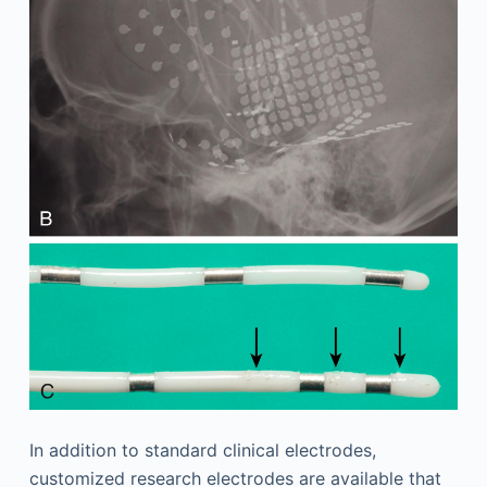
In addition to standard clinical electrodes,
customized research electrodes are available that