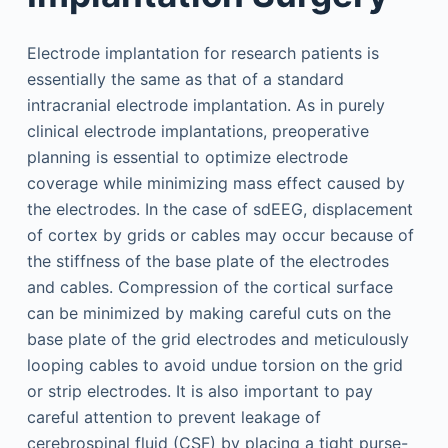
Electrode implantation for research patients is
essentially the same as that of a standard
intracranial electrode implantation. As in purely
clinical electrode implantations, preoperative
planning is essential to optimize electrode
coverage while minimizing mass effect caused by
the electrodes. In the case of sdEEG, displacement
of cortex by grids or cables may occur because of
the stiffness of the base plate of the electrodes
and cables. Compression of the cortical surface
can be minimized by making careful cuts on the
base plate of the grid electrodes and meticulously
looping cables to avoid undue torsion on the grid
or strip electrodes. It is also important to pay
careful attention to prevent leakage of
cerebrospinal fluid (CSF) by placing a tight purse-