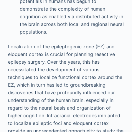
potentials in humans has begun to
demonstrate the complexity of human
cognition as enabled via distributed activity in
the brain across both local and regional neural
populations.
Localization of the epileptogenic zone (EZ) and
eloquent cortex is crucial for planning resective
epilepsy surgery. Over the years, this has
necessitated the development of various
techniques to localize functional cortex around the
EZ, which in turn has led to groundbreaking
discoveries that have profoundly influenced our
understanding of the human brain, especially in
regard to the neural basis and organization of
higher cognition. Intracranial electrodes implanted
to localize epileptic foci and eloquent cortex
provide an unprecedented opportunity to study the