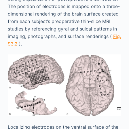
The position of electrodes is mapped onto a three-
dimensional rendering of the brain surface created
from each subject’s preoperative thin-slice MRI
studies by referencing gyral and sulcal patterns in
imaging, photographs, and surface renderings (
Fig.
93.2
).
Localizing electrodes on the ventral surface of the