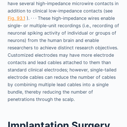
have several high-impedance microwire contacts in
addition to clinical low-impedance contacts (see
,
,
,
Fig. 93.1
).
These high-impedance wires enable
single- or multiple-unit recordings (i.e., recording of
neuronal spiking activity of individual or groups of
neurons) from the human brain and enable
researchers to achieve distinct research objectives.
Customized electrodes may have more electrode
contacts and lead cables attached to them than
standard clinical electrodes; however, single-tailed
electrode cables can reduce the number of cables
by combining multiple lead cables into a single
bundle, thereby reducing the number of
penetrations through the scalp.
Implantation Surgery