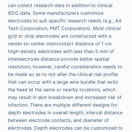
can collect research data in addition to clinical
iEEG data. Some manufacturers customize
electrodes to suit specific research needs (e.g., Ad
Tech Corporation; PMT Corporation). Most clinical
grid or strip electrodes are constructed with a
center-to-center intercontact distance of 1 cm.
High-density electrodes with less than 5 mm of
interelectrode distance provide better spatial
resolution; however, careful consideration needs to
be made so as to not alter the clinical risk profile
that can occur with a large wire bundle that exits
the head at the same or nearby locations, which
may result in skin breakdown and increased risk of
infection. There are multiple different designs for
depth electrodes in overall length, interval distance
between electrode contacts, and diameter of
electrodes. Depth electrodes can be customized to