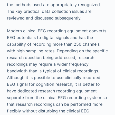
the methods used are appropriately recognized.
The key practical data collection issues are
reviewed and discussed subsequently.
Modern clinical EEG recording equipment converts
EEG potentials to digital signals and has the
capability of recording more than 250 channels
with high sampling rates. Depending on the specific
research question being addressed, research
recordings may require a wider frequency
bandwidth than is typical of clinical recordings.
Although it is possible to use clinically recorded
EEG signal for cognition research, it is better to
have dedicated research recording equipment
separate from the clinical EEG recording system so
that research recordings can be performed more
flexibly without disturbing the clinical EEG