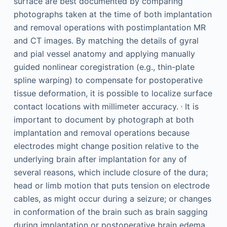
surface are best documented by comparing
photographs taken at the time of both implantation
and removal operations with postimplantation MR
and CT images. By matching the details of gyral
and pial vessel anatomy and applying manually
guided nonlinear coregistration (e.g., thin-plate
spline warping) to compensate for postoperative
tissue deformation, it is possible to localize surface
,
contact locations with millimeter accuracy.
It is
important to document by photograph at both
implantation and removal operations because
electrodes might change position relative to the
underlying brain after implantation for any of
several reasons, which include closure of the dura;
head or limb motion that puts tension on electrode
cables, as might occur during a seizure; or changes
in conformation of the brain such as brain sagging
during implantation or postoperative brain edema.