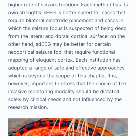
higher rate of seizure freedom. Each method has its
own strengths: sEEG is better suited for cases that
require bilateral electrode placement and cases in
which the seizure focus is suspected of being deep
from the lateral and dorsal cortical surface; on the
other hand, sdEEG may be better for certain
neocortical seizure foci that require functional
mapping of eloquent cortex. Each institution has
adopted a range of safe and effective approaches,
which is beyond the scope of this chapter. It is,
however, important to stress that the choice of the
invasive monitoring modality should be dictated
solely by clinical needs and not influenced by the
research mission.