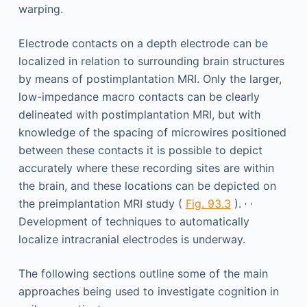
warping.
Electrode contacts on a depth electrode can be
localized in relation to surrounding brain structures
by means of postimplantation MRI. Only the larger,
low-impedance macro contacts can be clearly
delineated with postimplantation MRI, but with
knowledge of the spacing of microwires positioned
between these contacts it is possible to depict
accurately where these recording sites are within
the brain, and these locations can be depicted on
,
,
the preimplantation MRI study (
Fig. 93.3
).
Development of techniques to automatically
localize intracranial electrodes is underway.
The following sections outline some of the main
approaches being used to investigate cognition in