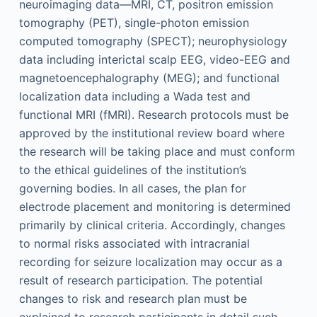
neuroimaging data—MRI, CT, positron emission
tomography (PET), single-photon emission
computed tomography (SPECT); neurophysiology
data including interictal scalp EEG, video-EEG and
magnetoencephalography (MEG); and functional
localization data including a Wada test and
functional MRI (fMRI). Research protocols must be
approved by the institutional review board where
the research will be taking place and must conform
to the ethical guidelines of the institution’s
governing bodies. In all cases, the plan for
electrode placement and monitoring is determined
primarily by clinical criteria. Accordingly, changes
to normal risks associated with intracranial
recording for seizure localization may occur as a
result of research participation. The potential
changes to risk and research plan must be
explained to research participants in detail such