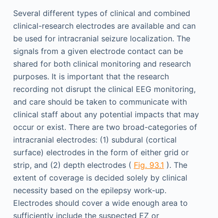
Several different types of clinical and combined
clinical-research electrodes are available and can
be used for intracranial seizure localization. The
signals from a given electrode contact can be
shared for both clinical monitoring and research
purposes. It is important that the research
recording not disrupt the clinical EEG monitoring,
and care should be taken to communicate with
clinical staff about any potential impacts that may
occur or exist. There are two broad-categories of
intracranial electrodes: (1) subdural (cortical
surface) electrodes in the form of either grid or
strip, and (2) depth electrodes (
Fig. 93.1
). The
extent of coverage is decided solely by clinical
necessity based on the epilepsy work-up.
Electrodes should cover a wide enough area to
sufficiently include the suspected EZ or