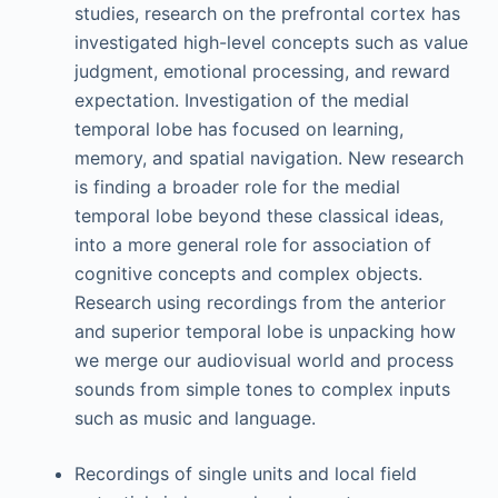
studies, research on the prefrontal cortex has
investigated high-level concepts such as value
judgment, emotional processing, and reward
expectation. Investigation of the medial
temporal lobe has focused on learning,
memory, and spatial navigation. New research
is finding a broader role for the medial
temporal lobe beyond these classical ideas,
into a more general role for association of
cognitive concepts and complex objects.
Research using recordings from the anterior
and superior temporal lobe is unpacking how
we merge our audiovisual world and process
sounds from simple tones to complex inputs
such as music and language.
Recordings of single units and local field