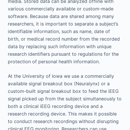
media. Stored data can be analyzed offline with
various commercially available or custom-made
software. Because data are shared among many
researchers, it is important to separate a subject’s
identifiable information, such as name, date of
birth, or medical record number from the recorded
data by replacing such information with unique
research identifiers pursuant to regulations for the
protection of personal health information.
At the University of Iowa we use a commercially
available signal breakout box (Neuralynx) or a
custom-built signal breakout box to feed the iEEG
signal picked up from the subject simultaneously to
both a clinical iEEG recording device and a
research recording device. This makes it possible
to conduct research recordings without disrupting
clinical EEG monitoring. Researchers can use