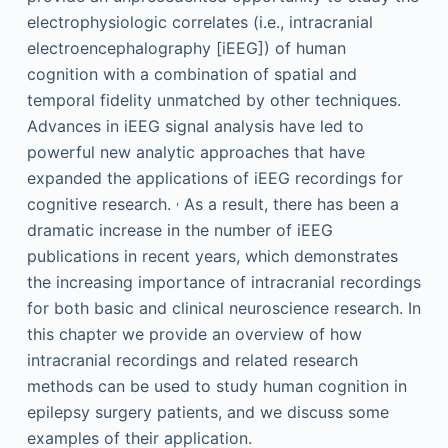
electrophysiologic correlates (i.e., intracranial
electroencephalography [iEEG]) of human
cognition with a combination of spatial and
temporal fidelity unmatched by other techniques.
Advances in iEEG signal analysis have led to
powerful new analytic approaches that have
expanded the applications of iEEG recordings for
,
cognitive research.
As a result, there has been a
dramatic increase in the number of iEEG
publications in recent years, which demonstrates
the increasing importance of intracranial recordings
for both basic and clinical neuroscience research. In
this chapter we provide an overview of how
intracranial recordings and related research
methods can be used to study human cognition in
epilepsy surgery patients, and we discuss some
examples of their application.