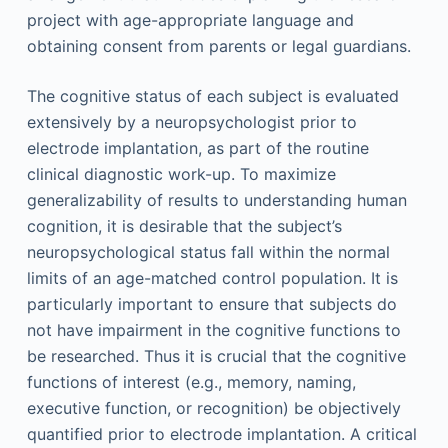
project with age-appropriate language and
obtaining consent from parents or legal guardians.
The cognitive status of each subject is evaluated
extensively by a neuropsychologist prior to
electrode implantation, as part of the routine
clinical diagnostic work-up. To maximize
generalizability of results to understanding human
cognition, it is desirable that the subject’s
neuropsychological status fall within the normal
limits of an age-matched control population. It is
particularly important to ensure that subjects do
not have impairment in the cognitive functions to
be researched. Thus it is crucial that the cognitive
functions of interest (e.g., memory, naming,
executive function, or recognition) be objectively
quantified prior to electrode implantation. A critical