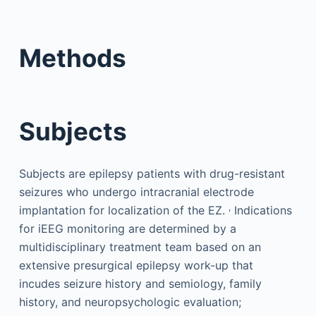
Methods
Subjects
Subjects are epilepsy patients with drug-resistant
seizures who undergo intracranial electrode
,
implantation for localization of the EZ.
Indications
for iEEG monitoring are determined by a
multidisciplinary treatment team based on an
extensive presurgical epilepsy work-up that
incudes seizure history and semiology, family
history, and neuropsychologic evaluation;