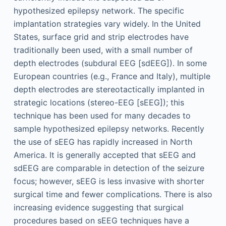
hypothesized epilepsy network. The specific
implantation strategies vary widely. In the United
States, surface grid and strip electrodes have
traditionally been used, with a small number of
depth electrodes (subdural EEG [sdEEG]). In some
European countries (e.g., France and Italy), multiple
depth electrodes are stereotactically implanted in
strategic locations (stereo-EEG [sEEG]); this
technique has been used for many decades to
sample hypothesized epilepsy networks. Recently
the use of sEEG has rapidly increased in North
America. It is generally accepted that sEEG and
sdEEG are comparable in detection of the seizure
focus; however, sEEG is less invasive with shorter
surgical time and fewer complications. There is also
increasing evidence suggesting that surgical
procedures based on sEEG techniques have a