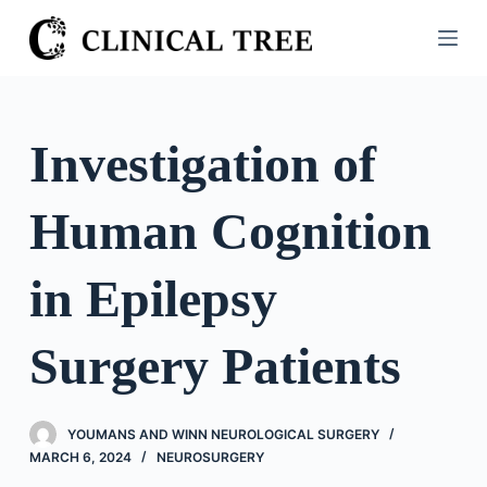
S
k
i
p
t
Investigation of
o
c
Human Cognition
o
n
t
in Epilepsy
e
n
Surgery Patients
t
YOUMANS AND WINN NEUROLOGICAL SURGERY
MARCH 6, 2024
NEUROSURGERY