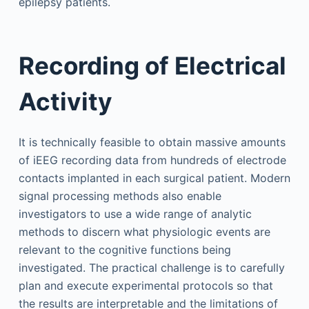
epilepsy patients.
Recording of Electrical
Activity
It is technically feasible to obtain massive amounts
of iEEG recording data from hundreds of electrode
contacts implanted in each surgical patient. Modern
signal processing methods also enable
investigators to use a wide range of analytic
methods to discern what physiologic events are
relevant to the cognitive functions being
investigated. The practical challenge is to carefully
plan and execute experimental protocols so that
the results are interpretable and the limitations of