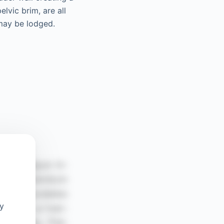
lvic brim, are all
 may be lodged.
oy