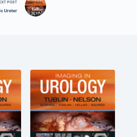
EXT
POST
c Ureter