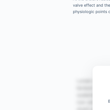
valve effect and the
physiologic points 
B