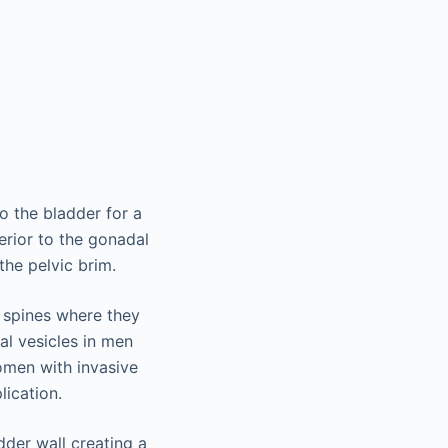
o the bladder for a
erior to the gonadal
the pelvic brim.
al spines where they
al vesicles in men
omen with invasive
ication.
dder wall creating a