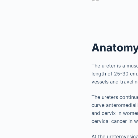
Anatom
The ureter is a mus
length of 25-30 cm.
vessels and travelin
The ureters continue
curve anteromedially
and cervix in women
cervical cancer in 
At the ureterovesica