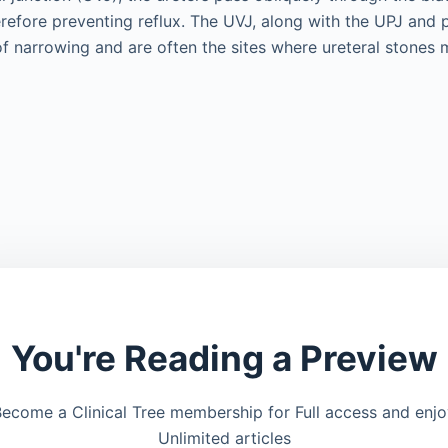
refore preventing reflux. The UVJ, along with the UPJ and pe
of narrowing and are often the sites where ureteral stones
You're Reading a Preview
ecome a Clinical Tree membership for Full access and enj
Unlimited articles