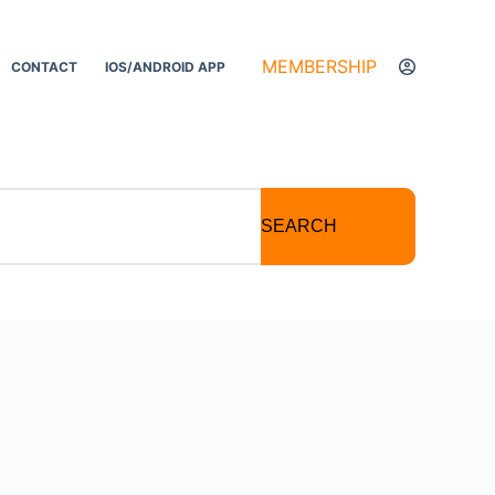
MEMBERSHIP
CONTACT
IOS/ANDROID APP
SEARCH