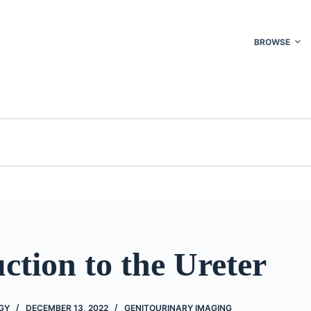
BROWSE
ction to the Ureter
GY
DECEMBER 13, 2022
GENITOURINARY IMAGING