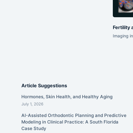
Fertility
Imaging in
Article Suggestions
Hormones, Skin Health, and Healthy Aging
July 1, 2026
AI-Assisted Orthodontic Planning and Predictive
Modeling in Clinical Practice: A South Florida
Case Study