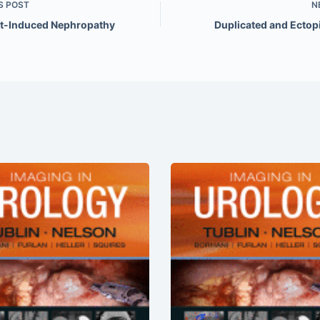
S
POST
N
t-Induced Nephropathy
Duplicated and Ectopi