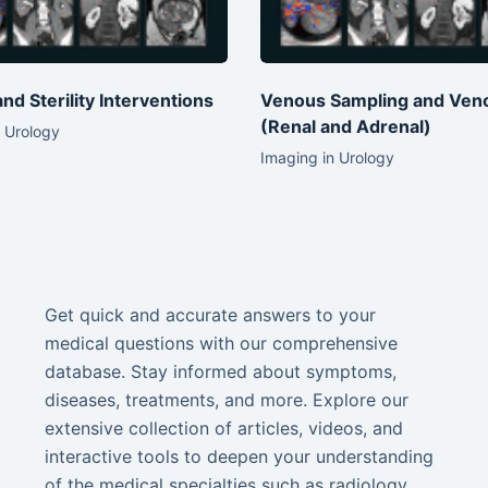
 and Sterility Interventions
Venous Sampling and Ven
(Renal and Adrenal)
 Urology
Imaging in Urology
Get quick and accurate answers to your
medical questions with our comprehensive
database. Stay informed about symptoms,
diseases, treatments, and more. Explore our
extensive collection of articles, videos, and
interactive tools to deepen your understanding
of the medical specialties such as radiology,