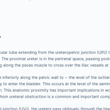
y
cular tube extending from the ureteropelvic junction (UPJ) t
 The proximal ureter is in the perirenal space, passing post
g along the psoas muscle to cross over the iliac vessels at 
 inferiorly along the pelvic wall to ~ the level of the ischi
 to enter the bladder. This occurs at the level of the semin
. This anatomic proximity has important implications in w
whom ureteral obstruction is a common and important compl
l junction (UVJ), the ureters pass obliquely through the bla