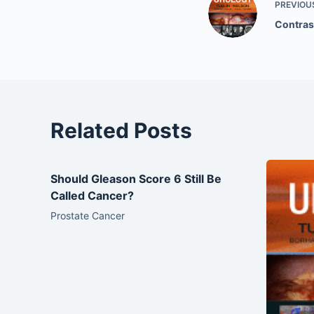
PREVIOU
Contras
Related Posts
Should Gleason Score 6 Still Be
Called Cancer?
Prostate Cancer