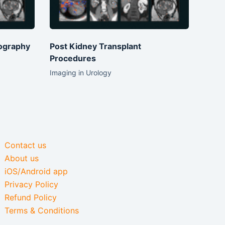
ography
Post Kidney Transplant
Procedures
Imaging in Urology
Contact us
About us
iOS/Android app
Privacy Policy
Refund Policy
Terms & Conditions