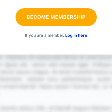
BECOME MEMBERSHIP
If you are a member.
Log in here