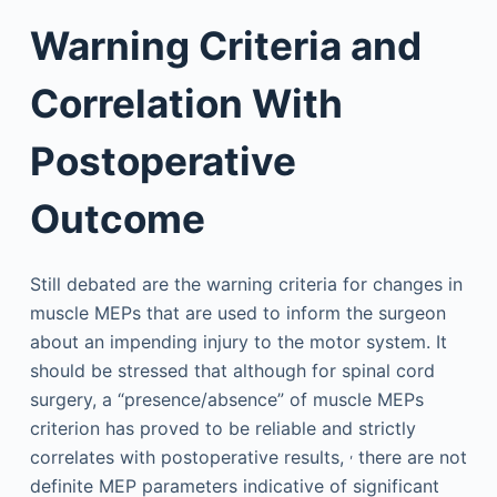
Warning Criteria and
Correlation With
Postoperative
Outcome
Still debated are the warning criteria for changes in
muscle MEPs that are used to inform the surgeon
about an impending injury to the motor system. It
should be stressed that although for spinal cord
surgery, a “presence/absence” of muscle MEPs
criterion has proved to be reliable and strictly
,
correlates with postoperative results,
there are not
definite MEP parameters indicative of significant