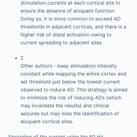
stimulation currents at each cortical site to
ensure the absence of eloquent function.
Doing so, it is more common to exceed AD
thresholds in adjacent cortices, and there is a
higher risk of distal activation owing to
current spreading to adjacent sites.
2.
,
,
Other authors
keep stimulation intensity
constant while mapping the entire cortex and
set threshold just below the lowest current
observed to induce AD. This strategy is aimed
to minimize the risk of inducing ADs (which
may invalidate the results) and clinical
seizures but may miss the identification of
eloquent cortical sites.
Spreading of the current using the 60 Hz