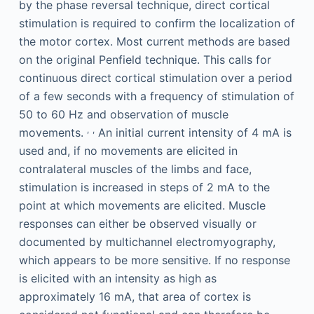
by the phase reversal technique, direct cortical
stimulation is required to confirm the localization of
the motor cortex. Most current methods are based
on the original Penfield technique. This calls for
continuous direct cortical stimulation over a period
of a few seconds with a frequency of stimulation of
50 to 60 Hz and observation of muscle
,
,
movements.
An initial current intensity of 4 mA is
used and, if no movements are elicited in
contralateral muscles of the limbs and face,
stimulation is increased in steps of 2 mA to the
point at which movements are elicited. Muscle
responses can either be observed visually or
documented by multichannel electromyography,
which appears to be more sensitive. If no response
is elicited with an intensity as high as
approximately 16 mA, that area of cortex is