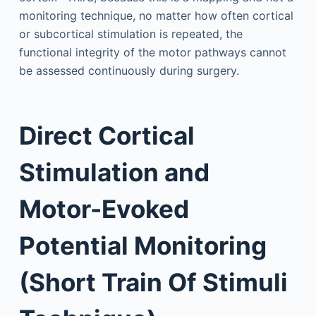
monitoring technique, no matter how often cortical
or subcortical stimulation is repeated, the
functional integrity of the motor pathways cannot
be assessed continuously during surgery.
Direct Cortical
Stimulation and
Motor-Evoked
Potential Monitoring
(Short Train Of Stimuli