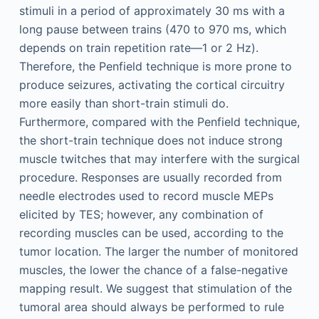
stimuli in a period of approximately 30 ms with a
long pause between trains (470 to 970 ms, which
depends on train repetition rate—1 or 2 Hz).
Therefore, the Penfield technique is more prone to
produce seizures, activating the cortical circuitry
more easily than short-train stimuli do.
Furthermore, compared with the Penfield technique,
the short-train technique does not induce strong
muscle twitches that may interfere with the surgical
procedure. Responses are usually recorded from
needle electrodes used to record muscle MEPs
elicited by TES; however, any combination of
recording muscles can be used, according to the
tumor location. The larger the number of monitored
muscles, the lower the chance of a false-negative
mapping result. We suggest that stimulation of the
tumoral area should always be performed to rule