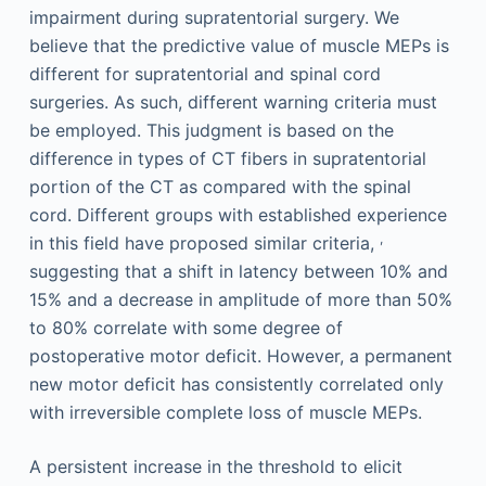
impairment during supratentorial surgery. We
believe that the predictive value of muscle MEPs is
different for supratentorial and spinal cord
surgeries. As such, different warning criteria must
be employed. This judgment is based on the
difference in types of CT fibers in supratentorial
portion of the CT as compared with the spinal
cord. Different groups with established experience
,
in this field have proposed similar criteria,
suggesting that a shift in latency between 10% and
15% and a decrease in amplitude of more than 50%
to 80% correlate with some degree of
postoperative motor deficit. However, a permanent
new motor deficit has consistently correlated only
with irreversible complete loss of muscle MEPs.
A persistent increase in the threshold to elicit