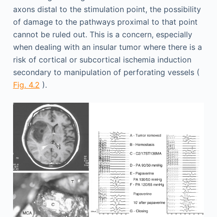
axons distal to the stimulation point, the possibility
of damage to the pathways proximal to that point
cannot be ruled out. This is a concern, especially
when dealing with an insular tumor where there is a
risk of cortical or subcortical ischemia induction
secondary to manipulation of perforating vessels (
Fig. 4.2
).