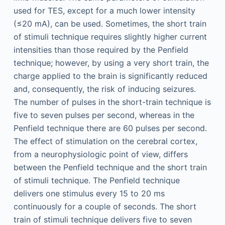
used for TES, except for a much lower intensity
(≤20 mA), can be used. Sometimes, the short train
of stimuli technique requires slightly higher current
intensities than those required by the Penfield
technique; however, by using a very short train, the
charge applied to the brain is significantly reduced
and, consequently, the risk of inducing seizures.
The number of pulses in the short-train technique is
five to seven pulses per second, whereas in the
Penfield technique there are 60 pulses per second.
The effect of stimulation on the cerebral cortex,
from a neurophysiologic point of view, differs
between the Penfield technique and the short train
of stimuli technique. The Penfield technique
delivers one stimulus every 15 to 20 ms
continuously for a couple of seconds. The short
train of stimuli technique delivers five to seven