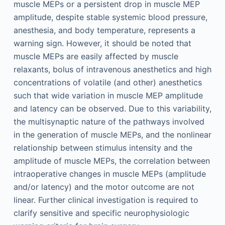
muscle MEPs or a persistent drop in muscle MEP
amplitude, despite stable systemic blood pressure,
anesthesia, and body temperature, represents a
warning sign. However, it should be noted that
muscle MEPs are easily affected by muscle
relaxants, bolus of intravenous anesthetics and high
concentrations of volatile (and other) anesthetics
such that wide variation in muscle MEP amplitude
and latency can be observed. Due to this variability,
the multisynaptic nature of the pathways involved
in the generation of muscle MEPs, and the nonlinear
relationship between stimulus intensity and the
amplitude of muscle MEPs, the correlation between
intraoperative changes in muscle MEPs (amplitude
and/or latency) and the motor outcome are not
linear. Further clinical investigation is required to
clarify sensitive and specific neurophysiologic