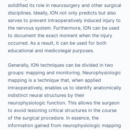
solidified its role in neurosurgery and other surgical
disciplines. Ideally, ION not only predicts but also
serves to prevent intraoperatively induced injury to
the nervous system. Furthermore, ION can be used
to document the exact moment when the injury
occurred. As a result, it can be used for both
educational and medicolegal purposes.
Generally, ION techniques can be divided in two
groups: mapping and monitoring. Neurophysiologic
mapping is a technique that, when applied
intraoperatively, enables us to identify anatomically
indistinct neural structures by their
neurophysiologic function. This allows the surgeon
to avoid lesioning critical structures in the course
of the surgical procedure. In essence, the
information gained from neurophysiologic mapping