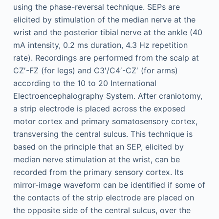
using the phase-reversal technique. SEPs are
elicited by stimulation of the median nerve at the
wrist and the posterior tibial nerve at the ankle (40
mA intensity, 0.2 ms duration, 4.3 Hz repetition
rate). Recordings are performed from the scalp at
CZ′-FZ (for legs) and C3′/C4′-CZ′ (for arms)
according to the 10 to 20 International
Electroencephalography System. After craniotomy,
a strip electrode is placed across the exposed
motor cortex and primary somatosensory cortex,
transversing the central sulcus. This technique is
based on the principle that an SEP, elicited by
median nerve stimulation at the wrist, can be
recorded from the primary sensory cortex. Its
mirror-image waveform can be identified if some of
the contacts of the strip electrode are placed on
the opposite side of the central sulcus, over the