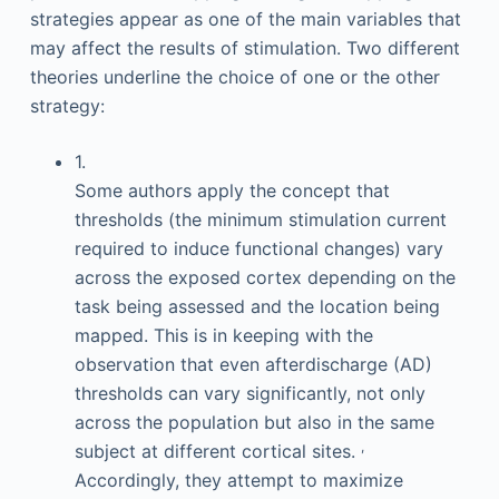
strategies appear as one of the main variables that
may affect the results of stimulation. Two different
theories underline the choice of one or the other
strategy:
1.
Some authors apply the concept that
thresholds (the minimum stimulation current
required to induce functional changes) vary
across the exposed cortex depending on the
task being assessed and the location being
mapped. This is in keeping with the
observation that even afterdischarge (AD)
thresholds can vary significantly, not only
across the population but also in the same
,
subject at different cortical sites.
Accordingly, they attempt to maximize