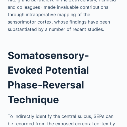
,
and colleagues
made invaluable contributions
through intraoperative mapping of the
sensorimotor cortex, whose findings have been
substantiated by a number of recent studies.
Somatosensory-
Evoked Potential
Phase-Reversal
Technique
To indirectly identify the central sulcus, SEPs can
be recorded from the exposed cerebral cortex by