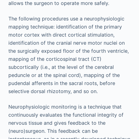
allows the surgeon to operate more safely.
The following procedures use a neurophysiologic
mapping technique: identification of the primary
motor cortex with direct cortical stimulation,
identification of the cranial nerve motor nuclei on
the surgically exposed floor of the fourth ventricle,
mapping of the corticospinal tract (CT)
subcortically (i.e., at the level of the cerebral
peduncle or at the spinal cord), mapping of the
pudendal afferents in the sacral roots, before
selective dorsal rhizotomy, and so on.
Neurophysiologic monitoring is a technique that
continuously evaluates the functional integrity of
nervous tissue and gives feedback to the
(neuro)surgeon. This feedback can be