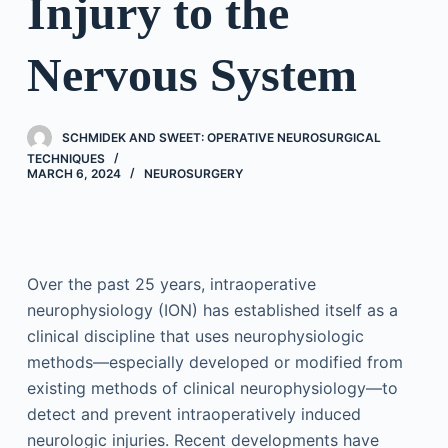
Injury to the
Nervous System
SCHMIDEK AND SWEET: OPERATIVE NEUROSURGICAL
TECHNIQUES
MARCH 6, 2024
NEUROSURGERY
Over the past 25 years, intraoperative
neurophysiology (ION) has established itself as a
clinical discipline that uses neurophysiologic
methods—especially developed or modified from
existing methods of clinical neurophysiology—to
detect and prevent intraoperatively induced
neurologic injuries. Recent developments have