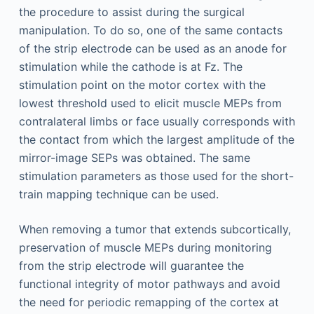
the procedure to assist during the surgical
manipulation. To do so, one of the same contacts
of the strip electrode can be used as an anode for
stimulation while the cathode is at Fz. The
stimulation point on the motor cortex with the
lowest threshold used to elicit muscle MEPs from
contralateral limbs or face usually corresponds with
the contact from which the largest amplitude of the
mirror-image SEPs was obtained. The same
stimulation parameters as those used for the short-
train mapping technique can be used.
When removing a tumor that extends subcortically,
preservation of muscle MEPs during monitoring
from the strip electrode will guarantee the
functional integrity of motor pathways and avoid
the need for periodic remapping of the cortex at