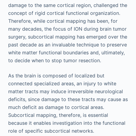
damage to the same cortical region, challenged the
concept of rigid cortical functional organization.
Therefore, while cortical mapping has been, for
many decades, the focus of ION during brain tumor
surgery, subcortical mapping has emerged over the
past decade as an invaluable technique to preserve
white matter functional boundaries and, ultimately,
to decide when to stop tumor resection.
As the brain is composed of localized but
connected specialized areas, an injury to white
matter tracts may induce irreversible neurological
deficits, since damage to these tracts may cause as
much deficit as damage to cortical areas.
Subcortical mapping, therefore, is essential
because it enables investigation into the functional
role of specific subcortical networks.