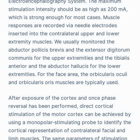
Electroencephalography System. The maximum
stimulation intensity should be as high as 200 mA,
which is strong enough for most cases. Muscle
responses are recorded via needle electrodes
inserted into the contralateral upper and lower
extremity muscles. We usually monitored the
abductor pollicis brevis and the extensor digitorum
communis for the upper extremities and the tibialis
anterior and the abductor hallucis for the lower
extremities. For the face area, the orbicularis oculi
and orbicularis oris muscles are typically used.
After exposure of the cortex and once phase
reversal has been performed, direct cortical
stimulation of the motor cortex can be achieved by
using a monopolar-stimulating probe to identify the
cortical representation of contralateral facial and
limb muscles. The same parameters of stimulation