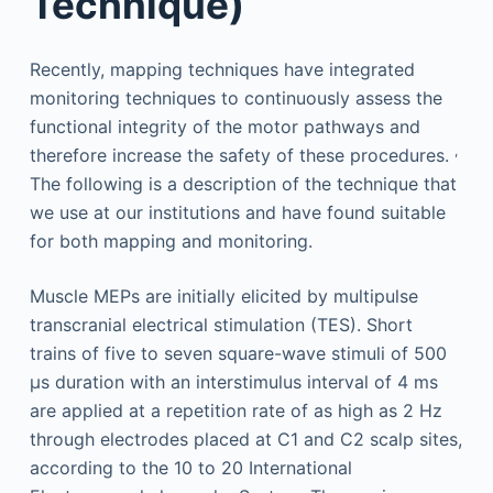
Technique)
Recently, mapping techniques have integrated
monitoring techniques to continuously assess the
functional integrity of the motor pathways and
,
therefore increase the safety of these procedures.
The following is a description of the technique that
we use at our institutions and have found suitable
for both mapping and monitoring.
Muscle MEPs are initially elicited by multipulse
transcranial electrical stimulation (TES). Short
trains of five to seven square-wave stimuli of 500
μs duration with an interstimulus interval of 4 ms
are applied at a repetition rate of as high as 2 Hz
through electrodes placed at C1 and C2 scalp sites,
according to the 10 to 20 International