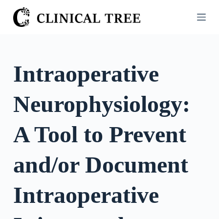
S
k
i
p
t
Intraoperative
o
c
Neurophysiology:
o
n
t
A Tool to Prevent
e
n
and/or Document
t
Intraoperative