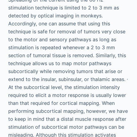
stimulation technique is limited to 2 to 3 mm as
detected by optical imaging in monkeys.
Accordingly, one can assume that using this
technique is safe for removal of tumors very close
to the motor and sensory pathways as long as
stimulation is repeated whenever a 2 to 3 mm
section of tumoral tissue is removed. Similarly, this
technique allows us to map motor pathways
subcortically while removing tumors that arise or
,
extend to the insular, subinsular, or thalamic areas.
At the subcortical level, the stimulation intensity
required to elicit a motor response is usually lower
than that required for cortical mapping. When
performing subcortical mapping, however, we have
to keep in mind that a distal muscle response after
stimulation of subcortical motor pathways can be
misleading. Although this stimulation activates