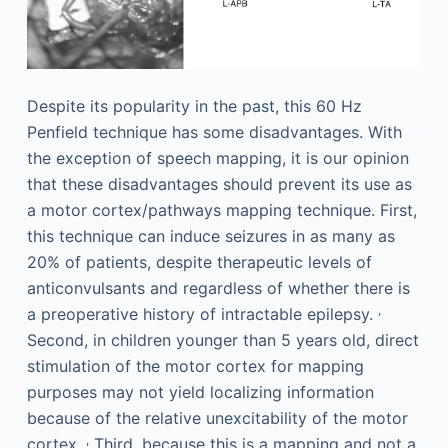
Despite its popularity in the past, this 60 Hz
Penfield technique has some disadvantages. With
the exception of speech mapping, it is our opinion
that these disadvantages should prevent its use as
a motor cortex/pathways mapping technique. First,
this technique can induce seizures in as many as
20% of patients, despite therapeutic levels of
anticonvulsants and regardless of whether there is
,
a preoperative history of intractable epilepsy.
Second, in children younger than 5 years old, direct
stimulation of the motor cortex for mapping
purposes may not yield localizing information
because of the relative unexcitability of the motor
,
cortex.
Third, because this is a mapping and not a