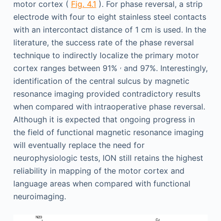
motor cortex (
Fig. 4.1
). For phase reversal, a strip
electrode with four to eight stainless steel contacts
with an intercontact distance of 1 cm is used. In the
literature, the success rate of the phase reversal
technique to indirectly localize the primary motor
,
cortex ranges between 91%
and 97%. Interestingly,
identification of the central sulcus by magnetic
resonance imaging provided contradictory results
when compared with intraoperative phase reversal.
Although it is expected that ongoing progress in
the field of functional magnetic resonance imaging
will eventually replace the need for
neurophysiologic tests, ION still retains the highest
reliability in mapping of the motor cortex and
language areas when compared with functional
neuroimaging.