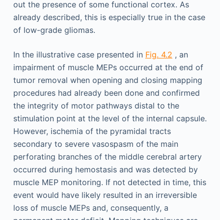
out the presence of some functional cortex. As
already described, this is especially true in the case
of low-grade gliomas.
In the illustrative case presented in
Fig. 4.2
, an
impairment of muscle MEPs occurred at the end of
tumor removal when opening and closing mapping
procedures had already been done and confirmed
the integrity of motor pathways distal to the
stimulation point at the level of the internal capsule.
However, ischemia of the pyramidal tracts
secondary to severe vasospasm of the main
perforating branches of the middle cerebral artery
occurred during hemostasis and was detected by
muscle MEP monitoring. If not detected in time, this
event would have likely resulted in an irreversible
loss of muscle MEPs and, consequently, a