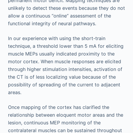
permanent motor deficit. Mapping techniques are
unlikely to detect these events because they do not
allow a continuous “online” assessment of the
functional integrity of neural pathways.
In our experience with using the short-train
technique, a threshold lower than 5 mA for eliciting
muscle MEPs usually indicated proximity to the
motor cortex. When muscle responses are elicited
through higher stimulation intensities, activation of
the CT is of less localizing value because of the
possibility of spreading of the current to adjacent
areas.
Once mapping of the cortex has clarified the
relationship between eloquent motor areas and the
lesion, continuous MEP monitoring of the
contralateral muscles can be sustained throughout