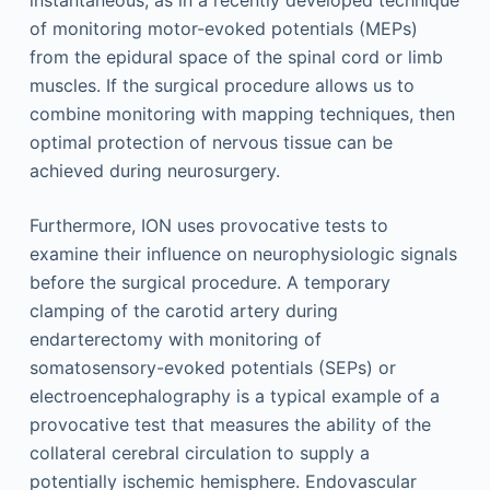
instantaneous, as in a recently developed technique
of monitoring motor-evoked potentials (MEPs)
from the epidural space of the spinal cord or limb
muscles. If the surgical procedure allows us to
combine monitoring with mapping techniques, then
optimal protection of nervous tissue can be
achieved during neurosurgery.
Furthermore, ION uses provocative tests to
examine their influence on neurophysiologic signals
before the surgical procedure. A temporary
clamping of the carotid artery during
endarterectomy with monitoring of
somatosensory-evoked potentials (SEPs) or
electroencephalography is a typical example of a
provocative test that measures the ability of the
collateral cerebral circulation to supply a
potentially ischemic hemisphere. Endovascular