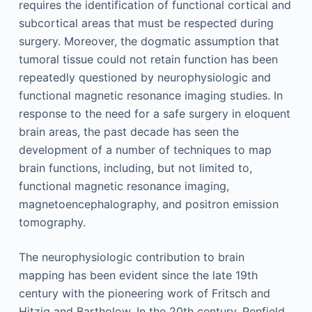
requires the identification of functional cortical and
subcortical areas that must be respected during
surgery. Moreover, the dogmatic assumption that
tumoral tissue could not retain function has been
repeatedly questioned by neurophysiologic and
functional magnetic resonance imaging studies. In
response to the need for a safe surgery in eloquent
brain areas, the past decade has seen the
development of a number of techniques to map
brain functions, including, but not limited to,
functional magnetic resonance imaging,
magnetoencephalography, and positron emission
tomography.
The neurophysiologic contribution to brain
mapping has been evident since the late 19th
century with the pioneering work of Fritsch and
Hitzig and Bartholow. In the 20th century, Penfield