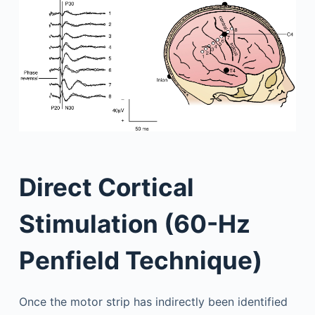
Direct Cortical
Stimulation (60-Hz
Penfield Technique)
Once the motor strip has indirectly been identified