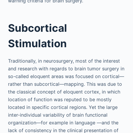
warning criteria for brain surgery.
Subcortical
Stimulation
Traditionally, in neurosurgery, most of the interest
and research with regards to brain tumor surgery in
so-called eloquent areas was focused on cortical—
rather than subcortical—mapping. This was due to
the classical concept of eloquent cortex, in which
location of function was reputed to be mostly
located in specific cortical regions. Yet the large
inter-individual variability of brain functional
organization—for example in language —and the
lack of consistency in the clinical presentation of