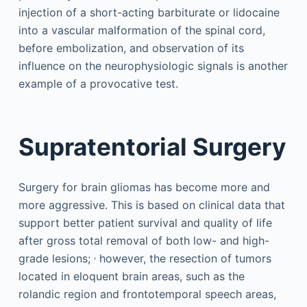
injection of a short-acting barbiturate or lidocaine
into a vascular malformation of the spinal cord,
before embolization, and observation of its
influence on the neurophysiologic signals is another
example of a provocative test.
Supratentorial Surgery
Surgery for brain gliomas has become more and
more aggressive. This is based on clinical data that
support better patient survival and quality of life
after gross total removal of both low- and high-
,
grade lesions;
however, the resection of tumors
located in eloquent brain areas, such as the
rolandic region and frontotemporal speech areas,