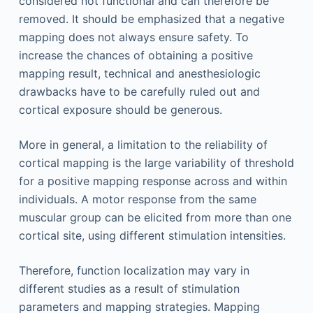
considered not functional and can therefore be
removed. It should be emphasized that a negative
mapping does not always ensure safety. To
increase the chances of obtaining a positive
mapping result, technical and anesthesiologic
drawbacks have to be carefully ruled out and
cortical exposure should be generous.
More in general, a limitation to the reliability of
cortical mapping is the large variability of threshold
for a positive mapping response across and within
individuals. A motor response from the same
muscular group can be elicited from more than one
cortical site, using different stimulation intensities.
Therefore, function localization may vary in
different studies as a result of stimulation
parameters and mapping strategies. Mapping