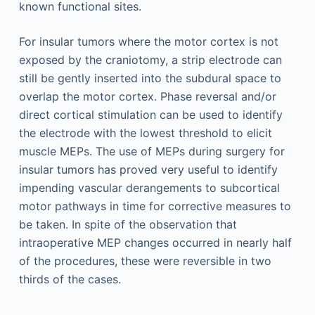
known functional sites.
For insular tumors where the motor cortex is not
exposed by the craniotomy, a strip electrode can
still be gently inserted into the subdural space to
overlap the motor cortex. Phase reversal and/or
direct cortical stimulation can be used to identify
the electrode with the lowest threshold to elicit
muscle MEPs. The use of MEPs during surgery for
insular tumors has proved very useful to identify
impending vascular derangements to subcortical
motor pathways in time for corrective measures to
be taken. In spite of the observation that
intraoperative MEP changes occurred in nearly half
of the procedures, these were reversible in two
thirds of the cases.