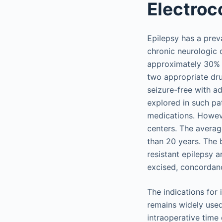
Electroc
Epilepsy has a prev
chronic neurologic d
approximately 30% t
two appropriate dru
seizure-free with ad
explored in such pa
medications. Howeve
centers. The averag
than 20 years. The 
resistant epilepsy a
excised, concordanc
The indications for
remains widely used
intraoperative time