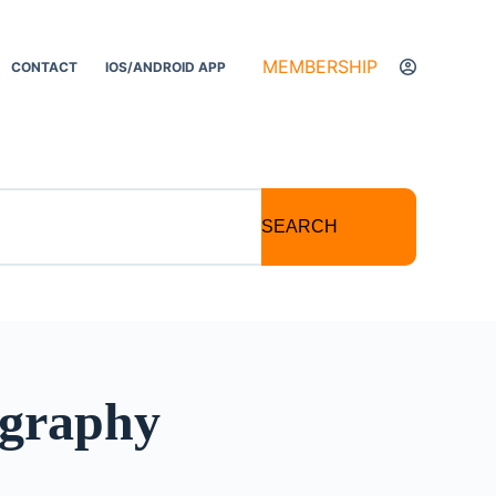
MEMBERSHIP
CONTACT
IOS/ANDROID APP
SEARCH
ography