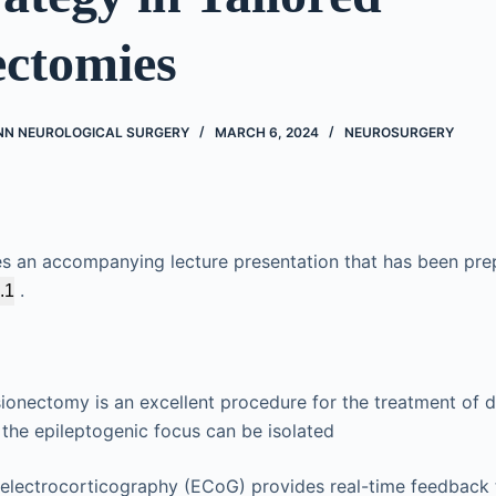
ectomies
NN NEUROLOGICAL SURGERY
MARCH 6, 2024
NEUROSURGERY
es an accompanying lecture presentation that has been pre
.
.1
onectomy is an excellent procedure for the treatment of d
the epileptogenic focus can be isolated
e electrocorticography (ECoG) provides real-time feedback