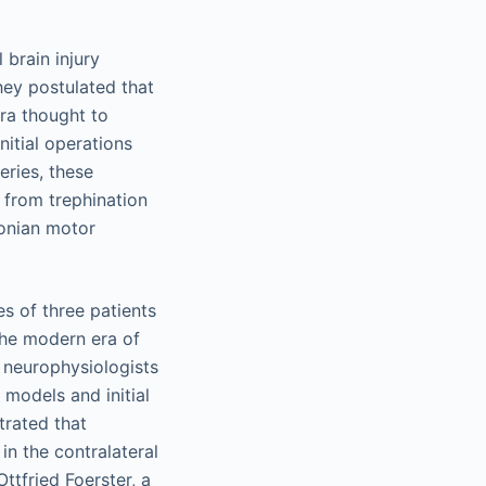
 brain injury
they postulated that
ra thought to
nitial operations
eries, these
y from trephination
sonian motor
es of three patients
The modern era of
n neurophysiologists
models and initial
rated that
in the contralateral
ttfried Foerster, a