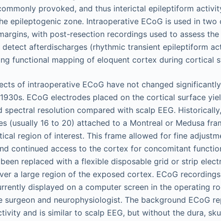
t commonly provoked, and thus interictal epileptiform activi
 the epileptogenic zone. Intraoperative ECoG is used in two 
margins, with post-resection recordings used to assess th
 detect afterdischarges (rhythmic transient epileptiform ac
ing functional mapping of eloquent cortex during cortical s
cts of intraoperative ECoG have not changed significantly s
1930s. ECoG electrodes placed on the cortical surface yiel
d spectral resolution compared with scalp EEG. Historically
es (usually 16 to 20) attached to a Montreal or Medusa fra
ical region of interest. This frame allowed for fine adjustm
nd continued access to the cortex for concomitant functi
been replaced with a flexible disposable grid or strip elect
ver a large region of the exposed cortex. ECoG recordings
urrently displayed on a computer screen in the operating r
he surgeon and neurophysiologist. The background ECoG re
ctivity and is similar to scalp EEG, but without the dura, sku