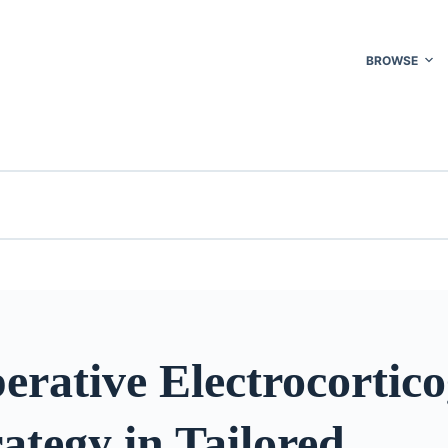
BROWSE
erative Electrocortic
ategy in Tailored