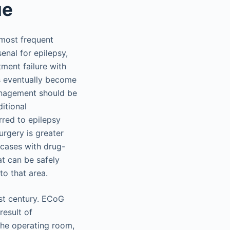
ue
 most frequent
enal for epilepsy,
ment failure with
ts eventually become
anagement should be
itional
rred to epilepsy
urgery is greater
 cases with drug-
at can be safely
to that area.
ast century. ECoG
result of
 the operating room,