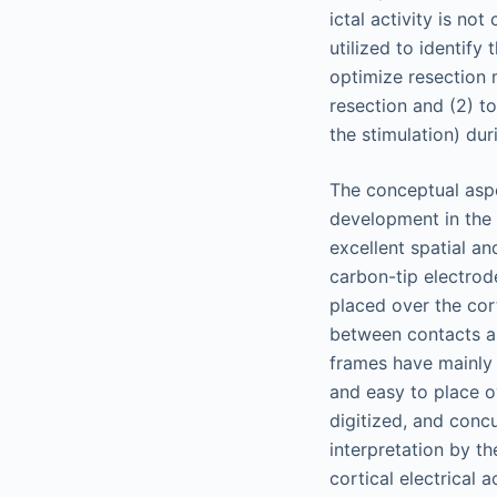
ictal activity is no
utilized to identify
optimize resection 
resection and (2) to
the stimulation) dur
The conceptual aspe
development in the 
excellent spatial an
carbon-tip electrod
placed over the cort
between contacts a
frames have mainly 
and easy to place o
digitized, and conc
interpretation by t
cortical electrical a