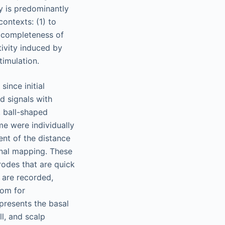
ty is predominantly
contexts: (1) to
e completeness of
tivity induced by
timulation.
ince initial
d signals with
, ball-shaped
me were individually
ent of the distance
onal mapping. These
rodes that are quick
 are recorded,
oom for
presents the basal
ll, and scalp