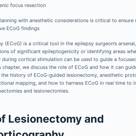
enic focus resection
lanning with anesthetic considerations is critical to ensure
ive ECoG findings
 (ECoG) is a critical tool in the epilepsy surgeon’s arsenal
gions of significant epileptogenicity or identifying areas w
ty during cortical stimulation can be used to guide a focus
s chapter, we discuss the role of ECoG and how it can guide
 the history of ECoG-guided lesionectomy, anesthetic prot
ctional mapping, and how to harness ECoG in real time to i
pectomies and lesionectomies.
of Lesionectomy and
orticography