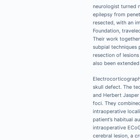
neurologist turned n
epilepsy from penetr
resected, with an i
Foundation, travele
Their work together 
subpial techniques p
resection of lesion
also been extended 
Electrocorticograph
skull defect. The t
and Herbert Jasper 
foci. They combined
intraoperative local
patient’s habitual a
intraoperative ECoG)
cerebral lesion, a 