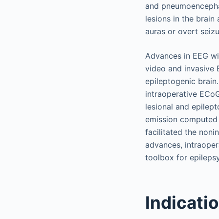
and pneumoencephal
lesions in the brai
auras or overt seiz
Advances in EEG wit
video and invasive E
epileptogenic brain.
intraoperative ECoG
lesional and epilep
emission computed
facilitated the noni
advances, intraoper
toolbox for epileps
Indicatio