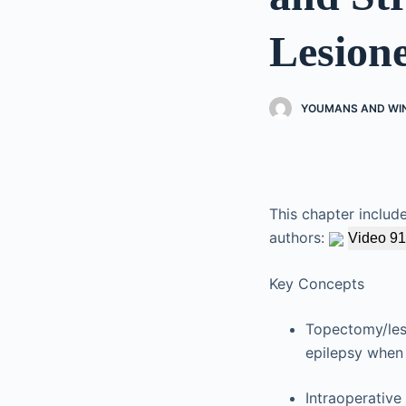
Lesion
YOUMANS AND WI
This chapter includ
authors:
Video 91
Key Concepts
Topectomy/lesi
epilepsy when 
Intraoperativ