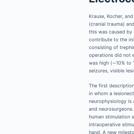
Krause, Kocher, and 
(cranial trauma) and
this was caused by 
contribute to the in
consisting of trephi
operations did not e
was high (∼10% to 1
seizures, visible le
The first descriptio
in whom a lesionect
neurophysiology is a
and neurosurgeons. 
human stimulation s
intraoperative stimu
hand. A new milesto