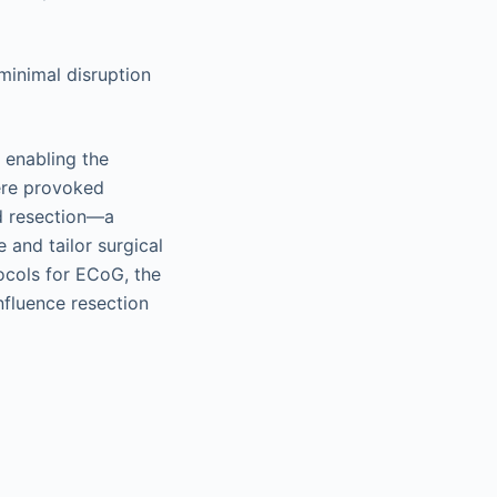
 minimal disruption
, enabling the
here provoked
ed resection—a
 and tailor surgical
ocols for ECoG, the
nfluence resection