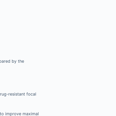
pared by the
rug-resistant focal
 to improve maximal