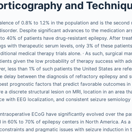
orticography and Techniq
alence of 0.8% to 1.2% in the population and is the second
isorder. Despite significant advances to the medication ars
o 40% of patients have drug-resistant epilepsy. After treat
gs with therapeutic serum levels, only 3% of these patien
,
ditional medical therapy trials alone.
As such, surgical m
tients given the low probability of therapy success with add
r, less than 1% of such patients the United States are refe
e delay between the diagnosis of refractory epilepsy and s
best prognostic factors that predict favorable outcomes in
re a discrete structural lesion on MRI, location in an area th
e with EEG localization, and consistent seizure semiology 
 intraoperative ECoG have significantly evolved over the p
 in 60% to 70% of epilepsy centers in North America. As a 
 constraints and pragmatic issues with seizure induction in