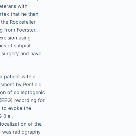
veterans with
rtex that he then
 the Rockefeller
g from Foerster.
excision using
ues of subpial
y surgery and have
a patient with a
ssment by Penfield
ion of epileptogenic
 (EEG) recording for
 to evoke the
(i.e.,
localization of the
me was radiography