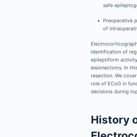
safe epileptog
Preoperative p
of intraoperat
Electrocorticography
identification of re
epileptiform activi
lesionectomy. In thi
resection. We cover
role of ECoG in fun
decisions during to
History 
Electroc