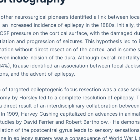
other neurosurgical pioneers identified a link between local
 an increased incidence of epilepsy in the 1880s. Initially, 
CSF pressure on the cortical surface, with the damaged du
itiation and progression of seizures. This hypothesis led to i
nation without direct resection of the cortex, and in some s
ven include incision of the dura. Although overall mortalit
4%), Krause identified an association between focal Jack
sions, and the advent of epilepsy.
n of targeted epileptogenic focus resection was a case seri
omy by Horsley led to a complete resolution of epilepsy. 
 direct result of an interdisciplinary collaboration betwee
In 1909, Harvey Cushing capitalized on advances in animal 
,
tudies by David Ferrier and Robert Bartholow.
He demonst
lation of the postcentral gyrus leads to sensory sensations 
ne in epilepsy surgery was a consequence of World War I. O