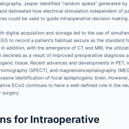
ography. Jasper identified “random spikes” generated by 
n and delineated how electrical stimulation independent of p
ures could be used to guide intraoperative decision making
h digital acquisition and storage led to the use of simult
EG to record a patient’s habitual seizure as the standard fo
 In addition, with the emergence of CT and MRI, the utilizat
 declined as a result of improved preoperative diagnosis a
togenic tissue. Recent advances and developments in PET, i
 tomography (SPECT), and magnetoencephalography (MEG)
nvasive identification of focal epileptogenic brain. However
ative ECoG continues to have a well-defined role in the ne
y surgery.
ns for Intraoperative