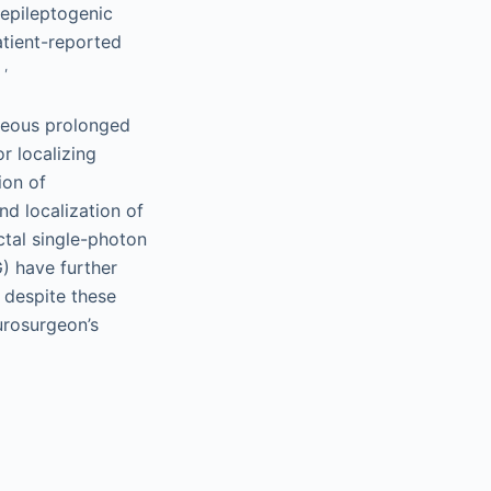
epileptogenic
atient-reported
,
.
aneous prolonged
r localizing
ion of
nd localization of
ctal single-photon
 have further
, despite these
urosurgeon’s