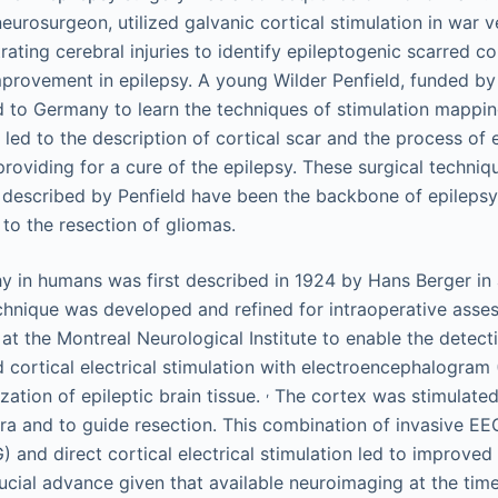
eurosurgeon, utilized galvanic cortical stimulation in war 
ating cerebral injuries to identify epileptogenic scarred co
mprovement in epilepsy. A young Wilder Penfield, funded by
d to Germany to learn the techniques of stimulation mappin
led to the description of cortical scar and the process of 
roviding for a cure of the epilepsy. These surgical techniq
s described by Penfield have been the backbone of epileps
to the resection of gliomas.
y in humans was first described in 1924 by Hans Berger in 
echnique was developed and refined for intraoperative asse
at the Montreal Neurological Institute to enable the detect
 cortical electrical stimulation with electroencephalogram
,
ization of epileptic brain tissue.
The cortex was stimulated
ura and to guide resection. This combination of invasive EEG 
 and direct cortical electrical stimulation led to improved 
crucial advance given that available neuroimaging at the ti