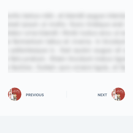
PREVIOUS
NEXT