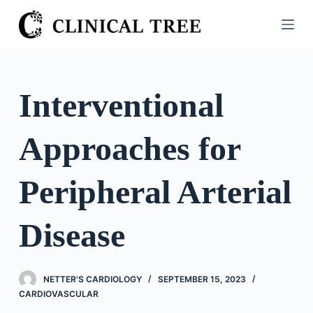
S
k
i
p
t
Interventional
o
c
Approaches for
o
n
t
Peripheral Arterial
e
n
Disease
t
NETTER'S CARDIOLOGY
SEPTEMBER 15, 2023
CARDIOVASCULAR