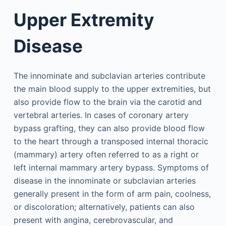
Upper Extremity
Disease
The innominate and subclavian arteries contribute
the main blood supply to the upper extremities, but
also provide flow to the brain via the carotid and
vertebral arteries. In cases of coronary artery
bypass grafting, they can also provide blood flow
to the heart through a transposed internal thoracic
(mammary) artery often referred to as a right or
left internal mammary artery bypass. Symptoms of
disease in the innominate or subclavian arteries
generally present in the form of arm pain, coolness,
or discoloration; alternatively, patients can also
present with angina, cerebrovascular, and