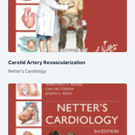
Carotid Artery Revascularization
Netter's Cardiology