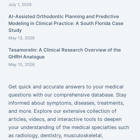
July 1, 2026
AI-Assisted Orthodontic Planning and Predictive
Modeling in Clinical Practice: A South Florida Case
Study
May 13, 2026
Tesamorelin: A Clinical Research Overview of the
GHRH Analogue
May 10, 2026
Get quick and accurate answers to your medical
questions with our comprehensive database. Stay
informed about symptoms, diseases, treatments,
and more. Explore our extensive collection of
articles, videos, and interactive tools to deepen
your understanding of the medical specialties such
as radiology, dentistry, musculoskeletal,