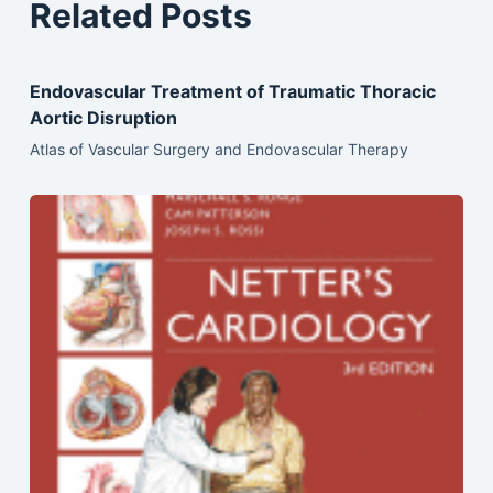
Related Posts
Endovascular Treatment of Traumatic Thoracic
Aortic Disruption
Atlas of Vascular Surgery and Endovascular Therapy