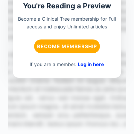
You're Reading a Preview
Become a Clinical Tree membership for Full
access and enjoy Unlimited articles
BECOME MEMBERSHIP
If you are a member.
Log in here