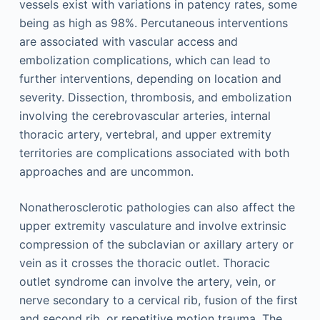
vessels exist with variations in patency rates, some
being as high as 98%. Percutaneous interventions
are associated with vascular access and
embolization complications, which can lead to
further interventions, depending on location and
severity. Dissection, thrombosis, and embolization
involving the cerebrovascular arteries, internal
thoracic artery, vertebral, and upper extremity
territories are complications associated with both
approaches and are uncommon.
Nonatherosclerotic pathologies can also affect the
upper extremity vasculature and involve extrinsic
compression of the subclavian or axillary artery or
vein as it crosses the thoracic outlet. Thoracic
outlet syndrome can involve the artery, vein, or
nerve secondary to a cervical rib, fusion of the first
and second rib, or repetitive motion trauma. The