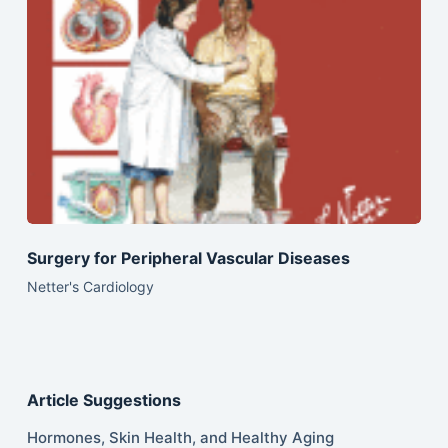
Surgery for Peripheral Vascular Diseases
Netter's Cardiology
Article Suggestions
Hormones, Skin Health, and Healthy Aging