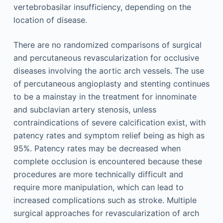
vertebrobasilar insufficiency, depending on the
location of disease.
There are no randomized comparisons of surgical
and percutaneous revascularization for occlusive
diseases involving the aortic arch vessels. The use
of percutaneous angioplasty and stenting continues
to be a mainstay in the treatment for innominate
and subclavian artery stenosis, unless
contraindications of severe calcification exist, with
patency rates and symptom relief being as high as
95%. Patency rates may be decreased when
complete occlusion is encountered because these
procedures are more technically difficult and
require more manipulation, which can lead to
increased complications such as stroke. Multiple
surgical approaches for revascularization of arch