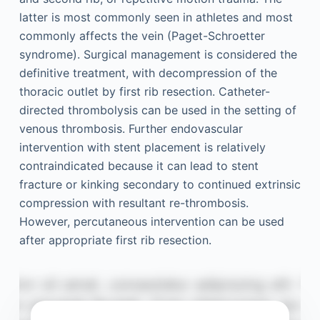
latter is most commonly seen in athletes and most
commonly affects the vein (Paget-Schroetter
syndrome). Surgical management is considered the
definitive treatment, with decompression of the
thoracic outlet by first rib resection. Catheter-
directed thrombolysis can be used in the setting of
venous thrombosis. Further endovascular
intervention with stent placement is relatively
contraindicated because it can lead to stent
fracture or kinking secondary to continued extrinsic
compression with resultant re-thrombosis.
However, percutaneous intervention can be used
after appropriate first rib resection.