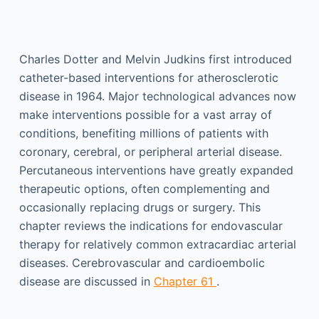
Charles Dotter and Melvin Judkins first introduced
catheter-based interventions for atherosclerotic
disease in 1964. Major technological advances now
make interventions possible for a vast array of
conditions, benefiting millions of patients with
coronary, cerebral, or peripheral arterial disease.
Percutaneous interventions have greatly expanded
therapeutic options, often complementing and
occasionally replacing drugs or surgery. This
chapter reviews the indications for endovascular
therapy for relatively common extracardiac arterial
diseases. Cerebrovascular and cardioembolic
disease are discussed in
Chapter 61
.