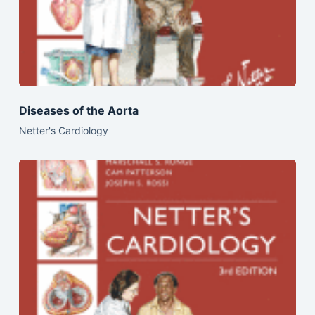
Diseases of the Aorta
Netter's Cardiology