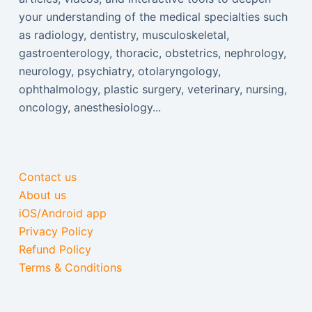
your understanding of the medical specialties such
as radiology, dentistry, musculoskeletal,
gastroenterology, thoracic, obstetrics, nephrology,
neurology, psychiatry, otolaryngology,
ophthalmology, plastic surgery, veterinary, nursing,
oncology, anesthesiology...
Contact us
About us
iOS/Android app
Privacy Policy
Refund Policy
Terms & Conditions