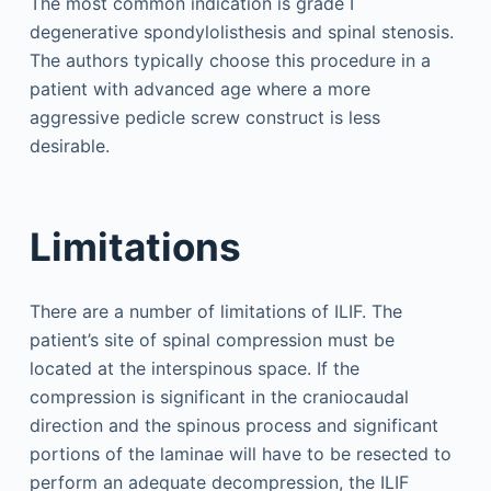
The most common indication is grade I
degenerative spondylolisthesis and spinal stenosis.
The authors typically choose this procedure in a
patient with advanced age where a more
aggressive pedicle screw construct is less
desirable.
Limitations
There are a number of limitations of ILIF. The
patient’s site of spinal compression must be
located at the interspinous space. If the
compression is significant in the craniocaudal
direction and the spinous process and significant
portions of the laminae will have to be resected to
perform an adequate decompression, the ILIF