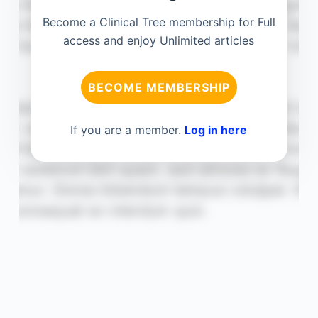
Become a Clinical Tree membership for Full
access and enjoy Unlimited articles
BECOME MEMBERSHIP
If you are a member.
Log in here