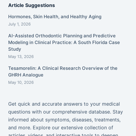
Article Suggestions
Hormones, Skin Health, and Healthy Aging
July 1, 2026
AI-Assisted Orthodontic Planning and Predictive
Modeling in Clinical Practice: A South Florida Case
Study
May 13, 2026
Tesamorelin: A Clinical Research Overview of the
GHRH Analogue
May 10, 2026
Get quick and accurate answers to your medical
questions with our comprehensive database. Stay
informed about symptoms, diseases, treatments,
and more. Explore our extensive collection of
articles, videos, and interactive tools to deepen