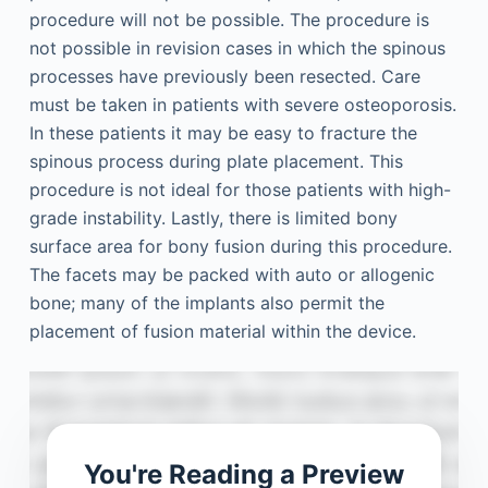
procedure will not be possible. The procedure is
not possible in revision cases in which the spinous
processes have previously been resected. Care
must be taken in patients with severe osteoporosis.
In these patients it may be easy to fracture the
spinous process during plate placement. This
procedure is not ideal for those patients with high-
grade instability. Lastly, there is limited bony
surface area for bony fusion during this procedure.
The facets may be packed with auto or allogenic
bone; many of the implants also permit the
placement of fusion material within the device.
You're Reading a Preview