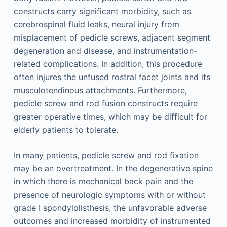
constructs carry significant morbidity, such as
cerebrospinal fluid leaks, neural injury from
misplacement of pedicle screws, adjacent segment
degeneration and disease, and instrumentation-
related complications. In addition, this procedure
often injures the unfused rostral facet joints and its
musculotendinous attachments. Furthermore,
pedicle screw and rod fusion constructs require
greater operative times, which may be difficult for
elderly patients to tolerate.
In many patients, pedicle screw and rod fixation
may be an overtreatment. In the degenerative spine
in which there is mechanical back pain and the
presence of neurologic symptoms with or without
grade I spondylolisthesis, the unfavorable adverse
outcomes and increased morbidity of instrumented