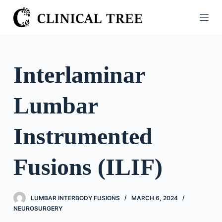
S
k
i
p
t
Interlaminar
o
c
Lumbar
o
n
t
Instrumented
e
n
Fusions (ILIF)
t
LUMBAR INTERBODY FUSIONS
MARCH 6, 2024
NEUROSURGERY