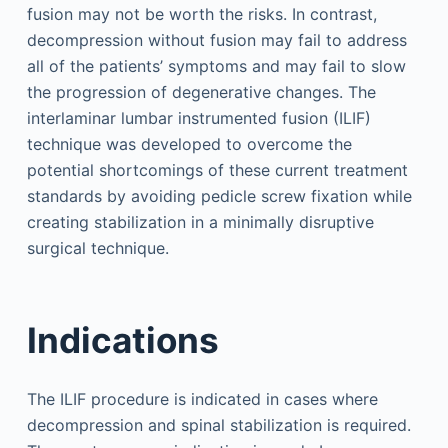
fusion may not be worth the risks. In contrast,
decompression without fusion may fail to address
all of the patients’ symptoms and may fail to slow
the progression of degenerative changes. The
interlaminar lumbar instrumented fusion (ILIF)
technique was developed to overcome the
potential shortcomings of these current treatment
standards by avoiding pedicle screw fixation while
creating stabilization in a minimally disruptive
surgical technique.
Indications
The ILIF procedure is indicated in cases where
decompression and spinal stabilization is required.