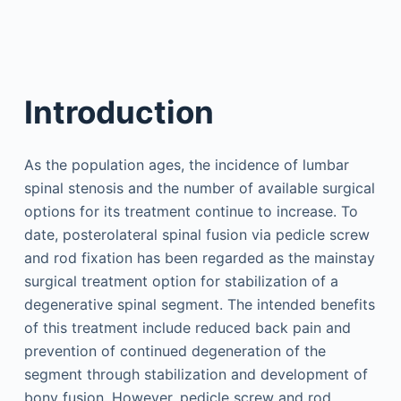
Introduction
As the population ages, the incidence of lumbar
spinal stenosis and the number of available surgical
options for its treatment continue to increase. To
date, posterolateral spinal fusion via pedicle screw
and rod fixation has been regarded as the mainstay
surgical treatment option for stabilization of a
degenerative spinal segment. The intended benefits
of this treatment include reduced back pain and
prevention of continued degeneration of the
segment through stabilization and development of
bony fusion. However, pedicle screw and rod