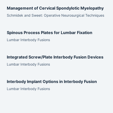
Management of Cervical Spondylotic Myelopathy
Schmidek and Sweet: Operative Neurosurgical Techniques
Spinous Process Plates for Lumbar Fixation
Lumbar Interbody Fusions
Integrated Screw/Plate Interbody Fusion Devices
Lumbar Interbody Fusions
Interbody Implant Options in Interbody Fusion
Lumbar Interbody Fusions