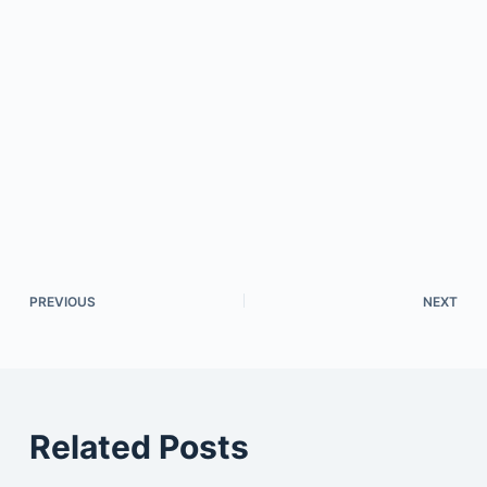
PREVIOUS
NEXT
Related Posts