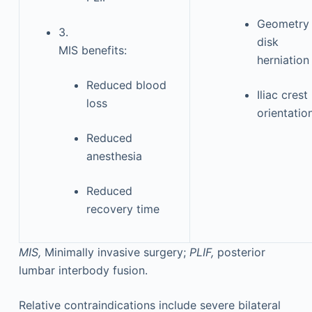
Geometry 
3.
disk
MIS benefits:
herniation
Reduced blood
Iliac crest
loss
orientatio
Reduced
anesthesia
Reduced
recovery time
MIS,
Minimally invasive surgery;
PLIF,
posterior
lumbar interbody fusion.
Relative contraindications include severe bilateral