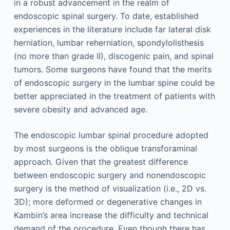
in a robust advancement in the realm of
endoscopic spinal surgery. To date, established
experiences in the literature include far lateral disk
herniation, lumbar reherniation, spondylolisthesis
(no more than grade II), discogenic pain, and spinal
tumors. Some surgeons have found that the merits
of endoscopic surgery in the lumbar spine could be
better appreciated in the treatment of patients with
severe obesity and advanced age.
The endoscopic lumbar spinal procedure adopted
by most surgeons is the oblique transforaminal
approach. Given that the greatest difference
between endoscopic surgery and nonendoscopic
surgery is the method of visualization (i.e., 2D vs.
3D); more deformed or degenerative changes in
Kambin’s area increase the difficulty and technical
demand of the procedure. Even though there has