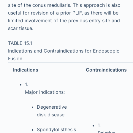
site of the conus medullaris. This approach is also
useful for revision of a prior PLIF, as there will be
limited involvement of the previous entry site and
scar tissue.
TABLE 15.1
Indications and Contraindications for Endoscopic
Fusion
Indications
Contraindications
1.
Major indications:
Degenerative
disk disease
1.
Spondylolisthesis