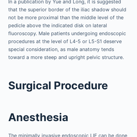
In a publication by Yue and Long, it is suggested
that the superior border of the iliac shadow should
not be more proximal than the middle level of the
pedicle above the indicated disk on lateral
fluoroscopy. Male patients undergoing endoscopic
procedures at the level of L4-5 or L5-S1 deserve
special consideration, as male anatomy tends
toward a more steep and upright pelvic structure.
Surgical Procedure
Anesthesia
The minimally invasive endoscopic LIF can be done