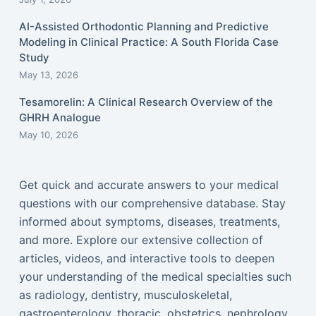
AI-Assisted Orthodontic Planning and Predictive
Modeling in Clinical Practice: A South Florida Case
Study
May 13, 2026
Tesamorelin: A Clinical Research Overview of the
GHRH Analogue
May 10, 2026
Get quick and accurate answers to your medical
questions with our comprehensive database. Stay
informed about symptoms, diseases, treatments,
and more. Explore our extensive collection of
articles, videos, and interactive tools to deepen
your understanding of the medical specialties such
as radiology, dentistry, musculoskeletal,
gastroenterology, thoracic, obstetrics, nephrology,