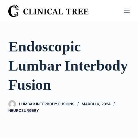
S
k
i
p
t
Endoscopic
o
c
Lumbar Interbody
o
n
t
Fusion
e
n
t
LUMBAR INTERBODY FUSIONS
MARCH 6, 2024
NEUROSURGERY