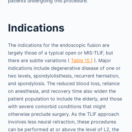
patients undergoing this procedure.
Indications
The indications for the endoscopic fusion are
largely those of a typical open or MIS-TLIF, but
there are subtle variations (
Table 15.1
). Major
indications include degenerative disease of one or
two levels, spondylolisthesis, recurrent herniation,
and spondylosis. The reduced blood loss, reliance
on anesthesia, and recovery time also widen the
patient population to include the elderly, and those
with severe comorbid conditions that might
otherwise preclude surgery. As the TLIF approach
involves less neural retraction, these procedures
can be performed at or above the level of L2, the