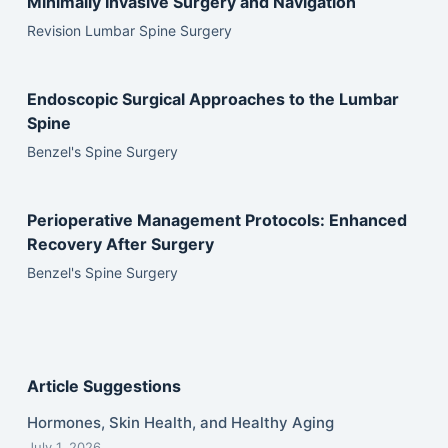
Minimally Invasive Surgery and Navigation
Revision Lumbar Spine Surgery
Endoscopic Surgical Approaches to the Lumbar
Spine
Benzel's Spine Surgery
Perioperative Management Protocols: Enhanced
Recovery After Surgery
Benzel's Spine Surgery
Article Suggestions
Hormones, Skin Health, and Healthy Aging
July 1, 2026