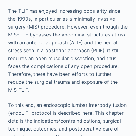
The TLIF has enjoyed increasing popularity since
the 1990s, in particular as a minimally invasive
surgery (MIS) procedure. However, even though the
MIS-TLIF bypasses the abdominal structures at risk
with an anterior approach (ALIF) and the neural
stress seen in a posterior approach (PLIF), it still
requires an open muscular dissection, and thus
faces the complications of any open procedure.
Therefore, there have been efforts to further
reduce the surgical trauma and exposure of the
MIS-TLIF.
To this end, an endoscopic lumbar interbody fusion
(endoLIF) protocol is described here. This chapter
details the indications/contraindications, surgical
technique, outcomes, and postoperative care of