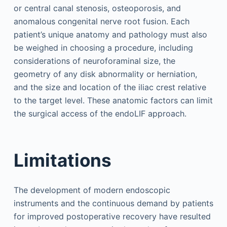
or central canal stenosis, osteoporosis, and
anomalous congenital nerve root fusion. Each
patient’s unique anatomy and pathology must also
be weighed in choosing a procedure, including
considerations of neuroforaminal size, the
geometry of any disk abnormality or herniation,
and the size and location of the iliac crest relative
to the target level. These anatomic factors can limit
the surgical access of the endoLIF approach.
Limitations
The development of modern endoscopic
instruments and the continuous demand by patients
for improved postoperative recovery have resulted