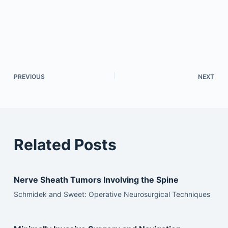
PREVIOUS
NEXT
Related Posts
Nerve Sheath Tumors Involving the Spine
Schmidek and Sweet: Operative Neurosurgical Techniques