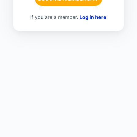
If you are a member.
Log in here