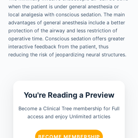
when the patient is under general anesthesia or
local analgesia with conscious sedation. The main
advantages of general anesthesia include a better
protection of the airway and less restriction of
operative time. Conscious sedation offers greater
interactive feedback from the patient, thus
reducing the risk of jeopardizing neural structures.
You're Reading a Preview
Become a Clinical Tree membership for Full
access and enjoy Unlimited articles
BECOME MEMBERSHIP