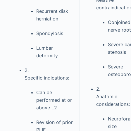
Relative
contraindicatio
Recurrent disk
herniation
Conjoined
nerve root
Spondylosis
Severe ca
Lumbar
stenosis
deformity
Severe
2.
osteoporo
Specific indications:
2.
Can be
Anatomic
performed at or
considerations:
above L2
Neurofor
Revision of prior
size
PLIF