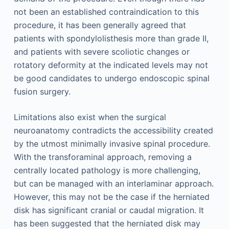
not been an established contraindication to this
procedure, it has been generally agreed that
patients with spondylolisthesis more than grade II,
and patients with severe scoliotic changes or
rotatory deformity at the indicated levels may not
be good candidates to undergo endoscopic spinal
fusion surgery.
Limitations also exist when the surgical
neuroanatomy contradicts the accessibility created
by the utmost minimally invasive spinal procedure.
With the transforaminal approach, removing a
centrally located pathology is more challenging,
but can be managed with an interlaminar approach.
However, this may not be the case if the herniated
disk has significant cranial or caudal migration. It
has been suggested that the herniated disk may