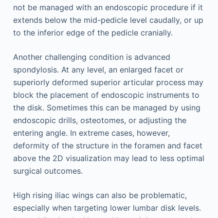
not be managed with an endoscopic procedure if it
extends below the mid-pedicle level caudally, or up
to the inferior edge of the pedicle cranially.
Another challenging condition is advanced
spondylosis. At any level, an enlarged facet or
superiorly deformed superior articular process may
block the placement of endoscopic instruments to
the disk. Sometimes this can be managed by using
endoscopic drills, osteotomes, or adjusting the
entering angle. In extreme cases, however,
deformity of the structure in the foramen and facet
above the 2D visualization may lead to less optimal
surgical outcomes.
High rising iliac wings can also be problematic,
especially when targeting lower lumbar disk levels.