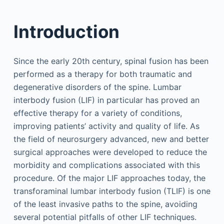
Introduction
Since the early 20th century, spinal fusion has been
performed as a therapy for both traumatic and
degenerative disorders of the spine. Lumbar
interbody fusion (LIF) in particular has proved an
effective therapy for a variety of conditions,
improving patients’ activity and quality of life. As
the field of neurosurgery advanced, new and better
surgical approaches were developed to reduce the
morbidity and complications associated with this
procedure. Of the major LIF approaches today, the
transforaminal lumbar interbody fusion (TLIF) is one
of the least invasive paths to the spine, avoiding
several potential pitfalls of other LIF techniques.