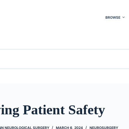
BROWSE
ng Patient Safety
NN NEUROLOGICAL SURGERY
MARCH 6, 2024
NEUROSURGERY