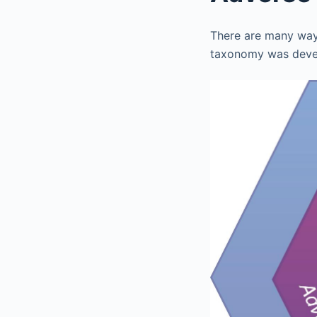
There are many ways
taxonomy was devel