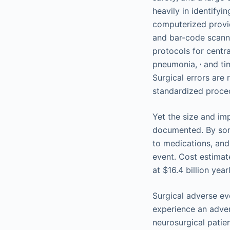
heavily in identify
computerized provide
and bar-code scann
protocols for centra
,
pneumonia,
and tim
Surgical errors are
standardized proce
Yet the size and im
documented. By some
to medications, and 
event. Cost estimat
at $16.4 billion year
Surgical adverse ev
experience an advers
neurosurgical patien