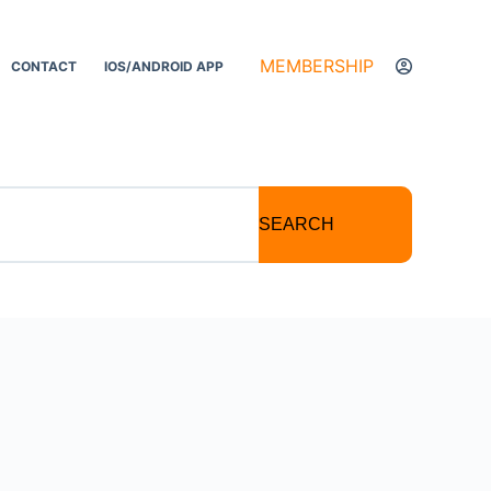
MEMBERSHIP
CONTACT
IOS/ANDROID APP
SEARCH