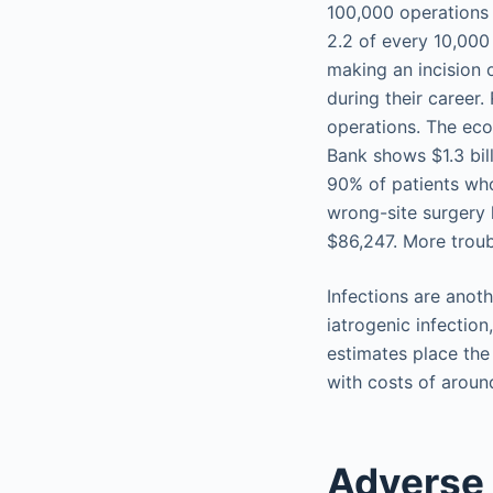
100,000 operations 
2.2 of every 10,000
making an incision 
during their career
operations. The econ
Bank shows $1.3 bil
90% of patients who
wrong-site surgery 
$86,247. More troub
Infections are anot
iatrogenic infectio
estimates place the
with costs of aroun
Adverse 