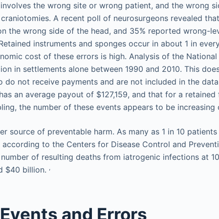
involves the wrong site or wrong patient, and the wrong si
 craniotomies. A recent poll of neurosurgeons revealed th
on the wrong side of the head, and 35% reported wrong-le
. Retained instruments and sponges occur in about 1 in eve
omic cost of these errors is high. Analysis of the National
lion in settlements alone between 1990 and 2010. This does
 do not receive payments and are not included in the data
has an average payout of $127,159, and that for a retained 
ling, the number of these events appears to be increasing 
her source of preventable harm. As many as 1 in 10 patients
n, according to the Centers for Disease Control and Prevent
 number of resulting deaths from iatrogenic infections at 1
,
d $40 billion.
Events and Errors