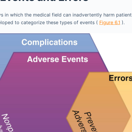
 in which the medical field can inadvertently harm patient
oped to categorize these types of events (
Figure 6.1
).