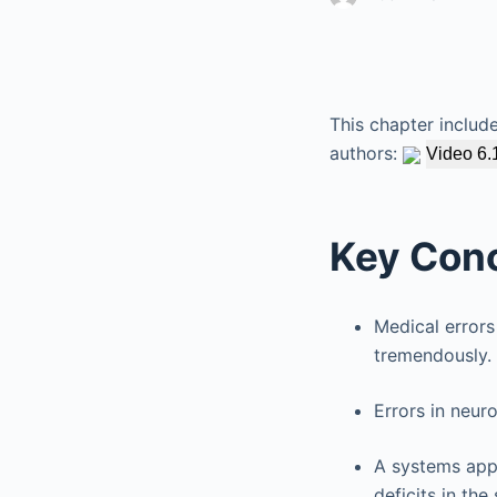
This chapter includ
authors:
Video 6.
Key Con
Medical errors
tremendously.
Errors in neur
A systems appr
deficits in the