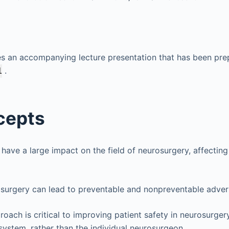
es an accompanying lecture presentation that has been pre
.
1
cepts
 have a large impact on the field of neurosurgery, affecting
osurgery can lead to preventable and nonpreventable adver
oach is critical to improving patient safety in neurosurgery
 system, rather than the individual neurosurgeon.