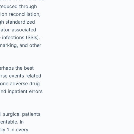
n reduced through
ion reconciliation,
gh standardized
ilator-associated
,
 infections (SSIs).
marking, and other
erhaps the best
rse events related
t one adverse drug
nd inpatient errors
 surgical patients
entable. In
ly 1 in every