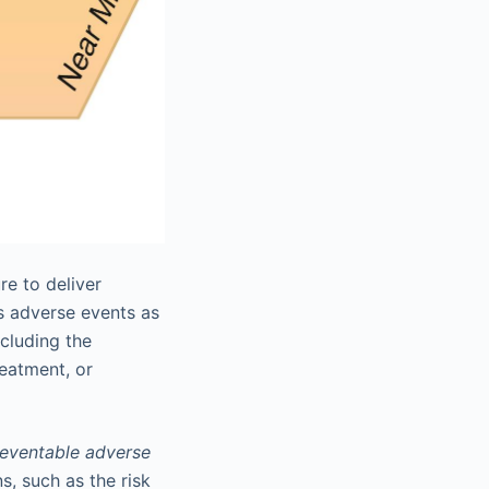
re to deliver
es adverse events as
ncluding the
reatment, or
eventable adverse
, such as the risk