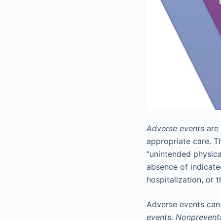
Adverse events
are 
appropriate care. T
“unintended physical
absence of indicate
hospitalization, or t
Adverse events can 
events. Nonprevent