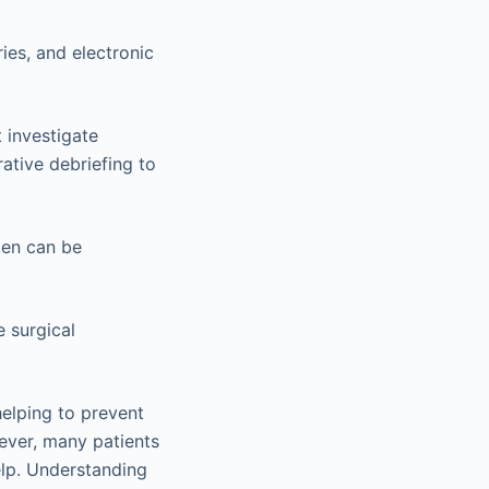
ies, and electronic
 investigate
ative debriefing to
ten can be
 surgical
 helping to prevent
wever, many patients
elp. Understanding