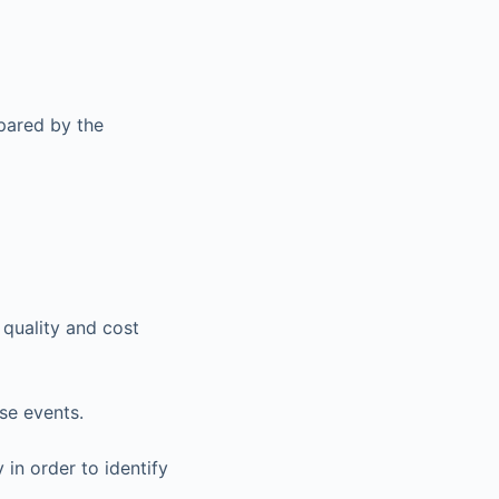
pared by the
 quality and cost
se events.
 in order to identify