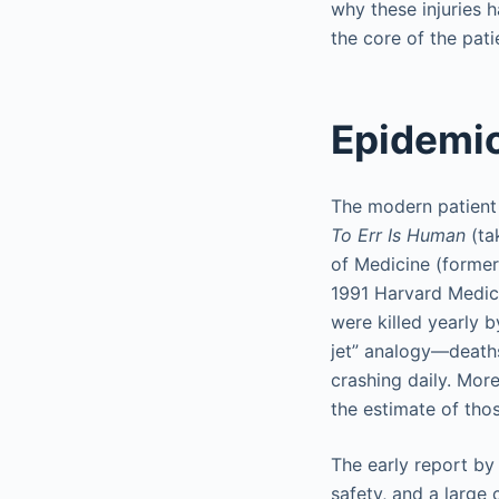
why these injuries
the core of the pat
Epidemio
The modern patient
To Err Is Human
(ta
of Medicine (formerl
1991 Harvard Medic
were killed yearly 
jet” analogy—deaths
crashing daily. Mor
the estimate of thos
The early report by
safety, and a large 