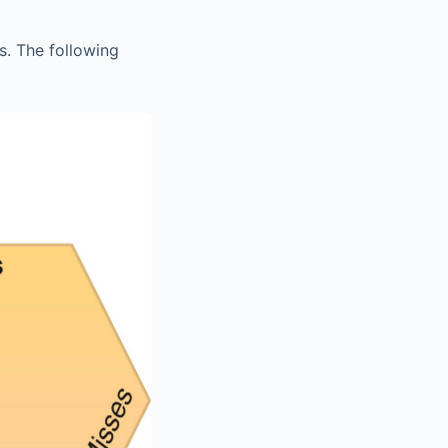
s. The following