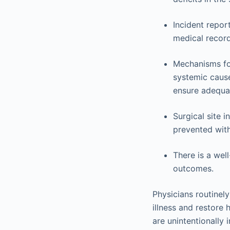
Incident repor
medical record 
Mechanisms for
systemic cause
ensure adequat
Surgical site 
prevented with
There is a wel
outcomes.
Physicians routinely
illness and restore 
are unintentionally