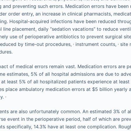
ing and preventing such errors. Medication errors have bee
r order entry, an increase in clinical pharmacists, medicat
ing. Hospital-acquired infections have been reduced throu
l line placement, daily “sedation vacations” to reduce vent
ely use of perioperative antibiotics to prevent surgical site
,
,
 reduced by time-out procedures,
instrument counts,
site 
dures.
pact of medical errors remain vast. Medication errors are p
 estimates, 5% of all hospital admissions are due to adve
at least 5% of all hospitalized patients experience at leas
es place ambulatory medication errors at $5 billion yearly a
,
ly.
ents are also unfortunately common. An estimated 3% of all
e event in the perioperative period, half of which are prev
ts specifically, 14.3% have at least one complication. Rough