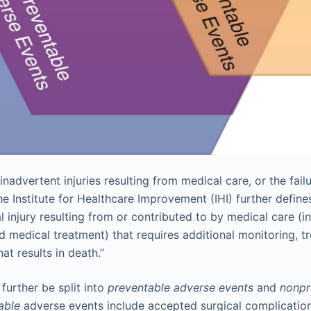
inadvertent injuries resulting from medical care, or the failu
he Institute for Healthcare Improvement (IHI) further defin
 injury resulting from or contributed to by medical care (i
d medical treatment) that requires additional monitoring, t
hat results in death.”
further be split into
preventable adverse events
and
nonpr
able
adverse events include accepted surgical complications