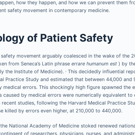
 happen, how they happen, and how we can prevent them f
ient safety movement in contemporary medicine.
logy of Patient Safety
 safety movement arguably coalesced in the wake of the 2
ken from Seneca’s Latin phrase
errare humanum est
) by th
,
y the Institute of Medicine).
This decidedly influential rep
al Practice Study and estimated that between 44,000 and
by medical errors. This shockingly high figure spawned the
 caused by medical errors were numerically equivalent to 
e recent studies, following the Harvard Medical Practice St
e killed by errors even higher, at 210,000 to 440,000.
 the National Academy of Medicine stoked renewed national 
contingent of researchers, physicians, nurses, and administ