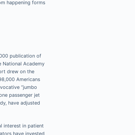
rom happening forms
000 publication of
e National Academy
ort drew on the
 98,000 Americans
 evocative “jumbo
one passenger jet
udy, have adjusted
interest in patient
rators have invested