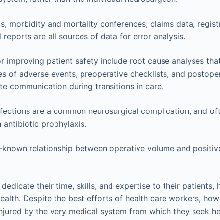
ts, morbidity and mortality conferences, claims data, registr
reports are all sources of data for error analysis.
 improving patient safety include root cause analyses that
s of adverse events, preoperative checklists, and postoper
e communication during transitions in care.
infections are a common neurosurgical complication, and of
 antibiotic prophylaxis.
l-known relationship between operative volume and positive
 dedicate their time, skills, and expertise to their patients,
health. Despite the best efforts of health care workers, ho
 injured by the very medical system from which they seek h