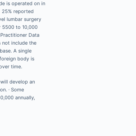
de is operated on in
at 25% reported
vel lumbar surgery
ry 5500 to 10,000
 Practitioner Data
 not include the
base. A single
foreign body is
over time.
 will develop an
,
ion.
Some
00,000 annually,