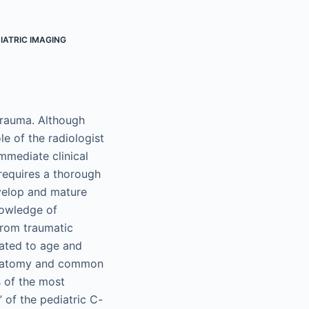
IATRIC IMAGING
trauma. Although
ole of the radiologist
immediate clinical
 requires a thorough
evelop and mature
nowledge of
from traumatic
elated to age and
 anatomy and common
s of the most
 of the pediatric C-