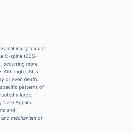
Spinal injury occurs
the C-spine (60%–
%, occurring more
. Although CSI is
ury or even death.
pecific patterns of
luated a large,
y Care Applied
nts and
and
mechanism of