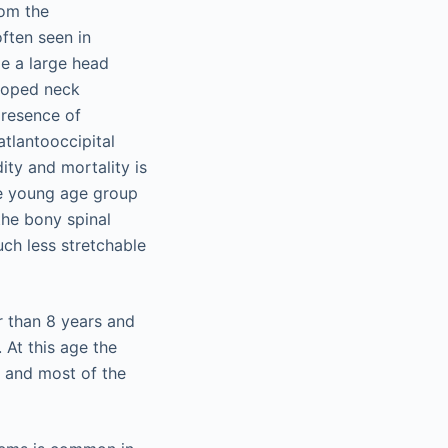
rom the
ften seen in
de a large head
eloped neck
presence of
atlantooccipital
ity and mortality is
he young age group
the bony spinal
uch less stretchable
r than 8 years and
 At this age the
, and most of the