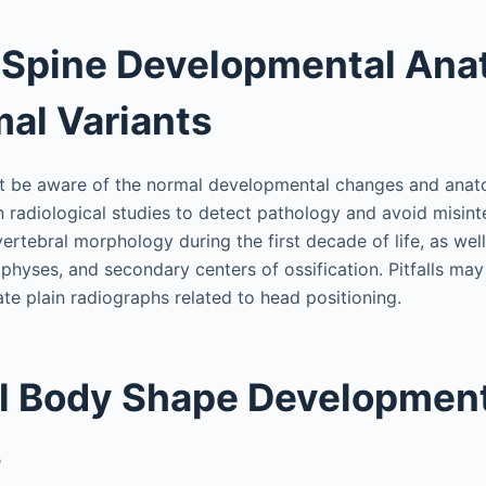
 Spine Developmental An
al Variants
t be aware of the normal developmental changes and anato
n radiological studies to detect pathology and avoid misint
ertebral morphology during the first decade of life, as wel
hyses, and secondary centers of ossification. Pitfalls may
ate plain radiographs related to head positioning.
l Body Shape Developmen
s