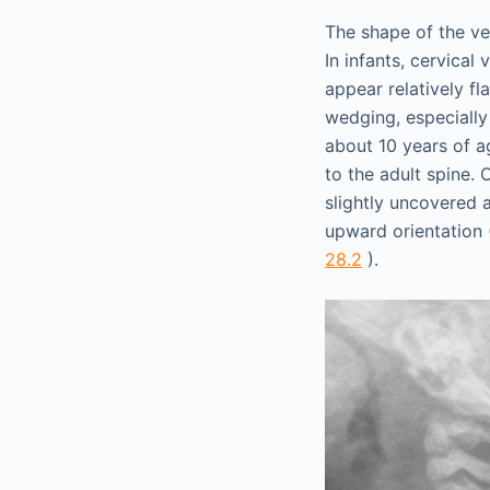
The shape of the ver
In infants, cervical
appear relatively f
wedging, especially
about 10 years of a
to the adult spine. 
slightly uncovered 
upward orientation
28.2
).