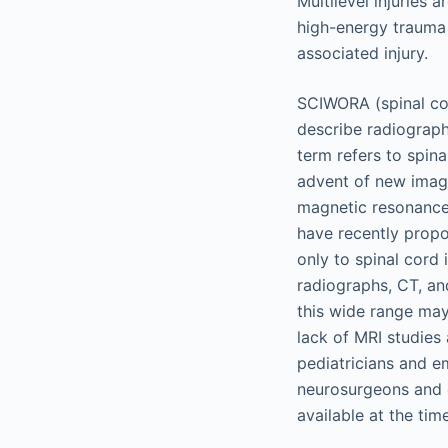
Multilevel injuries 
high-energy trauma
associated injury.
SCIWORA (spinal cor
describe radiographi
term refers to spina
advent of new imag
magnetic resonance 
have recently propo
only to spinal cord 
radiographs, CT, an
this wide range may 
lack of MRI studies
pediatricians and e
neurosurgeons and 
available at the tim