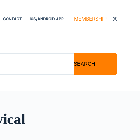
MEMBERSHIP
CONTACT
IOS/ANDROID APP
SEARCH
ical