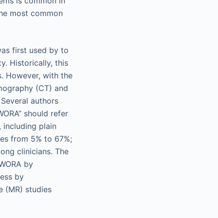
ystems is common in
 the most common
as first used by to
 Historically, this
s. However, with the
omography (CT) and
 Several authors
IWORA” should refer
 including plain
ges from 5% to 67%;
ong clinicians. The
CIWORA by
less by
e (MR) studies