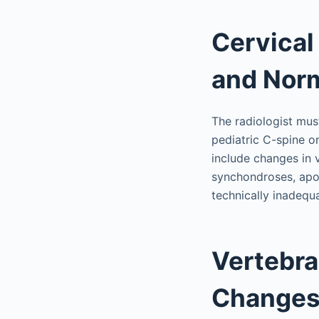
Cervical
and Norm
The radiologist mus
pediatric C-spine o
include changes in v
synchondroses, apop
technically inadequ
Vertebra
Change