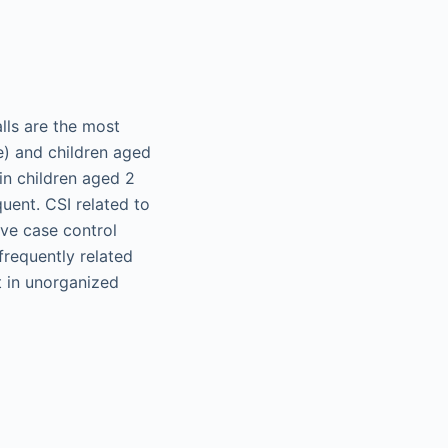
lls are the most
e) and children aged
in children aged 2
uent. CSI related to
ive case control
frequently related
t in unorganized