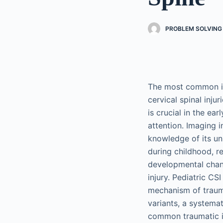
PROBLEM SOLVING 
The most common ind
cervical spinal injur
is crucial in the ea
attention. Imaging i
knowledge of its un
during childhood, r
developmental chang
injury. Pediatric CSI
mechanism of traum
variants, a systemat
common traumatic in