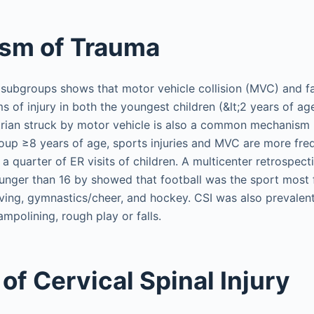
sm of Trauma
ubgroups shows that motor vehicle collision (MVC) and fa
f injury in both the youngest children (&lt;2 years of ag
trian struck by motor vehicle is also a common mechanism 
group ≥8 years of age, sports injuries and MVC are more freq
a quarter of ER visits of children. A multicenter retrospect
ounger than 16 by showed that football was the sport most 
diving, gymnastics/cheer, and hockey. CSI was also prevalen
ampolining, rough play or falls.
of Cervical Spinal Injury