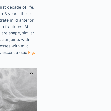
rst decade of life.
to 3 years, these
rate mild anterior
n fractures. At
uare shape, similar
cular joints with
esses with mild
dolescence (see
Fig.