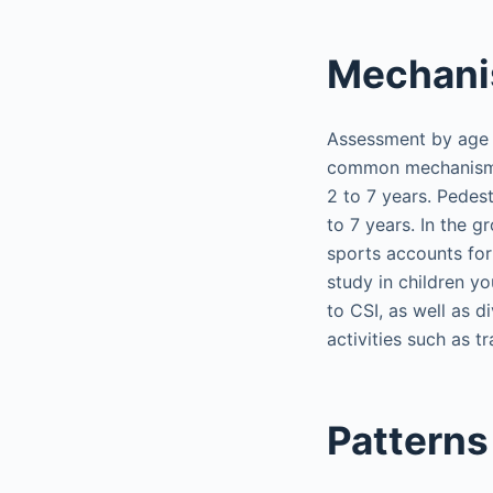
Mechani
Assessment by age s
common mechanisms o
2 to 7 years. Pedes
to 7 years. In the 
sports accounts for 
study in children y
to CSI, as well as 
activities such as tr
Patterns 