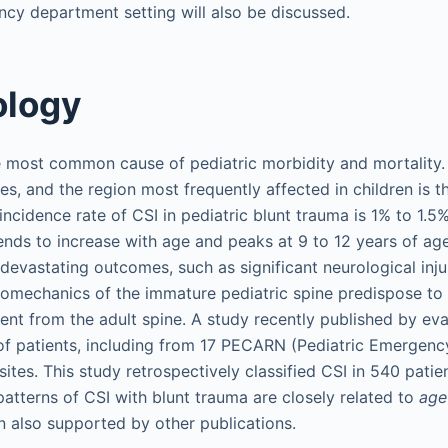
ncy department setting will also be discussed.
ology
 most common cause of pediatric morbidity and mortality. 
es, and the region most frequently affected in children is 
incidence rate of CSI in pediatric blunt trauma is 1% to 1.5
tends to increase with age and peaks at 9 to 12 years of age
in devastating outcomes, such as significant neurological inj
mechanics of the immature pediatric spine predispose to s
erent from the adult spine. A study recently published by eva
of patients, including from 17 PECARN (Pediatric Emergenc
ites. This study retrospectively classified CSI in 540 patie
atterns of CSI with blunt trauma are closely related to
age
n also supported by other publications.