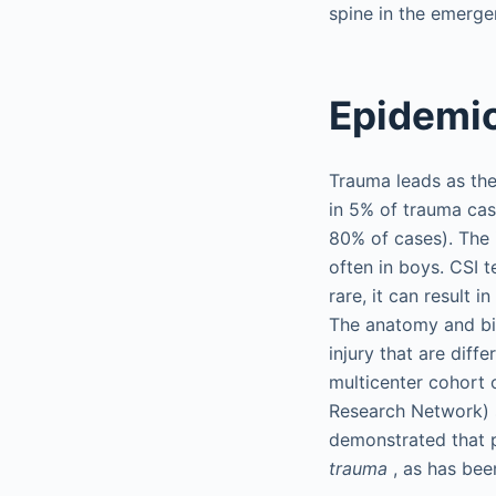
spine in the emerge
Epidemi
Trauma leads as the
in 5% of trauma cas
80% of cases). The 
often in boys. CSI 
rare, it can result 
The anatomy and bio
injury that are diff
multicenter cohort 
Research Network) s
demonstrated that p
trauma
, as has bee