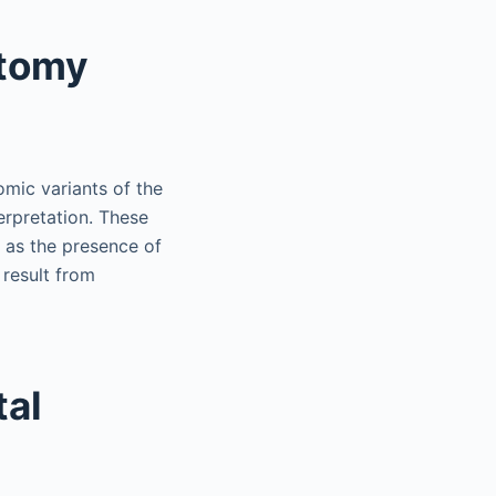
atomy
mic variants of the
erpretation. These
l as the presence of
 result from
tal