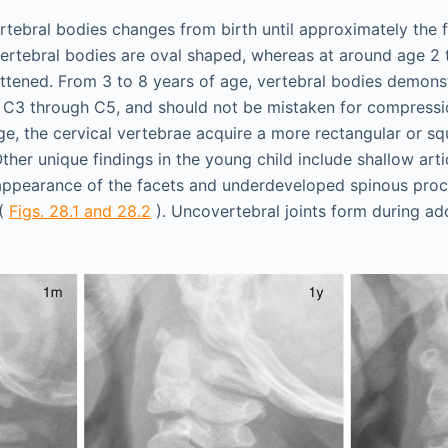
tebral bodies changes from birth until approximately the fi
 vertebral bodies are oval shaped, whereas at around age 2 
lattened. From 3 to 8 years of age, vertebral bodies demonst
 C3 through C5, and should not be mistaken for compressio
ge, the cervical vertebrae acquire a more rectangular or sq
Other unique findings in the young child include shallow arti
appearance of the facets and underdeveloped spinous proc
 (
Figs. 28.1 and 28.2
). Uncovertebral joints form during a