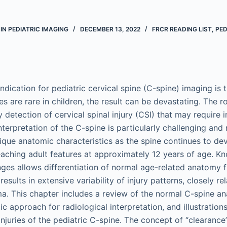
IN PEDIATRIC IMAGING
DECEMBER 13, 2022
FRCR READING LIST
,
PED
ication for pediatric cervical spine (C-spine) imaging is 
ies are rare in children, the result can be devastating. The r
rly detection of cervical spinal injury (CSI) that may require 
nterpretation of the C-spine is particularly challenging and
ique anatomic characteristics as the spine continues to d
eaching adult features at approximately 12 years of age. K
es allows differentiation of normal age-related anatomy 
 results in extensive variability of injury patterns, closely r
a. This chapter includes a review of the normal C-spine
ic approach for radiological interpretation, and illustration
juries of the pediatric C-spine. The concept of “clearance”