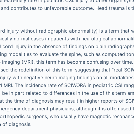
are extremely rare in pediatric CSI. Injury to other organ s
 and contributes to unfavorable outcome. Head trauma is
d injury without radiographic abnormality) is a term that w
cally normal cases in patients with neurological abnormality.
l cord injury in the absence of findings on plain radiograph
ing modalities to evaluate the spine, such as computed t
imaging (MRI), this term has become confusing over time.
sed the redefinition of this term, suggesting that “real-SC
injury with negative neuroimaging findings on all modalities,
d MRI. The incidence rate of SCIWORA in pediatric CSI ran
be in part related to differences in the use of this term am
 at the time of diagnosis may result in higher reports of S
mergency department physicians, although it is often used 
orthopedic surgeons, who usually have magnetic resonanc
e of diagnosis.