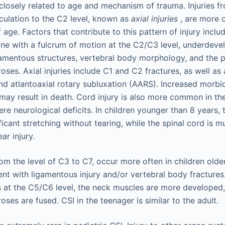
 closely related to age and mechanism of trauma. Injuries f
iculation to the C2 level, known as
axial injuries
, are more o
 age. Factors that contribute to this pattern of injury inclu
pine with a fulcrum of motion at the C2/C3 level, underdev
gamentous structures, vertebral body morphology, and the 
ses. Axial injuries include C1 and C2 fractures, as well as 
nd atlantoaxial rotary subluxation (AARS). Increased morbid
ay result in death. Cord injury is also more common in t
re neurological deficits. In children younger than 8 years, 
icant stretching without tearing, while the spinal cord is m
ar injury.
rom the level of C3 to C7, occur more often in children olde
nt with ligamentous injury and/or vertebral body fractures.
s at the C5/C6 level, the neck muscles are more developed
ses are fused. CSI in the teenager is similar to the adult.