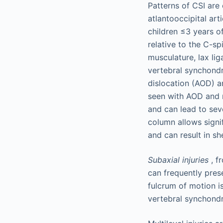
Patterns of CSI are
atlantooccipital art
children ≤3 years of
relative to the C-s
musculature, lax li
vertebral synchondro
dislocation (AOD) a
seen with AOD and m
and can lead to seve
column allows signif
and can result in she
Subaxial injuries
, f
can frequently prese
fulcrum of motion i
vertebral synchondro