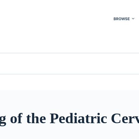
BROWSE
 of the Pediatric Cerv