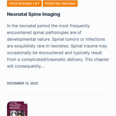
FRCR READING LIST
PEDIATRIC IMAGING
Neonatal Spine Imaging
In the neonatal period the most frequently
encountered spinal pathologies are of
developmental nature. Spinal tumors or infections
are exquisitely rare in neonates. Spinal trauma may
occasionally be encountered and typically result
from a complicated/traumatic delivery. This chapter
will consequently…
DECEMBER 13, 2022