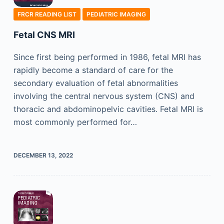
FRCR READING LIST
PEDIATRIC IMAGING
Fetal CNS MRI
Since first being performed in 1986, fetal MRI has
rapidly become a standard of care for the
secondary evaluation of fetal abnormalities
involving the central nervous system (CNS) and
thoracic and abdominopelvic cavities. Fetal MRI is
most commonly performed for…
DECEMBER 13, 2022