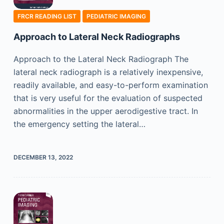
FRCR READING LIST
PEDIATRIC IMAGING
Approach to Lateral Neck Radiographs
Approach to the Lateral Neck Radiograph The
lateral neck radiograph is a relatively inexpensive,
readily available, and easy-to-perform examination
that is very useful for the evaluation of suspected
abnormalities in the upper aerodigestive tract. In
the emergency setting the lateral…
DECEMBER 13, 2022