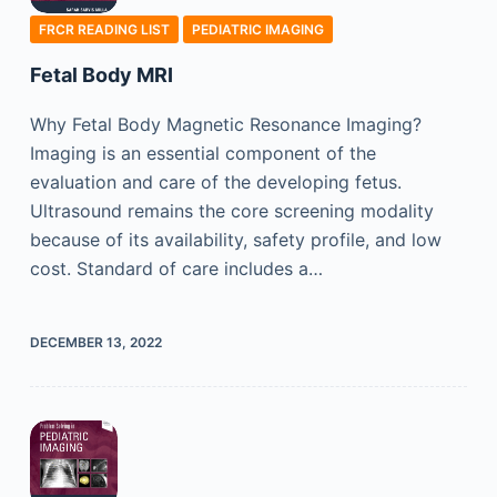
FRCR READING LIST
PEDIATRIC IMAGING
Fetal Body MRI
Why Fetal Body Magnetic Resonance Imaging?
Imaging is an essential component of the
evaluation and care of the developing fetus.
Ultrasound remains the core screening modality
because of its availability, safety profile, and low
cost. Standard of care includes a…
DECEMBER 13, 2022