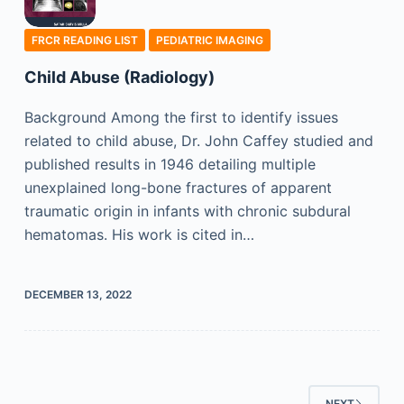
FRCR READING LIST
PEDIATRIC IMAGING
Child Abuse (Radiology)
Background Among the first to identify issues
related to child abuse, Dr. John Caffey studied and
published results in 1946 detailing multiple
unexplained long-bone fractures of apparent
traumatic origin in infants with chronic subdural
hematomas. His work is cited in…
DECEMBER 13, 2022
NEXT