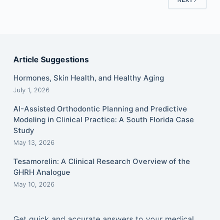
Article Suggestions
Hormones, Skin Health, and Healthy Aging
July 1, 2026
AI-Assisted Orthodontic Planning and Predictive
Modeling in Clinical Practice: A South Florida Case
Study
May 13, 2026
Tesamorelin: A Clinical Research Overview of the
GHRH Analogue
May 10, 2026
Get quick and accurate answers to your medical