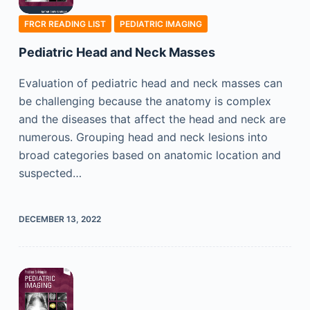
FRCR READING LIST
PEDIATRIC IMAGING
Pediatric Head and Neck Masses
Evaluation of pediatric head and neck masses can
be challenging because the anatomy is complex
and the diseases that affect the head and neck are
numerous. Grouping head and neck lesions into
broad categories based on anatomic location and
suspected…
DECEMBER 13, 2022