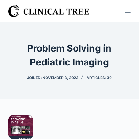
S
k
i
p
t
Problem Solving in
o
c
Pediatric Imaging
o
n
JOINED: NOVEMBER 3, 2023
ARTICLES: 30
t
e
n
t