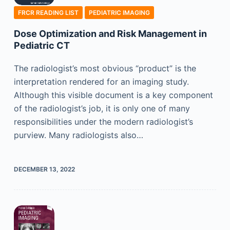
FRCR READING LIST
PEDIATRIC IMAGING
Dose Optimization and Risk Management in
Pediatric CT
The radiologist’s most obvious “product” is the
interpretation rendered for an imaging study.
Although this visible document is a key component
of the radiologist’s job, it is only one of many
responsibilities under the modern radiologist’s
purview. Many radiologists also…
DECEMBER 13, 2022