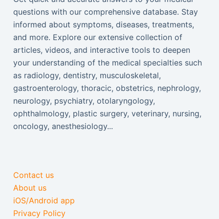
questions with our comprehensive database. Stay
informed about symptoms, diseases, treatments,
and more. Explore our extensive collection of
articles, videos, and interactive tools to deepen
your understanding of the medical specialties such
as radiology, dentistry, musculoskeletal,
gastroenterology, thoracic, obstetrics, nephrology,
neurology, psychiatry, otolaryngology,
ophthalmology, plastic surgery, veterinary, nursing,
oncology, anesthesiology...
Contact us
About us
iOS/Android app
Privacy Policy