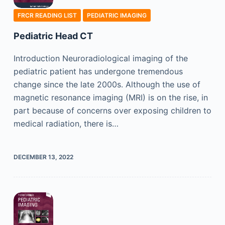
FRCR READING LIST
PEDIATRIC IMAGING
Pediatric Head CT
Introduction Neuroradiological imaging of the
pediatric patient has undergone tremendous
change since the late 2000s. Although the use of
magnetic resonance imaging (MRI) is on the rise, in
part because of concerns over exposing children to
medical radiation, there is…
DECEMBER 13, 2022