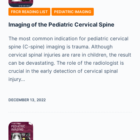
FRCR READING LIST
PEDIATRIC IMAGING
Imaging of the Pediatric Cervical Spine
The most common indication for pediatric cervical
spine (C-spine) imaging is trauma. Although
cervical spinal injuries are rare in children, the result
can be devastating. The role of the radiologist is
crucial in the early detection of cervical spinal
injury…
DECEMBER 13, 2022