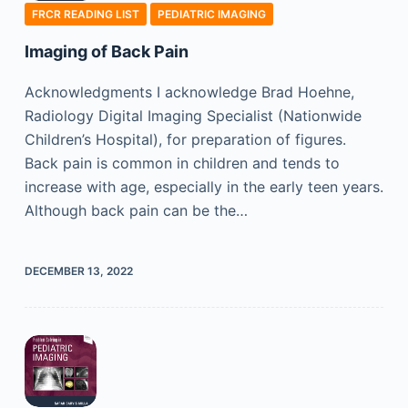
FRCR READING LIST
PEDIATRIC IMAGING
Imaging of Back Pain
Acknowledgments I acknowledge Brad Hoehne,
Radiology Digital Imaging Specialist (Nationwide
Children’s Hospital), for preparation of figures.
Back pain is common in children and tends to
increase with age, especially in the early teen years.
Although back pain can be the…
DECEMBER 13, 2022