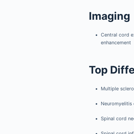
Imaging
Central cord e
enhancement
Top Diff
Multiple sclero
Neuromyelitis 
Spinal cord n
Spinal cord in