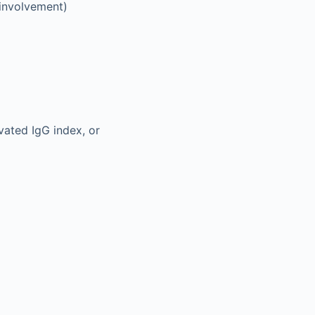
 involvement)
vated IgG index, or