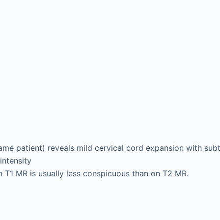
ame patient) reveals mild cervical cord expansion with subt
intensity
n T1 MR is usually less conspicuous than on T2 MR.