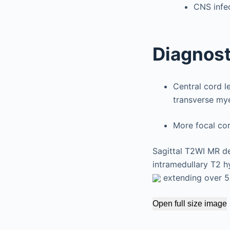
CNS infec
Diagnost
Central cord l
transverse mye
More focal cor
Sagittal T2WI MR de
intramedullary T2 h
extending over 5 
Open full size image