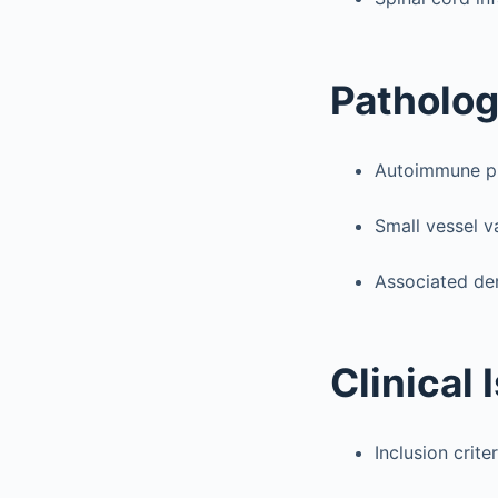
Patholo
Autoimmune ph
Small vessel 
Associated de
Clinical 
Inclusion criter