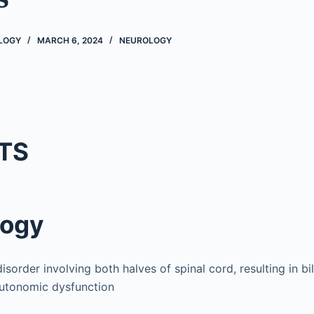
OLOGY
MARCH 6, 2024
NEUROLOGY
TS
logy
sorder involving both halves of spinal cord, resulting in bi
autonomic dysfunction