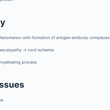
gy
enomenon with formation of antigen-antibody complexes
vasculopathy → cord ischemia
myelinating process
Issues
ia