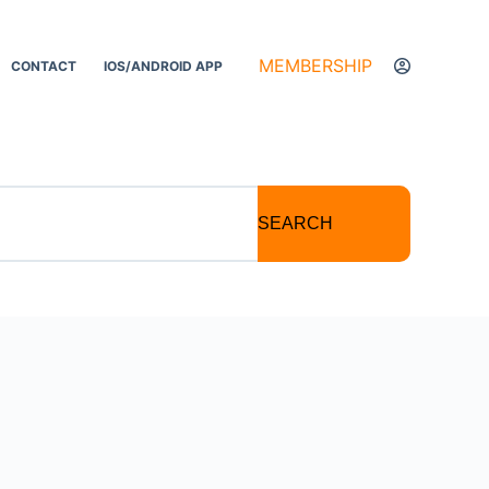
MEMBERSHIP
CONTACT
IOS/ANDROID APP
SEARCH