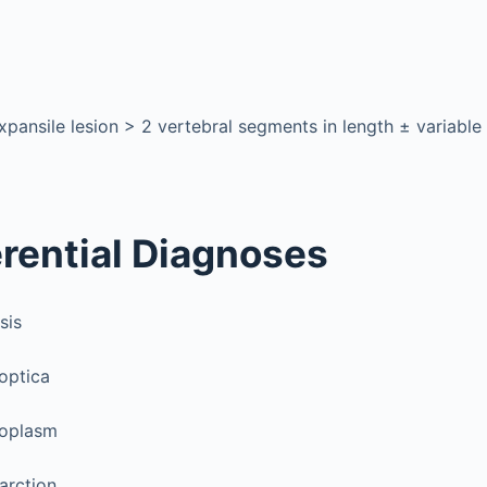
xpansile lesion > 2 vertebral segments in length ± variable
erential Diagnoses
sis
optica
eoplasm
farction