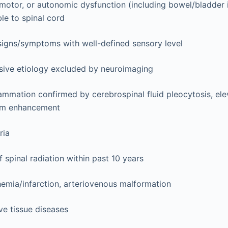
motor, or autonomic dysfunction (including bowel/bladder
ble to spinal cord
 signs/symptoms with well-defined sensory level
ive etiology excluded by neuroimaging
ammation confirmed by cerebrospinal fluid pleocytosis, ele
um enhancement
ria
f spinal radiation within past 10 years
emia/infarction, arteriovenous malformation
e tissue diseases