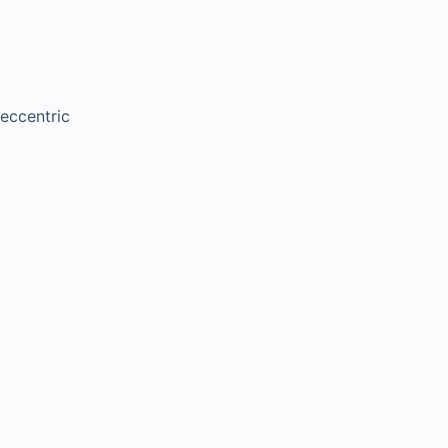
 eccentric