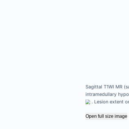
Sagittal T1WI MR (s
intramedullary hypo
. Lesion extent o
Open full size image