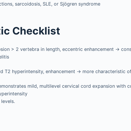
tions, sarcoidosis, SLE, or Sjögren syndrome
ic Checklist
esion > 2 vertebra in length, eccentric enhancement → con
litis
d T2 hyperintensity, enhancement → more characteristic of 
monstrates mild, multilevel cervical cord expansion with c
yperintensity
levels.