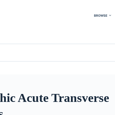
BROWSE
hic Acute Transverse
s