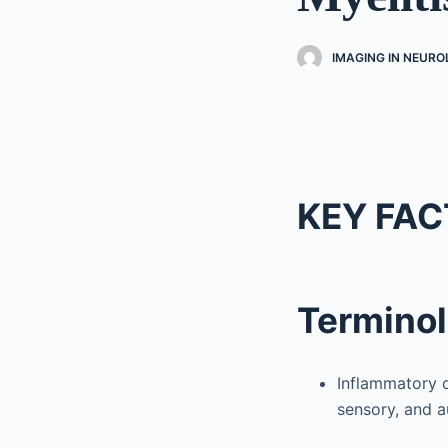
IMAGING IN NEUR
KEY FAC
Termino
Inflammatory di
sensory, and 