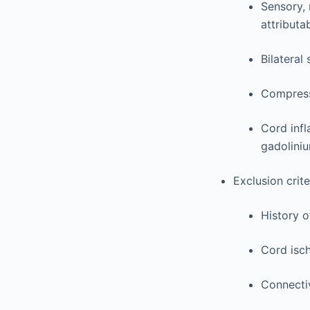
Sensory, 
attributa
Bilateral
Compress
Cord infl
gadolini
Exclusion crite
History o
Cord isch
Connectiv