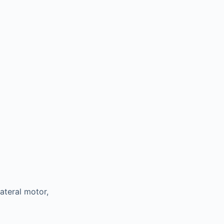
lateral motor,