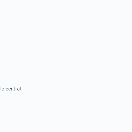
le central