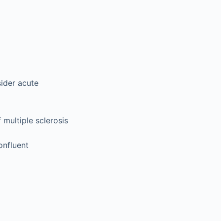
sider acute
multiple sclerosis
onfluent