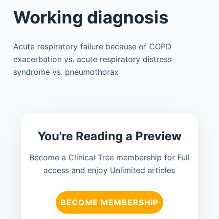
Working diagnosis
Acute respiratory failure because of COPD
exacerbation vs. acute respiratory distress
syndrome vs. pneumothorax
You're Reading a Preview
Become a Clinical Tree membership for Full
access and enjoy Unlimited articles
BECOME MEMBERSHIP