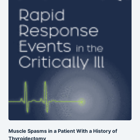
Muscle Spasms in a Patient With a History of
Thyroidectomy