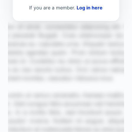
If you are a member.
Log in here