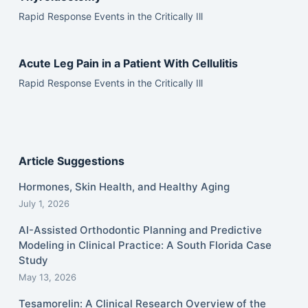
Rapid Response Events in the Critically Ill
Acute Leg Pain in a Patient With Cellulitis
Rapid Response Events in the Critically Ill
Article Suggestions
Hormones, Skin Health, and Healthy Aging
July 1, 2026
AI-Assisted Orthodontic Planning and Predictive
Modeling in Clinical Practice: A South Florida Case
Study
May 13, 2026
Tesamorelin: A Clinical Research Overview of the