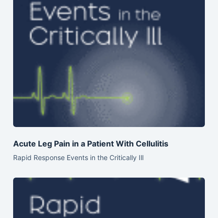
Acute Leg Pain in a Patient With Cellulitis
Rapid Response Events in the Critically Ill