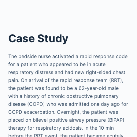
Case Study
The bedside nurse activated a rapid response code
for a patient who appeared to be in acute
respiratory distress and had new right-sided chest
pain. On arrival of the rapid response team (RRT),
the patient was found to be a 62-year-old male
with a history of chronic obstructive pulmonary
disease (COPD) who was admitted one day ago for
COPD exacerbation. Overnight, the patient was
placed on bilevel positive airway pressure (BiPAP)
therapy for respiratory acidosis. In the 10 min
before the RRT event, the patient became acutely