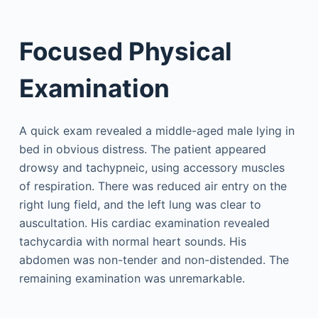
Focused Physical
Examination
A quick exam revealed a middle-aged male lying in
bed in obvious distress. The patient appeared
drowsy and tachypneic, using accessory muscles
of respiration. There was reduced air entry on the
right lung field, and the left lung was clear to
auscultation. His cardiac examination revealed
tachycardia with normal heart sounds. His
abdomen was non-tender and non-distended. The
remaining examination was unremarkable.