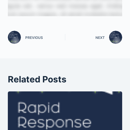
PREVIOUS
NEXT
Related Posts