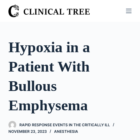
S
k
i
p
t
Hypoxia in a
o
c
Patient With
o
n
t
Bullous
e
n
Emphysema
t
RAPID RESPONSE EVENTS IN THE CRITICALLY ILL
NOVEMBER 23, 2023
ANESTHESIA