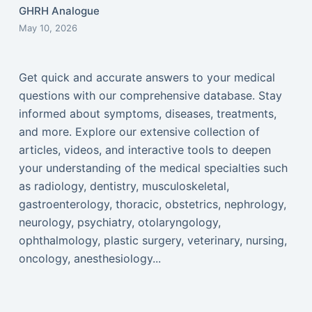
GHRH Analogue
May 10, 2026
Get quick and accurate answers to your medical
questions with our comprehensive database. Stay
informed about symptoms, diseases, treatments,
and more. Explore our extensive collection of
articles, videos, and interactive tools to deepen
your understanding of the medical specialties such
as radiology, dentistry, musculoskeletal,
gastroenterology, thoracic, obstetrics, nephrology,
neurology, psychiatry, otolaryngology,
ophthalmology, plastic surgery, veterinary, nursing,
oncology, anesthesiology...