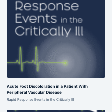
Acute Foot Discoloration in a Patient With
Peripheral Vascular Disease
Rapid Response Events in the Critically Ill