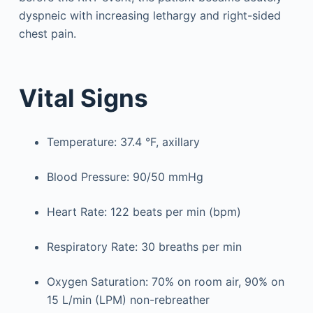
dyspneic with increasing lethargy and right-sided
chest pain.
Vital Signs
Temperature: 37.4 °F, axillary
Blood Pressure: 90/50 mmHg
Heart Rate: 122 beats per min (bpm)
Respiratory Rate: 30 breaths per min
Oxygen Saturation: 70% on room air, 90% on
15 L/min (LPM) non-rebreather