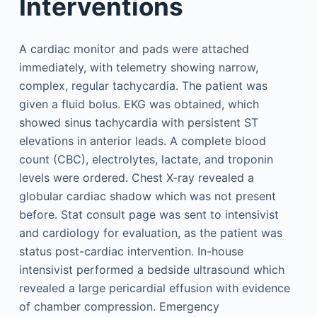
Interventions
A cardiac monitor and pads were attached
immediately, with telemetry showing narrow,
complex, regular tachycardia. The patient was
given a fluid bolus. EKG was obtained, which
showed sinus tachycardia with persistent ST
elevations in anterior leads. A complete blood
count (CBC), electrolytes, lactate, and troponin
levels were ordered. Chest X-ray revealed a
globular cardiac shadow which was not present
before. Stat consult page was sent to intensivist
and cardiology for evaluation, as the patient was
status post-cardiac intervention. In-house
intensivist performed a bedside ultrasound which
revealed a large pericardial effusion with evidence
of chamber compression. Emergency