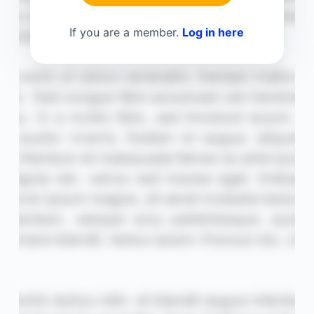
If you are a member.
Log in here