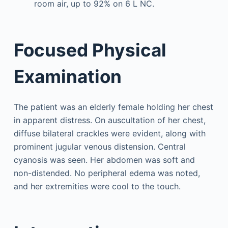
room air, up to 92% on 6 L NC.
Focused Physical
Examination
The patient was an elderly female holding her chest
in apparent distress. On auscultation of her chest,
diffuse bilateral crackles were evident, along with
prominent jugular venous distension. Central
cyanosis was seen. Her abdomen was soft and
non-distended. No peripheral edema was noted,
and her extremities were cool to the touch.