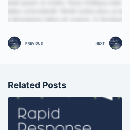
PREVIOUS
NEXT
Related Posts