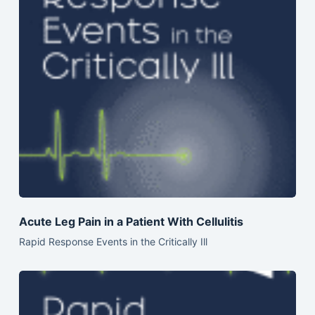
Acute Leg Pain in a Patient With Cellulitis
Rapid Response Events in the Critically Ill