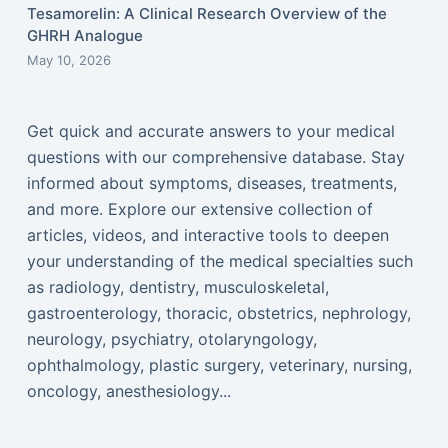
Tesamorelin: A Clinical Research Overview of the
GHRH Analogue
May 10, 2026
Get quick and accurate answers to your medical
questions with our comprehensive database. Stay
informed about symptoms, diseases, treatments,
and more. Explore our extensive collection of
articles, videos, and interactive tools to deepen
your understanding of the medical specialties such
as radiology, dentistry, musculoskeletal,
gastroenterology, thoracic, obstetrics, nephrology,
neurology, psychiatry, otolaryngology,
ophthalmology, plastic surgery, veterinary, nursing,
oncology, anesthesiology...