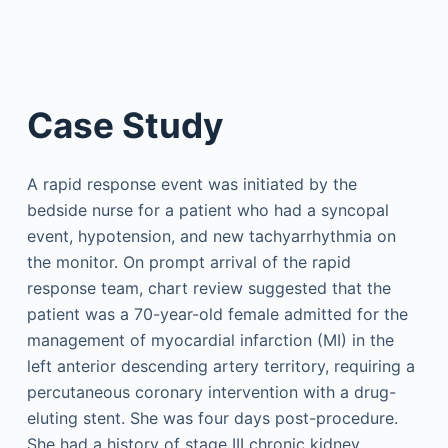
Case Study
A rapid response event was initiated by the
bedside nurse for a patient who had a syncopal
event, hypotension, and new tachyarrhythmia on
the monitor. On prompt arrival of the rapid
response team, chart review suggested that the
patient was a 70-year-old female admitted for the
management of myocardial infarction (MI) in the
left anterior descending artery territory, requiring a
percutaneous coronary intervention with a drug-
eluting stent. She was four days post-procedure.
She had a history of stage III chronic kidney