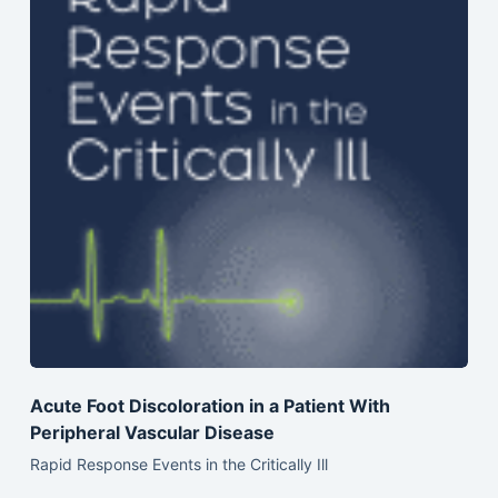
Acute Foot Discoloration in a Patient With
Peripheral Vascular Disease
Rapid Response Events in the Critically Ill