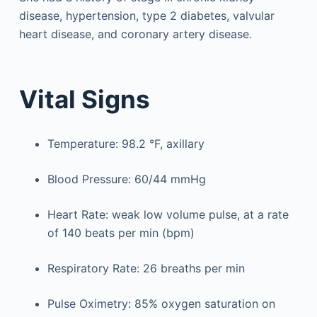
disease, hypertension, type 2 diabetes, valvular
heart disease, and coronary artery disease.
Vital Signs
Temperature: 98.2 °F, axillary
Blood Pressure: 60/44 mmHg
Heart Rate: weak low volume pulse, at a rate
of 140 beats per min (bpm)
Respiratory Rate: 26 breaths per min
Pulse Oximetry: 85% oxygen saturation on