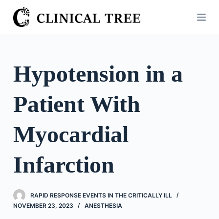
S
k
i
p
t
Hypotension in a
o
c
Patient With
o
n
t
Myocardial
e
n
Infarction
t
RAPID RESPONSE EVENTS IN THE CRITICALLY ILL
NOVEMBER 23, 2023
ANESTHESIA