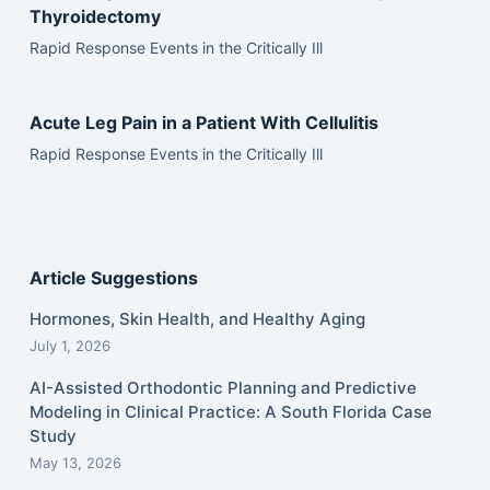
Thyroidectomy
Rapid Response Events in the Critically Ill
Acute Leg Pain in a Patient With Cellulitis
Rapid Response Events in the Critically Ill
Article Suggestions
Hormones, Skin Health, and Healthy Aging
July 1, 2026
AI-Assisted Orthodontic Planning and Predictive
Modeling in Clinical Practice: A South Florida Case
Study
May 13, 2026