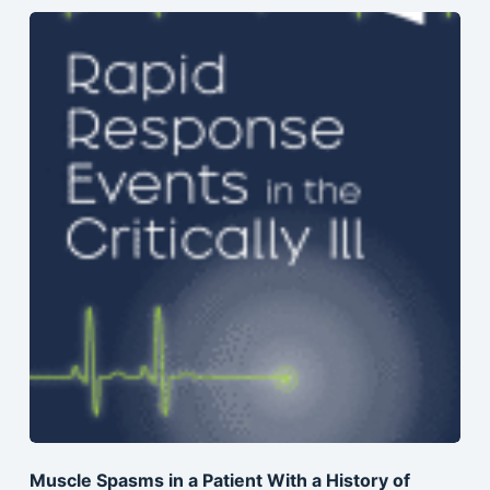
Muscle Spasms in a Patient With a History of