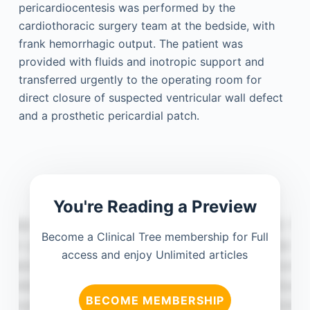
pericardiocentesis was performed by the
cardiothoracic surgery team at the bedside, with
frank hemorrhagic output. The patient was
provided with fluids and inotropic support and
transferred urgently to the operating room for
direct closure of suspected ventricular wall defect
and a prosthetic pericardial patch.
You're Reading a Preview
Become a Clinical Tree membership for Full
access and enjoy Unlimited articles
BECOME MEMBERSHIP