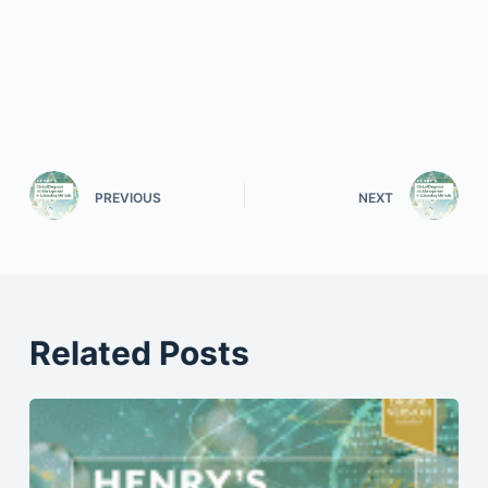
PREVIOUS
NEXT
Related Posts