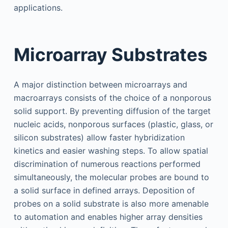
applications.
Microarray Substrates
A major distinction between microarrays and
macroarrays consists of the choice of a nonporous
solid support. By preventing diffusion of the target
nucleic acids, nonporous surfaces (plastic, glass, or
silicon substrates) allow faster hybridization
kinetics and easier washing steps. To allow spatial
discrimination of numerous reactions performed
simultaneously, the molecular probes are bound to
a solid surface in defined arrays. Deposition of
probes on a solid substrate is also more amenable
to automation and enables higher array densities