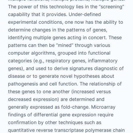
The power of this technology lies in the “screening”
capability that it provides. Under-defined
experimental conditions, one now has the ability to
determine changes in the patterns of genes,
identifying multiple genes acting in concert. These
patterns can then be “mined” through various
computer algorithms, grouped into functional
categories (e.g., respiratory genes, inflammatory
genes), and used to derive signatures diagnostic of
disease or to generate novel hypotheses about
pathogenesis and cell function. The relationship of
these genes to one another (increased versus
decreased expression) are determined and
generally expressed as fold-change. Microarray
findings of differential gene expression require
confirmation by other techniques such as
quantitative reverse transcriptase polymerase chain