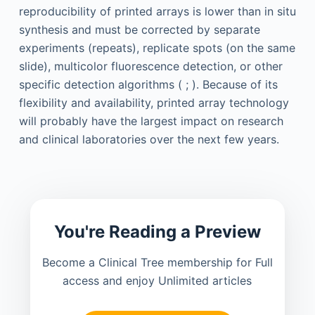
reproducibility of printed arrays is lower than in situ
synthesis and must be corrected by separate
experiments (repeats), replicate spots (on the same
slide), multicolor fluorescence detection, or other
specific detection algorithms ( ; ). Because of its
flexibility and availability, printed array technology
will probably have the largest impact on research
and clinical laboratories over the next few years.
You're Reading a Preview
Become a Clinical Tree membership for Full
access and enjoy Unlimited articles