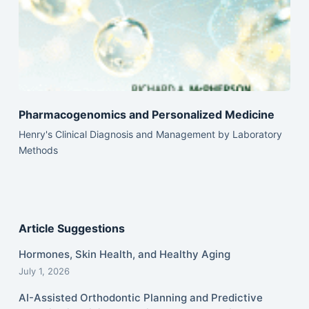
Pharmacogenomics and Personalized Medicine
Henry's Clinical Diagnosis and Management by Laboratory
Methods
Article Suggestions
Hormones, Skin Health, and Healthy Aging
July 1, 2026
AI-Assisted Orthodontic Planning and Predictive