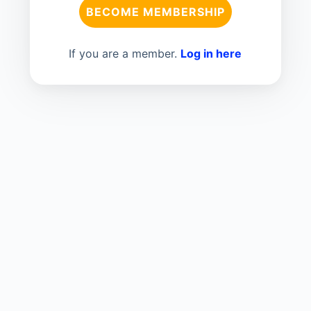
BECOME MEMBERSHIP
If you are a member.
Log in here