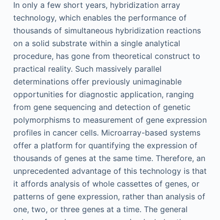
In only a few short years, hybridization array
technology, which enables the performance of
thousands of simultaneous hybridization reactions
on a solid substrate within a single analytical
procedure, has gone from theoretical construct to
practical reality. Such massively parallel
determinations offer previously unimaginable
opportunities for diagnostic application, ranging
from gene sequencing and detection of genetic
polymorphisms to measurement of gene expression
profiles in cancer cells. Microarray-based systems
offer a platform for quantifying the expression of
thousands of genes at the same time. Therefore, an
unprecedented advantage of this technology is that
it affords analysis of whole cassettes of genes, or
patterns of gene expression, rather than analysis of
one, two, or three genes at a time. The general