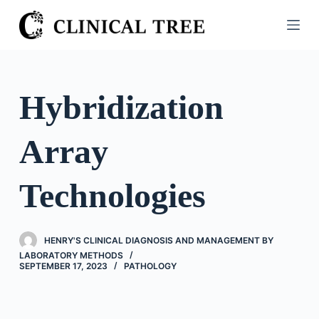
S
k
i
p
t
Hybridization
o
c
Array
o
n
t
Technologies
e
n
t
HENRY'S CLINICAL DIAGNOSIS AND MANAGEMENT BY
LABORATORY METHODS
SEPTEMBER 17, 2023
PATHOLOGY