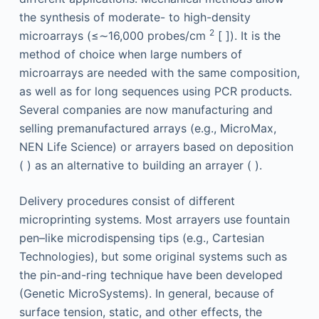
the synthesis of moderate- to high-density
2
microarrays (≤∼16,000 probes/cm
[ ]). It is the
method of choice when large numbers of
microarrays are needed with the same composition,
as well as for long sequences using PCR products.
Several companies are now manufacturing and
selling premanufactured arrays (e.g., MicroMax,
NEN Life Science) or arrayers based on deposition
( ) as an alternative to building an arrayer ( ).
Delivery procedures consist of different
microprinting systems. Most arrayers use fountain
pen–like microdispensing tips (e.g., Cartesian
Technologies), but some original systems such as
the pin-and-ring technique have been developed
(Genetic MicroSystems). In general, because of
surface tension, static, and other effects, the