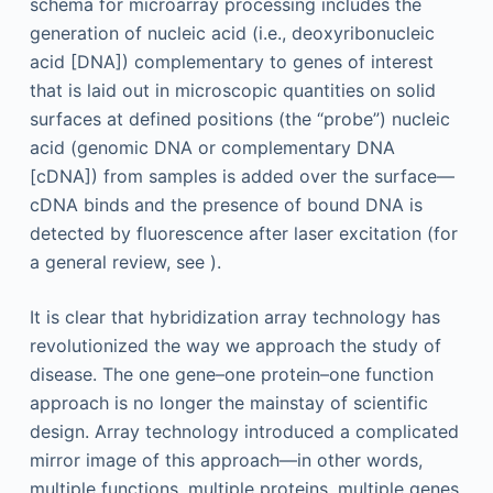
schema for microarray processing includes the
generation of nucleic acid (i.e., deoxyribonucleic
acid [DNA]) complementary to genes of interest
that is laid out in microscopic quantities on solid
surfaces at defined positions (the “probe”) nucleic
acid (genomic DNA or complementary DNA
[cDNA]) from samples is added over the surface—
cDNA binds and the presence of bound DNA is
detected by fluorescence after laser excitation (for
a general review, see ).
It is clear that hybridization array technology has
revolutionized the way we approach the study of
disease. The one gene–one protein–one function
approach is no longer the mainstay of scientific
design. Array technology introduced a complicated
mirror image of this approach—in other words,
multiple functions, multiple proteins, multiple genes.