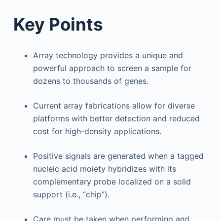
Key Points
Array technology provides a unique and
powerful approach to screen a sample for
dozens to thousands of genes.
Current array fabrications allow for diverse
platforms with better detection and reduced
cost for high-density applications.
Positive signals are generated when a tagged
nucleic acid moiety hybridizes with its
complementary probe localized on a solid
support (i.e., “chip”).
Care must be taken when performing and