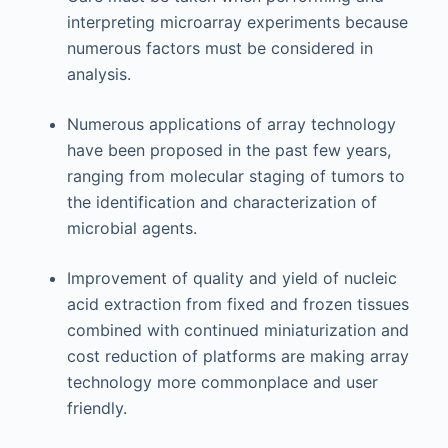
interpreting microarray experiments because
numerous factors must be considered in
analysis.
Numerous applications of array technology
have been proposed in the past few years,
ranging from molecular staging of tumors to
the identification and characterization of
microbial agents.
Improvement of quality and yield of nucleic
acid extraction from fixed and frozen tissues
combined with continued miniaturization and
cost reduction of platforms are making array
technology more commonplace and user
friendly.