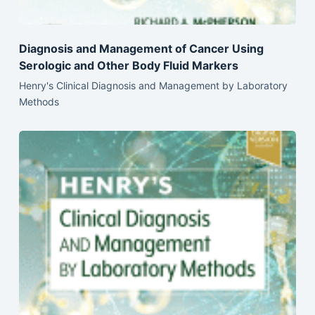
Diagnosis and Management of Cancer Using
Serologic and Other Body Fluid Markers
Henry's Clinical Diagnosis and Management by Laboratory
Methods