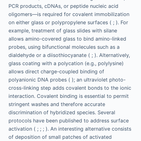
PCR products, cDNAs, or peptide nucleic acid
oligomers—is required for covalent immobilization
on either glass or polypropylene surfaces ( ; ). For
example, treatment of glass slides with silane
allows amino-covered glass to bind amino-linked
probes, using bifunctional molecules such as a
dialdehyde or a diisothiocyanate ( ; ). Alternatively,
glass coating with a polycation (e.g., polylysine)
allows direct charge-coupled binding of
polyanionic DNA probes ( ); an ultraviolet photo-
cross-linking step adds covalent bonds to the ionic
interaction. Covalent binding is essential to permit
stringent washes and therefore accurate
discrimination of hybridized species. Several
protocols have been published to address surface
activation ( ; ; ; ). An interesting alternative consists
of deposition of small patches of activated