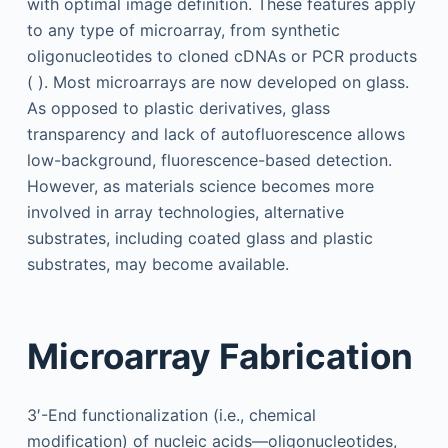
with optimal image definition. These features apply
to any type of microarray, from synthetic
oligonucleotides to cloned cDNAs or PCR products
( ). Most microarrays are now developed on glass.
As opposed to plastic derivatives, glass
transparency and lack of autofluorescence allows
low-background, fluorescence-based detection.
However, as materials science becomes more
involved in array technologies, alternative
substrates, including coated glass and plastic
substrates, may become available.
Microarray Fabrication
3′-End functionalization (i.e., chemical
modification) of nucleic acids—oligonucleotides,