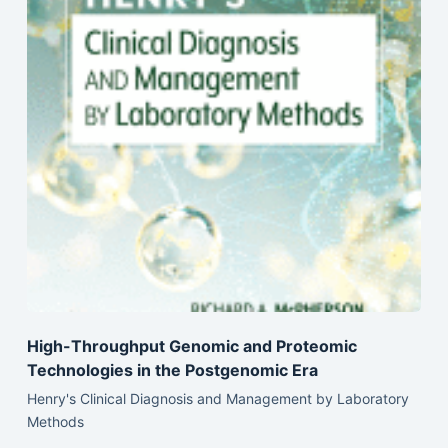
High-Throughput Genomic and Proteomic
Technologies in the Postgenomic Era
Henry's Clinical Diagnosis and Management by Laboratory
Methods