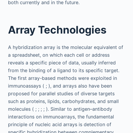
both currently and in the future.
Array Technologies
A hybridization array is the molecular equivalent of
a spreadsheet, on which each cell or address
reveals a specific piece of data, usually inferred
from the binding of a ligand to its specific target.
The first array-based methods were exploited in
immunoassays ( ; ), and arrays also have been
proposed for parallel studies of diverse targets
such as proteins, lipids, carbohydrates, and small
molecules ( ; ; ; ; ). Similar to antigen–antibody
interactions on immunoarrays, the fundamental
principle of nucleic acid arrays is detection of
specific hybridization between complementary