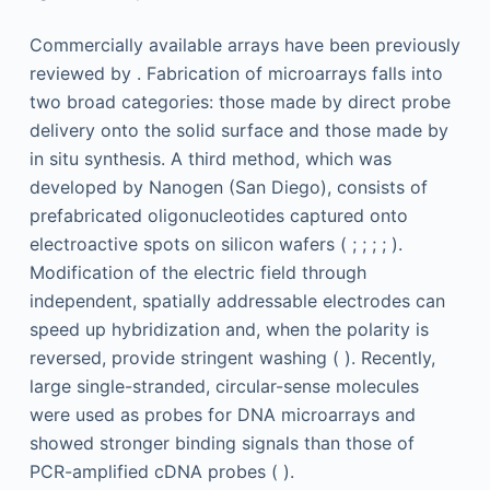
Commercially available arrays have been previously
reviewed by . Fabrication of microarrays falls into
two broad categories: those made by direct probe
delivery onto the solid surface and those made by
in situ synthesis. A third method, which was
developed by Nanogen (San Diego), consists of
prefabricated oligonucleotides captured onto
electroactive spots on silicon wafers ( ; ; ; ; ).
Modification of the electric field through
independent, spatially addressable electrodes can
speed up hybridization and, when the polarity is
reversed, provide stringent washing ( ). Recently,
large single-stranded, circular-sense molecules
were used as probes for DNA microarrays and
showed stronger binding signals than those of
PCR-amplified cDNA probes ( ).