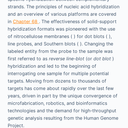
strands. The principles of nucleic acid hybridization
and an overview of various platforms are covered
in
Chapter 68
. The effectiveness of solid-support
hybridization formats was pioneered with the use
of nitrocellulose membranes ( ) for dot blots ( ),
line probes, and Southern blots ( ). Changing the
labeled entity from the probe to the sample was
first referred to as
reverse line-blot
(or
dot blot
)
hybridization and led to the beginning of
interrogating one sample for multiple potential
targets. Moving from dozens to thousands of
targets has come about rapidly over the last few
years, driven in part by the unique convergence of
microfabrication, robotics, and bioinformatics
technologies and the demand for high-throughput
genetic analysis resulting from the Human Genome
Project.