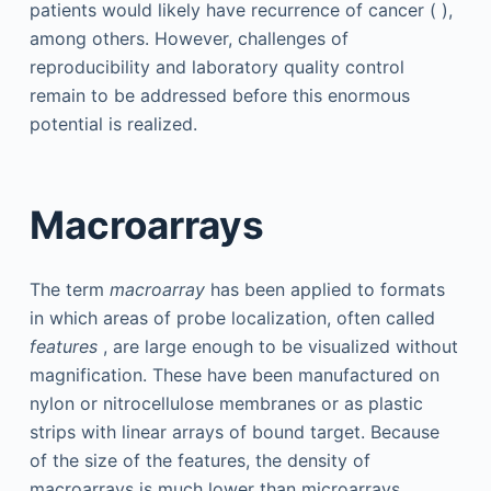
patients would likely have recurrence of cancer ( ),
among others. However, challenges of
reproducibility and laboratory quality control
remain to be addressed before this enormous
potential is realized.
Macroarrays
The term
macroarray
has been applied to formats
in which areas of probe localization, often called
features
, are large enough to be visualized without
magnification. These have been manufactured on
nylon or nitrocellulose membranes or as plastic
strips with linear arrays of bound target. Because
of the size of the features, the density of
macroarrays is much lower than microarrays,