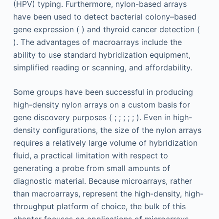
(HPV) typing. Furthermore, nylon-based arrays
have been used to detect bacterial colony–based
gene expression ( ) and thyroid cancer detection (
). The advantages of macroarrays include the
ability to use standard hybridization equipment,
simplified reading or scanning, and affordability.
Some groups have been successful in producing
high-density nylon arrays on a custom basis for
gene discovery purposes ( ; ; ; ; ; ). Even in high-
density configurations, the size of the nylon arrays
requires a relatively large volume of hybridization
fluid, a practical limitation with respect to
generating a probe from small amounts of
diagnostic material. Because microarrays, rather
than macroarrays, represent the high-density, high-
throughput platform of choice, the bulk of this