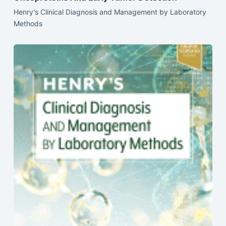
Henry's Clinical Diagnosis and Management by Laboratory
Methods