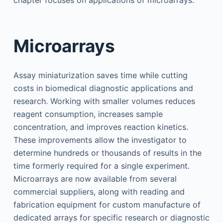
chapter focuses on applications of microarrays.
Microarrays
Assay miniaturization saves time while cutting
costs in biomedical diagnostic applications and
research. Working with smaller volumes reduces
reagent consumption, increases sample
concentration, and improves reaction kinetics.
These improvements allow the investigator to
determine hundreds or thousands of results in the
time formerly required for a single experiment.
Microarrays are now available from several
commercial suppliers, along with reading and
fabrication equipment for custom manufacture of
dedicated arrays for specific research or diagnostic