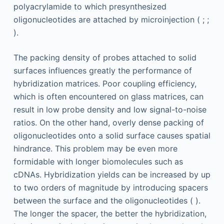
polyacrylamide to which presynthesized
oligonucleotides are attached by microinjection ( ; ;
).
The packing density of probes attached to solid
surfaces influences greatly the performance of
hybridization matrices. Poor coupling efficiency,
which is often encountered on glass matrices, can
result in low probe density and low signal-to-noise
ratios. On the other hand, overly dense packing of
oligonucleotides onto a solid surface causes spatial
hindrance. This problem may be even more
formidable with longer biomolecules such as
cDNAs. Hybridization yields can be increased by up
to two orders of magnitude by introducing spacers
between the surface and the oligonucleotides ( ).
The longer the spacer, the better the hybridization,