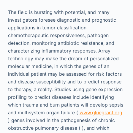
The field is bursting with potential, and many
investigators foresee diagnostic and prognostic
applications in tumor classification,
chemotherapeutic responsiveness, pathogen
detection, monitoring antibiotic resistance, and
characterizing inflammatory responses. Array
technology may make the dream of personalized
molecular medicine, in which the genes of an
individual patient may be assessed for risk factors
and disease susceptibility and to predict response
to therapy, a reality. Studies using gene expression
profiling to predict diseases include identifying
which trauma and burn patients will develop sepsis
and multisystem organ failure (
www.gluegrant.org
) genes involved in the pathogenesis of chronic
obstructive pulmonary disease ( ), and which