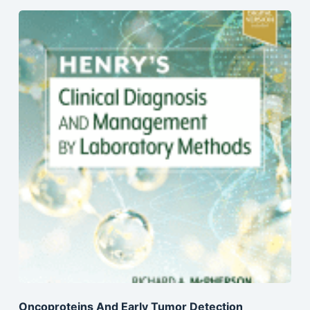
Oncoproteins And Early Tumor Detection