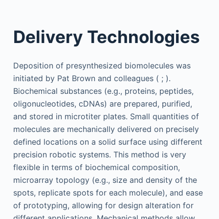
Delivery Technologies
Deposition of presynthesized biomolecules was
initiated by Pat Brown and colleagues ( ; ).
Biochemical substances (e.g., proteins, peptides,
oligonucleotides, cDNAs) are prepared, purified,
and stored in microtiter plates. Small quantities of
molecules are mechanically delivered on precisely
defined locations on a solid surface using different
precision robotic systems. This method is very
flexible in terms of biochemical composition,
microarray topology (e.g., size and density of the
spots, replicate spots for each molecule), and ease
of prototyping, allowing for design alteration for
different applications. Mechanical methods allow