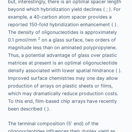
but, interestingly, there is an optimal spacer length
beyond which hybridization yield declines ( ; ). For
example, a 40-carbon atom spacer provides a
reported 150-fold hybridization enhancement ( ).
The density of oligonucleotides is approximately
2
0.1 pmol/mm
on a glass surface, two orders of
magnitude less than on aminated polypropylene.
Thus, a potential advantage of glass over plastic
matrices at present is an optimal oligonucleotide
density associated with lower spatial hindrance ( ).
Improved surface chemistries may one day allow
production of arrays on plastic sheets or films,
which may dramatically reduce production costs.
To this end, film-based chip arrays have recently
been described ( ).
The terminal composition (5′ end) of the
oligonucleotides influences their duplex yield as