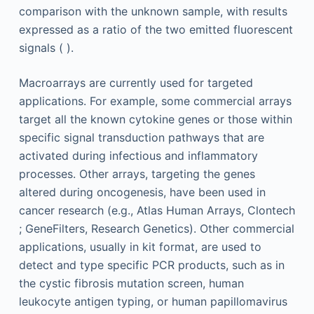
comparison with the unknown sample, with results
expressed as a ratio of the two emitted fluorescent
signals ( ).
Macroarrays are currently used for targeted
applications. For example, some commercial arrays
target all the known cytokine genes or those within
specific signal transduction pathways that are
activated during infectious and inflammatory
processes. Other arrays, targeting the genes
altered during oncogenesis, have been used in
cancer research (e.g., Atlas Human Arrays, Clontech
; GeneFilters, Research Genetics). Other commercial
applications, usually in kit format, are used to
detect and type specific PCR products, such as in
the cystic fibrosis mutation screen, human
leukocyte antigen typing, or human papillomavirus