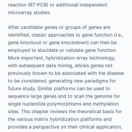
reaction (RT-PCR) or additional independent
microarray studies.
After candidate genes or groups of genes are
identified, classic approaches to gene function (i.e.,
gene knockout or gene knockdown) can then be
employed to elucidate or validate gene function.
More important, hybridization array technology,
with subsequent data mining, allows genes not
previously known to be associated with the disease
to be considered, generating new paradigms for
future study. Similar platforms can be used to
sequence large genes and to scan the genome for
single nucleotide polymorphisms and methylation
sites. This chapter reviews the theoretical basis for
the various matrix hybridization platforms and
provides a perspective on their clinical application,