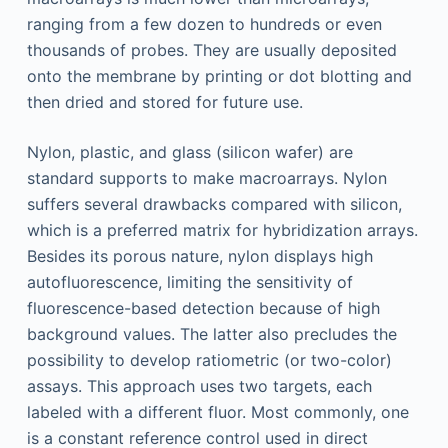
ranging from a few dozen to hundreds or even
thousands of probes. They are usually deposited
onto the membrane by printing or dot blotting and
then dried and stored for future use.
Nylon, plastic, and glass (silicon wafer) are
standard supports to make macroarrays. Nylon
suffers several drawbacks compared with silicon,
which is a preferred matrix for hybridization arrays.
Besides its porous nature, nylon displays high
autofluorescence, limiting the sensitivity of
fluorescence-based detection because of high
background values. The latter also precludes the
possibility to develop ratiometric (or two-color)
assays. This approach uses two targets, each
labeled with a different fluor. Most commonly, one
is a constant reference control used in direct