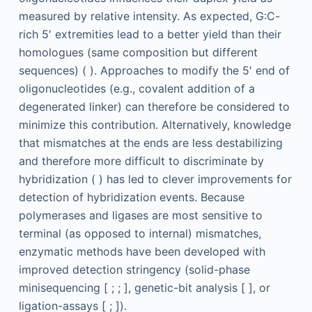
measured by relative intensity. As expected, G:C-
rich 5′ extremities lead to a better yield than their
homologues (same composition but different
sequences) ( ). Approaches to modify the 5′ end of
oligonucleotides (e.g., covalent addition of a
degenerated linker) can therefore be considered to
minimize this contribution. Alternatively, knowledge
that mismatches at the ends are less destabilizing
and therefore more difficult to discriminate by
hybridization ( ) has led to clever improvements for
detection of hybridization events. Because
polymerases and ligases are most sensitive to
terminal (as opposed to internal) mismatches,
enzymatic methods have been developed with
improved detection stringency (solid-phase
minisequencing [ ; ; ], genetic-bit analysis [ ], or
ligation-assays [ ; ]).