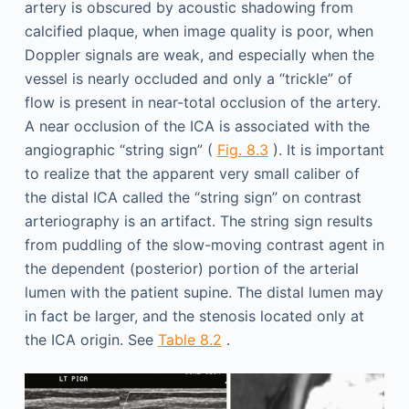
artery is obscured by acoustic shadowing from
calcified plaque, when image quality is poor, when
Doppler signals are weak, and especially when the
vessel is nearly occluded and only a “trickle” of
flow is present in near-total occlusion of the artery.
A near occlusion of the ICA is associated with the
angiographic “string sign” (
Fig. 8.3
). It is important
to realize that the apparent very small caliber of
the distal ICA called the “string sign” on contrast
arteriography is an artifact. The string sign results
from puddling of the slow-moving contrast agent in
the dependent (posterior) portion of the arterial
lumen with the patient supine. The distal lumen may
in fact be larger, and the stenosis located only at
the ICA origin. See
Table 8.2
.