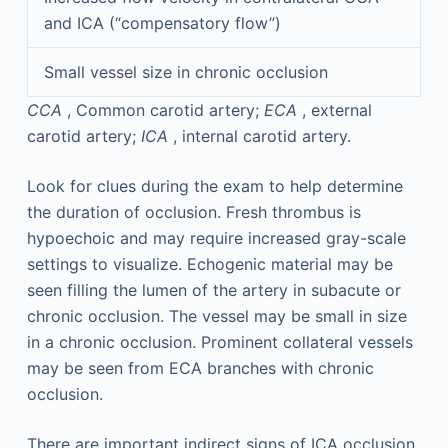
and ICA (“compensatory flow”)
Small vessel size in chronic occlusion
CCA
, Common carotid artery;
ECA
, external
carotid artery;
ICA
, internal carotid artery.
Look for clues during the exam to help determine
the duration of occlusion. Fresh thrombus is
hypoechoic and may require increased gray-scale
settings to visualize. Echogenic material may be
seen filling the lumen of the artery in subacute or
chronic occlusion. The vessel may be small in size
in a chronic occlusion. Prominent collateral vessels
may be seen from ECA branches with chronic
occlusion.
There are important indirect signs of ICA occlusion.