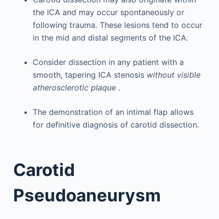
the ICA and may occur spontaneously or
following trauma. These lesions tend to occur
in the mid and distal segments of the ICA.
Consider dissection in any patient with a
smooth, tapering ICA stenosis
without visible
atherosclerotic plaque
.
The demonstration of an intimal flap allows
for definitive diagnosis of carotid dissection.
Carotid
Pseudoaneurysm