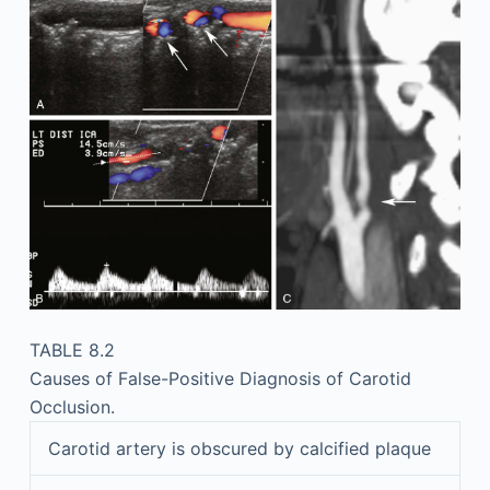
TABLE 8.2
Causes of False-Positive Diagnosis of Carotid
Occlusion.
Carotid artery is obscured by calcified plaque