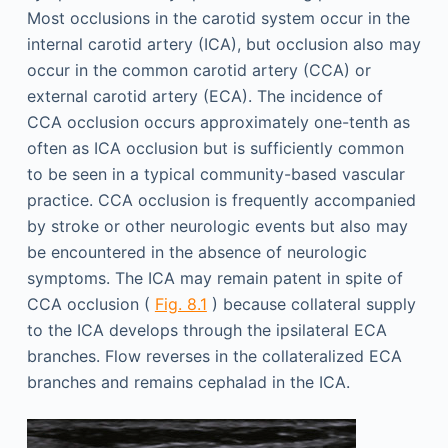
Most occlusions in the carotid system occur in the
internal carotid artery (ICA), but occlusion also may
occur in the common carotid artery (CCA) or
external carotid artery (ECA). The incidence of
CCA occlusion occurs approximately one-tenth as
often as ICA occlusion but is sufficiently common
to be seen in a typical community-based vascular
practice. CCA occlusion is frequently accompanied
by stroke or other neurologic events but also may
be encountered in the absence of neurologic
symptoms. The ICA may remain patent in spite of
CCA occlusion (
Fig. 8.1
) because collateral supply
to the ICA develops through the ipsilateral ECA
branches. Flow reverses in the collateralized ECA
branches and remains cephalad in the ICA.