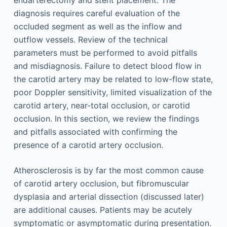
endarterectomy and stent placement. The
diagnosis requires careful evaluation of the
occluded segment as well as the inflow and
outflow vessels. Review of the technical
parameters must be performed to avoid pitfalls
and misdiagnosis. Failure to detect blood flow in
the carotid artery may be related to low-flow state,
poor Doppler sensitivity, limited visualization of the
carotid artery, near-total occlusion, or carotid
occlusion. In this section, we review the findings
and pitfalls associated with confirming the
presence of a carotid artery occlusion.
Atherosclerosis is by far the most common cause
of carotid artery occlusion, but fibromuscular
dysplasia and arterial dissection (discussed later)
are additional causes. Patients may be acutely
symptomatic or asymptomatic during presentation.