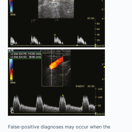
False-positive diagnoses may occur when the