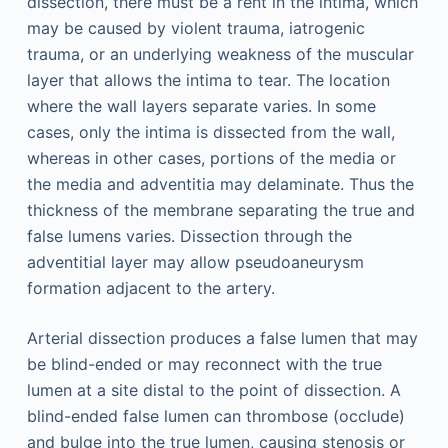
dissection, there must be a rent in the intima, which
may be caused by violent trauma, iatrogenic
trauma, or an underlying weakness of the muscular
layer that allows the intima to tear. The location
where the wall layers separate varies. In some
cases, only the intima is dissected from the wall,
whereas in other cases, portions of the media or
the media and adventitia may delaminate. Thus the
thickness of the membrane separating the true and
false lumens varies. Dissection through the
adventitial layer may allow pseudoaneurysm
formation adjacent to the artery.
Arterial dissection produces a false lumen that may
be blind-ended or may reconnect with the true
lumen at a site distal to the point of dissection. A
blind-ended false lumen can thrombose (occlude)
and bulge into the true lumen, causing stenosis or