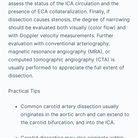
assess the status of the ICA circulation and the
presence of ECA collateralization. Finally, if
dissection causes stenosis, the degree of narrowing
should be evaluated both visually (color flow) and
with Doppler velocity measurements. Further
evaluation with conventional arteriography,
magnetic resonance angiography (MRA), or
computed tomographic angiography (CTA) is
usually performed to appreciate the full extent of
dissection.
Practical Tips
Common carotid artery dissection usually
originates in the aortic arch and can extend to
the carotid bifurcation, and into the ICA.
Carotid dissection may also originate within