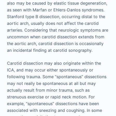
also may be caused by elastic tissue degeneration,
as seen with Marfan or Ehlers-Danlos syndromes.
Stanford type B dissection, occurring distal to the
aortic arch, usually does not affect the carotid
arteries. Considering that neurologic symptoms are
uncommon when carotid dissection extends from
the aortic arch, carotid dissection is occasionally
an incidental finding at carotid sonography.
Carotid dissection may also originate within the
ICA, and may occur either spontaneously or
following trauma. Some “spontaneous” dissections
may not really be spontaneous at all but may
actually result from minor trauma, such as
strenuous exercise or rapid neck motion. For
example, “spontaneous” dissections have been
associated with sneezing and coughing. In some