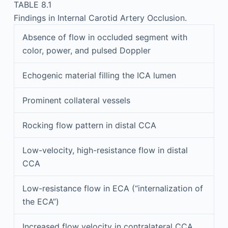
TABLE 8.1
Findings in Internal Carotid Artery Occlusion.
Absence of flow in occluded segment with
color, power, and pulsed Doppler
Echogenic material filling the ICA lumen
Prominent collateral vessels
Rocking flow pattern in distal CCA
Low-velocity, high-resistance flow in distal
CCA
Low-resistance flow in ECA (“internalization of
the ECA”)
Increased flow velocity in contralateral CCA