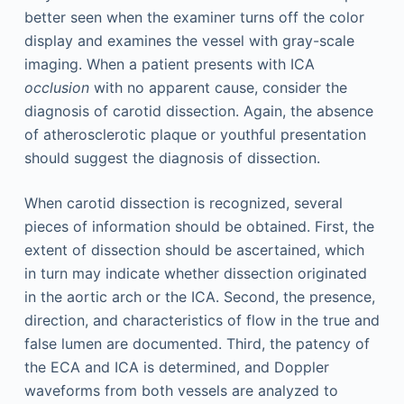
better seen when the examiner turns off the color
display and examines the vessel with gray-scale
imaging. When a patient presents with ICA
occlusion
with no apparent cause, consider the
diagnosis of carotid dissection. Again, the absence
of atherosclerotic plaque or youthful presentation
should suggest the diagnosis of dissection.
When carotid dissection is recognized, several
pieces of information should be obtained. First, the
extent of dissection should be ascertained, which
in turn may indicate whether dissection originated
in the aortic arch or the ICA. Second, the presence,
direction, and characteristics of flow in the true and
false lumen are documented. Third, the patency of
the ECA and ICA is determined, and Doppler
waveforms from both vessels are analyzed to