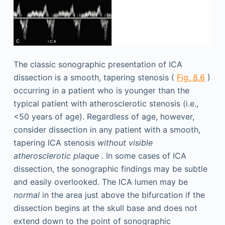
The classic sonographic presentation of ICA
dissection is a smooth, tapering stenosis (
Fig. 8.6
)
occurring in a patient who is younger than the
typical patient with atherosclerotic stenosis (i.e.,
<50 years of age). Regardless of age, however,
consider dissection in any patient with a smooth,
tapering ICA stenosis
without visible
atherosclerotic plaque
. In some cases of ICA
dissection, the sonographic findings may be subtle
and easily overlooked. The ICA lumen may be
normal
in the area just above the bifurcation if the
dissection begins at the skull base and does not
extend down to the point of sonographic