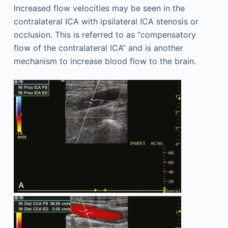
Increased flow velocities may be seen in the
contralateral ICA with ipsilateral ICA stenosis or
occlusion. This is referred to as “compensatory
flow of the contralateral ICA” and is another
mechanism to increase blood flow to the brain.