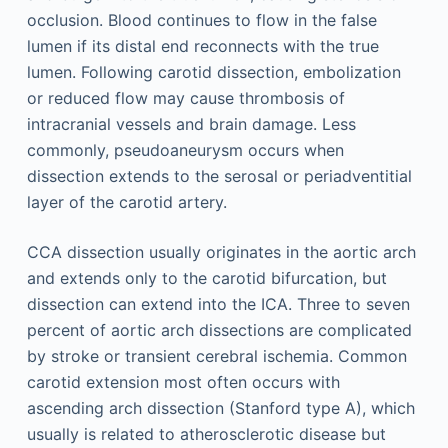
occlusion. Blood continues to flow in the false
lumen if its distal end reconnects with the true
lumen. Following carotid dissection, embolization
or reduced flow may cause thrombosis of
intracranial vessels and brain damage. Less
commonly, pseudoaneurysm occurs when
dissection extends to the serosal or periadventitial
layer of the carotid artery.
CCA dissection usually originates in the aortic arch
and extends only to the carotid bifurcation, but
dissection can extend into the ICA. Three to seven
percent of aortic arch dissections are complicated
by stroke or transient cerebral ischemia. Common
carotid extension most often occurs with
ascending arch dissection (Stanford type A), which
usually is related to atherosclerotic disease but