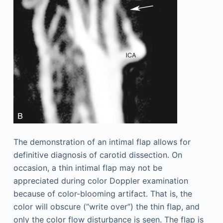
The demonstration of an intimal flap allows for
definitive diagnosis of carotid dissection. On
occasion, a thin intimal flap may not be
appreciated during color Doppler examination
because of color-blooming artifact. That is, the
color will obscure (“write over”) the thin flap, and
only the color flow disturbance is seen. The flap is