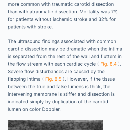
more common with traumatic carotid dissection
than with atraumatic dissection. Mortality was 7%
for patients without ischemic stroke and 32% for
patients with stroke.
The ultrasound findings associated with com­mon
carotid dissection may be dramatic when the intima
is separated from the rest of the wall and flutters in
the flow stream with each cardiac cycle (
Fig. 8.4
).
Severe flow disturbances are caused by the
flapping intima (
Fig. 8.5
). However, if the tissue
between the true and false lumens is thick, the
intervening membrane is stiffer and dissection is
indicated simply by duplication of the carotid
lumen on color Doppler.