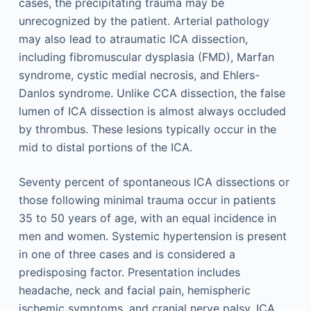
cases, the precipitating trauma may be
unrecognized by the patient. Arterial pathology
may also lead to atraumatic ICA dissection,
including fibromuscular dysplasia (FMD), Marfan
syndrome, cystic medial necrosis, and Ehlers-
Danlos syndrome. Unlike CCA dissection, the false
lumen of ICA dissection is almost always occluded
by thrombus. These lesions typically occur in the
mid to distal portions of the ICA.
Seventy percent of spontaneous ICA dissections or
those following minimal trauma occur in patients
35 to 50 years of age, with an equal incidence in
men and women. Systemic hypertension is present
in one of three cases and is considered a
predisposing factor. Presentation includes
headache, neck and facial pain, hemispheric
ischemic symptoms, and cranial nerve palsy. ICA