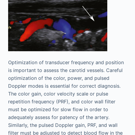
Optimization of transducer frequency and position
is important to assess the carotid vessels. Careful
optimization of the color, power, and pulsed
Doppler modes is essential for correct diagnosis.
The color gain, color velocity scale or pulse
repetition frequency (PRF), and color wall filter
must be optimized for slow flow in order to
adequately assess for patency of the artery.
Similarly, the pulsed Doppler gain, PRF, and wall
filter must be adjusted to detect blood flow in the