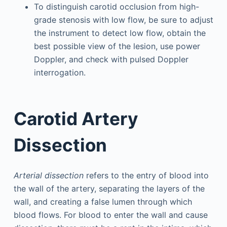
To distinguish carotid occlusion from high-
grade stenosis with low flow, be sure to adjust
the instrument to detect low flow, obtain the
best possible view of the lesion, use power
Doppler, and check with pulsed Doppler
interrogation.
Carotid Artery
Dissection
Arterial dissection
refers to the entry of blood into
the wall of the artery, separating the layers of the
wall, and creating a false lumen through which
blood flows. For blood to enter the wall and cause