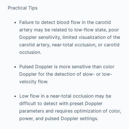
Practical Tips
Failure to detect blood flow in the carotid
artery may be related to low-flow state, poor
Doppler sensitivity, limited visualization of the
carotid artery, near-total occlusion, or carotid
occlusion.
Pulsed Doppler is more sensitive than color
Doppler for the detection of slow- or low-
velocity flow.
Low flow in a near-total occlusion may be
difficult to detect with preset Doppler
parameters and requires optimization of color,
power, and pulsed Doppler settings.