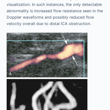
visualization. In such instances, the only detectable
abnormality is increased flow resistance seen in the
Doppler waveforms and possibly reduced flow
velocity overall due to distal ICA obstruction.