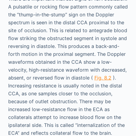
A pulsatile or rocking flow pattern commonly called
the “thump-in-the-stump” sign on the Doppler
spectrum is seen in the distal CCA proximal to the
site of occlusion. This is related to antegrade blood
flow striking the obstructed segment in systole and
reversing in diastole. This produces a back-and-
forth motion in the proximal segment. The Doppler
waveforms obtained in the CCA show a low-
velocity, high-resistance waveform with decreased,
absent, or reversed flow in diastole (
Fig. 8.2
).
Increasing resistance is usually noted in the distal
CCA, as one samples closer to the occlusion,
because of outlet obstruction. There may be
increased low-resistance flow in the ECA as
collaterals attempt to increase blood flow on the
ipsilateral side. This is called “internalization of the
ECA” and reflects collateral flow to the brain.