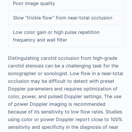
Poor image quality
Slow “trickle flow” from near-total occlusion
Low color gain or high pulse repetition
frequency and wall filter
Distinguishing carotid occlusion from high-grade
carotid stenosis can be a challenging task for the
sonographer or sonologist. Low flow in a near-total
occlusion may be difficult to detect with preset
Doppler parameters and requires optimization of
color, power, and pulsed Doppler settings. The use
of power Doppler imaging is recommended
because of its sensitivity to low flow rates. Studies
using color or power Doppler report close to 100%
sensitivity and specificity in the diagnosis of near