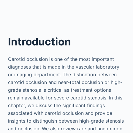
Introduction
Carotid occlusion is one of the most important
diagnoses that is made in the vascular laboratory
or imaging department. The distinction between
carotid occlusion and near-total occlusion or high-
grade stenosis is critical as treatment options
remain available for severe carotid stenosis. In this
chapter, we discuss the significant findings
associated with carotid occlusion and provide
insights to distinguish between high-grade stenosis
and occlusion. We also review rare and uncommon