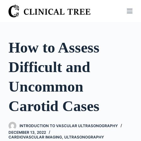
S
k
i
p
t
How to Assess
o
c
Difficult and
o
n
t
Uncommon
e
n
Carotid Cases
t
INTRODUCTION TO VASCULAR ULTRASONOGRAPHY
DECEMBER 13, 2022
CARDIOVASCULAR IMAGING
,
ULTRASONOGRAPHY