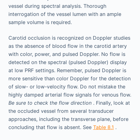
vessel during spectral analysis. Thorough
interrogation of the vessel lumen with an ample
sample volume is required.
Carotid occlusion is recognized on Doppler studies
as the absence of blood flow in the carotid artery
with color, power, and pulsed Doppler. No flow is
detected on the spectral (pulsed Doppler) display
at low PRF settings. Remember, pulsed Doppler is
more sensitive than color Doppler for the detection
of slow- or low-velocity flow. Do not mistake the
highly damped arterial flow signals for venous flow.
Be sure to check the flow direction
. Finally, look at
the occluded vessel from several transducer
approaches, including the transverse plane, before
concluding that flow is absent. See
Table 8.1
.