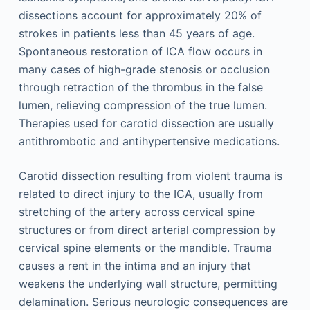
dissections account for approximately 20% of
strokes in patients less than 45 years of age.
Spontaneous restoration of ICA flow occurs in
many cases of high-grade stenosis or occlusion
through retraction of the thrombus in the false
lumen, relieving compression of the true lumen.
Therapies used for carotid dissection are usually
antithrombotic and antihypertensive medications.
Carotid dissection resulting from violent trauma is
related to direct injury to the ICA, usually from
stretching of the artery across cervical spine
structures or from direct arterial compression by
cervical spine elements or the mandible. Trauma
causes a rent in the intima and an injury that
weakens the underlying wall structure, permitting
delamination. Serious neurologic consequences are