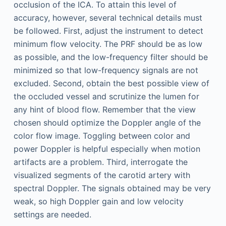
occlusion of the ICA. To attain this level of
accuracy, however, several technical details must
be followed. First, adjust the instrument to detect
minimum flow velocity. The PRF should be as low
as possible, and the low-frequency filter should be
minimized so that low-frequency signals are not
excluded. Second, obtain the best possible view of
the occluded vessel and scrutinize the lumen for
any hint of blood flow. Remember that the view
chosen should optimize the Doppler angle of the
color flow image. Toggling between color and
power Doppler is helpful especially when motion
artifacts are a problem. Third, interrogate the
visualized segments of the carotid artery with
spectral Doppler. The signals obtained may be very
weak, so high Doppler gain and low velocity
settings are needed.