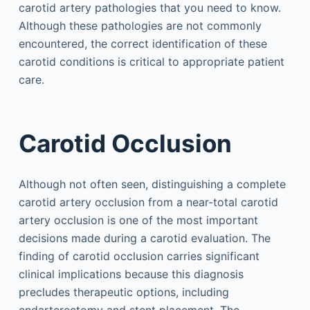
carotid artery pathologies that you need to know.
Although these pathologies are not commonly
encountered, the correct identification of these
carotid conditions is critical to appropriate patient
care.
Carotid Occlusion
Although not often seen, distinguishing a complete
carotid artery occlusion from a near-total carotid
artery occlusion is one of the most important
decisions made during a carotid evaluation. The
finding of carotid occlusion carries significant
clinical implications because this diagnosis
precludes therapeutic options, including