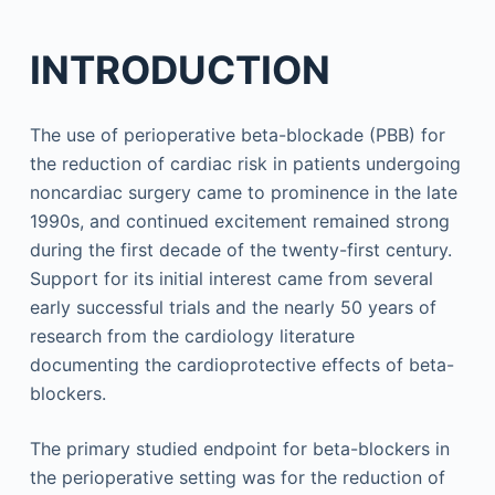
INTRODUCTION
The use of perioperative beta-blockade (PBB) for
the reduction of cardiac risk in patients undergoing
noncardiac surgery came to prominence in the late
1990s, and continued excitement remained strong
during the first decade of the twenty-first century.
Support for its initial interest came from several
early successful trials and the nearly 50 years of
research from the cardiology literature
documenting the cardioprotective effects of beta-
blockers.
The primary studied endpoint for beta-blockers in
the perioperative setting was for the reduction of