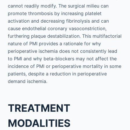
cannot readily modify. The surgical milieu can
promote thrombosis by increasing platelet
activation and decreasing fibrinolysis and can
cause endothelial coronary vasoconstriction,
furthering plaque destabilization. This multifactorial
nature of PMI provides a rationale for why
perioperative ischemia does not consistently lead
to PMI and why beta-blockers may not affect the
incidence of PMI or perioperative mortality in some
patients, despite a reduction in perioperative
demand ischemia.
TREATMENT
MODALITIES