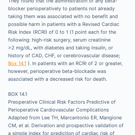
They found that the administration of any beta-
blocker perioperatively to patients not already
taking them was associated with no benefit and
possible harm in patients with a Revised Cardiac
Risk Index (RCRI) of 0 to 1 (1 point each for the
following: high-risk surgery, serum creatinine
>2 mg/dL, with diabetes and taking insulin, or
history of CAD, CHF, or cerebrovascular disease;
Box 14.1
). In patients with an RCRI of 2 or greater,
however, perioperative beta-blockade was
associated with a decreased risk for death.
BOX 14.1
Preoperative Clinical Risk Factors Predictive of
Perioperative Cardiovascular Complications
Adapted from Lee TH, Marcantonio ER, Mangione
CM, et al. Derivation and prospective validation of
a simple index for prediction of cardiac risk of