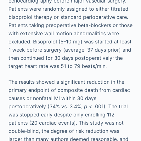
echocardiography before major vascular surgery.
Patients were randomly assigned to either titrated
bisoprolol therapy or standard perioperative care.
Patients taking preoperative beta-blockers or those
with extensive wall motion abnormalities were
excluded. Bisoprolol (5–10 mg) was started at least
1 week before surgery (average, 37 days prior) and
then continued for 30 days postoperatively; the
target heart rate was 51 to 79 beats/min.
The results showed a significant reduction in the
primary endpoint of composite death from cardiac
causes or nonfatal MI within 30 days
postoperatively (34% vs. 3.4%,
p
< .001). The trial
was stopped early despite only enrolling 112
patients (20 cardiac events). This study was not
double-blind, the degree of risk reduction was
larger than many authors deemed reasonable, and