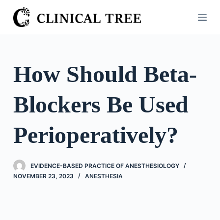
S
k
i
p
t
How Should Beta-
o
c
Blockers Be Used
o
n
t
Perioperatively?
e
n
t
EVIDENCE-BASED PRACTICE OF ANESTHESIOLOGY
NOVEMBER 23, 2023
ANESTHESIA