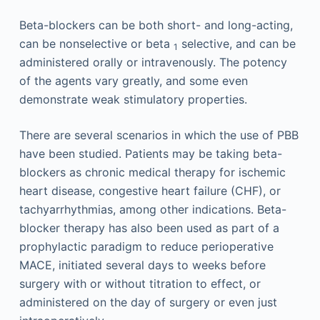
Beta-blockers can be both short- and long-acting,
can be nonselective or beta
selective, and can be
1
administered orally or intravenously. The potency
of the agents vary greatly, and some even
demonstrate weak stimulatory properties.
There are several scenarios in which the use of PBB
have been studied. Patients may be taking beta-
blockers as chronic medical therapy for ischemic
heart disease, congestive heart failure (CHF), or
tachyarrhythmias, among other indications. Beta-
blocker therapy has also been used as part of a
prophylactic paradigm to reduce perioperative
MACE, initiated several days to weeks before
surgery with or without titration to effect, or
administered on the day of surgery or even just