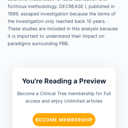
fictitious methodology. DECREASE I, published in
1999, escaped investigation because the terms of
,
the investigation only reached back 10 years.
These studies are included in this analysis because
it is important to understand their impact on
paradigms surrounding PBB.
You're Reading a Preview
Become a Clinical Tree membership for Full
access and enjoy Unlimited articles
BECOME MEMBERSHIP