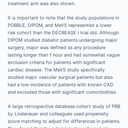
treatment arm was also shown.
It is important to note that the study populations in
POBBLE, DIPOM, and MaVS represented a lower
risk cohort than the DECREASE I trial did. Although
DIPOM studied diabetic patients undergoing major
surgery,
major
was defined as any procedure
lasting longer than 1 hour and had somewhat vague
exclusion criteria for patients with significant
cardiac disease. The MaVS study specifically
studied major vascular surgical patients but also
had a low incidence of patients with known CAD
and excluded those with significant comorbidities.
A large retrospective database cohort study of PBB
by Lindenauer and colleagues used propensity
score matching to adjust for differences in patients.