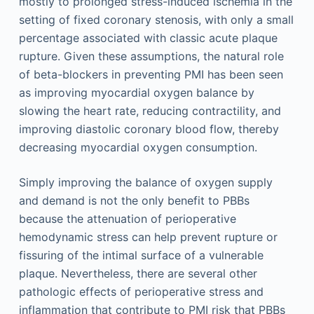
mostly to prolonged stress-induced ischemia in the
setting of fixed coronary stenosis, with only a small
percentage associated with classic acute plaque
rupture. Given these assumptions, the natural role
of beta-blockers in preventing PMI has been seen
as improving myocardial oxygen balance by
slowing the heart rate, reducing contractility, and
improving diastolic coronary blood flow, thereby
decreasing myocardial oxygen consumption.
Simply improving the balance of oxygen supply
and demand is not the only benefit to PBBs
because the attenuation of perioperative
hemodynamic stress can help prevent rupture or
fissuring of the intimal surface of a vulnerable
plaque. Nevertheless, there are several other
pathologic effects of perioperative stress and
inflammation that contribute to PMI risk that PBBs