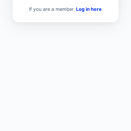
If you are a member.
Log in here