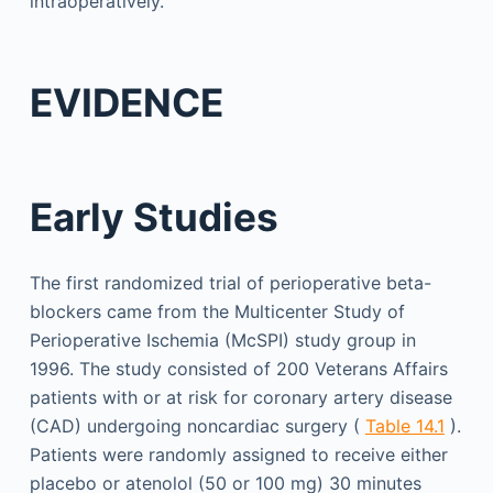
intraoperatively.
EVIDENCE
Early Studies
The first randomized trial of perioperative beta-
blockers came from the Multicenter Study of
Perioperative Ischemia (McSPI) study group in
1996. The study consisted of 200 Veterans Affairs
patients with or at risk for coronary artery disease
(CAD) undergoing noncardiac surgery (
Table 14.1
).
Patients were randomly assigned to receive either
placebo or atenolol (50 or 100 mg) 30 minutes