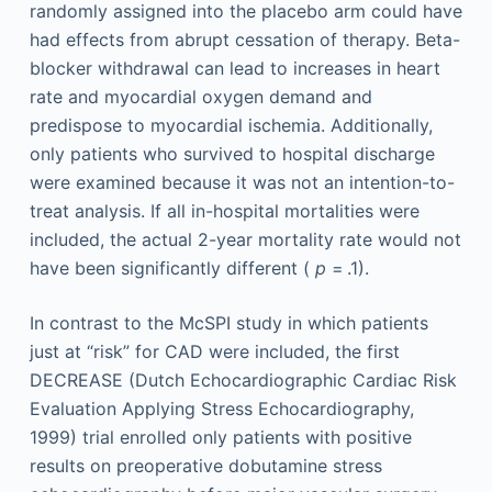
randomly assigned into the placebo arm could have
had effects from abrupt cessation of therapy. Beta-
blocker withdrawal can lead to increases in heart
rate and myocardial oxygen demand and
predispose to myocardial ischemia. Additionally,
only patients who survived to hospital discharge
were examined because it was not an intention-to-
treat analysis. If all in-hospital mortalities were
included, the actual 2-year mortality rate would not
have been significantly different (
p
= .1).
In contrast to the McSPI study in which patients
just at “risk” for CAD were included, the first
DECREASE (Dutch Echocardiographic Cardiac Risk
Evaluation Applying Stress Echocardiography,
1999) trial enrolled only patients with positive
results on preoperative dobutamine stress