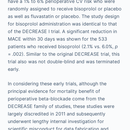
have a 1% to 6% perioperative CV risk who were
randomly assigned to receive bisoprolol or placebo
as well as fluvastatin or placebo. The study design
for bisoprolol administration was identical to that
of the DECREASE I trial. A significant reduction in
MACE within 30 days was shown for the 533
patients who received bisoprolol (2.1% vs. 6.0%,
p
= .002). Similar to the original DECREASE trial, this
trial also was not double-blind and was terminated
early.
In considering these early trials, although the
principal evidence for mortality benefit of
perioperative beta-blockade come from the
DECREASE family of studies, these studies were
largely discredited in 2011 and subsequently
underwent lengthy internal investigation for
scientific misconduct for data fabrication and