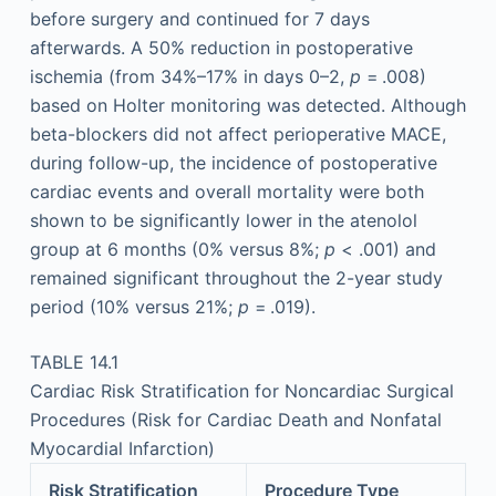
before surgery and continued for 7 days
afterwards. A 50% reduction in postoperative
ischemia (from 34%–17% in days 0–2,
p
= .008)
based on Holter monitoring was detected. Although
beta-blockers did not affect perioperative MACE,
during follow-up, the incidence of postoperative
cardiac events and overall mortality were both
shown to be significantly lower in the atenolol
group at 6 months (0% versus 8%;
p
< .001) and
remained significant throughout the 2-year study
period (10% versus 21%;
p
= .019).
TABLE 14.1
Cardiac Risk Stratification for Noncardiac Surgical
Procedures (Risk for Cardiac Death and Nonfatal
Myocardial Infarction)
Risk Stratification
Procedure Type