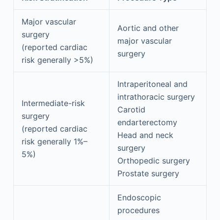
Major vascular
Aortic and other
surgery
major vascular
(reported cardiac
surgery
risk generally >5%)
Intraperitoneal and
intrathoracic surgery
Intermediate-risk
Carotid
surgery
endarterectomy
(reported cardiac
Head and neck
risk generally 1%–
surgery
5%)
Orthopedic surgery
Prostate surgery
Endoscopic
procedures