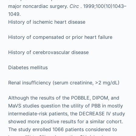
major noncardiac surgery.
Circ
. 1999;100(10)1043–
1049.
History of ischemic heart disease
History of compensated or prior heart failure
History of cerebrovascular disease
Diabetes mellitus
Renal insufficiency (serum creatinine, >2 mg/dL)
Although the results of the POBBLE, DIPOM, and
MaVS studies question the utility of PBB in mostly
intermediate-risk patients, the DECREASE IV study
showed more positive results for a similar cohort.
The study enrolled 1066 patients considered to