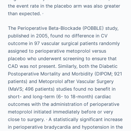
the event rate in the placebo arm was also greater
,
than expected.
The Perioperative Beta-Blockade (POBBLE) study,
published in 2005, found no difference in CV
outcome in 97 vascular surgical patients randomly
assigned to perioperative metoprolol versus
placebo who underwent screening to ensure that
CAD was not present. Similarly, both the Diabetic
Postoperative Mortality and Morbidity (DIPOM; 921
patients) and Metoprolol after Vascular Surgery
(MaVS; 496 patients) studies found no benefit in
short- and long-term (6- to 18-month) cardiac
outcomes with the administration of perioperative
metoprolol initiated immediately before or very
,
close to surgery.
A statistically significant increase
in perioperative bradycardia and hypotension in the