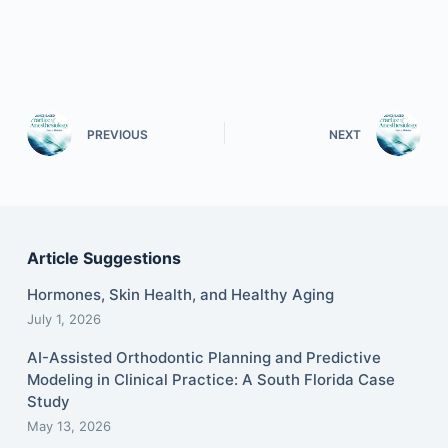
PREVIOUS
NEXT
Article Suggestions
Hormones, Skin Health, and Healthy Aging
July 1, 2026
AI-Assisted Orthodontic Planning and Predictive
Modeling in Clinical Practice: A South Florida Case
Study
May 13, 2026