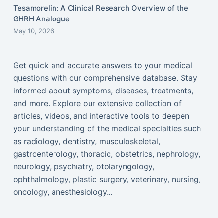
Tesamorelin: A Clinical Research Overview of the
GHRH Analogue
May 10, 2026
Get quick and accurate answers to your medical
questions with our comprehensive database. Stay
informed about symptoms, diseases, treatments,
and more. Explore our extensive collection of
articles, videos, and interactive tools to deepen
your understanding of the medical specialties such
as radiology, dentistry, musculoskeletal,
gastroenterology, thoracic, obstetrics, nephrology,
neurology, psychiatry, otolaryngology,
ophthalmology, plastic surgery, veterinary, nursing,
oncology, anesthesiology...