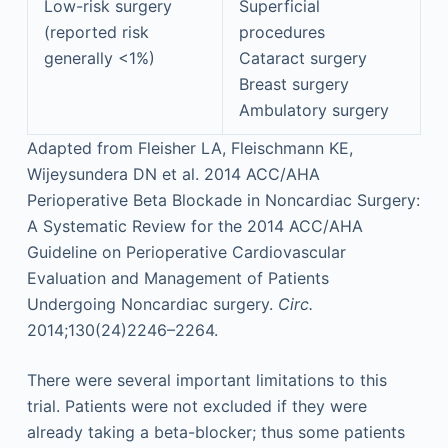
Low-risk surgery
Superficial
(reported risk
procedures
generally <1%)
Cataract surgery
Breast surgery
Ambulatory surgery
Adapted from Fleisher LA, Fleischmann KE,
Wijeysundera DN et al. 2014 ACC/AHA
Perioperative Beta Blockade in Noncardiac Surgery:
A Systematic Review for the 2014 ACC/AHA
Guideline on Perioperative Cardiovascular
Evaluation and Management of Patients
Undergoing Noncardiac surgery.
Circ.
2014;130(24)2246–2264.
There were several important limitations to this
trial. Patients were not excluded if they were
already taking a beta-blocker; thus some patients