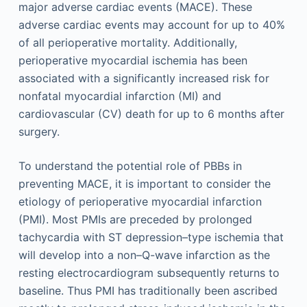
major adverse cardiac events (MACE). These
adverse cardiac events may account for up to 40%
of all perioperative mortality. Additionally,
perioperative myocardial ischemia has been
associated with a significantly increased risk for
nonfatal myocardial infarction (MI) and
cardiovascular (CV) death for up to 6 months after
surgery.
To understand the potential role of PBBs in
preventing MACE, it is important to consider the
etiology of perioperative myocardial infarction
(PMI). Most PMIs are preceded by prolonged
tachycardia with ST depression–type ischemia that
will develop into a non–Q-wave infarction as the
resting electrocardiogram subsequently returns to
baseline. Thus PMI has traditionally been ascribed