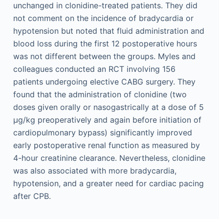
unchanged in clonidine-treated patients. They did
not comment on the incidence of bradycardia or
hypotension but noted that fluid administration and
blood loss during the first 12 postoperative hours
was not different between the groups. Myles and
colleagues conducted an RCT involving 156
patients undergoing elective CABG surgery. They
found that the administration of clonidine (two
doses given orally or nasogastrically at a dose of 5
µg/kg preoperatively and again before initiation of
cardiopulmonary bypass) significantly improved
early postoperative renal function as measured by
4-hour creatinine clearance. Nevertheless, clonidine
was also associated with more bradycardia,
hypotension, and a greater need for cardiac pacing
after CPB.