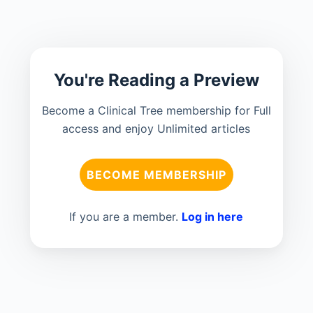
You're Reading a Preview
Become a Clinical Tree membership for Full
access and enjoy Unlimited articles
BECOME MEMBERSHIP
If you are a member.
Log in here