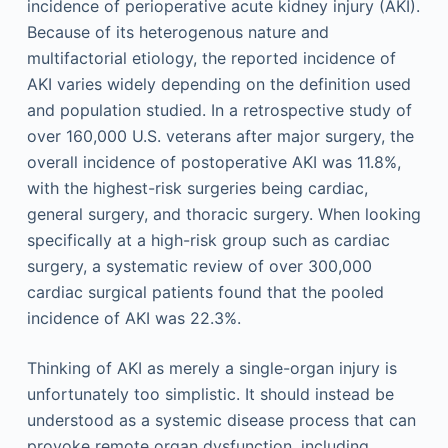
incidence of perioperative acute kidney injury (AKI).
Because of its heterogenous nature and
multifactorial etiology, the reported incidence of
AKI varies widely depending on the definition used
and population studied. In a retrospective study of
over 160,000 U.S. veterans after major surgery, the
overall incidence of postoperative AKI was 11.8%,
with the highest-risk surgeries being cardiac,
general surgery, and thoracic surgery. When looking
specifically at a high-risk group such as cardiac
surgery, a systematic review of over 300,000
cardiac surgical patients found that the pooled
incidence of AKI was 22.3%.
Thinking of AKI as merely a single-organ injury is
unfortunately too simplistic. It should instead be
understood as a systemic disease process that can
provoke remote organ dysfunction, including