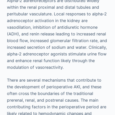
Alpha-2 adrenoreceptors are distributed widely
within the renal proximal and distal tubules and
peritubular vasculature. Local responses to alpha-2
adrenoceptor activation in the kidney are
vasodilation, inhibition of antidiuretic hormone
(ADH), and renin release leading to increased renal
blood flow, increased glomerular filtration rate, and
increased secretion of sodium and water. Clinically,
alpha-2 adrenoceptor agonists stimulate urine flow
and enhance renal function likely through the
modulation of vasoreactivity.
There are several mechanisms that contribute to
the development of perioperative AKI, and these
often cross the boundaries of the traditional
prerenal, renal, and postrenal causes. The main
contributing factors in the perioperative period are
likely related to hemodynamic changes and