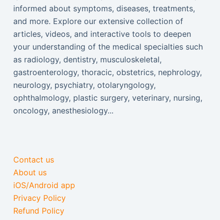
informed about symptoms, diseases, treatments,
and more. Explore our extensive collection of
articles, videos, and interactive tools to deepen
your understanding of the medical specialties such
as radiology, dentistry, musculoskeletal,
gastroenterology, thoracic, obstetrics, nephrology,
neurology, psychiatry, otolaryngology,
ophthalmology, plastic surgery, veterinary, nursing,
oncology, anesthesiology...
Contact us
About us
iOS/Android app
Privacy Policy
Refund Policy