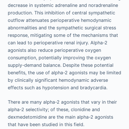
decrease in systemic adrenaline and noradrenaline
production. This inhibition of central sympathetic
outflow attenuates perioperative hemodynamic
abnormalities and the sympathetic surgical stress
response, mitigating some of the mechanisms that
can lead to perioperative renal injury. Alpha-2
agonists also reduce perioperative oxygen
consumption, potentially improving the oxygen
supply-demand balance. Despite these potential
benefits, the use of alpha-2 agonists may be limited
by clinically significant hemodynamic adverse
effects such as hypotension and bradycardia.
There are many alpha-2 agonists that vary in their
alpha-2 selectivity; of these, clonidine and
dexmedetomidine are the main alpha-2 agonists
that have been studied in this field.