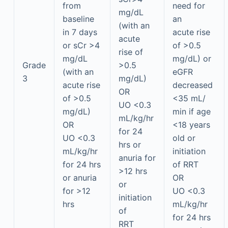
from
need for
mg/dL
baseline
an
(with an
in 7 days
acute rise
acute
or sCr >4
of >0.5
rise of
mg/dL
mg/dL) or
Grade
>0.5
(with an
eGFR
3
mg/dL)
acute rise
decreased
OR
of >0.5
<35 mL/
UO <0.3
mg/dL)
min if age
mL/kg/hr
OR
<18 years
for 24
UO <0.3
old or
hrs or
mL/kg/hr
initiation
anuria for
for 24 hrs
of RRT
>12 hrs
or anuria
OR
or
for >12
UO <0.3
initiation
hrs
mL/kg/hr
of
for 24 hrs
RRT