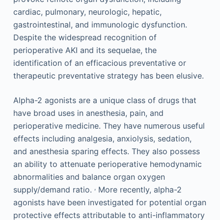
cardiac, pulmonary, neurologic, hepatic,
gastrointestinal, and immunologic dysfunction.
Despite the widespread recognition of
perioperative AKI and its sequelae, the
identification of an efficacious preventative or
therapeutic preventative strategy has been elusive.
Alpha-2 agonists are a unique class of drugs that
have broad uses in anesthesia, pain, and
perioperative medicine. They have numerous useful
effects including analgesia, anxiolysis, sedation,
and anesthesia sparing effects. They also possess
an ability to attenuate perioperative hemodynamic
abnormalities and balance organ oxygen
,
supply/demand ratio.
More recently, alpha-2
agonists have been investigated for potential organ
protective effects attributable to anti-inflammatory