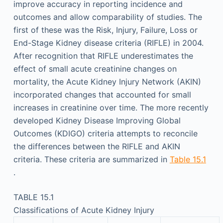
improve accuracy in reporting incidence and
outcomes and allow comparability of studies. The
first of these was the Risk, Injury, Failure, Loss or
End-Stage Kidney disease criteria (RIFLE) in 2004.
After recognition that RIFLE underestimates the
effect of small acute creatinine changes on
mortality, the Acute Kidney Injury Network (AKIN)
incorporated changes that accounted for small
increases in creatinine over time. The more recently
developed Kidney Disease Improving Global
Outcomes (KDIGO) criteria attempts to reconcile
the differences between the RIFLE and AKIN
criteria. These criteria are summarized in
Table 15.1
.
TABLE 15.1
Classifications of Acute Kidney Injury