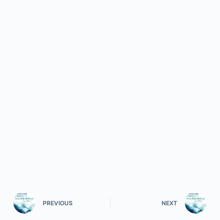
PREVIOUS
NEXT