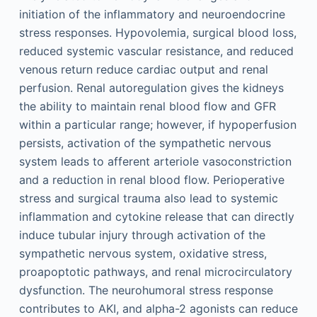
initiation of the inflammatory and neuroendocrine
stress responses. Hypovolemia, surgical blood loss,
reduced systemic vascular resistance, and reduced
venous return reduce cardiac output and renal
perfusion. Renal autoregulation gives the kidneys
the ability to maintain renal blood flow and GFR
within a particular range; however, if hypoperfusion
persists, activation of the sympathetic nervous
system leads to afferent arteriole vasoconstriction
and a reduction in renal blood flow. Perioperative
stress and surgical trauma also lead to systemic
inflammation and cytokine release that can directly
induce tubular injury through activation of the
sympathetic nervous system, oxidative stress,
proapoptotic pathways, and renal microcirculatory
dysfunction. The neurohumoral stress response
contributes to AKI, and alpha-2 agonists can reduce