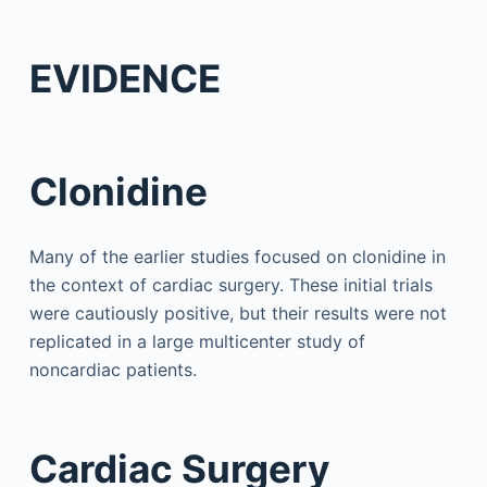
EVIDENCE
Clonidine
Many of the earlier studies focused on clonidine in
the context of cardiac surgery. These initial trials
were cautiously positive, but their results were not
replicated in a large multicenter study of
noncardiac patients.
Cardiac Surgery