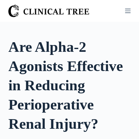
S
k
i
p
t
Are Alpha-2
o
c
Agonists Effective
o
n
t
in Reducing
e
n
Perioperative
t
Renal Injury?