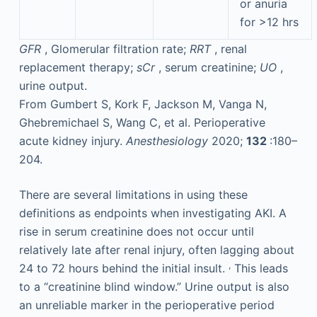
or anuria
for >12 hrs
GFR
, Glomerular filtration rate;
RRT
, renal
replacement therapy;
sCr
, serum creatinine;
UO
,
urine output.
From Gumbert S, Kork F, Jackson M, Vanga N,
Ghebremichael S, Wang C, et al. Perioperative
acute kidney injury.
Anesthesiology
2020;
132
:180–
204.
There are several limitations in using these
definitions as endpoints when investigating AKI. A
rise in serum creatinine does not occur until
relatively late after renal injury, often lagging about
,
24 to 72 hours behind the initial insult.
This leads
to a “creatinine blind window.” Urine output is also
an unreliable marker in the perioperative period