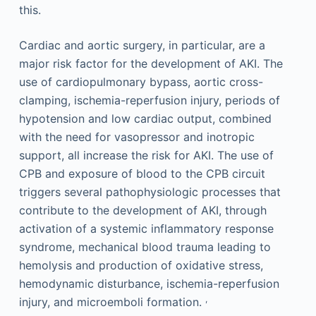
this.
Cardiac and aortic surgery, in particular, are a
major risk factor for the development of AKI. The
use of cardiopulmonary bypass, aortic cross-
clamping, ischemia-reperfusion injury, periods of
hypotension and low cardiac output, combined
with the need for vasopressor and inotropic
support, all increase the risk for AKI. The use of
CPB and exposure of blood to the CPB circuit
triggers several pathophysiologic processes that
contribute to the development of AKI, through
activation of a systemic inflammatory response
syndrome, mechanical blood trauma leading to
hemolysis and production of oxidative stress,
hemodynamic disturbance, ischemia-reperfusion
,
injury, and microemboli formation.