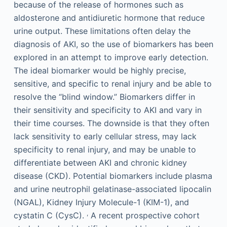
because of the release of hormones such as
aldosterone and antidiuretic hormone that reduce
urine output. These limitations often delay the
diagnosis of AKI, so the use of biomarkers has been
explored in an attempt to improve early detection.
The ideal biomarker would be highly precise,
sensitive, and specific to renal injury and be able to
resolve the “blind window.” Biomarkers differ in
their sensitivity and specificity to AKI and vary in
their time courses. The downside is that they often
lack sensitivity to early cellular stress, may lack
specificity to renal injury, and may be unable to
differentiate between AKI and chronic kidney
disease (CKD). Potential biomarkers include plasma
and urine neutrophil gelatinase-associated lipocalin
(NGAL), Kidney Injury Molecule-1 (KIM-1), and
,
cystatin C (CysC).
A recent prospective cohort