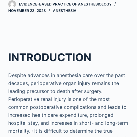
EVIDENCE-BASED PRACTICE OF ANESTHESIOLOGY
NOVEMBER 23, 2023
ANESTHESIA
INTRODUCTION
Despite advances in anesthesia care over the past
decades, perioperative organ injury remains the
leading precursor to death after surgery.
Perioperative renal injury is one of the most
common postoperative complications and leads to
increased health care expenditure, prolonged
hospital stay, and increases in short- and long-term
,
mortality.
It is difficult to determine the true