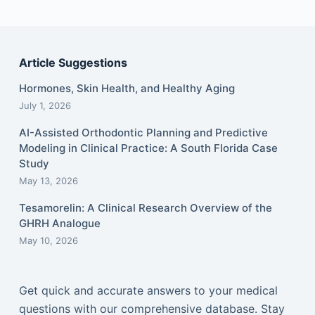
Article Suggestions
Hormones, Skin Health, and Healthy Aging
July 1, 2026
AI-Assisted Orthodontic Planning and Predictive
Modeling in Clinical Practice: A South Florida Case
Study
May 13, 2026
Tesamorelin: A Clinical Research Overview of the
GHRH Analogue
May 10, 2026
Get quick and accurate answers to your medical
questions with our comprehensive database. Stay