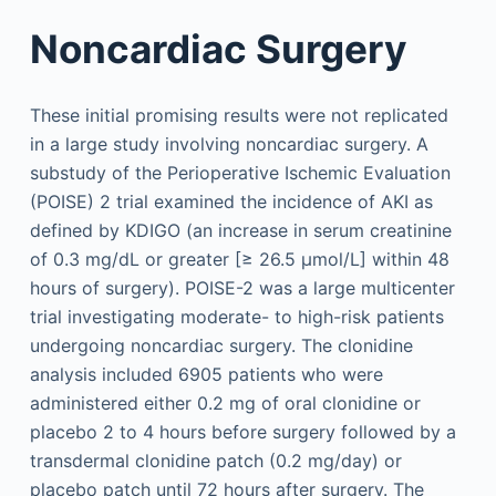
Noncardiac Surgery
These initial promising results were not replicated
in a large study involving noncardiac surgery. A
substudy of the Perioperative Ischemic Evaluation
(POISE) 2 trial examined the incidence of AKI as
defined by KDIGO (an increase in serum creatinine
of 0.3 mg/dL or greater [≥ 26.5 µmol/L] within 48
hours of surgery). POISE-2 was a large multicenter
trial investigating moderate- to high-risk patients
undergoing noncardiac surgery. The clonidine
analysis included 6905 patients who were
administered either 0.2 mg of oral clonidine or
placebo 2 to 4 hours before surgery followed by a
transdermal clonidine patch (0.2 mg/day) or
placebo patch until 72 hours after surgery. The