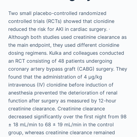
Two small placebo-controlled randomized
controlled trials (RCTs) showed that clonidine
,
reduced the risk for AKI in cardiac surgery.
Although both studies used creatinine clearance as
the main endpoint, they used different clonidine
dosing regimens. Kulka and colleagues conducted
an RCT consisting of 48 patients undergoing
coronary artery bypass graft (CABG) surgery. They
found that the administration of 4 µg/kg
intravenous (IV) clonidine before induction of
anesthesia prevented the deterioration of renal
function after surgery as measured by 12-hour
creatinine clearance. Creatinine clearance
decreased significantly over the first night from 98
± 18 mL/min to 68 ± 19 mL/min in the control
group, whereas creatinine clearance remained