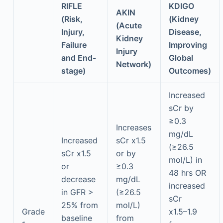
RIFLE
KDIGO
AKIN
(Risk,
(Kidney
(Acute
Injury,
Disease,
Kidney
Failure
Improving
Injury
and End-
Global
Network)
stage)
Outcomes)
Increased
sCr by
≥0.3
Increases
mg/dL
Increased
sCr x1.5
(≥26.5
sCr x1.5
or by
mol/L) in
or
≥0.3
48 hrs OR
decrease
mg/dL
increased
in GFR >
(≥26.5
sCr
25% from
mol/L)
Grade
x1.5–1.9
baseline
from