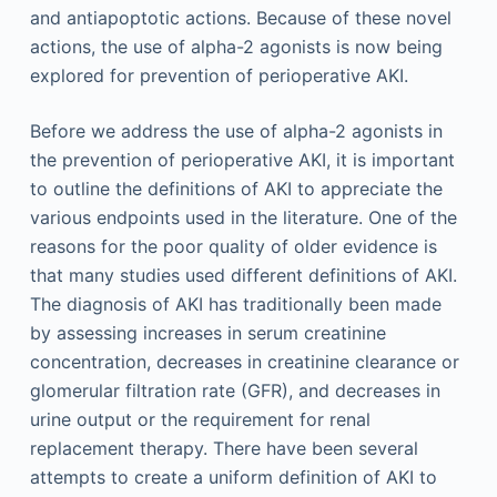
and antiapoptotic actions. Because of these novel
actions, the use of alpha-2 agonists is now being
explored for prevention of perioperative AKI.
Before we address the use of alpha-2 agonists in
the prevention of perioperative AKI, it is important
to outline the definitions of AKI to appreciate the
various endpoints used in the literature. One of the
reasons for the poor quality of older evidence is
that many studies used different definitions of AKI.
The diagnosis of AKI has traditionally been made
by assessing increases in serum creatinine
concentration, decreases in creatinine clearance or
glomerular filtration rate (GFR), and decreases in
urine output or the requirement for renal
replacement therapy. There have been several
attempts to create a uniform definition of AKI to