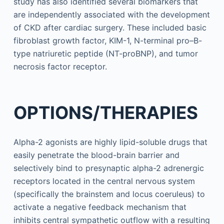
study has also identified several biomarkers that
are independently associated with the development
of CKD after cardiac surgery. These included basic
fibroblast growth factor, KIM-1, N-terminal pro–B-
type natriuretic peptide (NT-proBNP), and tumor
necrosis factor receptor.
OPTIONS/THERAPIES
Alpha-2 agonists are highly lipid-soluble drugs that
easily penetrate the blood-brain barrier and
selectively bind to presynaptic alpha-2 adrenergic
receptors located in the central nervous system
(specifically the brainstem and locus coeruleus) to
activate a negative feedback mechanism that
inhibits central sympathetic outflow with a resulting