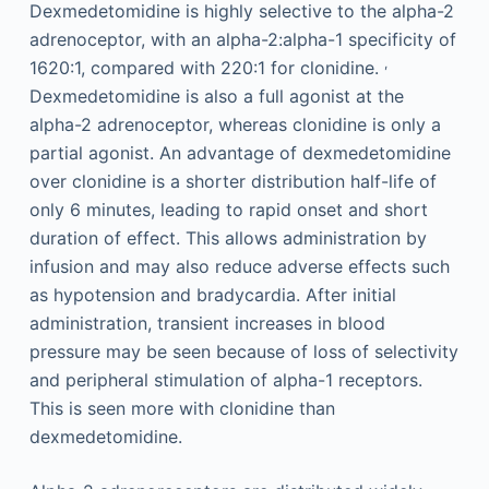
Dexmedetomidine is highly selective to the alpha-2
adrenoceptor, with an alpha-2:alpha-1 specificity of
,
1620:1, compared with 220:1 for clonidine.
Dexmedetomidine is also a full agonist at the
alpha-2 adrenoceptor, whereas clonidine is only a
partial agonist. An advantage of dexmedetomidine
over clonidine is a shorter distribution half-life of
only 6 minutes, leading to rapid onset and short
duration of effect. This allows administration by
infusion and may also reduce adverse effects such
as hypotension and bradycardia. After initial
administration, transient increases in blood
pressure may be seen because of loss of selectivity
and peripheral stimulation of alpha-1 receptors.
This is seen more with clonidine than
dexmedetomidine.