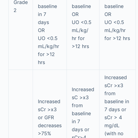
Grade
baseline
baseline
baseline
2
in 7
OR
OR
days
UO <0.5
UO <0.5
OR
mL/kg/
mL/kg/hr
UO <0.5
hr for
for >12 hrs
mL/kg/hr
>12 hrs
for >12
hrs
Increased
sCr >x3
Increased
from
sC >x3
Increased
baseline in
from
sCr >x3
7 days or
baseline
or GFR
sCr > 4
in 7
decreases
mg/dL
days or
>75%
(with no
sCr>4