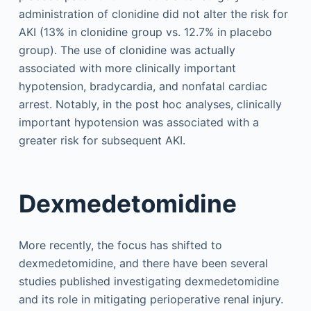
administration of clonidine did not alter the risk for
AKI (13% in clonidine group vs. 12.7% in placebo
group). The use of clonidine was actually
associated with more clinically important
hypotension, bradycardia, and nonfatal cardiac
arrest. Notably, in the post hoc analyses, clinically
important hypotension was associated with a
greater risk for subsequent AKI.
Dexmedetomidine
More recently, the focus has shifted to
dexmedetomidine, and there have been several
studies published investigating dexmedetomidine
and its role in mitigating perioperative renal injury.