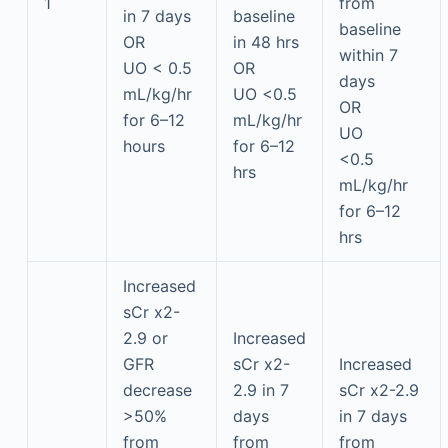
1
from
in 7 days
baseline
baseline
OR
in 48 hrs
within 7
UO < 0.5
OR
days
mL/kg/hr
UO <0.5
OR
for 6–12
mL/kg/hr
UO
hours
for 6–12
<0.5
hrs
mL/kg/hr
for 6–12
hrs
Increased
sCr x2-
2.9 or
Increased
GFR
sCr x2-
Increased
decrease
2.9 in 7
sCr x2-2.9
>50%
days
in 7 days
from
from
from