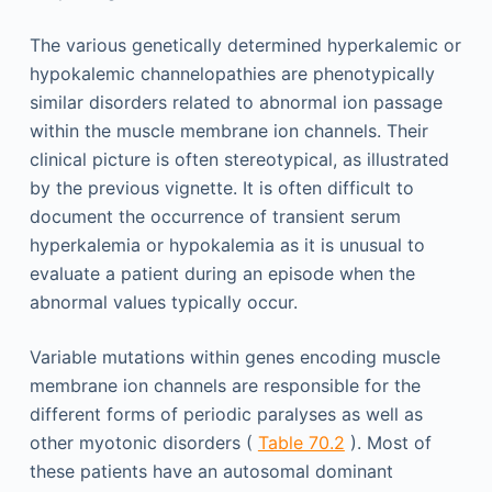
The various genetically determined hyperkalemic or
hypokalemic channelopathies are phenotypically
similar disorders related to abnormal ion passage
within the muscle membrane ion channels. Their
clinical picture is often stereotypical, as illustrated
by the previous vignette. It is often difficult to
document the occurrence of transient serum
hyperkalemia or hypokalemia as it is unusual to
evaluate a patient during an episode when the
abnormal values typically occur.
Variable mutations within genes encoding muscle
membrane ion channels are responsible for the
different forms of periodic paralyses as well as
other myotonic disorders (
Table 70.2
). Most of
these patients have an autosomal dominant