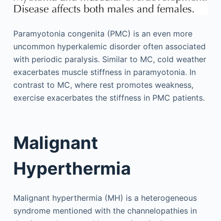
Paramyotonia congenita (PMC) is an even more
uncommon hyperkalemic disorder often associated
with periodic paralysis. Similar to MC, cold weather
exacerbates muscle stiffness in paramyotonia. In
contrast to MC, where rest promotes weakness,
exercise exacerbates the stiffness in PMC patients.
Malignant
Hyperthermia
Malignant hyperthermia (MH) is a heterogeneous
syndrome mentioned with the channelopathies in