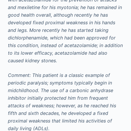
and mexiletine for his myotonia; he has remained in
good health overall, although recently he has
developed fixed proximal weakness in his hands
and legs. More recently he has started taking
dichlorphenamide, which had been approved for
this condition, instead of acetazolamide; in addition
to its lower efficacy, acetazolamide had also
caused kidney stones.
Comment: This patient is a classic example of
periodic paralysis; symptoms typically begin in
midchildhood. The use of a carbonic anhydrase
inhibitor initially protected him from frequent
attacks of weakness; however, as he reached his
fifth and sixth decades, he developed a fixed
proximal weakness that limited his activities of
daily living (ADLs).