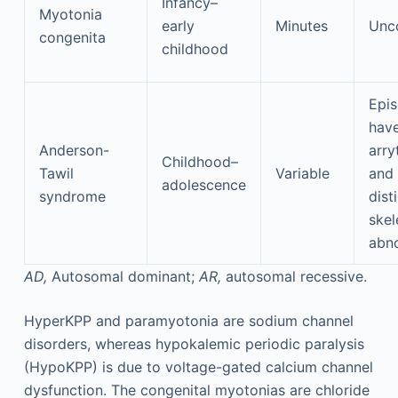
Infancy–
Myotonia
early
Minutes
Unc
congenita
childhood
Epis
have
Anderson-
arry
Childhood–
Tawil
Variable
and
adolescence
syndrome
dist
skel
abno
AD,
Autosomal dominant;
AR,
autosomal recessive.
HyperKPP and paramyotonia are sodium channel
disorders, whereas hypokalemic periodic paralysis
(HypoKPP) is due to voltage-gated calcium channel
dysfunction. The congenital myotonias are chloride