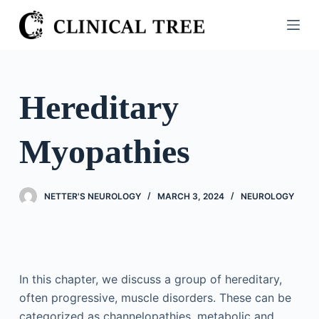
S
k
i
p
t
Hereditary
o
c
Myopathies
o
n
t
NETTER'S NEUROLOGY
MARCH 3, 2024
NEUROLOGY
e
n
t
In this chapter, we discuss a group of hereditary,
often progressive, muscle disorders. These can be
categorized as channelopathies, metabolic and