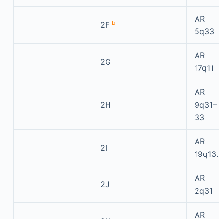
AR
b
2F
5q33
AR
2G
17q11
AR
2H
9q31–
33
AR
2I
19q13.
AR
2J
2q31
AR