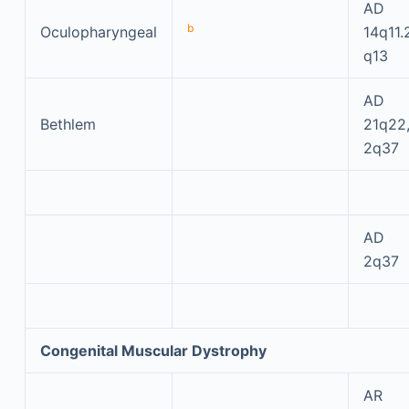
AD
b
Oculopharyngeal
14q11.
q13
AD
Bethlem
21q22
2q37
AD
2q37
Congenital Muscular Dystrophy
AR