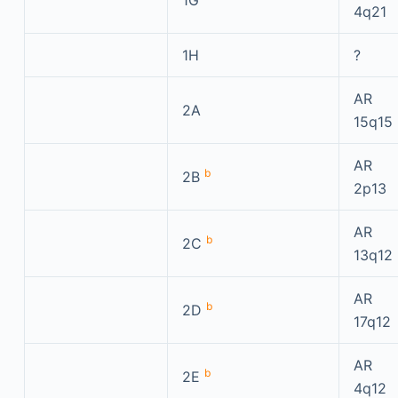
1G
4q21
1H
?
AR
2A
15q15
AR
b
2B
2p13
AR
b
2C
13q12
AR
b
2D
17q12
AR
b
2E
4q12