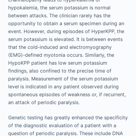
hypokalemia, the serum potassium is normal
between attacks. The clinician rarely has the
opportunity to obtain a serum specimen during an
event. However, during episodes of HyperKPP, the
serum potassium is elevated. It is between events
that the cold-induced and electromyography
(EMG)-defined myotonia occurs. Similarly, the
HypoKPP patient has low serum potassium
findings, also confined to the precise time of
paralysis. Measurement of the serum potassium
level is indicated in any patient observed during
spontaneous episodes of weakness or, if recurrent,
an attack of periodic paralysis.
Genetic testing has greatly enhanced the specificity
of the diagnostic evaluation of a patient with a
question of periodic paralysis. These include DNA