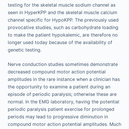
testing for the skeletal muscle sodium channel as
seen in HyperKPP and the skeletal muscle calcium
channel specific for HypoKPP. The previously used
provocative studies, such as carbohydrate loading
to make the patient hypokalemic, are therefore no
longer used today because of the availability of
genetic testing.
Nerve conduction studies sometimes demonstrate
decreased compound motor action potential
amplitudes in the rare instance when a clinician has
the opportunity to examine a patient during an
episode of periodic paralysis; otherwise these are
normal. In the EMG laboratory, having the potential
periodic paralysis patient exercise for prolonged
periods may lead to progressive diminution in
compound motor action potential amplitudes. Much