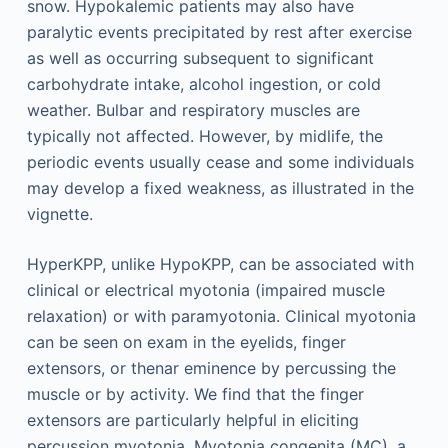
snow. Hypokalemic patients may also have
paralytic events precipitated by rest after exercise
as well as occurring subsequent to significant
carbohydrate intake, alcohol ingestion, or cold
weather. Bulbar and respiratory muscles are
typically not affected. However, by midlife, the
periodic events usually cease and some individuals
may develop a fixed weakness, as illustrated in the
vignette.
HyperKPP, unlike HypoKPP, can be associated with
clinical or electrical myotonia (impaired muscle
relaxation) or with paramyotonia. Clinical myotonia
can be seen on exam in the eyelids, finger
extensors, or thenar eminence by percussing the
muscle or by activity. We find that the finger
extensors are particularly helpful in eliciting
percussion myotonia. Myotonia congenita (MC), a