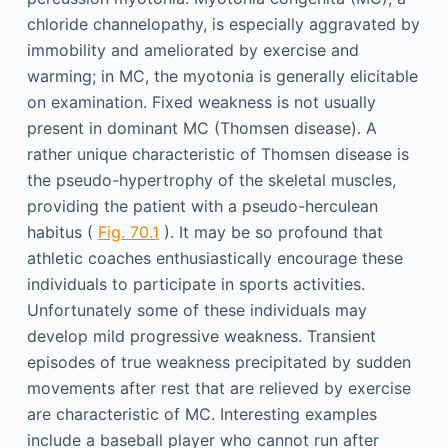
chloride channelopathy, is especially aggravated by
immobility and ameliorated by exercise and
warming; in MC, the myotonia is generally elicitable
on examination. Fixed weakness is not usually
present in dominant MC (Thomsen disease). A
rather unique characteristic of Thomsen disease is
the pseudo-hypertrophy of the skeletal muscles,
providing the patient with a pseudo-herculean
habitus (
Fig. 70.1
). It may be so profound that
athletic coaches enthusiastically encourage these
individuals to participate in sports activities.
Unfortunately some of these individuals may
develop mild progressive weakness. Transient
episodes of true weakness precipitated by sudden
movements after rest that are relieved by exercise
are characteristic of MC. Interesting examples
include a baseball player who cannot run after