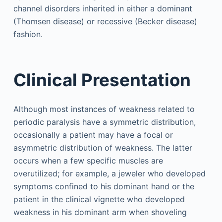
channel disorders inherited in either a dominant
(Thomsen disease) or recessive (Becker disease)
fashion.
Clinical Presentation
Although most instances of weakness related to
periodic paralysis have a symmetric distribution,
occasionally a patient may have a focal or
asymmetric distribution of weakness. The latter
occurs when a few specific muscles are
overutilized; for example, a jeweler who developed
symptoms confined to his dominant hand or the
patient in the clinical vignette who developed
weakness in his dominant arm when shoveling