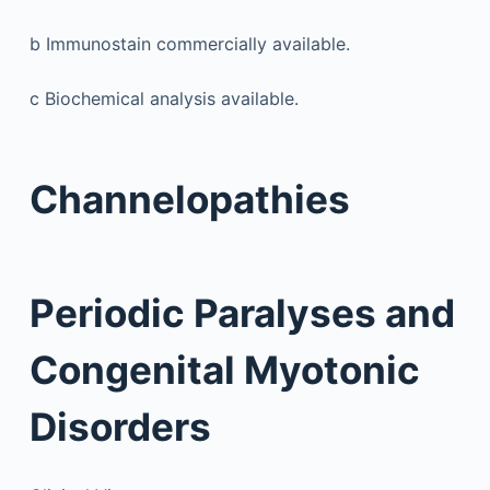
b
Immunostain commercially available.
c
Biochemical analysis available.
Channelopathies
Periodic Paralyses and
Congenital Myotonic
Disorders