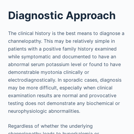
Diagnostic Approach
The clinical history is the best means to diagnose a
channelopathy. This may be relatively simple in
patients with a positive family history examined
while symptomatic and documented to have an
abnormal serum potassium level or found to have
demonstrable myotonia clinically or
electrodiagnostically. In sporadic cases, diagnosis
may be more difficult, especially when clinical
examination results are normal and provocative
testing does not demonstrate any biochemical or
neurophysiologic abnormalities.
Regardless of whether the underlying
channelopathy leads to hyperkalemia or