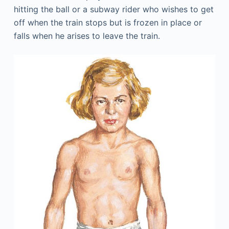
hitting the ball or a subway rider who wishes to get
off when the train stops but is frozen in place or
falls when he arises to leave the train.