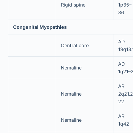
Rigid spine
1p35–
36
Congenital Myopathies
AD
Central core
19q13.
AD
Nemaline
1q21–
AR
Nemaline
2q21.2
22
AR
Nemaline
1q42