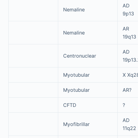
AD
Nemaline
9p13
AR
Nemaline
19q13
AD
Centronuclear
19p13.
Myotubular
X Xq2
Myotubular
AR?
CFTD
?
AD
Myofibrillar
11q22