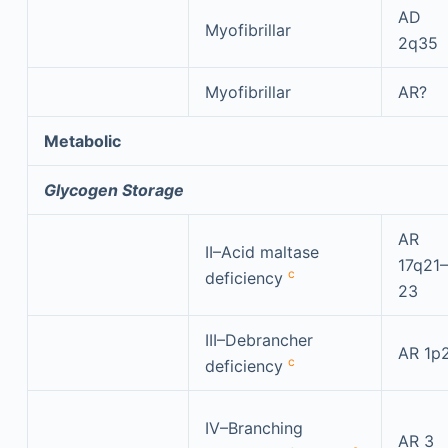
AD
Myofibrillar
2q35
Myofibrillar
AR?
Metabolic
Glycogen Storage
AR
II–Acid maltase
17q21–
c
deficiency
23
III–Debrancher
AR 1p
c
deficiency
IV–Branching
AR 3