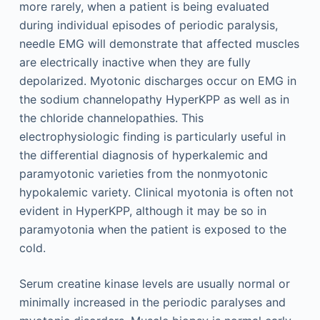
more rarely, when a patient is being evaluated
during individual episodes of periodic paralysis,
needle EMG will demonstrate that affected muscles
are electrically inactive when they are fully
depolarized. Myotonic discharges occur on EMG in
the sodium channelopathy HyperKPP as well as in
the chloride channelopathies. This
electrophysiologic finding is particularly useful in
the differential diagnosis of hyperkalemic and
paramyotonic varieties from the nonmyotonic
hypokalemic variety. Clinical myotonia is often not
evident in HyperKPP, although it may be so in
paramyotonia when the patient is exposed to the
cold.
Serum creatine kinase levels are usually normal or
minimally increased in the periodic paralyses and