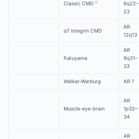
b
Classic CMD
6q22–
23
AR
α7 Integrin CMD
12q13
AR
Fukuyama
9q31–
33
Walker-Warburg
AR ?
AR
Muscle-eye-brain
1p32–
34
AR