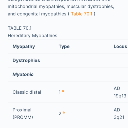
mitochondrial myopathies, muscular dystrophies,
and congenital myopathies (
Table 70.1
).
TABLE 70.1
Hereditary Myopathies
Myopathy
Type
Locus
Dystrophies
Myotonic
AD
a
Classic distal
1
19q13
Proximal
AD
a
2
(PROMM)
3q21