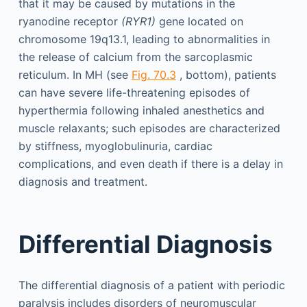
that it may be caused by mutations in the
ryanodine receptor
(RYR1)
gene located on
chromosome 19q13.1, leading to abnormalities in
the release of calcium from the sarcoplasmic
reticulum. In MH (see
Fig. 70.3
, bottom), patients
can have severe life-threatening episodes of
hyperthermia following inhaled anesthetics and
muscle relaxants; such episodes are characterized
by stiffness, myoglobulinuria, cardiac
complications, and even death if there is a delay in
diagnosis and treatment.
Differential Diagnosis
The differential diagnosis of a patient with periodic
paralysis includes disorders of neuromuscular