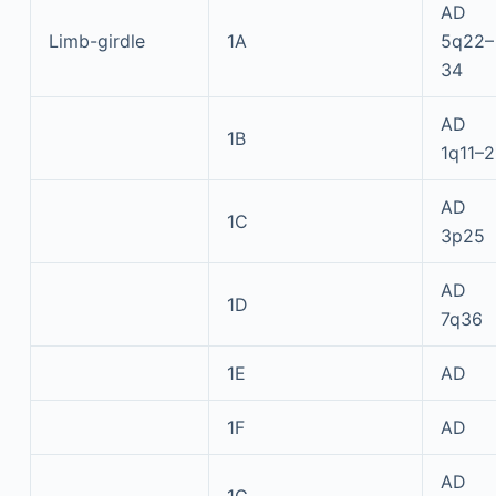
AD
Limb-girdle
1A
5q22–
34
AD
1B
1q11–2
AD
1C
3p25
AD
1D
7q36
1E
AD
1F
AD
AD