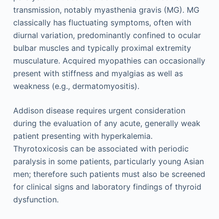
transmission, notably myasthenia gravis (MG). MG
classically has fluctuating symptoms, often with
diurnal variation, predominantly confined to ocular
bulbar muscles and typically proximal extremity
musculature. Acquired myopathies can occasionally
present with stiffness and myalgias as well as
weakness (e.g., dermatomyositis).
Addison disease requires urgent consideration
during the evaluation of any acute, generally weak
patient presenting with hyperkalemia.
Thyrotoxicosis can be associated with periodic
paralysis in some patients, particularly young Asian
men; therefore such patients must also be screened
for clinical signs and laboratory findings of thyroid
dysfunction.