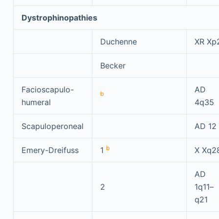
Dystrophinopathies
Duchenne
XR Xp
Becker
Facioscapulo-
AD
b
humeral
4q35
Scapuloperoneal
AD 12
b
Emery-Dreifuss
1
X Xq2
AD
2
1q11–
q21