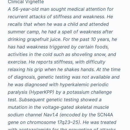
Clinical Vignette
A 56-year-old man sought medical attention for
recurrent attacks of stiffness and weakness. He
recalls that when he was a child and attended
summer camp, he had a spell of weakness after
drinking grapefruit juice. For the past 10 years, he
has had weakness triggered by certain foods,
activities in the cold such as shoveling snow, and
exercise. He reports stiffness, with difficulty
relaxing his grip when he shakes hands. At the time
of diagnosis, genetic testing was not available and
he was diagnosed with hyperkalemic periodic
paralysis (HyperKPP) by a potassium challenge
test. Subsequent genetic testing showed a
mutation in the voltage-gated skeletal muscle
sodium channel Nav1.4 (encoded by the
SCN4A
gene on chromosome 17q23–25). He was treated
with acetazolamide for the prevention of attacks