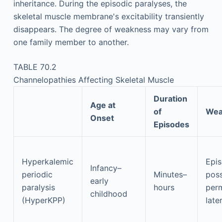
inheritance. During the episodic paralyses, the
skeletal muscle membrane's excitability transiently
disappears. The degree of weakness may vary from
one family member to another.
TABLE 70.2
Channelopathies Affecting Skeletal Muscle
Duration
Age at
of
Wea
Onset
Episodes
Hyperkalemic
Epis
Infancy–
periodic
Minutes–
poss
early
paralysis
hours
per
childhood
(HyperKPP)
later