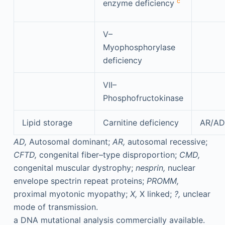
c
enzyme deficiency
V–
Myophosphorylase
deficiency
VII–
Phosphofructokinase
Lipid storage
Carnitine deficiency
AR/AD
AD,
Autosomal dominant;
AR,
autosomal recessive;
CFTD,
congenital fiber–type disproportion;
CMD,
congenital muscular dystrophy;
nesprin,
nuclear
envelope spectrin repeat proteins;
PROMM,
proximal myotonic myopathy;
X,
X linked;
?,
unclear
mode of transmission.
a
DNA mutational analysis commercially available.