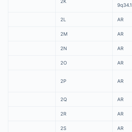
2K
9q34.1
2L
AR
2M
AR
2N
AR
2O
AR
2P
AR
2Q
AR
2R
AR
2S
AR