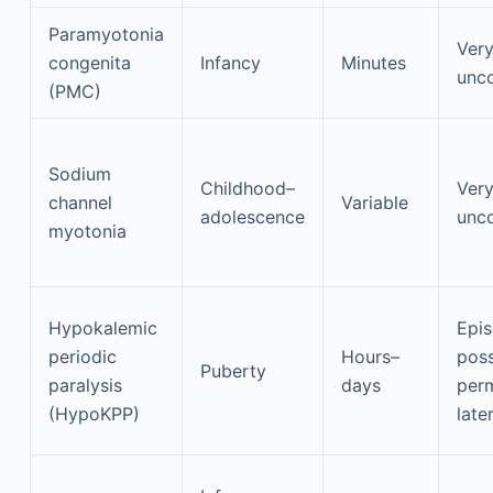
Paramyotonia
Ver
congenita
Infancy
Minutes
unc
(PMC)
Sodium
Childhood–
Ver
channel
Variable
adolescence
unc
myotonia
Hypokalemic
Epis
periodic
Hours–
poss
Puberty
paralysis
days
per
(HypoKPP)
later