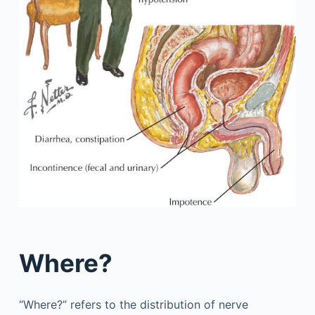
Where?
“Where?” refers to the distribution of nerve