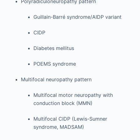
Polyradiculoneuropathy pattern
Guillain-Barré syndrome/AIDP variant
CIDP
Diabetes mellitus
POEMS syndrome
Multifocal neuropathy pattern
Multifocal motor neuropathy with
conduction block (MMN)
Multifocal CIDP (Lewis-Sumner
syndrome, MADSAM)