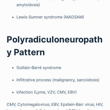
amyloidosis)
Lewis-Sumner syndrome (MADSAM)
Polyradiculoneuropath
y Pattern
Guillain-Barré syndrome
Infiltrative process (malignancy, sarcoidosis)
Infection (Lyme, VZV, CMV, EBV)
CMV,
Cytomegalovirus;
EBV,
Epstein-Barr virus;
HIV,