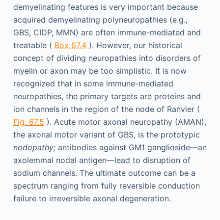
demyelinating features is very important because
acquired demyelinating polyneuropathies (e.g.,
GBS, CIDP, MMN) are often immune-mediated and
treatable (
Box 67.4
). However, our historical
concept of dividing neuropathies into disorders of
myelin or axon may be too simplistic. It is now
recognized that in some immune-mediated
neuropathies, the primary targets are proteins and
ion channels in the region of the node of Ranvier (
Fig. 67.5
). Acute motor axonal neuropathy (AMAN),
the axonal motor variant of GBS, is the prototypic
nodopathy;
antibodies against GM1 ganglioside—an
axolemmal nodal antigen—lead to disruption of
sodium channels. The ultimate outcome can be a
spectrum ranging from fully reversible conduction
failure to irreversible axonal degeneration.