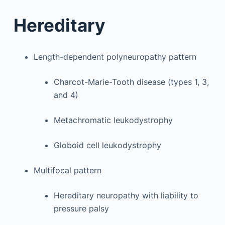
Hereditary
Length-dependent polyneuropathy pattern
Charcot-Marie-Tooth disease (types 1, 3,
and 4)
Metachromatic leukodystrophy
Globoid cell leukodystrophy
Multifocal pattern
Hereditary neuropathy with liability to
pressure palsy