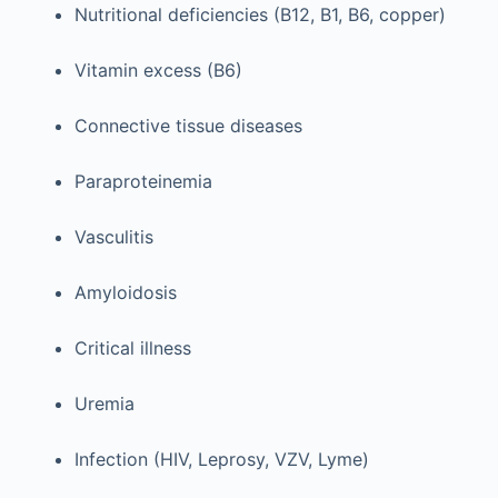
Nutritional deficiencies (B12, B1, B6, copper)
Vitamin excess (B6)
Connective tissue diseases
Paraproteinemia
Vasculitis
Amyloidosis
Critical illness
Uremia
Infection (HIV, Leprosy, VZV, Lyme)