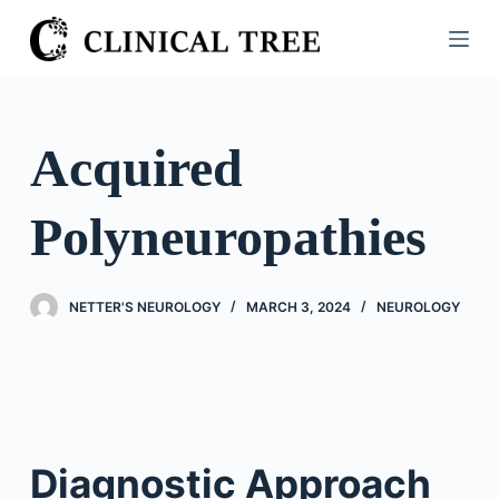
S
k
i
p
t
Acquired
o
c
Polyneuropathies
o
n
t
NETTER'S NEUROLOGY
MARCH 3, 2024
NEUROLOGY
e
n
t
Diagnostic Approach