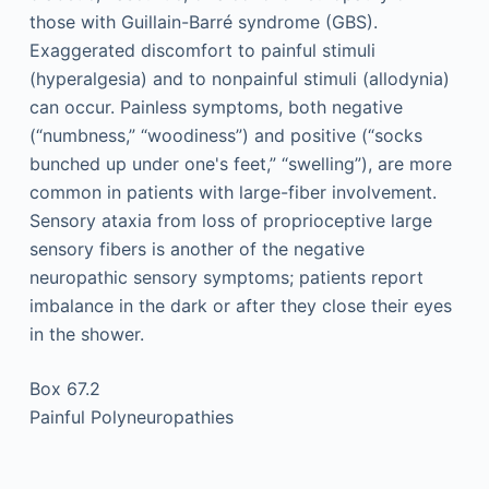
those with Guillain-Barré syndrome (GBS).
Exaggerated discomfort to painful stimuli
(hyperalgesia) and to nonpainful stimuli (allodynia)
can occur. Painless symptoms, both negative
(“numbness,” “woodiness”) and positive (“socks
bunched up under one's feet,” “swelling”), are more
common in patients with large-fiber involvement.
Sensory ataxia from loss of proprioceptive large
sensory fibers is another of the negative
neuropathic sensory symptoms; patients report
imbalance in the dark or after they close their eyes
in the shower.
Box 67.2
Painful Polyneuropathies