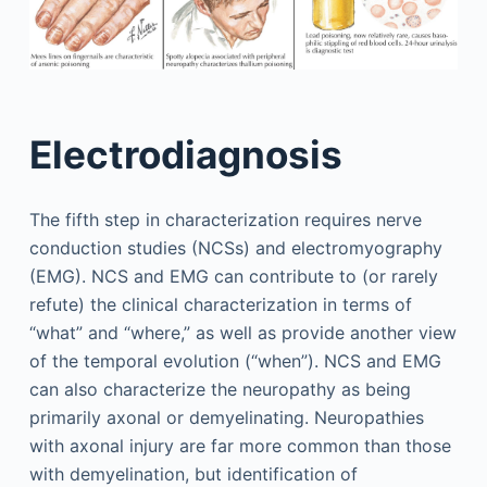
Electrodiagnosis
The fifth step in characterization requires nerve
conduction studies (NCSs) and electromyography
(EMG). NCS and EMG can contribute to (or rarely
refute) the clinical characterization in terms of
“what” and “where,” as well as provide another view
of the temporal evolution (“when”). NCS and EMG
can also characterize the neuropathy as being
primarily axonal or demyelinating. Neuropathies
with axonal injury are far more common than those
with demyelination, but identification of