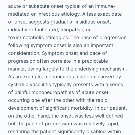
acute or subacute onset typical of an immune-
mediated or infectious etiology. A less exact date
of onset suggests gradual or insidious onset,
indicative of inherited, idiopathic, or
toxic/metabolic etiologies. The pace of progression
following symptom onset is also an important
consideration. Symptom onset and pace of
progression often correlate in a predictable
manner, owing largely to the underlying mechanism.
As an example, mononeuritis multiplex caused by
systemic vasculitis typically presents with a series
of painful mononeuropathies of acute onset,
occurring one after the other with the rapid
development of significant morbidity. In our patient,
on the other hand, the onset was less well defined
but the pace of progression was relatively rapid,
rendering the patient significantly disabled within