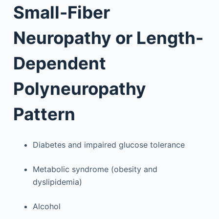
Small-Fiber
Neuropathy or Length-
Dependent
Polyneuropathy
Pattern
Diabetes and impaired glucose tolerance
Metabolic syndrome (obesity and
dyslipidemia)
Alcohol