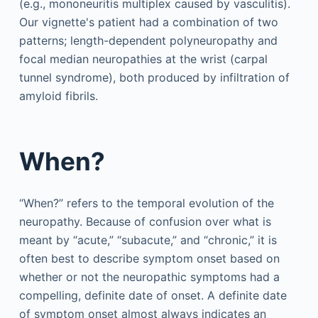
(e.g., mononeuritis multiplex caused by vasculitis).
Our vignette's patient had a combination of two
patterns; length-dependent polyneuropathy and
focal median neuropathies at the wrist (carpal
tunnel syndrome), both produced by infiltration of
amyloid fibrils.
When?
“When?” refers to the temporal evolution of the
neuropathy. Because of confusion over what is
meant by “acute,” “subacute,” and “chronic,” it is
often best to describe symptom onset based on
whether or not the neuropathic symptoms had a
compelling, definite date of onset. A definite date
of symptom onset almost always indicates an