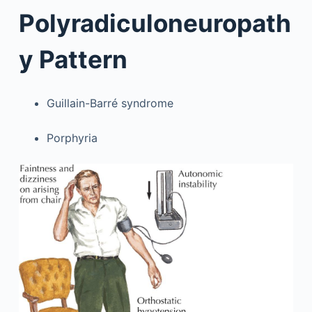
Polyradiculoneuropath
y Pattern
Guillain-Barré syndrome
Porphyria