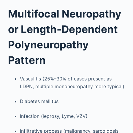
Multifocal Neuropathy
or Length-Dependent
Polyneuropathy
Pattern
Vasculitis (25%–30% of cases present as
LDPN, multiple mononeuropathy more typical)
Diabetes mellitus
Infection (leprosy, Lyme, VZV)
Infiltrative process (malignancy, sarcoidosis,