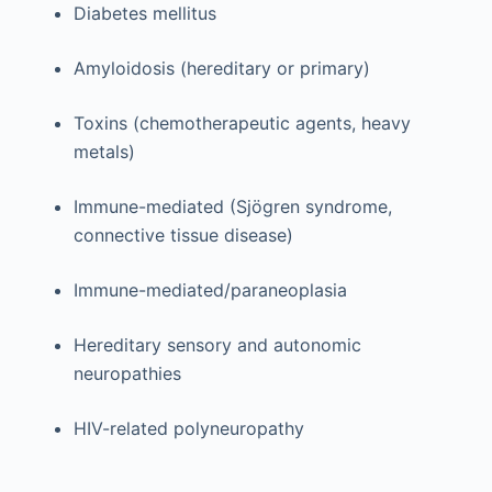
Diabetes mellitus
Amyloidosis (hereditary or primary)
Toxins (chemotherapeutic agents, heavy
metals)
Immune-mediated (Sjögren syndrome,
connective tissue disease)
Immune-mediated/paraneoplasia
Hereditary sensory and autonomic
neuropathies
HIV-related polyneuropathy