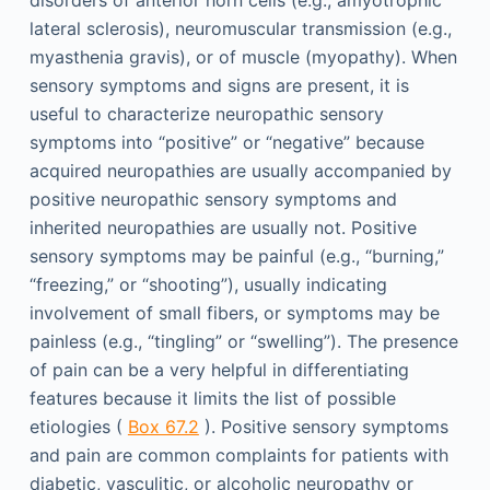
lateral sclerosis), neuromuscular transmission (e.g.,
myasthenia gravis), or of muscle (myopathy). When
sensory symptoms and signs are present, it is
useful to characterize neuropathic sensory
symptoms into “positive” or “negative” because
acquired neuropathies are usually accompanied by
positive neuropathic sensory symptoms and
inherited neuropathies are usually not. Positive
sensory symptoms may be painful (e.g., “burning,”
“freezing,” or “shooting”), usually indicating
involvement of small fibers, or symptoms may be
painless (e.g., “tingling” or “swelling”). The presence
of pain can be a very helpful in differentiating
features because it limits the list of possible
etiologies (
Box 67.2
). Positive sensory symptoms
and pain are common complaints for patients with
diabetic, vasculitic, or alcoholic neuropathy or