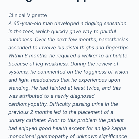
Clinical Vignette
A 65-year-old man developed a tingling sensation
in the toes, which quickly gave way to painful
numbness. Over the next few months, paresthesias
ascended to involve his distal thighs and fingertips.
Within 6 months, he required a walker to ambulate
because of leg weakness. During the review of
systems, he commented on the fogginess of vision
and light-headedness that he experiences upon
standing. He had fainted at least twice, and this
was attributed to a newly diagnosed
cardiomyopathy. Difficulty passing urine in the
previous 2 months led to the placement of a
urinary catheter. Prior to this problem the patient
had enjoyed good health except for an IgG kappa
monoclonal gammopathy of unknown significance