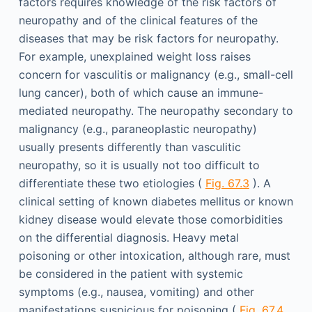
factors requires knowledge of the risk factors of
neuropathy and of the clinical features of the
diseases that may be risk factors for neuropathy.
For example, unexplained weight loss raises
concern for vasculitis or malignancy (e.g., small-cell
lung cancer), both of which cause an immune-
mediated neuropathy. The neuropathy secondary to
malignancy (e.g., paraneoplastic neuropathy)
usually presents differently than vasculitic
neuropathy, so it is usually not too difficult to
differentiate these two etiologies (
Fig. 67.3
). A
clinical setting of known diabetes mellitus or known
kidney disease would elevate those comorbidities
on the differential diagnosis. Heavy metal
poisoning or other intoxication, although rare, must
be considered in the patient with systemic
symptoms (e.g., nausea, vomiting) and other
manifestations suspicious for poisoning (
Fig. 67.4