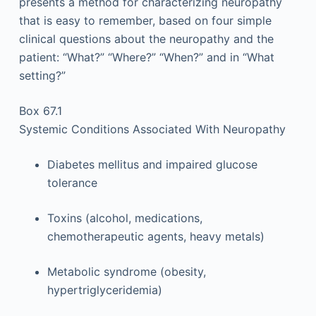
presents a method for characterizing neuropathy
that is easy to remember, based on four simple
clinical questions about the neuropathy and the
patient: “What?” “Where?” “When?” and in “What
setting?”
Box 67.1
Systemic Conditions Associated With Neuropathy
Diabetes mellitus and impaired glucose
tolerance
Toxins (alcohol, medications,
chemotherapeutic agents, heavy metals)
Metabolic syndrome (obesity,
hypertriglyceridemia)