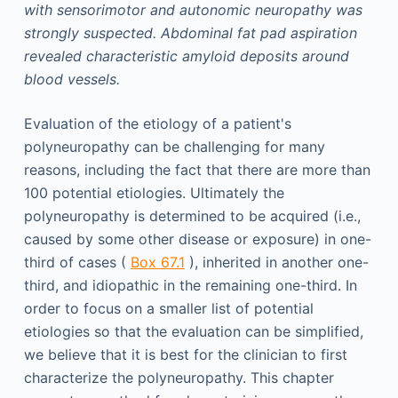
with sensorimotor and autonomic neuropathy was
strongly suspected. Abdominal fat pad aspiration
revealed characteristic amyloid deposits around
blood vessels.
Evaluation of the etiology of a patient's
polyneuropathy can be challenging for many
reasons, including the fact that there are more than
100 potential etiologies. Ultimately the
polyneuropathy is determined to be acquired (i.e.,
caused by some other disease or exposure) in one-
third of cases (
Box 67.1
), inherited in another one-
third, and idiopathic in the remaining one-third. In
order to focus on a smaller list of potential
etiologies so that the evaluation can be simplified,
we believe that it is best for the clinician to first
characterize the polyneuropathy. This chapter