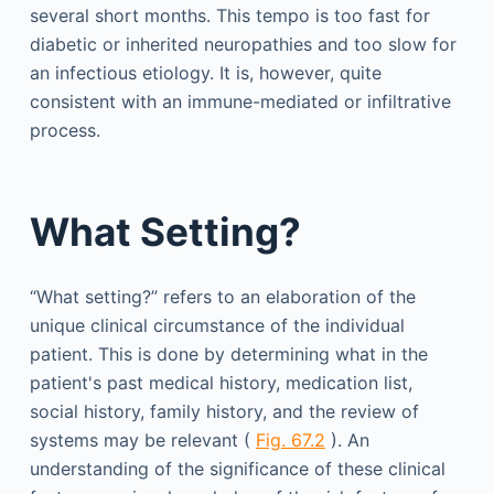
several short months. This tempo is too fast for
diabetic or inherited neuropathies and too slow for
an infectious etiology. It is, however, quite
consistent with an immune-mediated or infiltrative
process.
What Setting?
“What setting?” refers to an elaboration of the
unique clinical circumstance of the individual
patient. This is done by determining what in the
patient's past medical history, medication list,
social history, family history, and the review of
systems may be relevant (
Fig. 67.2
). An
understanding of the significance of these clinical