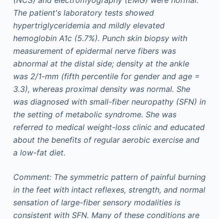
The patient's laboratory tests showed
hypertriglyceridemia and mildly elevated
hemoglobin A1c (5.7%). Punch skin biopsy with
measurement of epidermal nerve fibers was
abnormal at the distal side; density at the ankle
was 2/1-mm (fifth percentile for gender and age =
3.3), whereas proximal density was normal. She
was diagnosed with small-fiber neuropathy (SFN) in
the setting of metabolic syndrome. She was
referred to medical weight-loss clinic and educated
about the benefits of regular aerobic exercise and
a low-fat diet.
Comment: The symmetric pattern of painful burning
in the feet with intact reflexes, strength, and normal
sensation of large-fiber sensory modalities is
consistent with SFN. Many of these conditions are