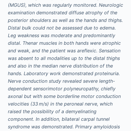
(MGUS), which was regularly monitored. Neurologic
examination demonstrated diffuse atrophy of the
posterior shoulders as well as the hands and thighs.
Distal bulk could not be assessed due to edema.
Leg weakness was moderate and predominantly
distal. Thenar muscles in both hands were atrophic
and weak, and the patient was areflexic. Sensation
was absent to all modalities up to the distal thighs
and also in the median nerve distribution of the
hands. Laboratory work demonstrated proteinuria.
Nerve conduction study revealed severe length-
dependent sensorimotor polyneuropathy, chiefly
axonal but with some borderline motor conduction
velocities (33 m/s) in the peroneal nerve, which
raised the possibility of a demyelinating
component. In addition, bilateral carpal tunnel
syndrome was demonstrated. Primary amyloidosis