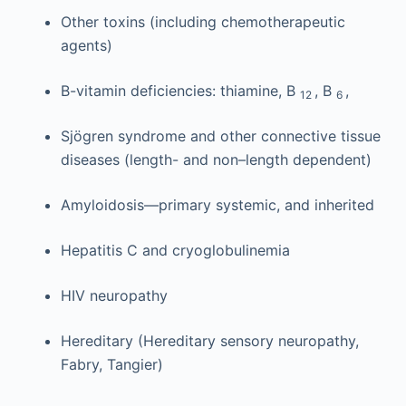
Other toxins (including chemotherapeutic
agents)
B-vitamin deficiencies: thiamine, B
, B
,
12
6
Sjögren syndrome and other connective tissue
diseases (length- and non–length dependent)
Amyloidosis—primary systemic, and inherited
Hepatitis C and cryoglobulinemia
HIV neuropathy
Hereditary (Hereditary sensory neuropathy,
Fabry, Tangier)