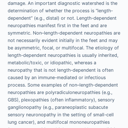
damage. An important diagnostic watershed is the
determination of whether the process is “length-
dependent” (e.g., distal) or not. Length-dependent
neuropathies manifest first in the feet and are
symmetric. Non–length-dependent neuropathies are
not necessarily evident initially in the feet and may
be asymmetric, focal, or multifocal. The etiology of
length-dependent neuropathies is usually inherited,
metabolic/toxic, or idiopathic, whereas a
neuropathy that is not length-dependent is often
caused by an immune-mediated or infectious
process. Some examples of non–length-dependent
neuropathies are polyradiculoneuropathies (e.g.,
GBS), plexopathies (often inflammatory), sensory
ganglionopathy (e.g., paraneoplastic subacute
sensory neuronopathy in the setting of small-cell
lung cancer), and multifocal mononeuropathies