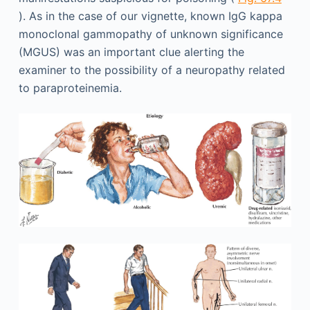
). As in the case of our vignette, known IgG kappa
monoclonal gammopathy of unknown significance
(MGUS) was an important clue alerting the
examiner to the possibility of a neuropathy related
to paraproteinemia.