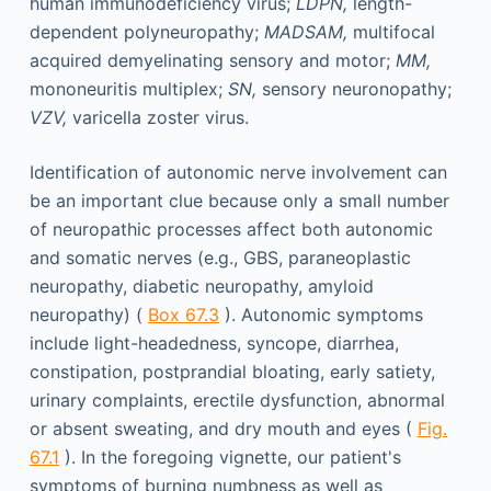
human immunodeficiency virus;
LDPN,
length-
dependent polyneuropathy;
MADSAM,
multifocal
acquired demyelinating sensory and motor;
MM,
mononeuritis multiplex;
SN,
sensory neuronopathy;
VZV,
varicella zoster virus.
Identification of autonomic nerve involvement can
be an important clue because only a small number
of neuropathic processes affect both autonomic
and somatic nerves (e.g., GBS, paraneoplastic
neuropathy, diabetic neuropathy, amyloid
neuropathy) (
Box 67.3
). Autonomic symptoms
include light-headedness, syncope, diarrhea,
constipation, postprandial bloating, early satiety,
urinary complaints, erectile dysfunction, abnormal
or absent sweating, and dry mouth and eyes (
Fig.
67.1
). In the foregoing vignette, our patient's
symptoms of burning numbness as well as