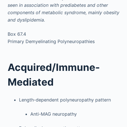
seen in association with prediabetes and other
components of metabolic syndrome, mainly obesity
and dyslipidemia.
Box 67.4
Primary Demyelinating Polyneuropathies
Acquired/Immune-
Mediated
Length-dependent polyneuropathy pattern
Anti-MAG neuropathy