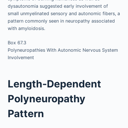
dysautonomia suggested early involvement of
small unmyelinated sensory and autonomic fibers, a
pattern commonly seen in neuropathy associated
with amyloidosis.
Box 67.3
Polyneuropathies With Autonomic Nervous System
Involvement
Length-Dependent
Polyneuropathy
Pattern