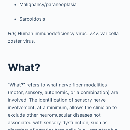
Malignancy/paraneoplasia
Sarcoidosis
HIV,
Human immunodeficiency virus;
VZV,
varicella
zoster virus.
What?
“What?” refers to what nerve fiber modalities
(motor, sensory, autonomic, or a combination) are
involved. The identification of sensory nerve
involvement, at a minimum, allows the clinician to
exclude other neuromuscular diseases not
associated with sensory dysfunction, such as
disorders of anterior horn cells (e.g., amyotrophic