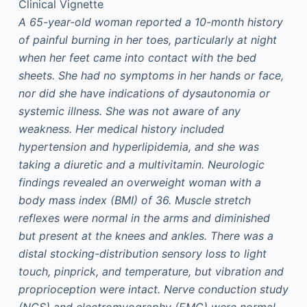
Clinical Vignette
A 65-year-old woman reported a 10-month history
of painful burning in her toes, particularly at night
when her feet came into contact with the bed
sheets. She had no symptoms in her hands or face,
nor did she have indications of dysautonomia or
systemic illness. She was not aware of any
weakness. Her medical history included
hypertension and hyperlipidemia, and she was
taking a diuretic and a multivitamin. Neurologic
findings revealed an overweight woman with a
body mass index (BMI) of 36. Muscle stretch
reflexes were normal in the arms and diminished
but present at the knees and ankles. There was a
distal stocking-distribution sensory loss to light
touch, pinprick, and temperature, but vibration and
proprioception were intact. Nerve conduction study
(NCS) and electromyography (EMG) were normal.