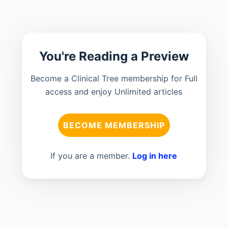
You're Reading a Preview
Become a Clinical Tree membership for Full
access and enjoy Unlimited articles
BECOME MEMBERSHIP
If you are a member.
Log in here