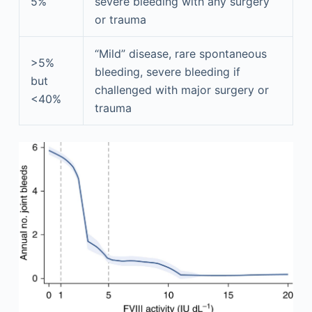
5%
severe bleeding with any surgery
or trauma
“Mild” disease, rare spontaneous
>5%
bleeding, severe bleeding if
but
challenged with major surgery or
<40%
trauma