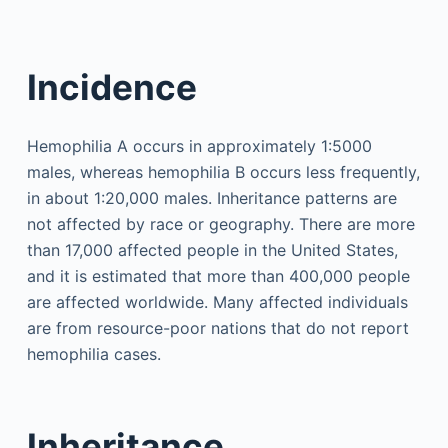
Incidence
Hemophilia A occurs in approximately 1:5000
males, whereas hemophilia B occurs less frequently,
in about 1:20,000 males. Inheritance patterns are
not affected by race or geography. There are more
than 17,000 affected people in the United States,
and it is estimated that more than 400,000 people
are affected worldwide. Many affected individuals
are from resource-poor nations that do not report
hemophilia cases.
Inheritance