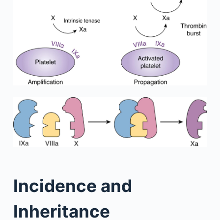
Incidence and
Inheritance