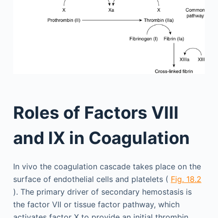
Roles of Factors VIII
and IX in Coagulation
In vivo the coagulation cascade takes place on the
surface of endothelial cells and platelets (
Fig. 18.2
). The primary driver of secondary hemostasis is
the factor VII or tissue factor pathway, which
activates factor X to provide an initial thrombin