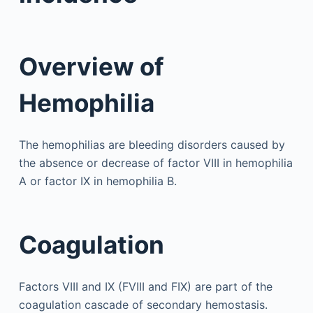
Overview of
Hemophilia
The hemophilias are bleeding disorders caused by
the absence or decrease of factor VIII in hemophilia
A or factor IX in hemophilia B.
Coagulation
Factors VIII and IX (FVIII and FIX) are part of the
coagulation cascade of secondary hemostasis.