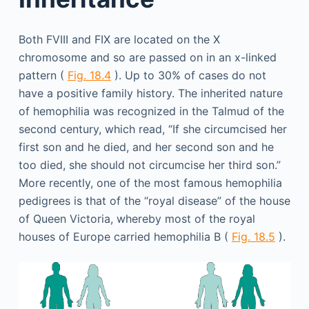
Both FVIII and FIX are located on the X
chromosome and so are passed on in an x-linked
pattern (
Fig. 18.4
). Up to 30% of cases do not
have a positive family history. The inherited nature
of hemophilia was recognized in the Talmud of the
second century, which read, “If she circumcised her
first son and he died, and her second son and he
too died, she should not circumcise her third son.”
More recently, one of the most famous hemophilia
pedigrees is that of the “royal disease” of the house
of Queen Victoria, whereby most of the royal
houses of Europe carried hemophilia B (
Fig. 18.5
).