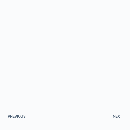
PREVIOUS
NEXT