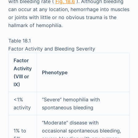
with bleeding rate (
Fig. 18.6
). Although bleeding
can occur at any location, hemorrhage into muscles
or joints with little or no obvious trauma is the
hallmark of hemophilia.
Table 18.1
Factor Activity and Bleeding Severity
Factor
Activity
Phenotype
(VIII or
IX)
<1%
“Severe” hemophilia with
activity
spontaneous bleeding
“Moderate” disease with
1% to
occasional spontaneous bleeding,