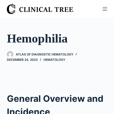
S
k
i
p
t
Hemophilia
o
c
o
ATLAS OF DIAGNOSTIC HEMATOLOGY
n
DECEMBER 24, 2023
HEMATOLOGY
t
e
n
t
General Overview and
Incidence