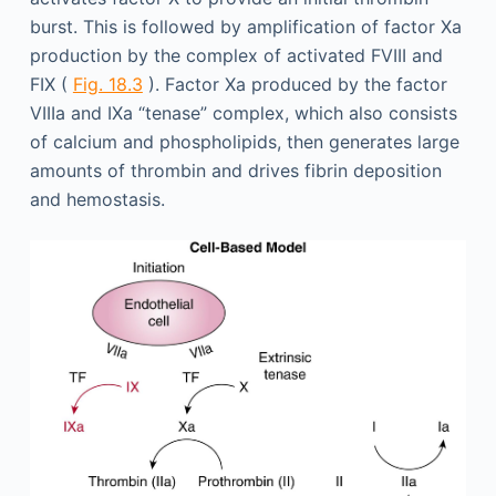
burst. This is followed by amplification of factor Xa
production by the complex of activated FVIII and
FIX (
Fig. 18.3
). Factor Xa produced by the factor
VIIIa and IXa “tenase” complex, which also consists
of calcium and phospholipids, then generates large
amounts of thrombin and drives fibrin deposition
and hemostasis.