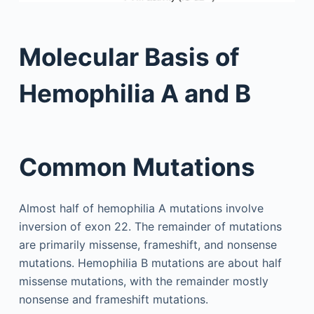
Molecular Basis of
Hemophilia A and B
Common Mutations
Almost half of hemophilia A mutations involve
inversion of exon 22. The remainder of mutations
are primarily missense, frameshift, and nonsense
mutations. Hemophilia B mutations are about half
missense mutations, with the remainder mostly
nonsense and frameshift mutations.