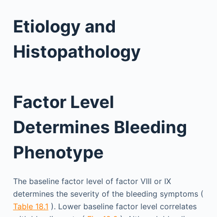
Etiology and
Histopathology
Factor Level
Determines Bleeding
Phenotype
The baseline factor level of factor VIII or IX
determines the severity of the bleeding symptoms (
Table 18.1
). Lower baseline factor level correlates