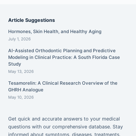
Article Suggestions
Hormones, Skin Health, and Healthy Aging
July 1, 2026
AI-Assisted Orthodontic Planning and Predictive
Modeling in Clinical Practice: A South Florida Case
Study
May 13, 2026
Tesamorelin: A Clinical Research Overview of the
GHRH Analogue
May 10, 2026
Get quick and accurate answers to your medical
questions with our comprehensive database. Stay
informed about symptoms, diseases, treatments,