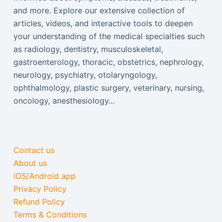
and more. Explore our extensive collection of
articles, videos, and interactive tools to deepen
your understanding of the medical specialties such
as radiology, dentistry, musculoskeletal,
gastroenterology, thoracic, obstetrics, nephrology,
neurology, psychiatry, otolaryngology,
ophthalmology, plastic surgery, veterinary, nursing,
oncology, anesthesiology...
Contact us
About us
iOS/Android app
Privacy Policy
Refund Policy
Terms & Conditions