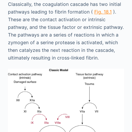
Classically, the coagulation cascade has two initial
pathways leading to fibrin formation (
Fig. 18.1
).
These are the contact activation or intrinsic
pathway, and the tissue factor or extrinsic pathway.
The pathways are a series of reactions in which a
zymogen of a serine protease is activated, which
then catalyzes the next reaction in the cascade,
ultimately resulting in cross-linked fibrin.