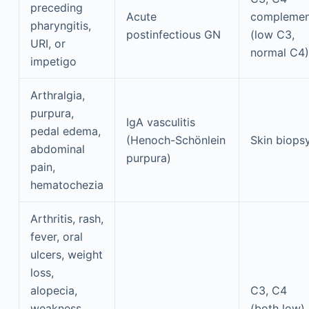
preceding
Acute
complemen
pharyngitis,
postinfectious GN
(low C3,
URI, or
normal C4)
impetigo
Arthralgia,
purpura,
IgA vasculitis
pedal edema,
(Henoch-Schönlein
Skin biops
abdominal
purpura)
pain,
hematochezia
Arthritis, rash,
fever, oral
ulcers, weight
loss,
alopecia,
C3, C4
weakness,
(both low)