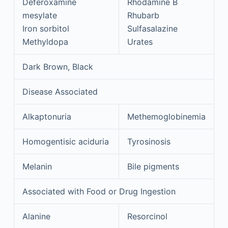
Deferoxamine
Rhodamine B
mesylate
Rhubarb
Iron sorbitol
Sulfasalazine
Methyldopa
Urates
Dark Brown, Black
Disease Associated
Alkaptonuria
Methemoglobinemia
Homogentisic aciduria
Tyrosinosis
Melanin
Bile pigments
Associated with Food or Drug Ingestion
Alanine
Resorcinol