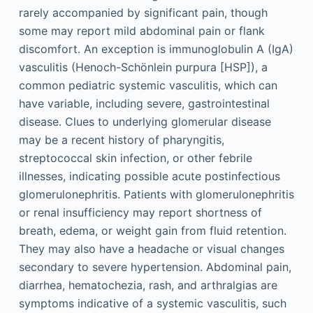
rarely accompanied by significant pain, though
some may report mild abdominal pain or flank
discomfort. An exception is immunoglobulin A (IgA)
vasculitis (Henoch-Schönlein purpura [HSP]), a
common pediatric systemic vasculitis, which can
have variable, including severe, gastrointestinal
disease. Clues to underlying glomerular disease
may be a recent history of pharyngitis,
streptococcal skin infection, or other febrile
illnesses, indicating possible acute postinfectious
glomerulonephritis. Patients with glomerulonephritis
or renal insufficiency may report shortness of
breath, edema, or weight gain from fluid retention.
They may also have a headache or visual changes
secondary to severe hypertension. Abdominal pain,
diarrhea, hematochezia, rash, and arthralgias are
symptoms indicative of a systemic vasculitis, such