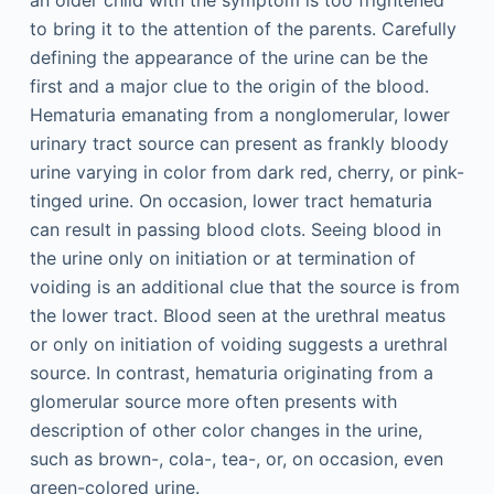
an older child with the symptom is too frightened
to bring it to the attention of the parents. Carefully
defining the appearance of the urine can be the
first and a major clue to the origin of the blood.
Hematuria emanating from a nonglomerular, lower
urinary tract source can present as frankly bloody
urine varying in color from dark red, cherry, or pink-
tinged urine. On occasion, lower tract hematuria
can result in passing blood clots. Seeing blood in
the urine only on initiation or at termination of
voiding is an additional clue that the source is from
the lower tract. Blood seen at the urethral meatus
or only on initiation of voiding suggests a urethral
source. In contrast, hematuria originating from a
glomerular source more often presents with
description of other color changes in the urine,
such as brown-, cola-, tea-, or, on occasion, even
green-colored urine.