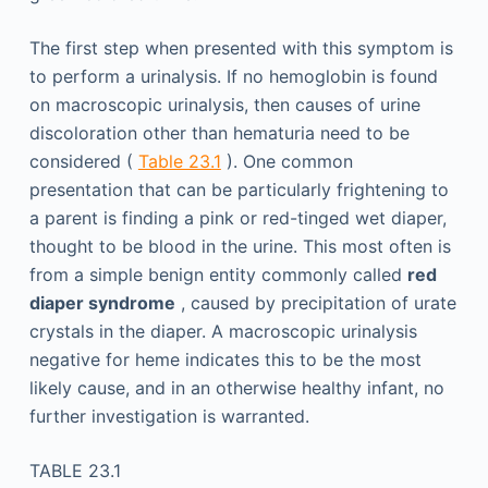
The first step when presented with this symptom is
to perform a urinalysis. If no hemoglobin is found
on macroscopic urinalysis, then causes of urine
discoloration other than hematuria need to be
considered (
Table 23.1
). One common
presentation that can be particularly frightening to
a parent is finding a pink or red-tinged wet diaper,
thought to be blood in the urine. This most often is
from a simple benign entity commonly called
red
diaper syndrome
, caused by precipitation of urate
crystals in the diaper. A macroscopic urinalysis
negative for heme indicates this to be the most
likely cause, and in an otherwise healthy infant, no
further investigation is warranted.
TABLE 23.1