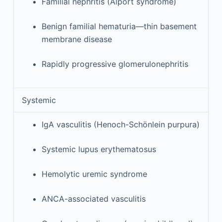
Familial nephritis (Alport syndrome)
Benign familial hematuria—thin basement
membrane disease
Rapidly progressive glomerulonephritis
Systemic
IgA vasculitis (Henoch-Schönlein purpura)
Systemic lupus erythematosus
Hemolytic uremic syndrome
ANCA-associated vasculitis