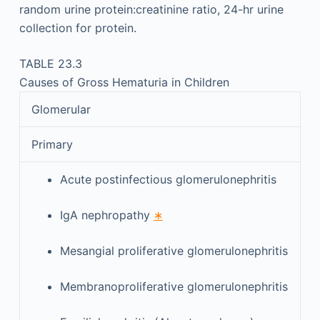
random urine protein:creatinine ratio, 24-hr urine
collection for protein.
TABLE 23.3
Causes of Gross Hematuria in Children
Glomerular
Primary
Acute postinfectious glomerulonephritis
IgA nephropathy
∗
Mesangial proliferative glomerulonephritis
Membranoproliferative glomerulonephritis