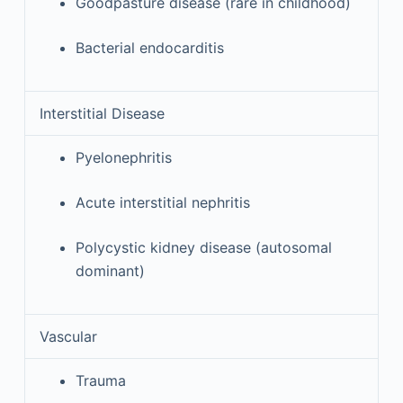
Goodpasture disease (rare in childhood)
Bacterial endocarditis
Interstitial Disease
Pyelonephritis
Acute interstitial nephritis
Polycystic kidney disease (autosomal
dominant)
Vascular
Trauma