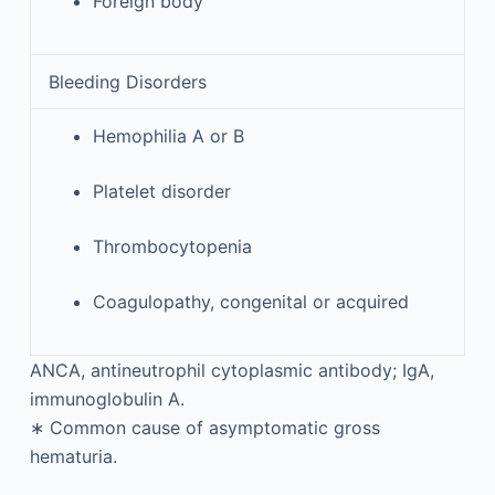
Foreign body
Bleeding Disorders
Hemophilia A or B
Platelet disorder
Thrombocytopenia
Coagulopathy, congenital or acquired
ANCA, antineutrophil cytoplasmic antibody; IgA,
immunoglobulin A.
∗
Common cause of asymptomatic gross
hematuria.