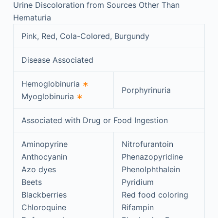
Urine Discoloration from Sources Other Than
Hematuria
Pink, Red, Cola-Colored, Burgundy
Disease Associated
Hemoglobinuria
∗
Porphyrinuria
Myoglobinuria
∗
Associated with Drug or Food Ingestion
Aminopyrine
Nitrofurantoin
Anthocyanin
Phenazopyridine
Azo dyes
Phenolphthalein
Beets
Pyridium
Blackberries
Red food coloring
Chloroquine
Rifampin