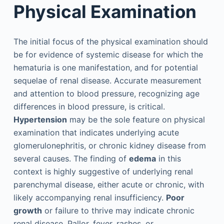
Physical Examination
The initial focus of the physical examination should
be for evidence of systemic disease for which the
hematuria is one manifestation, and for potential
sequelae of renal disease. Accurate measurement
and attention to blood pressure, recognizing age
differences in blood pressure, is critical.
Hypertension
may be the sole feature on physical
examination that indicates underlying acute
glomerulonephritis, or chronic kidney disease from
several causes. The finding of
edema
in this
context is highly suggestive of underlying renal
parenchymal disease, either acute or chronic, with
likely accompanying renal insufficiency.
Poor
growth
or failure to thrive may indicate chronic
renal disease. Pallor, fever, rashes, or