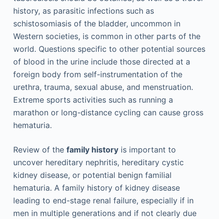
history, as parasitic infections such as
schistosomiasis of the bladder, uncommon in
Western societies, is common in other parts of the
world. Questions specific to other potential sources
of blood in the urine include those directed at a
foreign body from self-instrumentation of the
urethra, trauma, sexual abuse, and menstruation.
Extreme sports activities such as running a
marathon or long-distance cycling can cause gross
hematuria.
Review of the
family history
is important to
uncover hereditary nephritis, hereditary cystic
kidney disease, or potential benign familial
hematuria. A family history of kidney disease
leading to end-stage renal failure, especially if in
men in multiple generations and if not clearly due