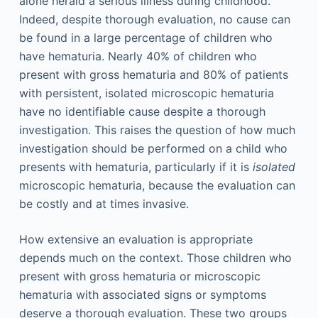
alone herald a serious illness during childhood.
Indeed, despite thorough evaluation, no cause can
be found in a large percentage of children who
have hematuria. Nearly 40% of children who
present with gross hematuria and 80% of patients
with persistent, isolated microscopic hematuria
have no identifiable cause despite a thorough
investigation. This raises the question of how much
investigation should be performed on a child who
presents with hematuria, particularly if it is
isolated
microscopic hematuria, because the evaluation can
be costly and at times invasive.
How extensive an evaluation is appropriate
depends much on the context. Those children who
present with gross hematuria or microscopic
hematuria with associated signs or symptoms
deserve a thorough evaluation. These two groups