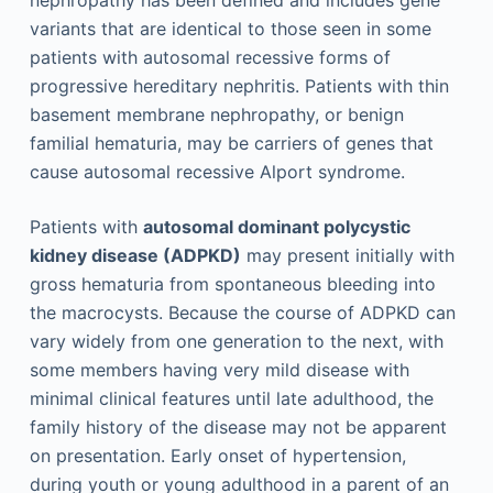
variants that are identical to those seen in some
patients with autosomal recessive forms of
progressive hereditary nephritis. Patients with thin
basement membrane nephropathy, or benign
familial hematuria, may be carriers of genes that
cause autosomal recessive Alport syndrome.
Patients with
autosomal dominant polycystic
kidney disease (ADPKD)
may present initially with
gross hematuria from spontaneous bleeding into
the macrocysts. Because the course of ADPKD can
vary widely from one generation to the next, with
some members having very mild disease with
minimal clinical features until late adulthood, the
family history of the disease may not be apparent
on presentation. Early onset of hypertension,
during youth or young adulthood in a parent of an