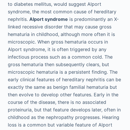
to diabetes mellitus, would suggest Alport
syndrome, the most common cause of hereditary
nephritis.
Alport syndrome
is predominantly an X-
linked recessive disorder that may cause gross
hematuria in childhood, although more often it is
microscopic. When gross hematuria occurs in
Alport syndrome, it is often triggered by any
infectious process such as a common cold. The
gross hematuria then subsequently clears, but
microscopic hematuria is a persistent finding. The
early clinical features of hereditary nephritis can be
exactly the same as benign familial hematuria but
then evolve to develop other features. Early in the
course of the disease, there is no associated
proteinuria, but that feature develops later, often in
childhood as the nephropathy progresses. Hearing
loss is a common but variable feature of Alport