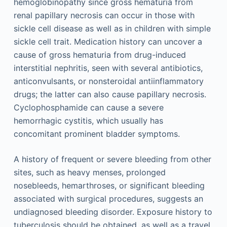
hemoglobinopathy since gross hematuria from
renal papillary necrosis can occur in those with
sickle cell disease as well as in children with simple
sickle cell trait. Medication history can uncover a
cause of gross hematuria from drug-induced
interstitial nephritis, seen with several antibiotics,
anticonvulsants, or nonsteroidal antiinflammatory
drugs; the latter can also cause papillary necrosis.
Cyclophosphamide can cause a severe
hemorrhagic cystitis, which usually has
concomitant prominent bladder symptoms.
A history of frequent or severe bleeding from other
sites, such as heavy menses, prolonged
nosebleeds, hemarthroses, or significant bleeding
associated with surgical procedures, suggests an
undiagnosed bleeding disorder. Exposure history to
tuberculosis should be obtained, as well as a travel