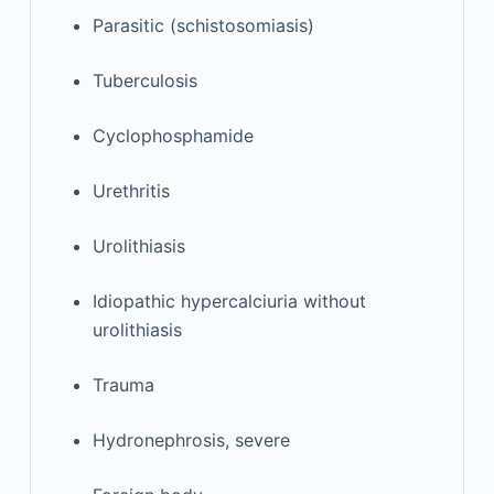
Parasitic (schistosomiasis)
Tuberculosis
Cyclophosphamide
Urethritis
Urolithiasis
Idiopathic hypercalciuria without
urolithiasis
Trauma
Hydronephrosis, severe