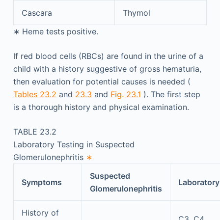
Cascara
Thymol
∗
Heme tests positive.
If red blood cells (RBCs) are found in the urine of a
child with a history suggestive of gross hematuria,
then evaluation for potential causes is needed (
Tables 23.2
and
23.3
and
Fig. 23.1
). The first step
is a thorough history and physical examination.
TABLE 23.2
Laboratory Testing in Suspected
Glomerulonephritis
∗
Suspected
Symptoms
Laboratory
Glomerulonephritis
History of
C3, C4