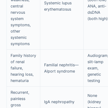
Systemic lupus
central
ANA, anti-
erythematosus
nervous
dsDNA
system
(both high)
symptoms,
other
systemic
symptoms
Family history
Audiogram
of renal
slit-lamp
Familial nephritis—
failure,
exam,
Alport syndrome
hearing loss,
genetic
hematuria
testing
Recurrent,
None
painless
IgA nephropathy
(kidney
gross