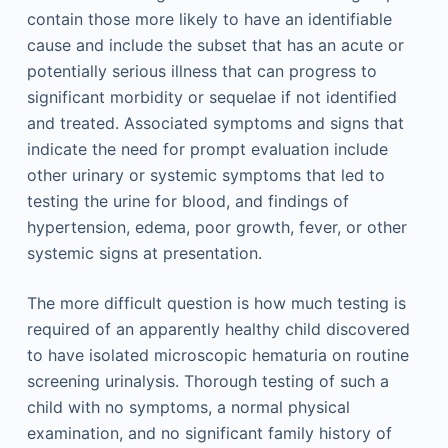
contain those more likely to have an identifiable
cause and include the subset that has an acute or
potentially serious illness that can progress to
significant morbidity or sequelae if not identified
and treated. Associated symptoms and signs that
indicate the need for prompt evaluation include
other urinary or systemic symptoms that led to
testing the urine for blood, and findings of
hypertension, edema, poor growth, fever, or other
systemic signs at presentation.
The more difficult question is how much testing is
required of an apparently healthy child discovered
to have isolated microscopic hematuria on routine
screening urinalysis. Thorough testing of such a
child with no symptoms, a normal physical
examination, and no significant family history of