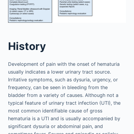
History
Development of pain with the onset of hematuria
usually indicates a lower urinary tract source.
Irritative symptoms, such as dysuria, urgency, or
frequency, can be seen in bleeding from the
bladder from a variety of causes. Although not a
typical feature of urinary tract infection (UTI), the
most common identifiable cause of gross
hematuria is a UTI and is usually accompanied by
significant dysuria or abdominal pain, and
sometimes fever. Severe and episodic or colicky