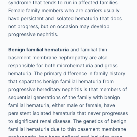
syndrome that tends to run in affected families.
Female family members who are carriers usually
have persistent and isolated hematuria that does
not progress, but on occasion may develop
progressive nephritis.
Benign familial hematuria
and familial thin
basement membrane nephropathy are also
responsible for both microhematuria and gross
hematuria. The primary difference in family history
that separates benign familial hematuria from
progressive hereditary nephritis is that members of
sequential generations of the family with benign
familial hematuria, either male or female, have
persistent isolated hematuria that never progresses
to significant renal disease. The genetics of benign
familial hematuria due to thin basement membrane
nephropathy has been defined and includes gene