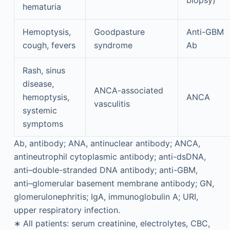
biopsy)
hematuria
Hemoptysis,
Goodpasture
Anti-GBM
cough, fevers
syndrome
Ab
Rash, sinus
disease,
ANCA-associated
hemoptysis,
ANCA
vasculitis
systemic
symptoms
Ab, antibody; ANA, antinuclear antibody; ANCA,
antineutrophil cytoplasmic antibody; anti-dsDNA,
anti–double-stranded DNA antibody; anti-GBM,
anti–glomerular basement membrane antibody; GN,
glomerulonephritis; IgA, immunoglobulin A; URI,
upper respiratory infection.
∗
All patients: serum creatinine, electrolytes, CBC,