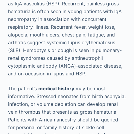
as IgA vasculitis (HSP). Recurrent, painless gross
hematuria is often seen in young patients with IgA
nephropathy in association with concurrent
respiratory illness. Recurrent fever, weight loss,
alopecia, mouth ulcers, chest pain, fatigue, and
arthritis suggest systemic lupus erythematosus
(SLE). Hemoptysis or cough is seen in pulmonary-
renal syndromes caused by antineutrophil
cytoplasmic antibody (ANCA)-associated disease,
and on occasion in lupus and HSP.
The patient’s
medical history
may be most
informative. Stressed neonates from birth asphyxia,
infection, or volume depletion can develop renal
vein thrombus that presents as gross hematuria.
Patients with African ancestry should be queried
for personal or family history of sickle cell