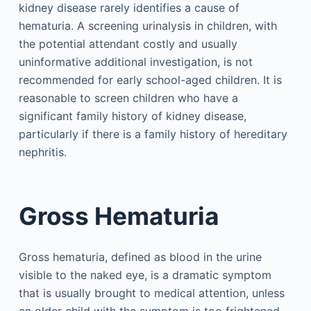
kidney disease rarely identifies a cause of
hematuria. A screening urinalysis in children, with
the potential attendant costly and usually
uninformative additional investigation, is not
recommended for early school-aged children. It is
reasonable to screen children who have a
significant family history of kidney disease,
particularly if there is a family history of hereditary
nephritis.
Gross Hematuria
Gross hematuria, defined as blood in the urine
visible to the naked eye, is a dramatic symptom
that is usually brought to medical attention, unless