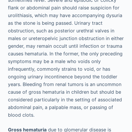
flank or abdominal pain should raise suspicion for
urolithiasis, which may have accompanying dysuria
as the stone is being passed. Urinary tract
obstruction, such as posterior urethral valves in
males or ureteropelvic junction obstruction in either
gender, may remain occult until infection or trauma
causes hematuria. In the former, the only preceding
symptoms may be a male who voids only
infrequently, commonly strains to void, or has
ongoing urinary incontinence beyond the toddler
years. Bleeding from renal tumors is an uncommon
cause of gross hematuria in children but should be
considered particularly in the setting of associated
abdominal pain, a palpable mass, or passing of
blood clots.
Gross hematuria
due to glomerular disease is