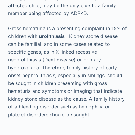
affected child, may be the only clue to a family
member being affected by ADPKD.
Gross hematuria is a presenting complaint in 15% of
children with
urolithiasis
. Kidney stone disease
can be familial, and in some cases related to
specific genes, as in X-linked recessive
nephrolithiasis (Dent disease) or primary
hyperoxaluria. Therefore, family history of early-
onset nephrolithiasis, especially in siblings, should
be sought in children presenting with gross
hematuria and symptoms or imaging that indicate
kidney stone disease as the cause. A family history
of a bleeding disorder such as hemophilia or
platelet disorders should be sought.