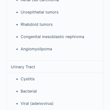
Uroepithelial tumors
Rhabdoid tumors
Congenital mesoblastic nephroma
Angiomyolipoma
Urinary Tract
Cystitis
Bacterial
Viral (adenovirus)