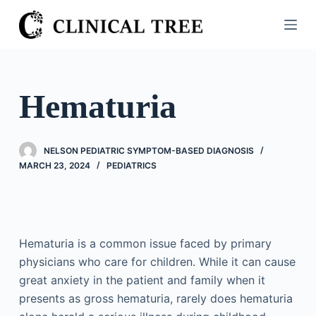
S
k
i
p
t
Hematuria
o
c
o
NELSON PEDIATRIC SYMPTOM-BASED DIAGNOSIS
n
MARCH 23, 2024
PEDIATRICS
t
e
n
t
Hematuria is a common issue faced by primary
physicians who care for children. While it can cause
great anxiety in the patient and family when it
presents as gross hematuria, rarely does hematuria