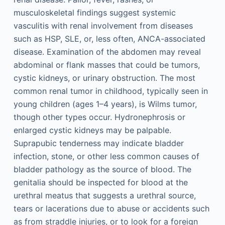
musculoskeletal findings suggest systemic
vasculitis with renal involvement from diseases
such as HSP, SLE, or, less often, ANCA-associated
disease. Examination of the abdomen may reveal
abdominal or flank masses that could be tumors,
cystic kidneys, or urinary obstruction. The most
common renal tumor in childhood, typically seen in
young children (ages 1–4 years), is Wilms tumor,
though other types occur. Hydronephrosis or
enlarged cystic kidneys may be palpable.
Suprapubic tenderness may indicate bladder
infection, stone, or other less common causes of
bladder pathology as the source of blood. The
genitalia should be inspected for blood at the
urethral meatus that suggests a urethral source,
tears or lacerations due to abuse or accidents such
as from straddle injuries, or to look for a foreign