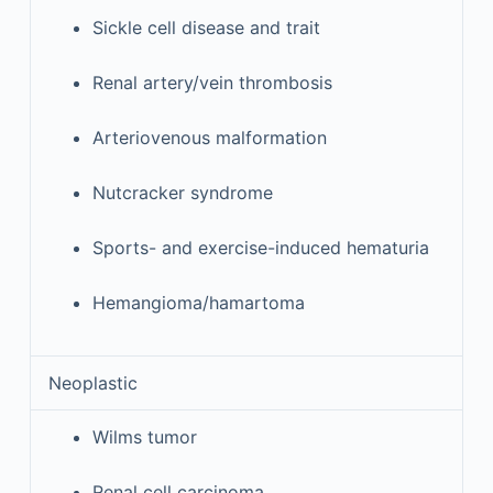
Sickle cell disease and trait
Renal artery/vein thrombosis
Arteriovenous malformation
Nutcracker syndrome
Sports- and exercise-induced hematuria
Hemangioma/hamartoma
Neoplastic
Wilms tumor
Renal cell carcinoma