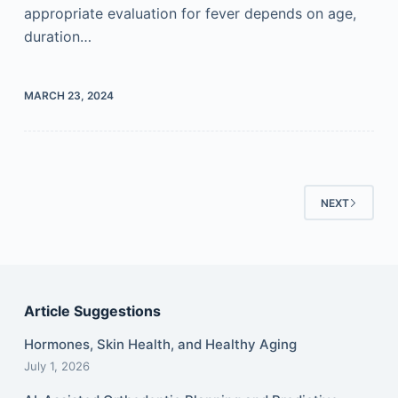
appropriate evaluation for fever depends on age,
duration…
MARCH 23, 2024
NEXT
Article Suggestions
Hormones, Skin Health, and Healthy Aging
July 1, 2026