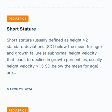
PEDIATRICS
Short Stature
Short stature (usually defined as height >2
standard deviations [SD] below the mean for age)
and growth failure (a subnormal height velocity
that leads to decline in growth percentiles, usually
height velocity >1.5 SD below the mean for age)
are…
MARCH 23, 2024
PEDIATRICS