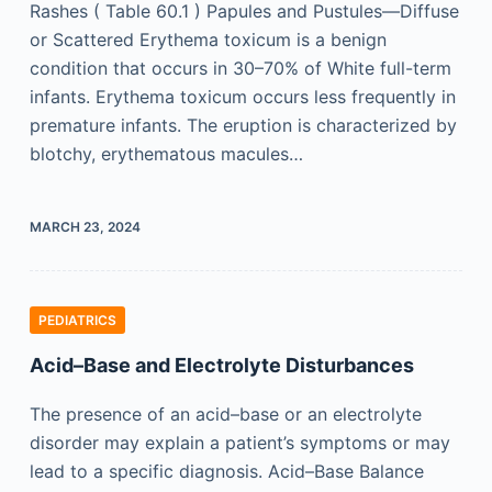
Rashes ( Table 60.1 ) Papules and Pustules—Diffuse
or Scattered Erythema toxicum is a benign
condition that occurs in 30–70% of White full-term
infants. Erythema toxicum occurs less frequently in
premature infants. The eruption is characterized by
blotchy, erythematous macules…
MARCH 23, 2024
PEDIATRICS
Acid–Base and Electrolyte Disturbances
The presence of an acid–base or an electrolyte
disorder may explain a patient’s symptoms or may
lead to a specific diagnosis. Acid–Base Balance