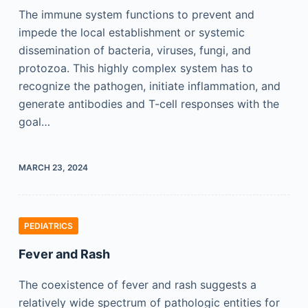
The immune system functions to prevent and
impede the local establishment or systemic
dissemination of bacteria, viruses, fungi, and
protozoa. This highly complex system has to
recognize the pathogen, initiate inflammation, and
generate antibodies and T-cell responses with the
goal…
MARCH 23, 2024
PEDIATRICS
Fever and Rash
The coexistence of fever and rash suggests a
relatively wide spectrum of pathologic entities for