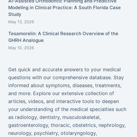
AI-Assisted Orthodontic Planning and Predictive
Modeling in Clinical Practice: A South Florida Case
Study
May 13, 2026
Tesamorelin: A Clinical Research Overview of the
GHRH Analogue
May 10, 2026
Get quick and accurate answers to your medical
questions with our comprehensive database. Stay
informed about symptoms, diseases, treatments,
and more. Explore our extensive collection of
articles, videos, and interactive tools to deepen
your understanding of the medical specialties such
as radiology, dentistry, musculoskeletal,
gastroenterology, thoracic, obstetrics, nephrology,
neurology, psychiatry, otolaryngology,