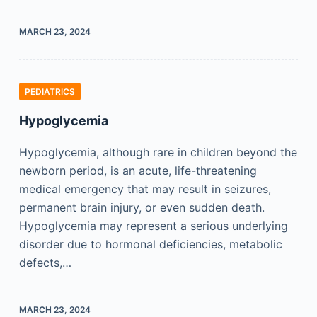
MARCH 23, 2024
PEDIATRICS
Hypoglycemia
Hypoglycemia, although rare in children beyond the
newborn period, is an acute, life-threatening
medical emergency that may result in seizures,
permanent brain injury, or even sudden death.
Hypoglycemia may represent a serious underlying
disorder due to hormonal deficiencies, metabolic
defects,…
MARCH 23, 2024