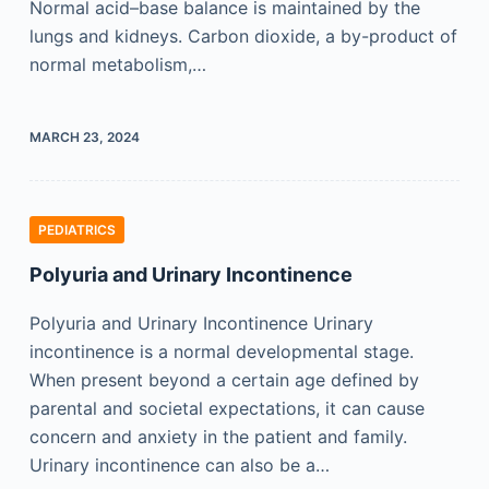
Normal acid–base balance is maintained by the
lungs and kidneys. Carbon dioxide, a by-product of
normal metabolism,…
MARCH 23, 2024
PEDIATRICS
Polyuria and Urinary Incontinence
Polyuria and Urinary Incontinence Urinary
incontinence is a normal developmental stage.
When present beyond a certain age defined by
parental and societal expectations, it can cause
concern and anxiety in the patient and family.
Urinary incontinence can also be a…