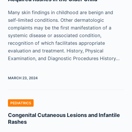
Many skin findings in childhood are benign and
self-limited conditions. Other dermatologic
complaints may be the first manifestation of a
systemic disease or associated condition,
recognition of which facilitates appropriate
evaluation and treatment. History, Physical
Examination, and Diagnostic Procedures History…
MARCH 23, 2024
PEDIATRICS
Congenital Cutaneous Lesions and Infantile
Rashes