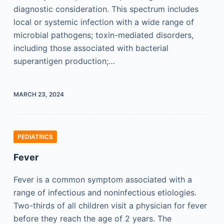
diagnostic consideration. This spectrum includes
local or systemic infection with a wide range of
microbial pathogens; toxin-mediated disorders,
including those associated with bacterial
superantigen production;…
MARCH 23, 2024
PEDIATRICS
Fever
Fever is a common symptom associated with a
range of infectious and noninfectious etiologies.
Two-thirds of all children visit a physician for fever
before they reach the age of 2 years. The