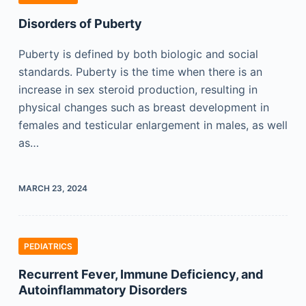
Disorders of Puberty
Puberty is defined by both biologic and social
standards. Puberty is the time when there is an
increase in sex steroid production, resulting in
physical changes such as breast development in
females and testicular enlargement in males, as well
as…
MARCH 23, 2024
PEDIATRICS
Recurrent Fever, Immune Deficiency, and
Autoinflammatory Disorders