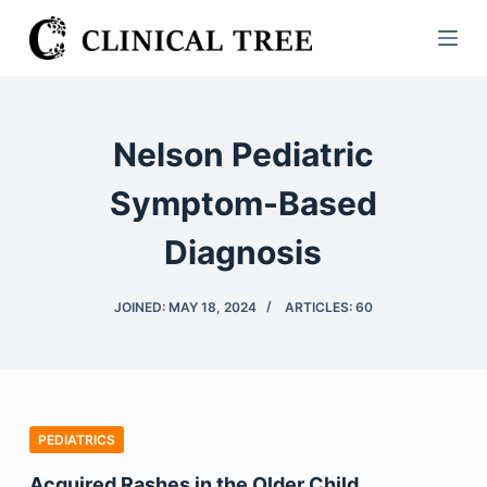
S
k
i
p
t
Nelson Pediatric
o
c
Symptom-Based
o
Diagnosis
n
t
e
JOINED: MAY 18, 2024
ARTICLES: 60
n
t
PEDIATRICS
Acquired Rashes in the Older Child