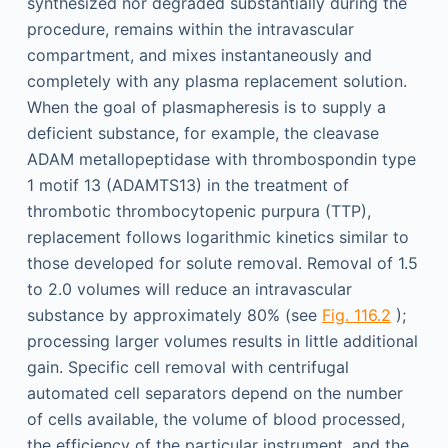
synthesized nor degraded substantially during the
procedure, remains within the intravascular
compartment, and mixes instantaneously and
completely with any plasma replacement solution.
When the goal of plasmapheresis is to supply a
deficient substance, for example, the cleavase
ADAM metallopeptidase with thrombospondin type
1 motif 13 (ADAMTS13) in the treatment of
thrombotic thrombocytopenic purpura (TTP),
replacement follows logarithmic kinetics similar to
those developed for solute removal. Removal of 1.5
to 2.0 volumes will reduce an intravascular
substance by approximately 80% (see
Fig. 116.2
);
processing larger volumes results in little additional
gain. Specific cell removal with centrifugal
automated cell separators depend on the number
of cells available, the volume of blood processed,
the efficiency of the particular instrument, and the