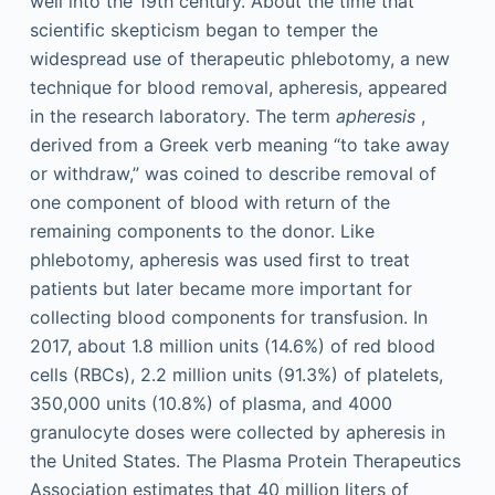
well into the 19th century. About the time that
scientific skepticism began to temper the
widespread use of therapeutic phlebotomy, a new
technique for blood removal, apheresis, appeared
in the research laboratory. The term
apheresis
,
derived from a Greek verb meaning “to take away
or withdraw,” was coined to describe removal of
one component of blood with return of the
remaining components to the donor. Like
phlebotomy, apheresis was used first to treat
patients but later became more important for
collecting blood components for transfusion. In
2017, about 1.8 million units (14.6%) of red blood
cells (RBCs), 2.2 million units (91.3%) of platelets,
350,000 units (10.8%) of plasma, and 4000
granulocyte doses were collected by apheresis in
the United States. The Plasma Protein Therapeutics
Association estimates that 40 million liters of