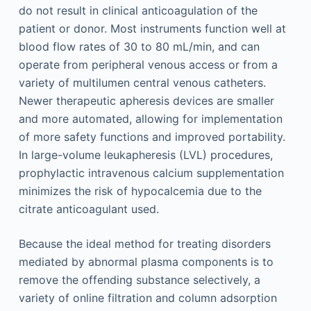
do not result in clinical anticoagulation of the
patient or donor. Most instruments function well at
blood flow rates of 30 to 80 mL/min, and can
operate from peripheral venous access or from a
variety of multilumen central venous catheters.
Newer therapeutic apheresis devices are smaller
and more automated, allowing for implementation
of more safety functions and improved portability.
In large-volume leukapheresis (LVL) procedures,
prophylactic intravenous calcium supplementation
minimizes the risk of hypocalcemia due to the
citrate anticoagulant used.
Because the ideal method for treating disorders
mediated by abnormal plasma components is to
remove the offending substance selectively, a
variety of online filtration and column adsorption