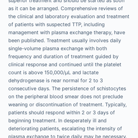
superior treatment and should be started as soon
as it can be arranged. Comprehensive reviews of
the clinical and laboratory evaluation and treatment
of patients with suspected TTP, including
management with plasma exchange therapy, have
been published. Treatment usually involves daily
single-volume plasma exchange with both
frequency and duration of treatment guided by
clinical response and continued until the platelet
count is above 150,000/μL and lactate
dehydrogenase is near normal for 2 to 3
consecutive days. The persistence of schistocytes
on the peripheral blood smear does not preclude
weaning or discontinuation of treatment. Typically,
patients should respond within 2 or 3 days of
beginning treatment. In desperately ill and
deteriorating patients, escalating the intensity of
plasma exchange to twice daily may be necessary.