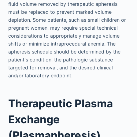
fluid volume removed by therapeutic apheresis
must be replaced to prevent marked volume
depletion. Some patients, such as small children or
pregnant women, may require special technical
considerations to appropriately manage volume
shifts or minimize intraprocedural anemia. The
apheresis schedule should be determined by the
patient's condition, the pathologic substance
targeted for removal, and the desired clinical
and/or laboratory endpoint.
Therapeutic Plasma
Exchange
(Plasmapheresis)