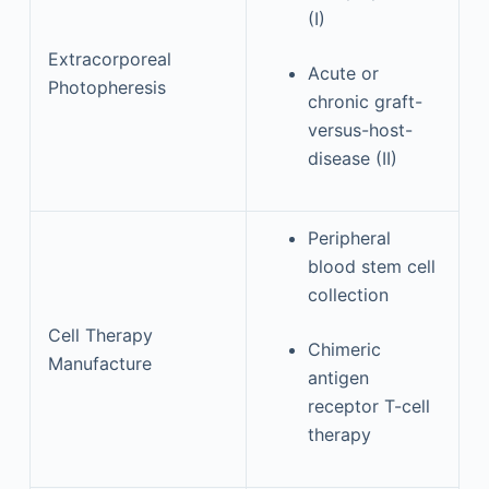
(I)
Extracorporeal
Acute or
Photopheresis
chronic graft-
versus-host-
disease (II)
Peripheral
blood stem cell
collection
Cell Therapy
Chimeric
Manufacture
antigen
receptor T-cell
therapy