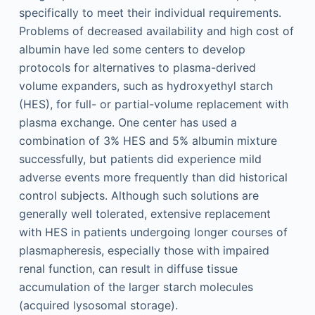
specifically to meet their individual requirements.
Problems of decreased availability and high cost of
albumin have led some centers to develop
protocols for alternatives to plasma-derived
volume expanders, such as hydroxyethyl starch
(HES), for full- or partial-volume replacement with
plasma exchange. One center has used a
combination of 3% HES and 5% albumin mixture
successfully, but patients did experience mild
adverse events more frequently than did historical
control subjects. Although such solutions are
generally well tolerated, extensive replacement
with HES in patients undergoing longer courses of
plasmapheresis, especially those with impaired
renal function, can result in diffuse tissue
accumulation of the larger starch molecules
(acquired lysosomal storage).