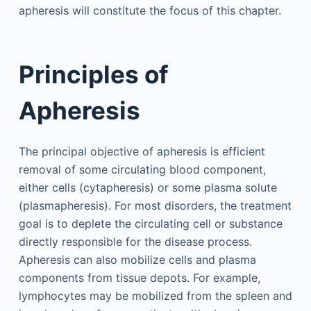
apheresis will constitute the focus of this chapter.
Principles of
Apheresis
The principal objective of apheresis is efficient
removal of some circulating blood component,
either cells (cytapheresis) or some plasma solute
(plasmapheresis). For most disorders, the treatment
goal is to deplete the circulating cell or substance
directly responsible for the disease process.
Apheresis can also mobilize cells and plasma
components from tissue depots. For example,
lymphocytes may be mobilized from the spleen and