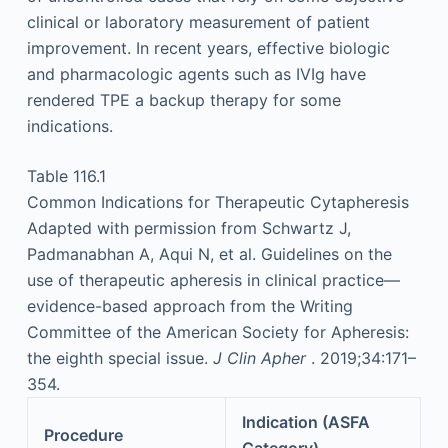
clinical or laboratory measurement of patient
improvement. In recent years, effective biologic
and pharmacologic agents such as IVIg have
rendered TPE a backup therapy for some
indications.
Table 116.1
Common Indications for Therapeutic Cytapheresis
Adapted with permission from Schwartz J,
Padmanabhan A, Aqui N, et al. Guidelines on the
use of therapeutic apheresis in clinical practice—
evidence-based approach from the Writing
Committee of the American Society for Apheresis:
the eighth special issue.
J Clin Apher
. 2019;34:171–
354.
Indication (ASFA
Procedure
Category)