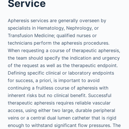
Service
Apheresis services are generally overseen by
specialists in Hematology, Nephrology, or
Transfusion Medicine; qualified nurses or
technicians perform the apheresis procedures.
When requesting a course of therapeutic apheresis,
the team should specify the indication and urgency
of the request as well as the therapeutic endpoint.
Defining specific clinical or laboratory endpoints
for success, a priori, is important to avoid
continuing a fruitless course of apheresis with
inherent risks but no clinical benefit. Successful
therapeutic apheresis requires reliable vascular
access, using either two large, durable peripheral
veins or a central dual lumen catheter that is rigid
enough to withstand significant flow pressures. The