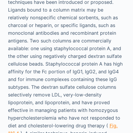
techniques have been introduced or proposed.
Ligands bound to a column matrix may be
relatively nonspecific chemical sorbents, such as
charcoal or heparin, or specific ligands, such as
monoclonal antibodies and recombinant protein
antigens. Two such columns are commercially
available: one using staphylococcal protein A, and
the other using negatively charged dextran sulfate
cellulose beads. Staphylococcal protein A has high
affinity for the Fc portion of IgG1, IgG2, and IgG4
and for immune complexes containing these IgG
subtypes. The dextran sulfate cellulose columns
selectively remove LDL, very-low-density
lipoprotein, and lipoprotein, and have proved
effective in managing patients with homozygous
hypercholesterolemia who have not responded to
diet and cholesterol-lowering drug therapy (
Fig.