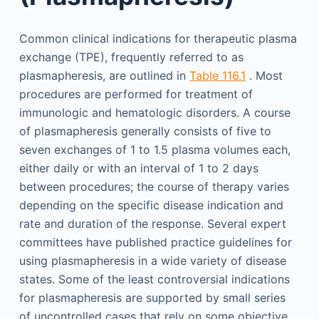
Common clinical indications for therapeutic plasma
exchange (TPE), frequently referred to as
plasmapheresis, are outlined in
Table 116.1
. Most
procedures are performed for treatment of
immunologic and hematologic disorders. A course
of plasmapheresis generally consists of five to
seven exchanges of 1 to 1.5 plasma volumes each,
either daily or with an interval of 1 to 2 days
between procedures; the course of therapy varies
depending on the specific disease indication and
rate and duration of the response. Several expert
committees have published practice guidelines for
using plasmapheresis in a wide variety of disease
states. Some of the least controversial indications
for plasmapheresis are supported by small series
of uncontrolled cases that rely on some objective