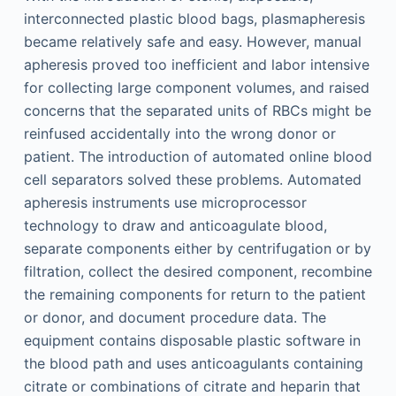
interconnected plastic blood bags, plasmapheresis
became relatively safe and easy. However, manual
apheresis proved too inefficient and labor intensive
for collecting large component volumes, and raised
concerns that the separated units of RBCs might be
reinfused accidentally into the wrong donor or
patient. The introduction of automated online blood
cell separators solved these problems. Automated
apheresis instruments use microprocessor
technology to draw and anticoagulate blood,
separate components either by centrifugation or by
filtration, collect the desired component, recombine
the remaining components for return to the patient
or donor, and document procedure data. The
equipment contains disposable plastic software in
the blood path and uses anticoagulants containing
citrate or combinations of citrate and heparin that