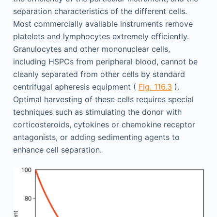
separation characteristics of the different cells.
Most commercially available instruments remove
platelets and lymphocytes extremely efficiently.
Granulocytes and other mononuclear cells,
including HSPCs from peripheral blood, cannot be
cleanly separated from other cells by standard
centrifugal apheresis equipment (
Fig. 116.3
).
Optimal harvesting of these cells requires special
techniques such as stimulating the donor with
corticosteroids, cytokines or chemokine receptor
antagonists, or adding sedimenting agents to
enhance cell separation.