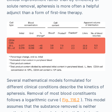
solute removal, apheresis is more often a helpful
adjunct than a form of first-line therapy.
Several mathematical models formulated for
different clinical conditions describe the kinetics of
apheresis. Removal of most blood constituents
follows a logarithmic curve (
Fig. 116.2
). This model
assumes that the substance removed is neither