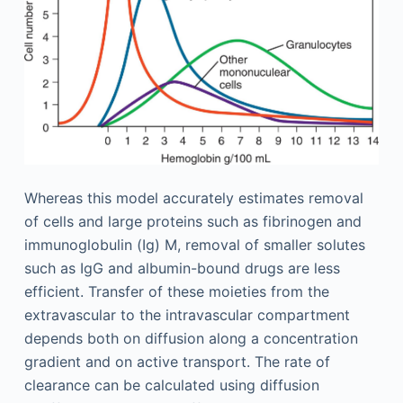
Whereas this model accurately estimates removal
of cells and large proteins such as fibrinogen and
immunoglobulin (Ig) M, removal of smaller solutes
such as IgG and albumin-bound drugs are less
efficient. Transfer of these moieties from the
extravascular to the intravascular compartment
depends both on diffusion along a concentration
gradient and on active transport. The rate of
clearance can be calculated using diffusion