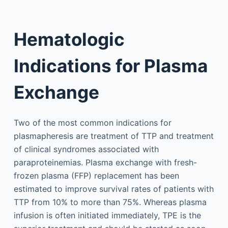
Hematologic
Indications for Plasma
Exchange
Two of the most common indications for
plasmapheresis are treatment of TTP and treatment
of clinical syndromes associated with
paraproteinemias. Plasma exchange with fresh-
frozen plasma (FFP) replacement has been
estimated to improve survival rates of patients with
TTP from 10% to more than 75%. Whereas plasma
infusion is often initiated immediately, TPE is the