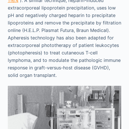
116.4
). A similar technique, heparin-induced
extracorporeal lipoprotein precipitation, uses low
pH and negatively charged heparin to precipitate
lipoproteins and remove the precipitate by filtration
online (H.E.L.P. Plasmat Futura, Braun Medical).
Apheresis technology has also been adapted for
extracorporeal phototherapy of patient leukocytes
(photopheresis) to treat cutaneous T-cell
lymphoma, and to modulate the pathologic immune
response in graft-versus-host disease (GVHD),
solid organ transplant.