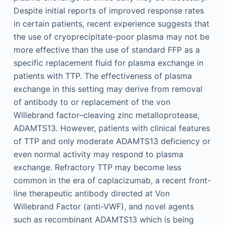
Despite initial reports of improved response rates
in certain patients, recent experience suggests that
the use of cryoprecipitate-poor plasma may not be
more effective than the use of standard FFP as a
specific replacement fluid for plasma exchange in
patients with TTP. The effectiveness of plasma
exchange in this setting may derive from removal
of antibody to or replacement of the von
Willebrand factor–cleaving zinc metalloprotease,
ADAMTS13. However, patients with clinical features
of TTP and only moderate ADAMTS13 deficiency or
even normal activity may respond to plasma
exchange. Refractory TTP may become less
common in the era of caplacizumab, a recent front-
line therapeutic antibody directed at Von
Willebrand Factor (anti-VWF), and novel agents
such as recombinant ADAMTS13 which is being