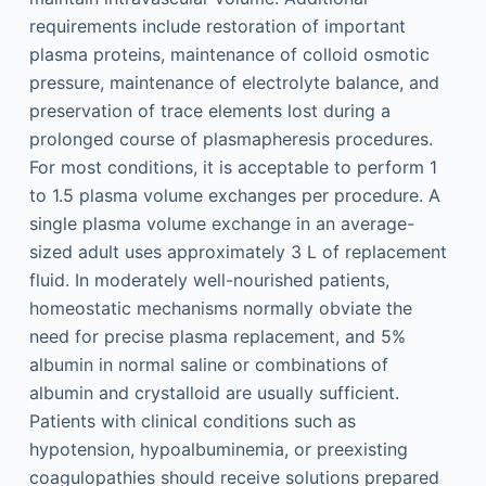
requirements include restoration of important
plasma proteins, maintenance of colloid osmotic
pressure, maintenance of electrolyte balance, and
preservation of trace elements lost during a
prolonged course of plasmapheresis procedures.
For most conditions, it is acceptable to perform 1
to 1.5 plasma volume exchanges per procedure. A
single plasma volume exchange in an average-
sized adult uses approximately 3 L of replacement
fluid. In moderately well-nourished patients,
homeostatic mechanisms normally obviate the
need for precise plasma replacement, and 5%
albumin in normal saline or combinations of
albumin and crystalloid are usually sufficient.
Patients with clinical conditions such as
hypotension, hypoalbuminemia, or preexisting
coagulopathies should receive solutions prepared