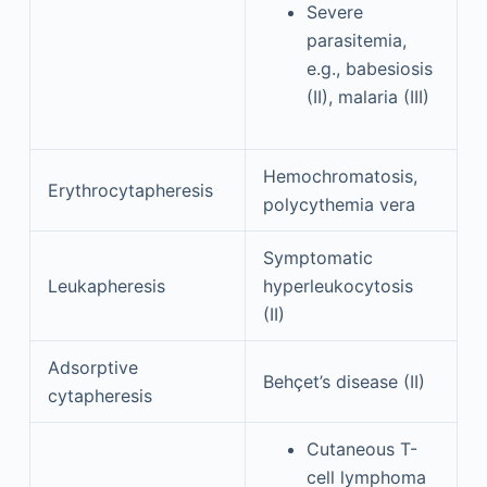
Severe
parasitemia,
e.g., babesiosis
(II), malaria (III)
Hemochromatosis,
Erythrocytapheresis
polycythemia vera
Symptomatic
Leukapheresis
hyperleukocytosis
(II)
Adsorptive
Behçet’s disease (II)
cytapheresis
Cutaneous T-
cell lymphoma