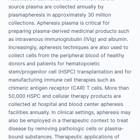
source plasma are collected annually by
plasmapheresis in approximately 30 million
collections. Apheresis plasma is critical for
preparing plasma-derived medicinal products such
as intravenous immunoglobulin (IVIg) and albumin.
Increasingly, apheresis techniques are also used to
collect cells from the peripheral blood of healthy
donors and patients for hematopoietic
stem/progenitor cell (HSPC) transplantation and for
manufacturing immune cell therapies such as
chimeric antigen receptor (CAR) T cells. More than
50,000 HSPC and cellular therapy products are
collected at hospital and blood center apheresis
facilities annually. In clinical settings, apheresis may
also be employed in a therapeutic context to treat
disease by removing pathologic cells or plasma-
bound substances. Therapeutic applications of