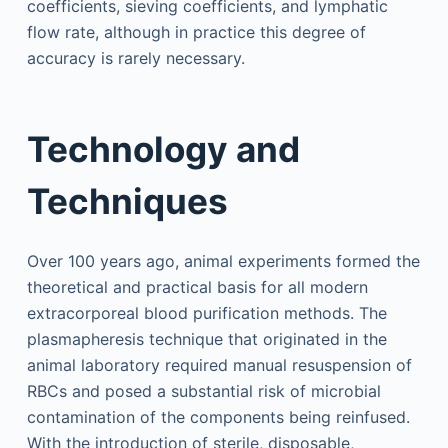
coefficients, sieving coefficients, and lymphatic
flow rate, although in practice this degree of
accuracy is rarely necessary.
Technology and
Techniques
Over 100 years ago, animal experiments formed the
theoretical and practical basis for all modern
extracorporeal blood purification methods. The
plasmapheresis technique that originated in the
animal laboratory required manual resuspension of
RBCs and posed a substantial risk of microbial
contamination of the components being reinfused.
With the introduction of sterile, disposable,