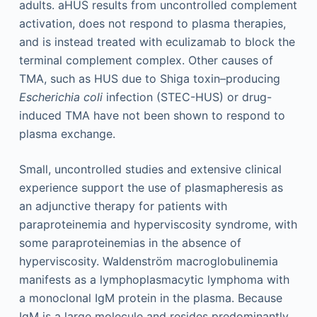
adults. aHUS results from uncontrolled complement
activation, does not respond to plasma therapies,
and is instead treated with eculizamab to block the
terminal complement complex. Other causes of
TMA, such as HUS due to Shiga toxin–producing
Escherichia coli
infection (STEC-HUS) or drug-
induced TMA have not been shown to respond to
plasma exchange.
Small, uncontrolled studies and extensive clinical
experience support the use of plasmapheresis as
an adjunctive therapy for patients with
paraproteinemia and hyperviscosity syndrome, with
some paraproteinemias in the absence of
hyperviscosity. Waldenström macroglobulinemia
manifests as a lymphoplasmacytic lymphoma with
a monoclonal IgM protein in the plasma. Because
IgM is a large molecule and resides predominantly