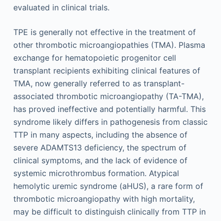
evaluated in clinical trials.
TPE is generally not effective in the treatment of
other thrombotic microangiopathies (TMA). Plasma
exchange for hematopoietic progenitor cell
transplant recipients exhibiting clinical features of
TMA, now generally referred to as transplant-
associated thrombotic microangiopathy (TA-TMA),
has proved ineffective and potentially harmful. This
syndrome likely differs in pathogenesis from classic
TTP in many aspects, including the absence of
severe ADAMTS13 deficiency, the spectrum of
clinical symptoms, and the lack of evidence of
systemic microthrombus formation. Atypical
hemolytic uremic syndrome (aHUS), a rare form of
thrombotic microangiopathy with high mortality,
may be difficult to distinguish clinically from TTP in