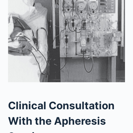
Clinical Consultation
With the Apheresis