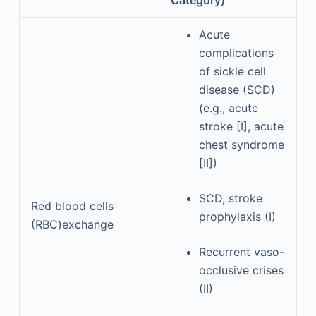
Acute
complications
of sickle cell
disease (SCD)
(e.g., acute
stroke [I], acute
chest syndrome
[II])
SCD, stroke
Red blood cells
prophylaxis (I)
(RBC)exchange
Recurrent vaso-
occlusive crises
(II)