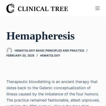
S
k
i
p
t
Hemapheresis
o
c
o
HEMATOLOGY: BASIC PRINCIPLES AND PRACTICE
n
FEBRUARY 20, 2025
HEMATOLOGY
t
e
n
t
Therapeutic bloodletting is an ancient therapy that
dates back to the Galenic conceptualization of
illness caused by the imbalance of the four humors.
The practice remained fashionable, albeit unproved,