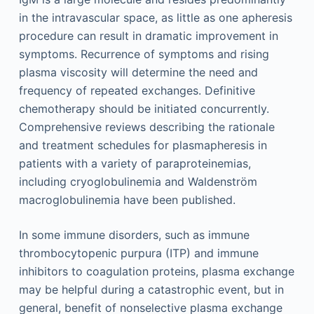
in the intravascular space, as little as one apheresis
procedure can result in dramatic improvement in
symptoms. Recurrence of symptoms and rising
plasma viscosity will determine the need and
frequency of repeated exchanges. Definitive
chemotherapy should be initiated concurrently.
Comprehensive reviews describing the rationale
and treatment schedules for plasmapheresis in
patients with a variety of paraproteinemias,
including cryoglobulinemia and Waldenström
macroglobulinemia have been published.
In some immune disorders, such as immune
thrombocytopenic purpura (ITP) and immune
inhibitors to coagulation proteins, plasma exchange
may be helpful during a catastrophic event, but in
general, benefit of nonselective plasma exchange