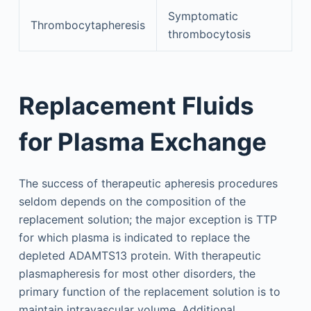
Symptomatic
Thrombocytapheresis
thrombocytosis
Replacement Fluids
for Plasma Exchange
The success of therapeutic apheresis procedures
seldom depends on the composition of the
replacement solution; the major exception is TTP
for which plasma is indicated to replace the
depleted ADAMTS13 protein. With therapeutic
plasmapheresis for most other disorders, the
primary function of the replacement solution is to
maintain intravascular volume. Additional