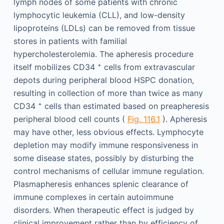
lymph nodes of some patients with chronic
lymphocytic leukemia (CLL), and low-density
lipoproteins (LDLs) can be removed from tissue
stores in patients with familial
hypercholesterolemia. The apheresis procedure
+
itself mobilizes CD34
cells from extravascular
depots during peripheral blood HSPC donation,
resulting in collection of more than twice as many
+
CD34
cells than estimated based on preapheresis
peripheral blood cell counts (
Fig. 116.1
). Apheresis
may have other, less obvious effects. Lymphocyte
depletion may modify immune responsiveness in
some disease states, possibly by disturbing the
control mechanisms of cellular immune regulation.
Plasmapheresis enhances splenic clearance of
immune complexes in certain autoimmune
disorders. When therapeutic effect is judged by
clinical improvement rather than by efficiency of