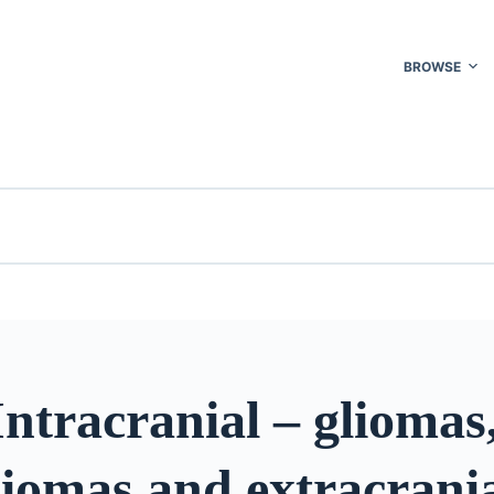
BROWSE
ntracranial – gliomas
iomas and extracrania