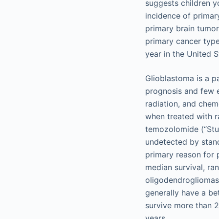
suggests children y
incidence of primar
primary brain tumor
primary cancer type
year in the United S
Glioblastoma is a pa
prognosis and few e
radiation, and chem
when treated with 
temozolomide (“Stup
undetected by stand
primary reason for 
median survival, ra
oligodendrogliomas
generally have a bet
survive more than 2
years.