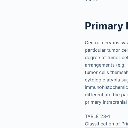
Primary 
Central nervous sys
particular tumor cel
degree of tumor cellu
arrangements (e.g., 
tumor cells themselv
cytologic atypia su
immunohistochemical 
differentiate the pa
primary intracrania
TABLE 23-1
Classification of P