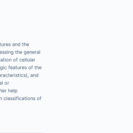
tures and the
sessing the general
ation of cellular
gic features of the
racteristics), and
al or
ther help
classifications of