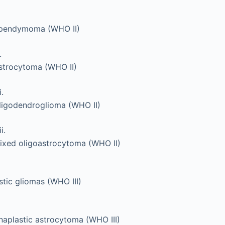
pendymoma (WHO II)
.
strocytoma (WHO II)
i.
ligodendroglioma (WHO II)
ii.
ixed oligoastrocytoma (WHO II)
tic gliomas (WHO III)
naplastic astrocytoma (WHO III)