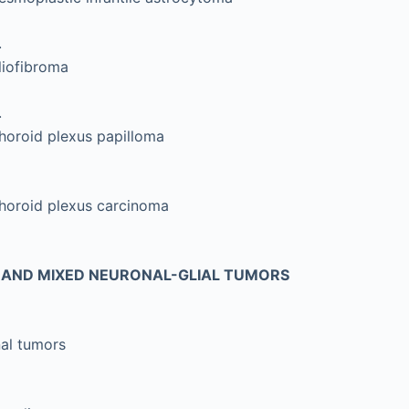
.
liofibroma
.
horoid plexus papilloma
horoid plexus carcinoma
AND MIXED NEURONAL-GLIAL TUMORS
al tumors