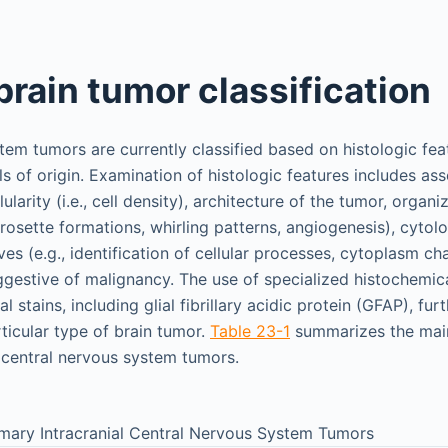
brain tumor classification
tem tumors are currently classified based on histologic fea
ls of origin. Examination of histologic features includes as
larity (i.e., cell density), architecture of the tumor, organiz
rosette formations, whirling patterns, angiogenesis), cytolo
es (e.g., identification of cellular processes, cytoplasm cha
ggestive of malignancy. The use of specialized histochemic
stains, including glial fibrillary acidic protein (GFAP), fur
rticular type of brain tumor.
Table 23-1
summarizes the main 
l central nervous system tumors.
rimary Intracranial Central Nervous System Tumors