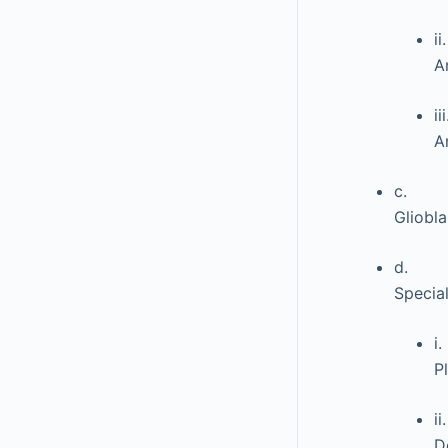
ii.
A
iii
A
c.
Gliobl
d.
Specia
i.
P
ii.
D