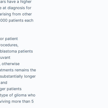
ars have a higher
 at diagnosis for
rising from other
,000 patients each
oor patient
rocedures,
oblastoma patients
juvant
, otherwise
atments remains the
substantially longer
 and
er patients
y type of glioma who
viving more than 5