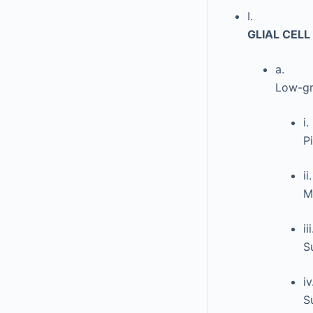
I.
GLIAL CEL
a.
Low-gr
i.
P
ii.
M
iii
S
iv
S