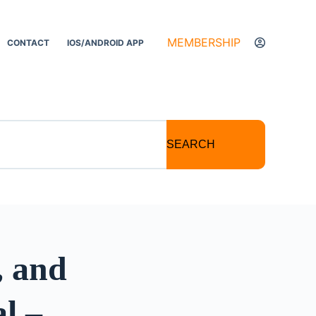
MEMBERSHIP
CONTACT
IOS/ANDROID APP
SEARCH
, and
l –