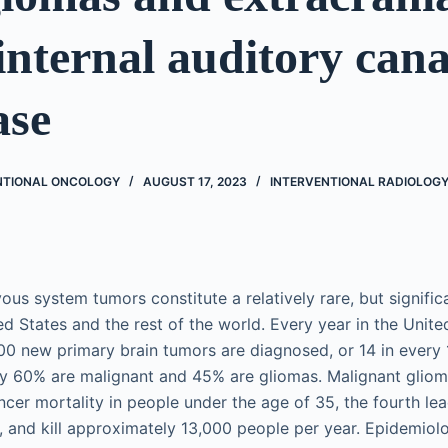
 internal auditory cana
ase
ENTIONAL ONCOLOGY
AUGUST 17, 2023
INTERVENTIONAL RADIOLOG
ous system tumors constitute a relatively rare, but significa
ed States and the rest of the world. Every year in the Unite
0 new primary brain tumors are diagnosed, or 14 in every 
ly 60% are malignant and 45% are gliomas. Malignant gliom
ncer mortality in people under the age of 35, the fourth le
, and kill approximately 13,000 people per year. Epidemiol