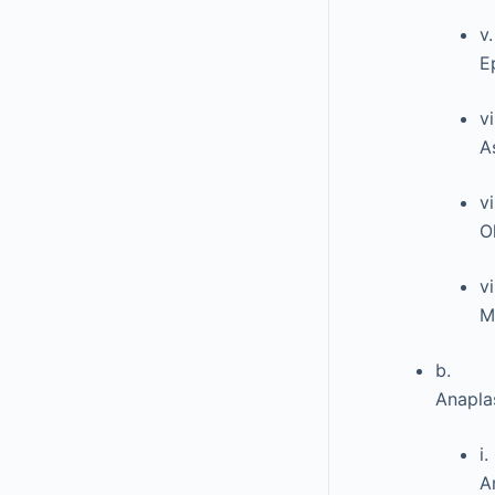
v.
E
vi
A
vi
O
vi
M
b.
Anaplas
i.
A