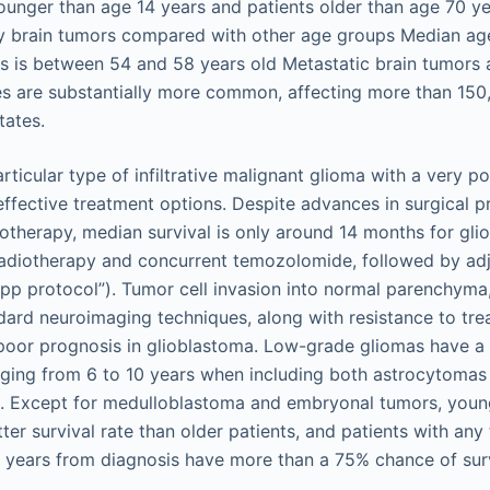
ounger than age 14 years and patients older than age 70 ye
y brain tumors compared with other age groups Median age
s is between 54 and 58 years old Metastatic brain tumors a
s are substantially more common, affecting more than 150
tates.
rticular type of infiltrative malignant glioma with a very p
ffective treatment options. Despite advances in surgical p
otherapy, median survival is only around 14 months for gli
radiotherapy and concurrent temozolomide, followed by ad
p protocol”). Tumor cell invasion into normal parenchyma
ard neuroimaging techniques, along with resistance to tre
poor prognosis in glioblastoma. Low-grade gliomas have a 
nging from 6 to 10 years when including both astrocytomas
. Except for medulloblastoma and embryonal tumors, young
ter survival rate than older patients, and patients with an
 years from diagnosis have more than a 75% chance of sur