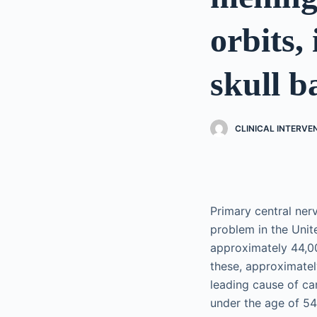
orbits,
skull b
CLINICAL INTERV
Primary central nerv
problem in the Unit
approximately 44,00
these, approximate
leading cause of ca
under the age of 54