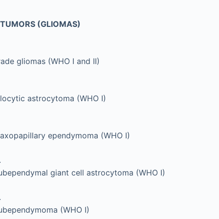
L TUMORS (GLIOMAS)
ade gliomas (WHO I and II)
ilocytic astrocytoma (WHO I)
axopapillary ependymoma (WHO I)
.
ubependymal giant cell astrocytoma (WHO I)
.
ubependymoma (WHO I)