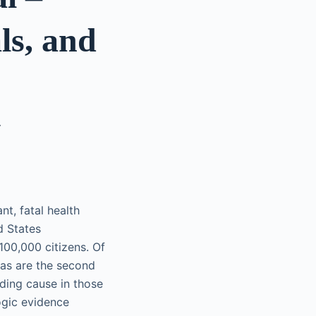
ls, and
Y
nt, fatal health
d States
100,000 citizens. Of
as are the second
ading cause in those
ogic evidence