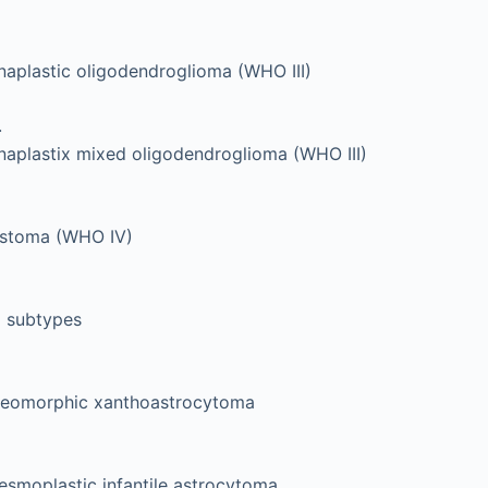
naplastic oligodendroglioma (WHO III)
.
naplastix mixed oligodendroglioma (WHO III)
astoma (WHO IV)
l subtypes
leomorphic xanthoastrocytoma
esmoplastic infantile astrocytoma