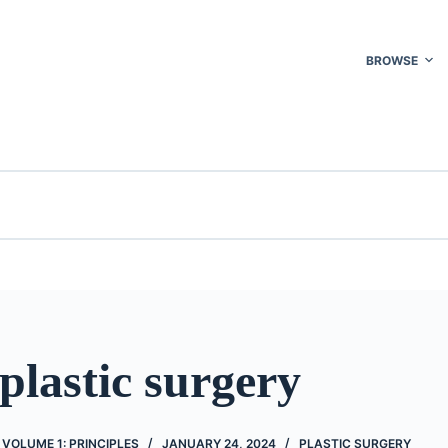
BROWSE
plastic surgery
 VOLUME 1: PRINCIPLES
JANUARY 24, 2024
PLASTIC SURGERY