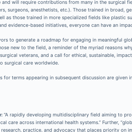
e and will require contributions from many in the surgical fie
s, surgeons, anesthetists, etc.). Those trained in broad, gen
ll as those trained in more specialized fields like plastic s
, and evidence-based initiatives, everyone can have an impac
ors to generate a roadmap for engaging in meaningful glob
those new to the field, a reminder of the myriad reasons why
surgical veterans, and a call for ethical, sustainable, impac
to surgical care worldwide.
s for terms appearing in subsequent discussion are given 
y:
“A rapidly developing multidisciplinary field aiming to p
cal care across international health systems.” Further, “glob
, research, practice, and advocacy that places priority on i