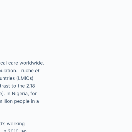
ical care worldwide.
pulation. Truche
et
untries (LMICs)
rast to the 2.18
. In Nigeria, for
illion people in a
ld’s working
. In 2010, an