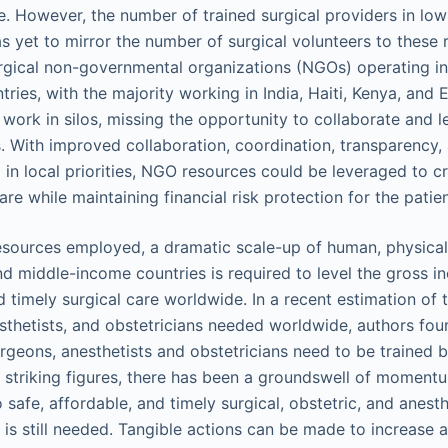
de. However, the number of trained surgical providers in lo
s yet to mirror the number of surgical volunteers to these 
gical non-governmental organizations (NGOs) operating in
ies, with the majority working in India, Haiti, Kenya, and 
work in silos, missing the opportunity to collaborate and l
s. With improved collaboration, coordination, transparency
in local priorities, NGO resources could be leveraged to cr
are while maintaining financial risk protection for the patie
esources employed, a dramatic scale-up of human, physica
nd middle-income countries is required to level the gross in
d timely surgical care worldwide. In a recent estimation of 
sthetists, and obstetricians needed worldwide, authors foun
urgeons, anesthetists and obstetricians need to be trained 
e striking figures, there has been a groundswell of momen
safe, affordable, and timely surgical, obstetric, and anesthe
 is still needed. Tangible actions can be made to increase 