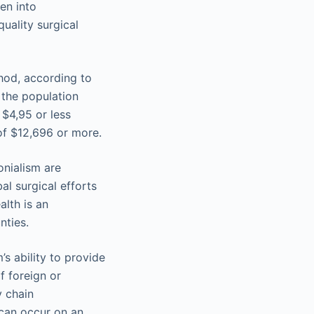
ken into
uality surgical
thod, according to
 the population
 $4,95 or less
of $12,696 or more.
onialism are
al surgical efforts
alth is an
nties.
’s ability to provide
f foreign or
y chain
t can occur on an