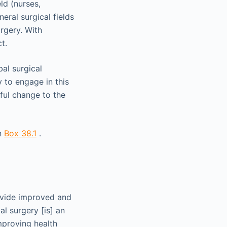
ld (nurses,
eral surgical fields
urgery. With
t.
al surgical
 to engage in this
tful change to the
in
Box 38.1
.
rovide improved and
al surgery [is] an
mproving health