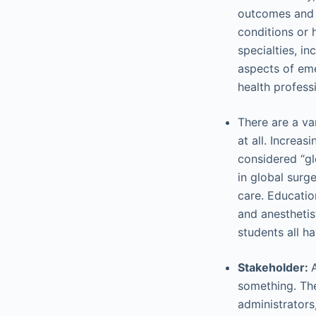
outcomes and a
conditions or 
specialties, i
aspects of eme
health professi
There are a va
at all. Increa
considered “gl
in global surg
care. Educatio
and anesthetis
students all ha
Stakeholder:
something. The
administrators