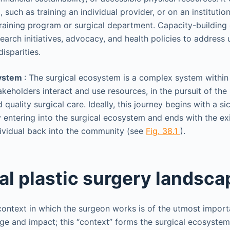
l, such as training an individual provider, or on an institution
raining program or surgical department. Capacity-building 
earch initiatives, advocacy, and health policies to addres
isparities.
system
: The surgical ecosystem is a complex system within 
akeholders interact and use resources, in the pursuit of the 
 quality surgical care. Ideally, this journey begins with a si
entering into the surgical ecosystem and ends with the exit
ividual back into the community (see
Fig. 38.1
).
al plastic surgery landsca
ontext in which the surgeon works is of the utmost import
ge and impact; this “context” forms the surgical ecosystem