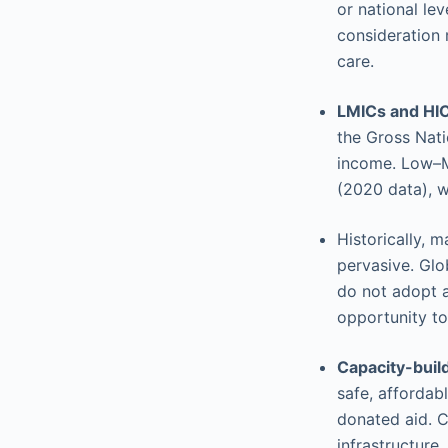
or national lev
consideration 
care.
LMICs and HI
the Gross Nati
income. Low–M
(2020 data), 
Historically, 
pervasive. Glo
do not adopt a
opportunity to
Capacity-build
safe, affordab
donated aid. C
infrastructure,