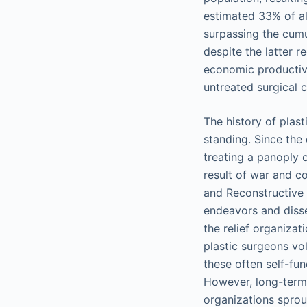
estimated 33% of al
surpassing the cumu
despite the latter r
economic productivi
untreated surgical 
The history of plast
standing. Since the
treating a panoply 
result of war and co
and Reconstructive
endeavors and disse
the relief organiza
plastic surgeons vo
these often self-fu
However, long-term 
organizations sprou