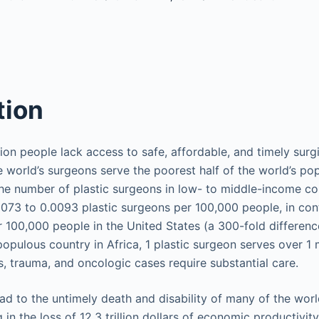
tion
lion people lack access to safe, affordable, and timely surg
he world’s surgeons serve the poorest half of the world’s po
the number of plastic surgeons in low- to middle-income co
73 to 0.0093 plastic surgeons per 100,000 people, in cont
 100,000 people in the United States (a 300-fold difference)
pulous country in Africa, 1 plastic surgeon serves over 1 m
, trauma, and oncologic cases require substantial care.
lead to the untimely death and disability of many of the wor
 in the loss of 12.3 trillion dollars of economic productivity