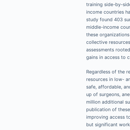
training side-by-si
income countries ha
study found 403 sur
middle-income countr
these organizations 
collective resource
assessments rooted 
gains in access to c
Regardless of the r
resources in low- a
safe, affordable, an
up of surgeons, ane
million additional s
publication of thes
improving access to 
but significant work