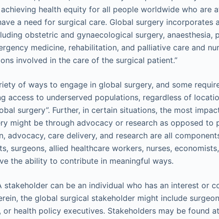
chieving health equity for all people worldwide who are a
have a need for surgical care. Global surgery incorporates al
ncluding obstetric and gynaecological surgery, anaesthesia, 
rgency medicine, rehabilitation, and palliative care and nur
ons involved in the care of the surgical patient.”
riety of ways to engage in global surgery, and some require l
sing access to underserved populations, regardless of locati
obal surgery”. Further, in certain situations, the most impa
ery might be through advocacy or research as opposed to pr
n, advocacy, care delivery, and research are all components
ts, surgeons, allied healthcare workers, nurses, economists, 
ve the ability to contribute in meaningful ways.
A stakeholder can be an individual who has an interest or c
rein, the global surgical stakeholder might include surgeons
, or health policy executives. Stakeholders may be found at 