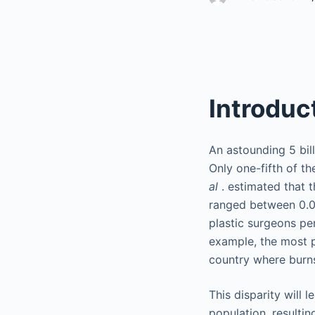
Introduc
An astounding 5 bil
Only one-fifth of t
al
. estimated that 
ranged between 0.00
plastic surgeons per
example, the most po
country where burns
This disparity will 
population, resulting