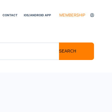
MEMBERSHIP
CONTACT
IOS/ANDROID APP
SEARCH