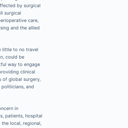
ffected by surgical
l surgical
perioperative care,
sing and the allied
ittle to no travel
on, could be
ctful way to engage
oviding clinical
 of global surgery,
politicians, and
oncern in
, patients, hospital
the local, regional,