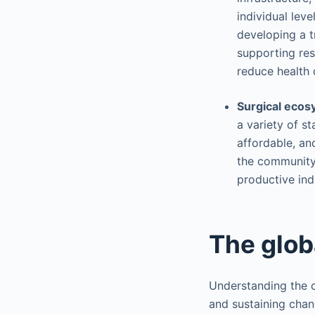
individual leve
developing a t
supporting res
reduce health d
Surgical eco
a variety of st
affordable, and
the community 
productive ind
The glob
Understanding the c
and sustaining chan