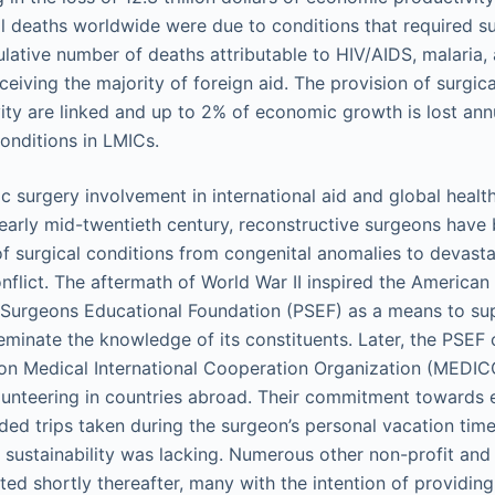
l deaths worldwide were due to conditions that required sur
lative number of deaths attributable to HIV/AIDS, malaria, 
eceiving the majority of foreign aid. The provision of surgic
ty are linked and up to 2% of economic growth is lost ann
conditions in LMICs.
ic surgery involvement in international aid and global healt
 early mid-twentieth century, reconstructive surgeons have 
of surgical conditions from congenital anomalies to devast
nflict. The aftermath of World War II inspired the American 
 Surgeons Educational Foundation (PSEF) as a means to su
minate the knowledge of its constituents. Later, the PSEF 
tion Medical International Cooperation Organization (MEDICO)
lunteering in countries abroad. Their commitment towards 
nded trips taken during the surgeon’s personal vacation tim
sustainability was lacking. Numerous other non-profit and
ted shortly thereafter, many with the intention of providing