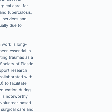
gical care, far
and tuberculosis,
al services and
ually due to
h work is long-
been essential in
ating traumas as a
Society of Plastic
pport research
collaborated with
 to facilitate
education during
e is noteworthy.
 volunteer-based
 surgical care and