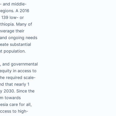
w- and middle-
regions. A 2016
 139 low- or
Ethiopia. Many of
everage their
, and ongoing needs
eate substantial
nt population.
l, and governmental
equity in access to
the required scale-
d that nearly 1
by 2030. Since the
tum towards
sia care for all,
access to high-