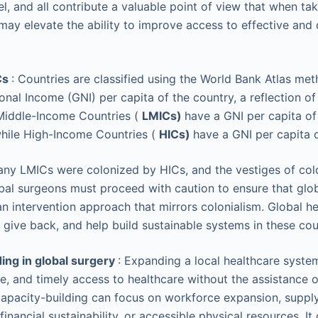
el, and all contribute a valuable point of view that when ta
may elevate the ability to improve access to effective and q
Cs
: Countries are classified using the World Bank Atlas me
onal Income (GNI) per capita of the country, a reflection of
iddle-Income Countries (
LMICs)
have a GNI per capita of
while High-Income Countries (
HICs)
have a GNI per capita 
many LMICs were colonized by HICs, and the vestiges of col
bal surgeons must proceed with caution to ensure that glob
n intervention approach that mirrors colonialism. Global he
 give back, and help build sustainable systems in these cou
ing in global surgery
: Expanding a local healthcare system
le, and timely access to healthcare without the assistance o
apacity-building can focus on workforce expansion, suppl
 financial sustainability, or accessible physical resources. I