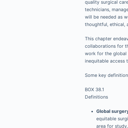
quality surgical car
technicians, manager
will be needed as we
thoughtful, ethical
This chapter endeav
collaborations for 
work for the global 
inequitable access 
Some key definition
BOX 38.1
Definitions
Global surger
equitable surgi
area for study