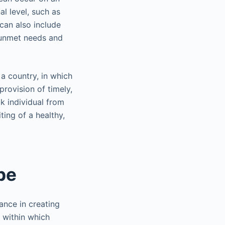
al level, such as
can also include
s unmet needs and
a country, in which
provision of timely,
ck individual from
ing of a healthy,
pe
ance in creating
 within which