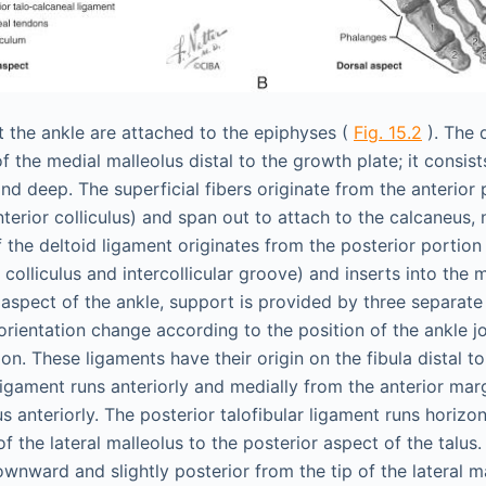
 the ankle are attached to the epiphyses (
Fig. 15.2
). The 
of the medial malleolus distal to the growth plate; it consis
nd deep. The superficial fibers originate from the anterior 
terior colliculus) and span out to attach to the calcaneus, n
 the deltoid ligament originates from the posterior portion
 colliculus and intercollicular groove) and inserts into the 
l aspect of the ankle, support is provided by three separate
orientation change according to the position of the ankle joi
xion. These ligaments have their origin on the fibula distal t
 ligament runs anteriorly and medially from the anterior marg
us anteriorly. The posterior talofibular ligament runs horizo
f the lateral malleolus to the posterior aspect of the talus
wnward and slightly posterior from the tip of the lateral ma