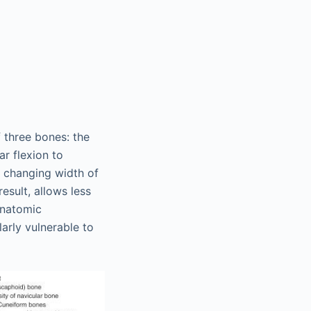
f three bones: the
ar flexion to
e changing width of
esult, allows less
 anatomic
larly vulnerable to