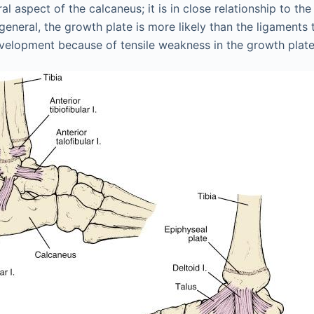
ral aspect of the calcaneus; it is in close relationship to t
 general, the growth plate is more likely than the ligaments t
evelopment because of tensile weakness in the growth plate