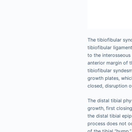
The tibiofibular sy
tibiofibular ligamen
to the interosseous
anterior margin of th
tibiofibular syndesm
growth plates, whic
closed, disruption o
The distal tibial ph
growth, first closing
the distal tibial ep
process does not oc
of the tibial “hump,