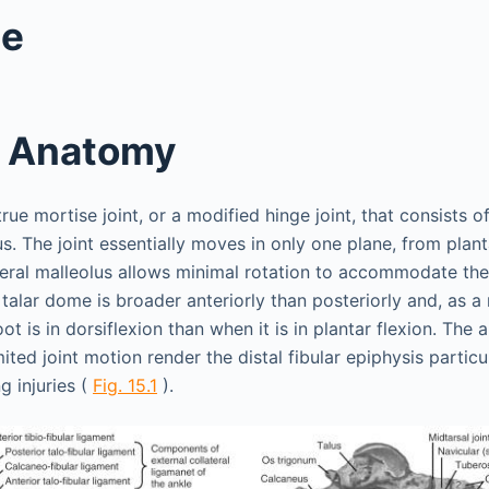
le
t Anatomy
 true mortise joint, or a modified hinge joint, that consists o
lus. The joint essentially moves in only one plane, from plant
ateral malleolus allows minimal rotation to accommodate th
talar dome is broader anteriorly than posteriorly and, as a r
ot is in dorsiflexion than when it is in plantar flexion. The
mited joint motion render the distal fibular epiphysis particu
g injuries (
Fig. 15.1
).