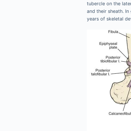
tubercle on the late
and their sheath. In
years of skeletal d