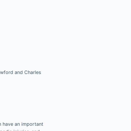
rawford and Charles
an have an important