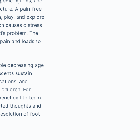
edic injuries, and
cture. A pain-free
, play, and explore
ich causes distress
ld’s problem. The
pain and leads to
ible decreasing age
scents sustain
ocations, and
children. For
beneficial to team
ected thoughts and
esolution of foot