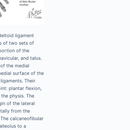
deltoid ligament
ts of two sets of
portion of the
avicular, and talus.
 of the medial
medial surface of the
 ligaments. Their
nt: plantar flexion,
o the physis. The
in of the lateral
ntally from the
. The calcaneofibular
lleolus to a