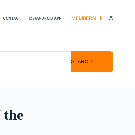
MEMBERSHIP
CONTACT
IOS/ANDROID APP
SEARCH
 the