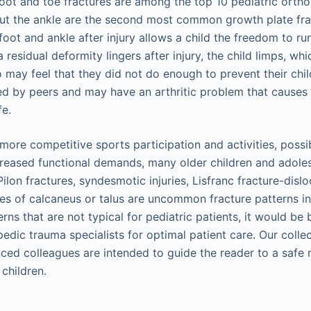
Foot and toe fractures are among the top 10 pediatric orthop
out the ankle are the second most common growth plate fra
oot and ankle after injury allows a child the freedom to run
a residual deformity lingers after injury, the child limps, wh
o may feel that they did not do enough to prevent their chi
ed by peers and may have an arthritic problem that causes 
fe.
more competitive sports participation and activities, poss
creased functional demands, many older children and adole
 Pilon fractures, syndesmotic injuries, Lisfranc fracture-disl
s of calcaneus or talus are uncommon fracture patterns in 
rns that are not typical for pediatric patients, it would be 
pedic trauma specialists for optimal patient care. Our coll
nced colleagues are intended to guide the reader to a safe r
 children.