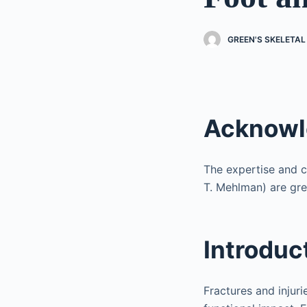
GREEN'S SKELETAL
Acknow
The expertise and co
T. Mehlman) are gre
Introduc
Fractures and injur