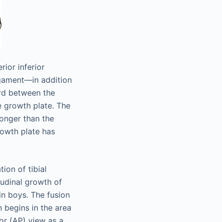
ior inferior
ligament—in addition
ard between the
the growth plate. The
ronger than the
rowth plate has
ion of tibial
itudinal growth of
 in boys. The fusion
n begins in the area
ior (AP) view as a