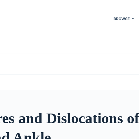
BROWSE
es and Dislocations of
nd Ankle