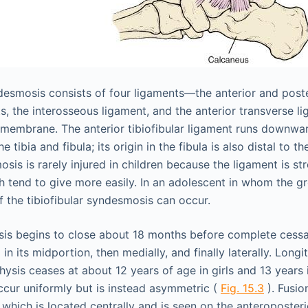
ndesmosis consists of four ligaments—the anterior and poster
ts, the interosseous ligament, and the anterior transverse 
 membrane. The anterior tibiofibular ligament runs downw
e tibia and fibula; its origin in the fibula is also distal to 
osis is rarely injured in children because the ligament is st
h tend to give more easily. In an adolescent in whom the g
f the tibiofibular syndesmosis can occur.
ysis begins to close about 18 months before complete cessat
 in its midportion, then medially, and finally laterally. Long
iphysis ceases at about 12 years of age in girls and 13 years
cur uniformly but is instead asymmetric (
Fig. 15.3
). Fusio
” which is located centrally and is seen on the anteroposter