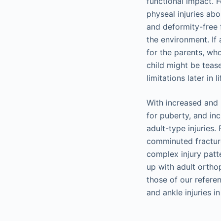
functional impact. 
physeal injuries ab
and deformity-free f
the environment. If 
for the parents, wh
child might be teas
limitations later in li
With increased and 
for puberty, and in
adult-type injuries.
comminuted fracture
complex injury patte
up with adult ortho
those of our refere
and ankle injuries in