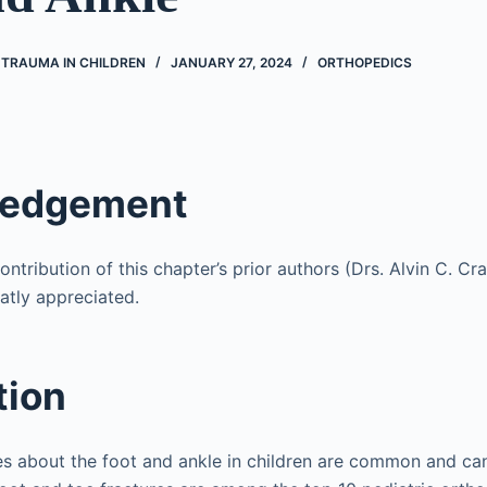
 TRAUMA IN CHILDREN
JANUARY 27, 2024
ORTHOPEDICS
ledgement
ntribution of this chapter’s prior authors (Drs. Alvin C. C
atly appreciated.
tion
ies about the foot and ankle in children are common and c