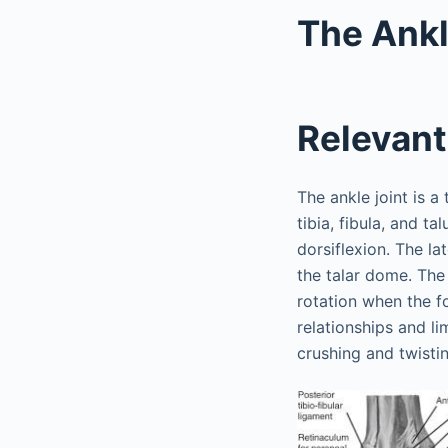
The Ank
Relevan
The ankle joint is a
tibia, fibula, and ta
dorsiflexion. The l
the talar dome. The 
rotation when the fo
relationships and li
crushing and twistin