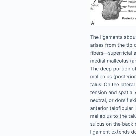
The ligaments about
arises from the tip 
fibers—superficial a
medial malleolus (an
The deep portion of
malleolus (posterior
talus. On the latera
tension and spatial 
neutral, or dorsifle
anterior talofibular
malleolus to the tal
sulcus on the back o
ligament extends do