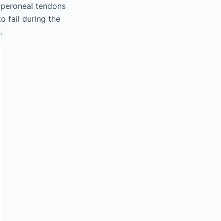
he peroneal tendons
o fail during the
.