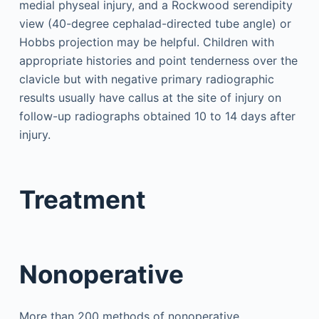
medial physeal injury, and a Rockwood serendipity
view (40-degree cephalad-directed tube angle) or
Hobbs projection may be helpful. Children with
appropriate histories and point tenderness over the
clavicle but with negative primary radiographic
results usually have callus at the site of injury on
follow-up radiographs obtained 10 to 14 days after
injury.
Treatment
Nonoperative
More than 200 methods of nonoperative