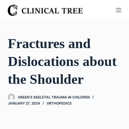
S
k
i
p
t
Fractures and
o
c
Dislocations about
o
n
t
the Shoulder
e
n
t
GREEN'S SKELETAL TRAUMA IN CHILDREN
JANUARY 27, 2024
ORTHOPEDICS