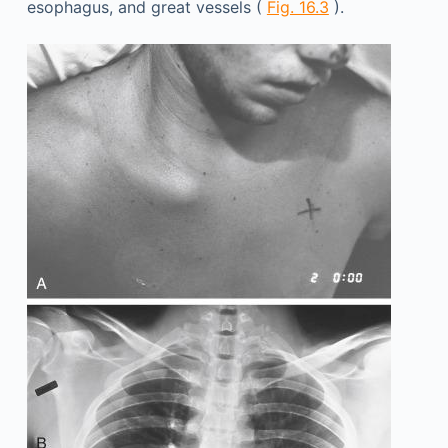
esophagus, and great vessels (
Fig. 16.3
).