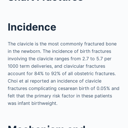
Incidence
The clavicle is the most commonly fractured bone
in the newborn. The incidence of birth fractures
involving the clavicle ranges from 2.7 to 5.7 per
1000 term deliveries, and clavicular fractures
account for 84% to 92% of all obstetric fractures.
Choi et al reported an incidence of clavicle
fractures complicating cesarean birth of 0.05% and
felt that the primary risk factor in these patients
was infant birthweight.