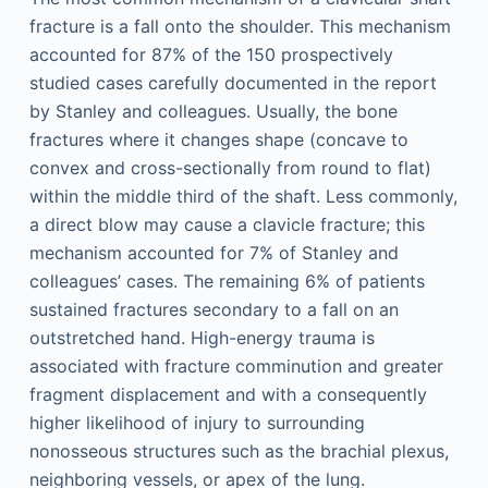
fracture is a fall onto the shoulder. This mechanism
accounted for 87% of the 150 prospectively
studied cases carefully documented in the report
by Stanley and colleagues. Usually, the bone
fractures where it changes shape (concave to
convex and cross-sectionally from round to flat)
within the middle third of the shaft. Less commonly,
a direct blow may cause a clavicle fracture; this
mechanism accounted for 7% of Stanley and
colleagues’ cases. The remaining 6% of patients
sustained fractures secondary to a fall on an
outstretched hand. High-energy trauma is
associated with fracture comminution and greater
fragment displacement and with a consequently
higher likelihood of injury to surrounding
nonosseous structures such as the brachial plexus,
neighboring vessels, or apex of the lung.