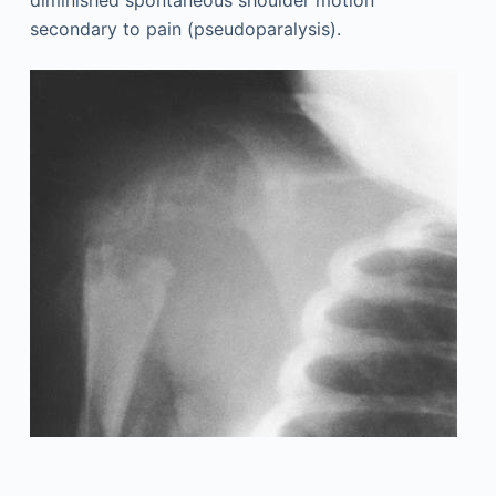
diminished spontaneous shoulder motion
secondary to pain (pseudoparalysis).