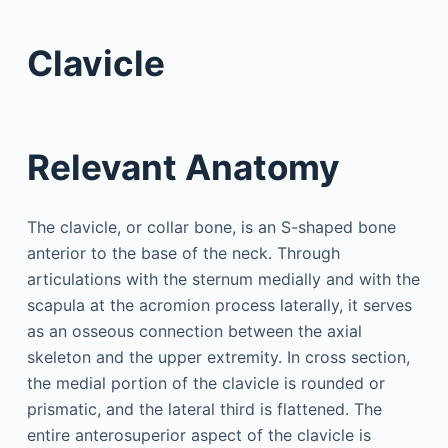
Clavicle
Relevant Anatomy
The clavicle, or collar bone, is an S-shaped bone
anterior to the base of the neck. Through
articulations with the sternum medially and with the
scapula at the acromion process laterally, it serves
as an osseous connection between the axial
skeleton and the upper extremity. In cross section,
the medial portion of the clavicle is rounded or
prismatic, and the lateral third is flattened. The
entire anterosuperior aspect of the clavicle is