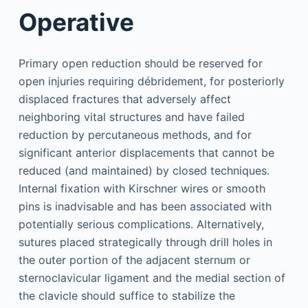
Operative
Primary open reduction should be reserved for
open injuries requiring débridement, for posteriorly
displaced fractures that adversely affect
neighboring vital structures and have failed
reduction by percutaneous methods, and for
significant anterior displacements that cannot be
reduced (and maintained) by closed techniques.
Internal fixation with Kirschner wires or smooth
pins is inadvisable and has been associated with
potentially serious complications. Alternatively,
sutures placed strategically through drill holes in
the outer portion of the adjacent sternum or
sternoclavicular ligament and the medial section of
the clavicle should suffice to stabilize the