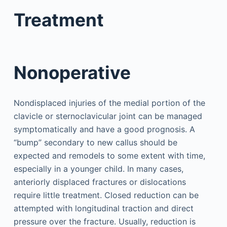
Treatment
Nonoperative
Nondisplaced injuries of the medial portion of the
clavicle or sternoclavicular joint can be managed
symptomatically and have a good prognosis. A
“bump” secondary to new callus should be
expected and remodels to some extent with time,
especially in a younger child. In many cases,
anteriorly displaced fractures or dislocations
require little treatment. Closed reduction can be
attempted with longitudinal traction and direct
pressure over the fracture. Usually, reduction is