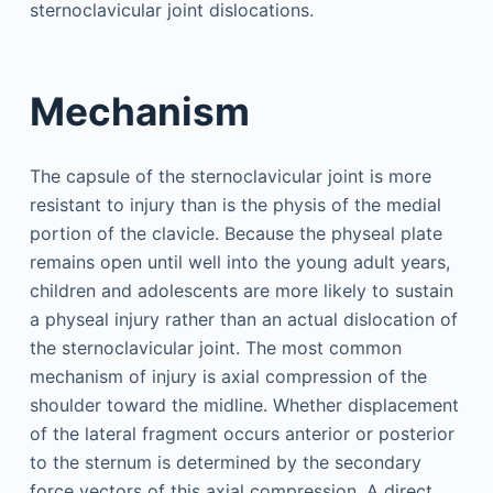
sternoclavicular joint dislocations.
Mechanism
The capsule of the sternoclavicular joint is more
resistant to injury than is the physis of the medial
portion of the clavicle. Because the physeal plate
remains open until well into the young adult years,
children and adolescents are more likely to sustain
a physeal injury rather than an actual dislocation of
the sternoclavicular joint. The most common
mechanism of injury is axial compression of the
shoulder toward the midline. Whether displacement
of the lateral fragment occurs anterior or posterior
to the sternum is determined by the secondary
force vectors of this axial compression. A direct