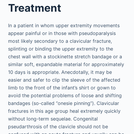
Treatment
In a patient in whom upper extremity movements
appear painful or in those with pseudoparalysis
most likely secondary to a clavicular fracture,
splinting or binding the upper extremity to the
chest wall with a stockinette stretch bandage or a
similar soft, expandable material for approximately
10 days is appropriate. Anecdotally, it may be
easier and safer to clip the sleeve of the affected
limb to the front of the infant’s shirt or gown to
avoid the potential problems of loose and shifting
bandages (so-called “onesie pinning”). Clavicular
fractures in this age group heal extremely quickly
without long-term sequelae. Congenital
pseudarthrosis of the clavicle should not be