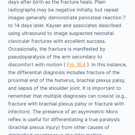
days after birth as the fracture heals. Plain
radiographs may be negative initially, but repeat
images generally demonstrate periosteal reaction 7
to 14 days later. Kayser and associates described
using ultrasound to image suspected neonatal
clavicular fractures with excellent success.
Occasionally, the fracture is manifested by
pseudoparalysis of the arm secondary to
discomfort with motion (
Fig. 16.4
). In this instance,
the differential diagnosis includes fracture of the
proximal end of the humerus, brachial plexus palsy,
and sepsis of the shoulder joint. It is important to
remember that multiple diagnoses can coexist (e.g.,
fracture with brachial plexus palsy or fracture with
infection). The presence of an asymmetric Moro
reflex is useful for differentiating a true paralysis
(brachial plexus injury) from other causes of