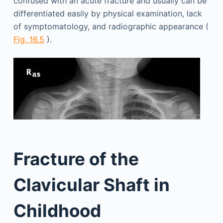
confused with an acute fracture and usually can be
differentiated easily by physical examination, lack
of symptomatology, and radiographic appearance (
Fig. 16.5
).
Fracture of the
Clavicular Shaft in
Childhood