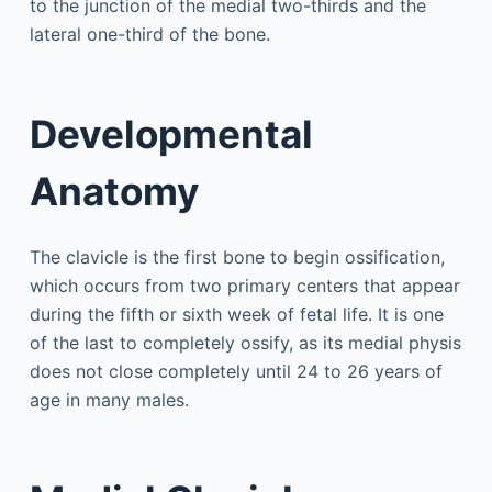
to the junction of the medial two-thirds and the
lateral one-third of the bone.
Developmental
Anatomy
The clavicle is the first bone to begin ossification,
which occurs from two primary centers that appear
during the fifth or sixth week of fetal life. It is one
of the last to completely ossify, as its medial physis
does not close completely until 24 to 26 years of
age in many males.