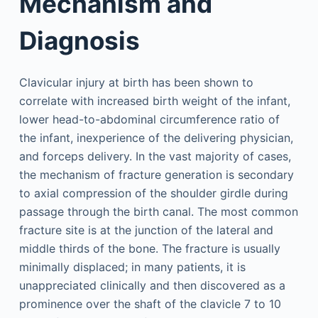
Mechanism and
Diagnosis
Clavicular injury at birth has been shown to
correlate with increased birth weight of the infant,
lower head-to-abdominal circumference ratio of
the infant, inexperience of the delivering physician,
and forceps delivery. In the vast majority of cases,
the mechanism of fracture generation is secondary
to axial compression of the shoulder girdle during
passage through the birth canal. The most common
fracture site is at the junction of the lateral and
middle thirds of the bone. The fracture is usually
minimally displaced; in many patients, it is
unappreciated clinically and then discovered as a
prominence over the shaft of the clavicle 7 to 10