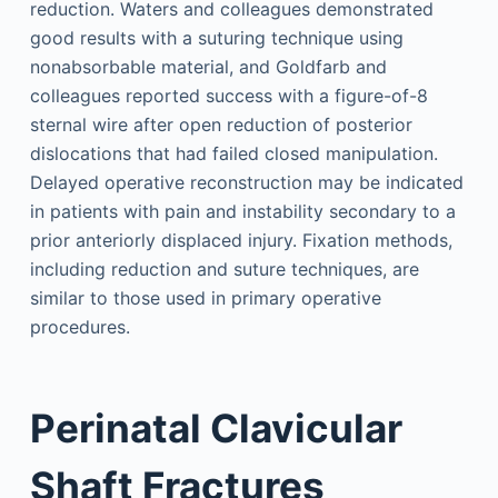
reduction. Waters and colleagues demonstrated
good results with a suturing technique using
nonabsorbable material, and Goldfarb and
colleagues reported success with a figure-of-8
sternal wire after open reduction of posterior
dislocations that had failed closed manipulation.
Delayed operative reconstruction may be indicated
in patients with pain and instability secondary to a
prior anteriorly displaced injury. Fixation methods,
including reduction and suture techniques, are
similar to those used in primary operative
procedures.
Perinatal Clavicular
Shaft Fractures