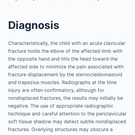
Diagnosis
Characteristically, the child with an acute clavicular
fracture holds the elbow of the affected limb with
the opposite hand and tilts the head toward the
affected side to minimize the pain associated with
fracture displacement by the sternocleidomastoid
and trapezius muscles. Radiographs at the time
injury are often confirmatory, although for
nondisplaced fractures, the results may initially be
negative. The use of appropriate radiographic
technique and careful attention to the periclavicular
soft tissue shadow may detect subtle nondisplaced
fractures. Overlying structures may obscure a