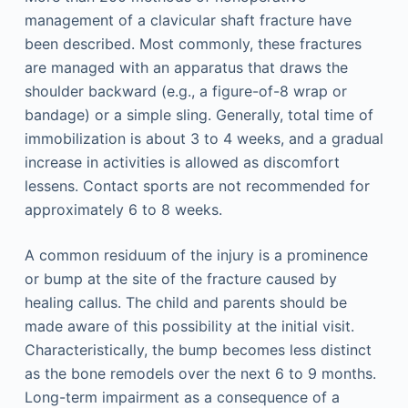
management of a clavicular shaft fracture have
been described. Most commonly, these fractures
are managed with an apparatus that draws the
shoulder backward (e.g., a figure-of-8 wrap or
bandage) or a simple sling. Generally, total time of
immobilization is about 3 to 4 weeks, and a gradual
increase in activities is allowed as discomfort
lessens. Contact sports are not recommended for
approximately 6 to 8 weeks.
A common residuum of the injury is a prominence
or bump at the site of the fracture caused by
healing callus. The child and parents should be
made aware of this possibility at the initial visit.
Characteristically, the bump becomes less distinct
as the bone remodels over the next 6 to 9 months.
Long-term impairment as a consequence of a