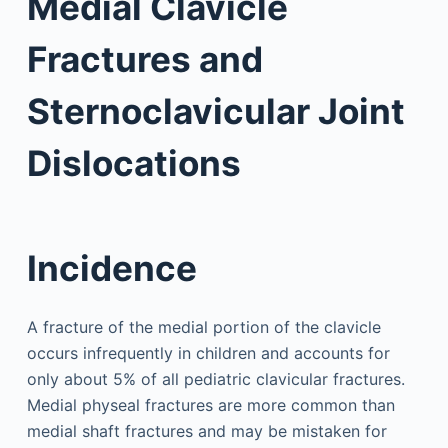
Medial Clavicle
Fractures and
Sternoclavicular Joint
Dislocations
Incidence
A fracture of the medial portion of the clavicle
occurs infrequently in children and accounts for
only about 5% of all pediatric clavicular fractures.
Medial physeal fractures are more common than
medial shaft fractures and may be mistaken for