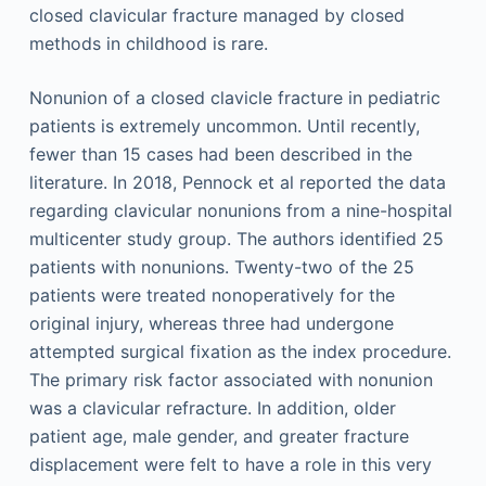
closed clavicular fracture managed by closed
methods in childhood is rare.
Nonunion of a closed clavicle fracture in pediatric
patients is extremely uncommon. Until recently,
fewer than 15 cases had been described in the
literature. In 2018, Pennock et al reported the data
regarding clavicular nonunions from a nine-hospital
multicenter study group. The authors identified 25
patients with nonunions. Twenty-two of the 25
patients were treated nonoperatively for the
original injury, whereas three had undergone
attempted surgical fixation as the index procedure.
The primary risk factor associated with nonunion
was a clavicular refracture. In addition, older
patient age, male gender, and greater fracture
displacement were felt to have a role in this very