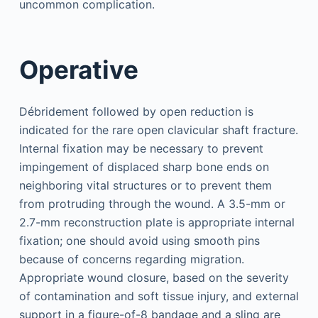
uncommon complication.
Operative
Débridement followed by open reduction is
indicated for the rare open clavicular shaft fracture.
Internal fixation may be necessary to prevent
impingement of displaced sharp bone ends on
neighboring vital structures or to prevent them
from protruding through the wound. A 3.5-mm or
2.7-mm reconstruction plate is appropriate internal
fixation; one should avoid using smooth pins
because of concerns regarding migration.
Appropriate wound closure, based on the severity
of contamination and soft tissue injury, and external
support in a figure-of-8 bandage and a sling are