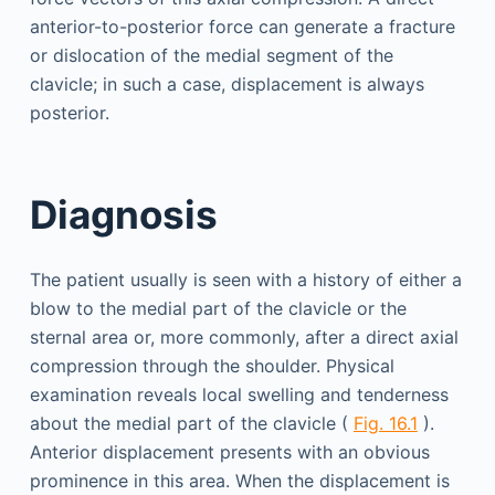
anterior-to-posterior force can generate a fracture
or dislocation of the medial segment of the
clavicle; in such a case, displacement is always
posterior.
Diagnosis
The patient usually is seen with a history of either a
blow to the medial part of the clavicle or the
sternal area or, more commonly, after a direct axial
compression through the shoulder. Physical
examination reveals local swelling and tenderness
about the medial part of the clavicle (
Fig. 16.1
).
Anterior displacement presents with an obvious
prominence in this area. When the displacement is