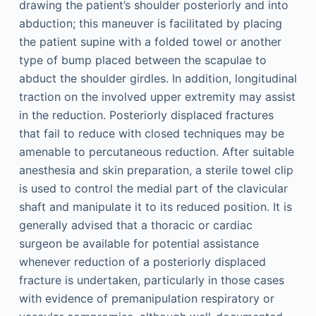
drawing the patient’s shoulder posteriorly and into
abduction; this maneuver is facilitated by placing
the patient supine with a folded towel or another
type of bump placed between the scapulae to
abduct the shoulder girdles. In addition, longitudinal
traction on the involved upper extremity may assist
in the reduction. Posteriorly displaced fractures
that fail to reduce with closed techniques may be
amenable to percutaneous reduction. After suitable
anesthesia and skin preparation, a sterile towel clip
is used to control the medial part of the clavicular
shaft and manipulate it to its reduced position. It is
generally advised that a thoracic or cardiac
surgeon be available for potential assistance
whenever reduction of a posteriorly displaced
fracture is undertaken, particularly in those cases
with evidence of premanipulation respiratory or