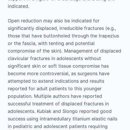
indicated.
Open reduction may also be indicated for
significantly displaced, irreducible fractures (e.g.,
those that have buttonholed through the trapezius
or the fascia, with tenting and potential
compromise of the skin). Management of displaced
clavicular fractures in adolescents without
significant skin or soft tissue compromise has
become more controversial, as surgeons have
attempted to extend indications and results
reported for adult patients to this younger
population. Multiple authors have reported
successful treatment of displaced fractures in
adolescents. Kubiak and Slongo reported good
success using intramedullary titanium elastic nails
in pediatric and adolescent patients requiring