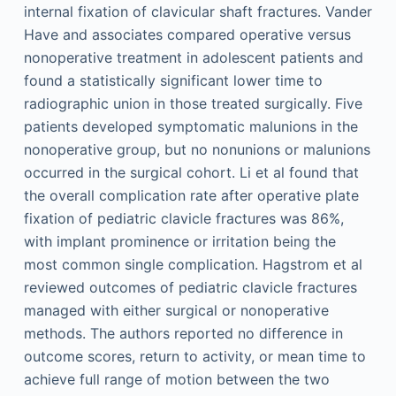
internal fixation of clavicular shaft fractures. Vander
Have and associates compared operative versus
nonoperative treatment in adolescent patients and
found a statistically significant lower time to
radiographic union in those treated surgically. Five
patients developed symptomatic malunions in the
nonoperative group, but no nonunions or malunions
occurred in the surgical cohort. Li et al found that
the overall complication rate after operative plate
fixation of pediatric clavicle fractures was 86%,
with implant prominence or irritation being the
most common single complication. Hagstrom et al
reviewed outcomes of pediatric clavicle fractures
managed with either surgical or nonoperative
methods. The authors reported no difference in
outcome scores, return to activity, or mean time to
achieve full range of motion between the two