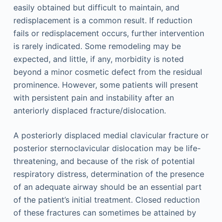
easily obtained but difficult to maintain, and
redisplacement is a common result. If reduction
fails or redisplacement occurs, further intervention
is rarely indicated. Some remodeling may be
expected, and little, if any, morbidity is noted
beyond a minor cosmetic defect from the residual
prominence. However, some patients will present
with persistent pain and instability after an
anteriorly displaced fracture/dislocation.
A posteriorly displaced medial clavicular fracture or
posterior sternoclavicular dislocation may be life-
threatening, and because of the risk of potential
respiratory distress, determination of the presence
of an adequate airway should be an essential part
of the patient’s initial treatment. Closed reduction
of these fractures can sometimes be attained by