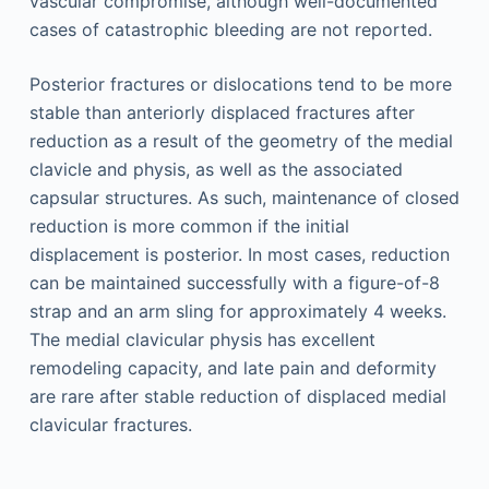
vascular compromise, although well-documented
cases of catastrophic bleeding are not reported.
Posterior fractures or dislocations tend to be more
stable than anteriorly displaced fractures after
reduction as a result of the geometry of the medial
clavicle and physis, as well as the associated
capsular structures. As such, maintenance of closed
reduction is more common if the initial
displacement is posterior. In most cases, reduction
can be maintained successfully with a figure-of-8
strap and an arm sling for approximately 4 weeks.
The medial clavicular physis has excellent
remodeling capacity, and late pain and deformity
are rare after stable reduction of displaced medial
clavicular fractures.