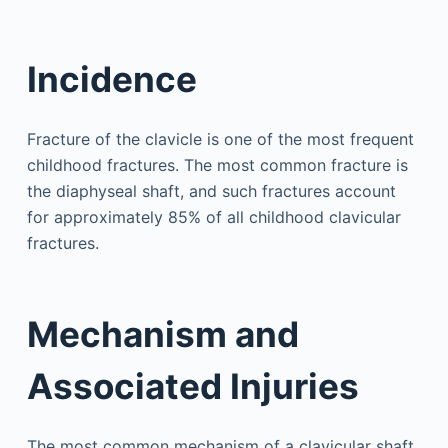
Incidence
Fracture of the clavicle is one of the most frequent
childhood fractures. The most common fracture is
the diaphyseal shaft, and such fractures account
for approximately 85% of all childhood clavicular
fractures.
Mechanism and
Associated Injuries
The most common mechanism of a clavicular shaft