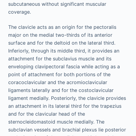
subcutaneous without significant muscular
coverage.
The clavicle acts as an origin for the pectoralis
major on the medial two-thirds of its anterior
surface and for the deltoid on the lateral third.
Inferiorly, through its middle third, it provides an
attachment for the subclavius muscle and its
enveloping clavipectoral fascia while acting as a
point of attachment for both portions of the
coracoclavicular and the acromioclavicular
ligaments laterally and for the costoclavicular
ligament medially. Posteriorly, the clavicle provides
an attachment in its lateral third for the trapezius
and for the clavicular head of the
sternocleidomastoid muscle medially. The
subclavian vessels and brachial plexus lie posterior