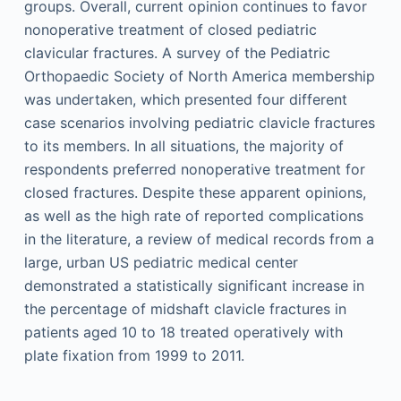
groups. Overall, current opinion continues to favor
nonoperative treatment of closed pediatric
clavicular fractures. A survey of the Pediatric
Orthopaedic Society of North America membership
was undertaken, which presented four different
case scenarios involving pediatric clavicle fractures
to its members. In all situations, the majority of
respondents preferred nonoperative treatment for
closed fractures. Despite these apparent opinions,
as well as the high rate of reported complications
in the literature, a review of medical records from a
large, urban US pediatric medical center
demonstrated a statistically significant increase in
the percentage of midshaft clavicle fractures in
patients aged 10 to 18 treated operatively with
plate fixation from 1999 to 2011.