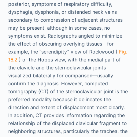
posterior, symptoms of respiratory difficulty,
dysphagia, dysphonia, or distended neck veins
secondary to compression of adjacent structures
may be present, although in some cases, no
symptoms exist. Radiographs angled to minimize
the effect of obscuring overlying tissues—for
example, the “serendipity” view of Rockwood (
Fig.
16.2
) or the Hobbs view, with the medial part of
the clavicle and the sternoclavicular joints
visualized bilaterally for comparison—usually
confirm the diagnosis. However, computed
tomography (CT) of the sternoclavicular joint is the
preferred modality because it delineates the
direction and extent of displacement most clearly.
In addition, CT provides information regarding the
relationship of the displaced clavicular fragment to
neighboring structures, particularly the trachea, the